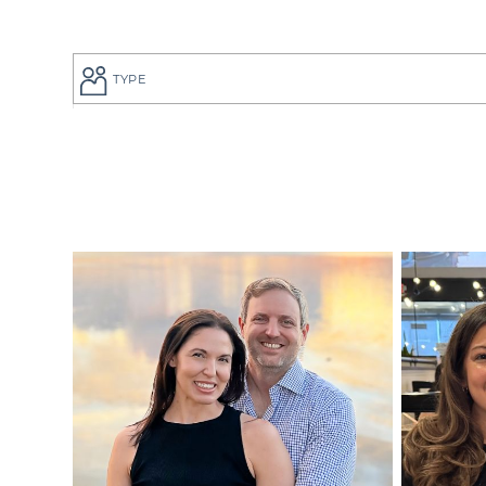
TYPE
If you are a
to give your
perfect adop
But searchi
overwhelmin
adoption pro