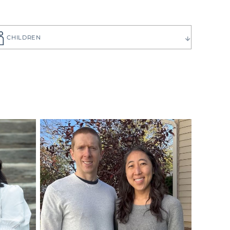
CHILDREN
ause you want
to choose the
 have can be
ilies create
p you get to