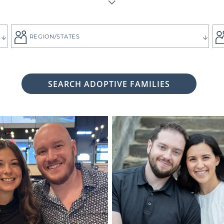
REGION/STATES
SEARCH ADOPTIVE FAMILIES
 woman considering adoption for your baby, it's likely bec
 child the best life imaginable - and it is always up to you 
tive family who will provide that future for your baby.
ng for the adoptive parents who match the vision you
g. That's why all of American Adoptions' waiting fam
files, complete with photos and information that can hel