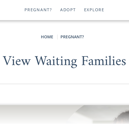
PREGNANT?
ADOPT
EXPLORE
HOME
PREGNANT?
View Waiting Families