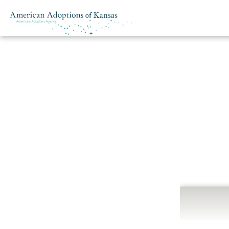
Skip to content