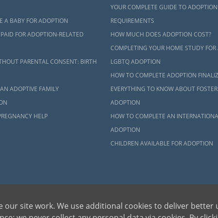
ct an adoption specialist online
or
call 1-800-ADOPTION
.
YOUR COMPLETE GUIDE TO ADOPTION
E A BABY FOR ADOPTION
REQUIREMENTS
 PAID FOR ADOPTION-RELATED
HOW MUCH DOES ADOPTION COST?
COMPLETING YOUR HOME STUDY FOR
THOUT PARENTAL CONSENT: BIRTH
LGBTQ ADOPTION
HOW TO COMPLETE ADOPTION FINALI
AN ADOPTIVE FAMILY
EVERYTHING TO KNOW ABOUT FOSTER
ON
ADOPTION
PREGNANCY HELP
HOW TO COMPLETE AN INTERNATIONA
ADOPTION
CHILDREN AVAILABLE FOR ADOPTION
 our site work. We use additional cookies to deliver better 
ce; we never collect any personal data via cookies. By click