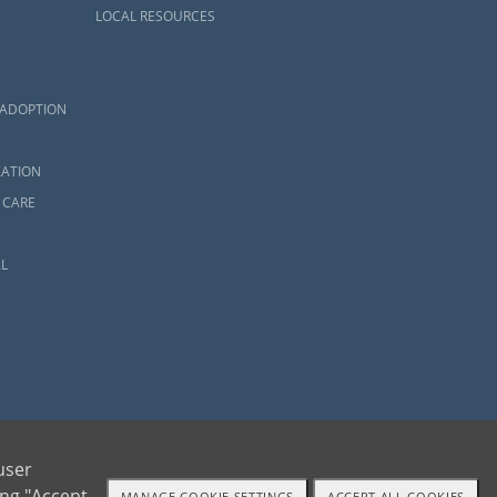
LOCAL RESOURCES
 ADOPTION
ZATION
 CARE
L
user
ing "Accept
MANAGE COOKIE SETTINGS
ACCEPT ALL COOKIES