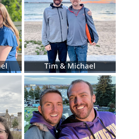
iew hard-copy
eferences for
d manage this
 at American
luding:
 religion and
el
Tim & Michael
 in adoptive
 fit for your
files as you
ve family at