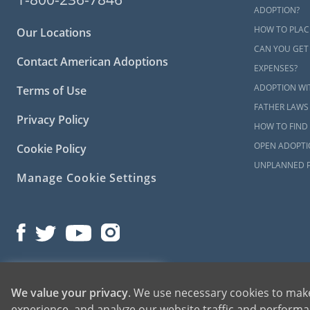
please
conta
ADOPTION?
HOW TO PLAC
Our Locations
CAN YOU GET
Contact American Adoptions
EXPENSES?
ADOPTION WI
Terms of Use
FATHER LAWS
Privacy Policy
HOW TO FIND 
OPEN ADOPTI
Cookie Policy
UNPLANNED 
Manage Cookie Settings
©2026 American Adoptions
1-800-ADOPTION
We value your privacy
. We use necessary cookies to make
All Rights Reserved
experience, and analyze our website traffic and performan