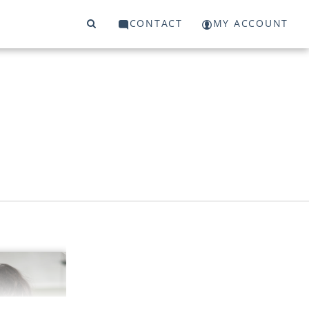
CONTACT
MY ACCOUNT