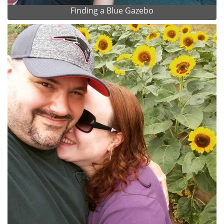
Finding a Blue Gazebo