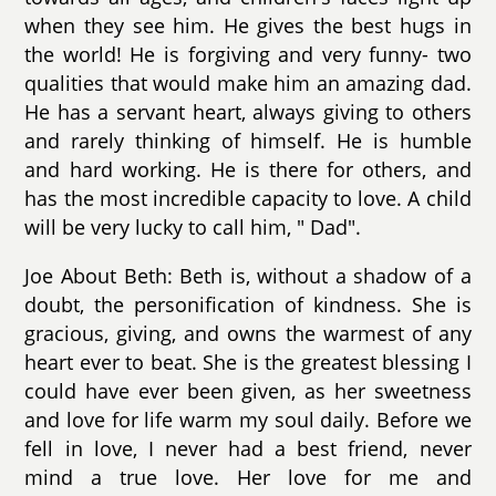
when they see him. He gives the best hugs in
the world! He is forgiving and very funny- two
qualities that would make him an amazing dad.
He has a servant heart, always giving to others
and rarely thinking of himself. He is humble
and hard working. He is there for others, and
has the most incredible capacity to love. A child
will be very lucky to call him, " Dad".
Joe About Beth: Beth is, without a shadow of a
doubt, the personification of kindness. She is
gracious, giving, and owns the warmest of any
heart ever to beat. She is the greatest blessing I
could have ever been given, as her sweetness
and love for life warm my soul daily. Before we
fell in love, I never had a best friend, never
mind a true love. Her love for me and