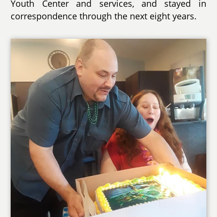
Youth Center and services, and stayed in
correspondence through the next eight years.