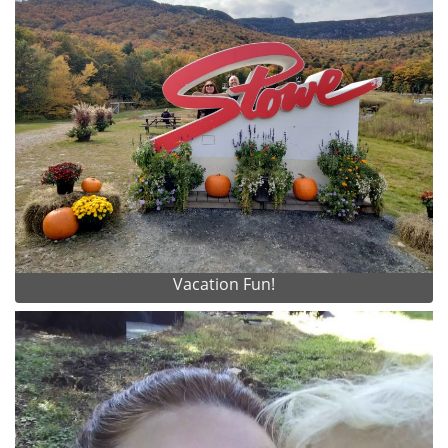
Vacation Fun!