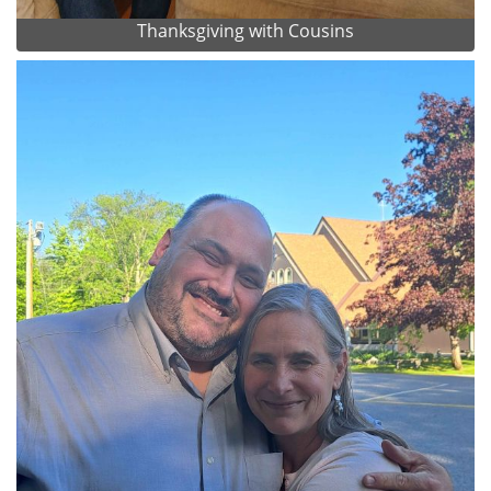
Thanksgiving with Cousins