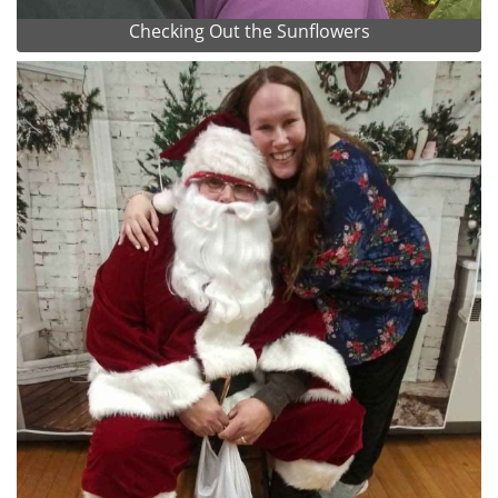
Checking Out the Sunflowers