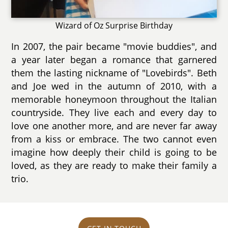
Wizard of Oz Surprise Birthday
In 2007, the pair became "movie buddies", and
a year later began a romance that garnered
them the lasting nickname of "Lovebirds". Beth
and Joe wed in the autumn of 2010, with a
memorable honeymoon throughout the Italian
countryside. They live each and every day to
love one another more, and are never far away
from a kiss or embrace. The two cannot even
imagine how deeply their child is going to be
loved, as they are ready to make their family a
trio.