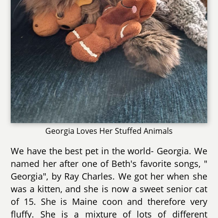
Georgia Loves Her Stuffed Animals
We have the best pet in the world- Georgia. We
named her after one of Beth's favorite songs, "
Georgia", by Ray Charles. We got her when she
was a kitten, and she is now a sweet senior cat
of 15. She is Maine coon and therefore very
fluffy. She is a mixture of lots of different