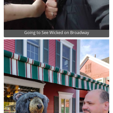
Going to See Wicked on Broadway