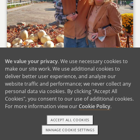
We value your privacy
. We use necessary cookies to
make our site work. We use additional cookies to
deliver better user experience, and analyze our
website traffic and performance; we never collect any
personal data via cookies. By clicking "Accept All
Cookies", you consent to our use of additional cookies.
For more information view our
Cookie Policy
.
Beth's Parents
ACCEPT ALL COOKIES
Two of Beth's closest friends are her cousins,
and we see them every few months. We have
MANAGE COOKIE SETTINGS
1-800-ADOPTION
GET STARTED
lots of fun with their kids, doing activities like