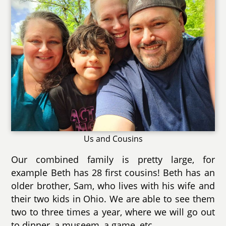
Us and Cousins
Our combined family is pretty large, for
example Beth has 28 first cousins! Beth has an
older brother, Sam, who lives with his wife and
their two kids in Ohio. We are able to see them
two to three times a year, where we will go out
to dinner, a museem, a game, etc.