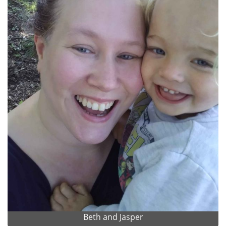
Beth and Jasper