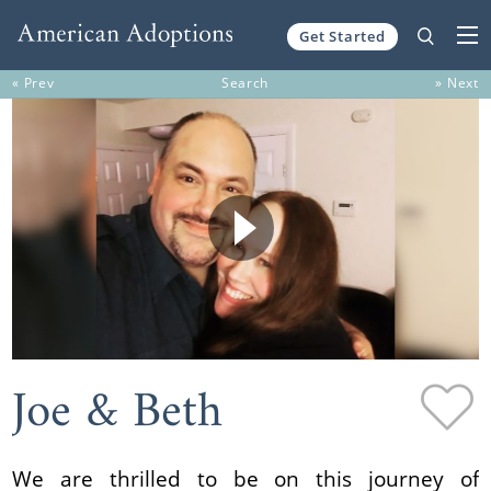
Get Started
Skip to content
« Prev
Search
» Next
Joe & Beth
We are thrilled to be on this journey of