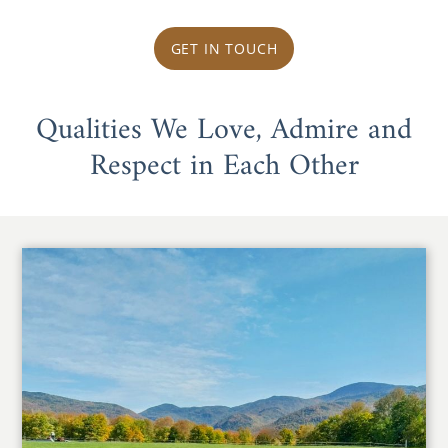
GET IN TOUCH
Qualities We Love, Admire and
Respect in Each Other