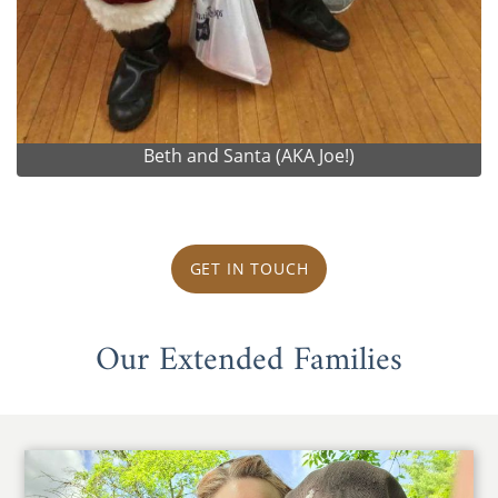
Beth and Santa (AKA Joe!)
GET IN TOUCH
Our Extended Families