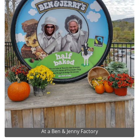
At a Ben & Jenny Factory