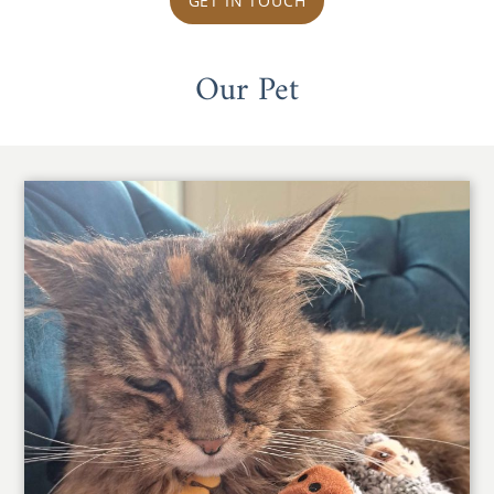
GET IN TOUCH
Our Pet