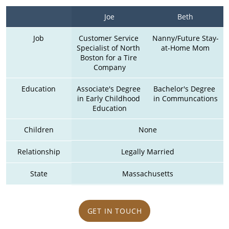
Joe
Beth
Job
Customer Service 
Nanny/Future Stay-
Specialist of North 
at-Home Mom
Boston for a Tire 
Company
Education
Associate's Degree 
Bachelor's Degree 
in Early Childhood 
in Communcations
Education
Children
None
Relationship
Legally Married
State
Massachusetts
GET IN TOUCH