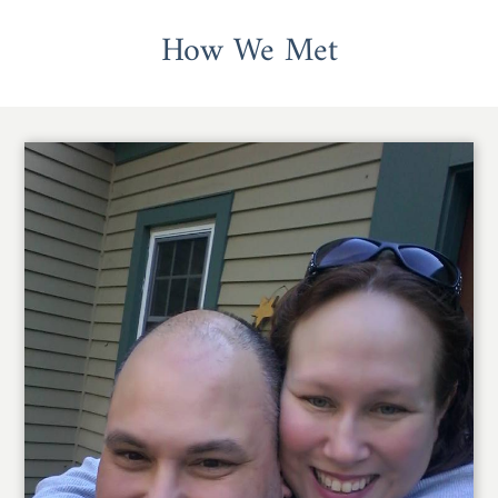
How We Met