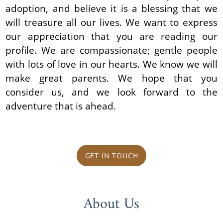
adoption, and believe it is a blessing that we
will treasure all our lives. We want to express
our appreciation that you are reading our
profile. We are compassionate; gentle people
with lots of love in our hearts. We know we will
make great parents. We hope that you
consider us, and we look forward to the
adventure that is ahead.
GET IN TOUCH
About Us