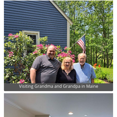
Visiting Grandma and Grandpa in Maine