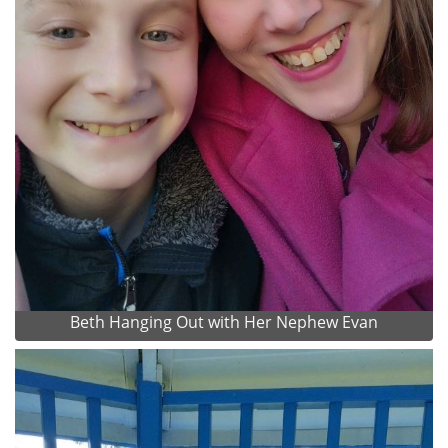
Beth Hanging Out with Her Nephew Evan