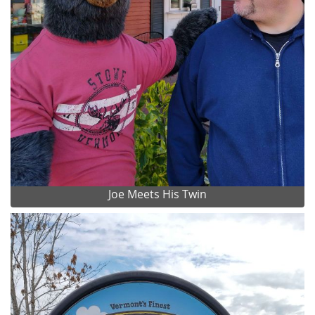
Joe Meets His Twin