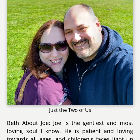
Just the Two of Us
Beth About Joe: Joe is the gentlest and most
loving soul I know. He is patient and loving
towards all ages, and children's faces light up