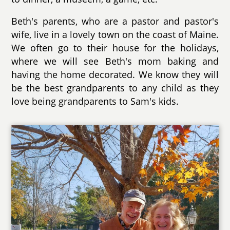
Beth's parents, who are a pastor and pastor's
wife, live in a lovely town on the coast of Maine.
We often go to their house for the holidays,
where we will see Beth's mom baking and
having the home decorated. We know they will
be the best grandparents to any child as they
love being grandparents to Sam's kids.