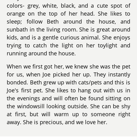
colors- grey, white, black, and a cute spot of
orange on the top of her head. She likes to
sleep; follow Beth around the house, and
sunbath in the living room. She is great around
kids, and is a gentle curious animal. She enjoys
trying to catch the light on her toylight and
running around the house.
When we first got her, we knew she was the pet
for us, when Joe picked her up. They instantly
bonded. Beth grew up with cats/pets and this is
Joe's first pet. She likes to hang out with us in
the evenings and will often be found sitting on
the windowsill looking outside. She can be shy
at first, but will warm up to someone right
away. She is precious, and we love her.