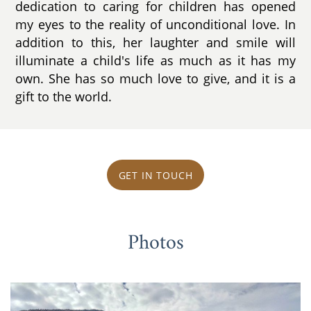
dedication to caring for children has opened
my eyes to the reality of unconditional love. In
addition to this, her laughter and smile will
illuminate a child's life as much as it has my
own. She has so much love to give, and it is a
gift to the world.
GET IN TOUCH
Photos