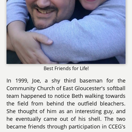
Best Friends for Life!
In 1999, Joe, a shy third baseman for the
Community Church of East Gloucester's softball
team happened to notice Beth walking towards
the field from behind the outfield bleachers.
She thought of him as an interesting guy, and
he eventually came out of his shell. The two
became friends through participation in CCEG's