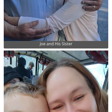
Joe and His Sister