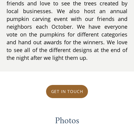
friends and love to see the trees created by
local businesses. We also host an annual
pumpkin carving event with our friends and
neighbors each October. We have everyone
vote on the pumpkins for different categories
and hand out awards for the winners. We love
to see all of the different designs at the end of
the night after we light them up.
GET IN TOUCH
Photos