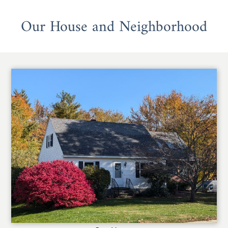
Our House and Neighborhood