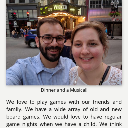
Dinner and a Musical!
We love to play games with our friends and
family. We have a wide array of old and new
board games. We would love to have regular
game nights when we have a child. We think