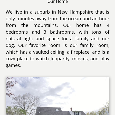
Our Home
We live in a suburb in New Hampshire that is
only minutes away from the ocean and an hour
from the mountains. Our home has 4
bedrooms and 3 bathrooms, with tons of
natural light and space for a family and our
dog. Our favorite room is our family room,
which has a vaulted ceiling, a fireplace, and is a
cozy place to watch Jeopardy, movies, and play
games.