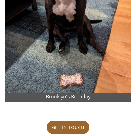
Brooklyn's Birthday
GET IN TOUCH