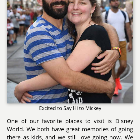
Excited to Say Hi to Mickey
One of our favorite places to visit is Disney
World. We both have great memories of going
there as kids, and we still love going now. We