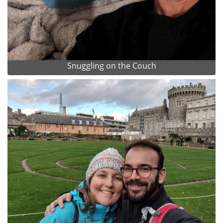
Snuggling on the Couch