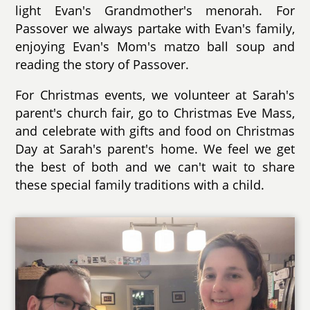
light Evan's Grandmother's menorah. For
Passover we always partake with Evan's family,
enjoying Evan's Mom's matzo ball soup and
reading the story of Passover.
For Christmas events, we volunteer at Sarah's
parent's church fair, go to Christmas Eve Mass,
and celebrate with gifts and food on Christmas
Day at Sarah's parent's home. We feel we get
the best of both and we can't wait to share
these special family traditions with a child.