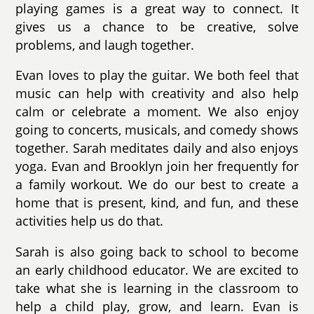
playing games is a great way to connect. It
gives us a chance to be creative, solve
problems, and laugh together.
Evan loves to play the guitar. We both feel that
music can help with creativity and also help
calm or celebrate a moment. We also enjoy
going to concerts, musicals, and comedy shows
together. Sarah meditates daily and also enjoys
yoga. Evan and Brooklyn join her frequently for
a family workout. We do our best to create a
home that is present, kind, and fun, and these
activities help us do that.
Sarah is also going back to school to become
an early childhood educator. We are excited to
take what she is learning in the classroom to
help a child play, grow, and learn. Evan is