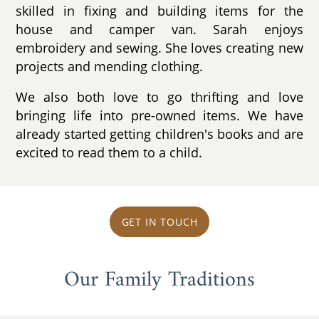
skilled in fixing and building items for the
house and camper van. Sarah enjoys
embroidery and sewing. She loves creating new
projects and mending clothing.
We also both love to go thrifting and love
bringing life into pre-owned items. We have
already started getting children's books and are
excited to read them to a child.
GET IN TOUCH
Our Family Traditions