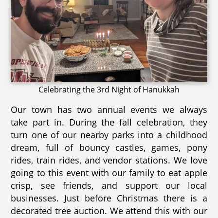
Celebrating the 3rd Night of Hanukkah
Our town has two annual events we always
take part in. During the fall celebration, they
turn one of our nearby parks into a childhood
dream, full of bouncy castles, games, pony
rides, train rides, and vendor stations. We love
going to this event with our family to eat apple
crisp, see friends, and support our local
businesses. Just before Christmas there is a
decorated tree auction. We attend this with our