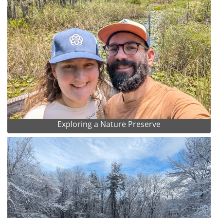
Exploring a Nature Preserve