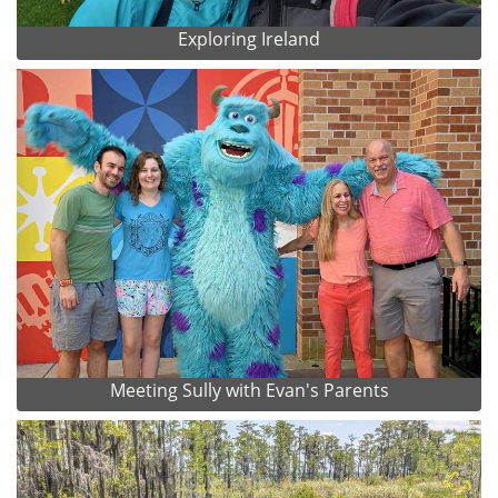
Exploring Ireland
Meeting Sully with Evan's Parents