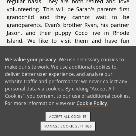
regular basis. They are both retired and love
volunteering. This will be Sarah's parents first
grandchild and they cannot wait to be
grandparents. Evan’s brother Ryan, his partner
Jason, and their puppy Coco live in Rhode
Island. We like to visit them and have fun
puppy play dates. Evan’s other brother, Zack,
lives in Florida with his wife Sam and their son.
We value your privacy
. We use necessary cookies to
Evan’s parents also live in Florida. We visit
make our site work. We use additional cookies to
them a few times each year. We love going to
deliver better user experience, and analyze our
Disney together, meeting the characters, and
website traffic and performance; we never collect any
making special memories.
personal data via cookies. By clicking "Accept All
Cookies", you consent to our use of additional cookies.
For more information view our
Cookie Policy
.
ACCEPT ALL COOKIES
MANAGE COOKIE SETTINGS
1-800-ADOPTION
GET STARTED