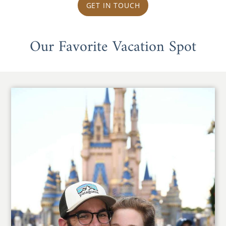
GET IN TOUCH
Our Favorite Vacation Spot