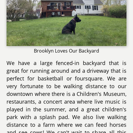
Brooklyn Loves Our Backyard
We have a large fenced-in backyard that is
great for running around and a driveway that is
perfect for basketball or foursquare. We are
very fortunate to be walking distance to our
downtown where there is a Children's Museum,
restaurants, a concert area where live music is
played in the summer, and a great children's
park with a splash pad. We also live walking
distance to a farm where we can feed horses
and see cows! We can't wait to share all this