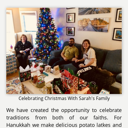
Celebrating Christmas With Sarah's Family
We have created the opportunity to celebrate
traditions from both of our faiths. For
Hanukkah we make delicious potato latkes and