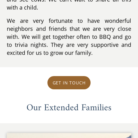
with a child.
We are very fortunate to have wonderful
neighbors and friends that we are very close
with. We will get together often to BBQ and go
to trivia nights. They are very supportive and
excited for us to grow our family.
GET IN TOUCH
Our Extended Families