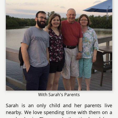
With Sarah's Parents
Sarah is an only child and her parents live
nearby. We love spending time with them on a