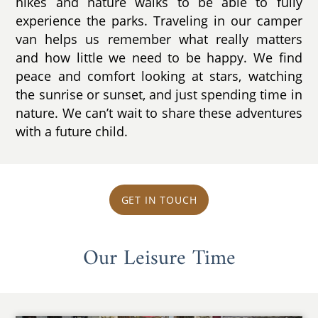
hikes and nature walks to be able to fully
experience the parks. Traveling in our camper
van helps us remember what really matters
and how little we need to be happy. We find
peace and comfort looking at stars, watching
the sunrise or sunset, and just spending time in
nature. We can’t wait to share these adventures
with a future child.
GET IN TOUCH
Our Leisure Time