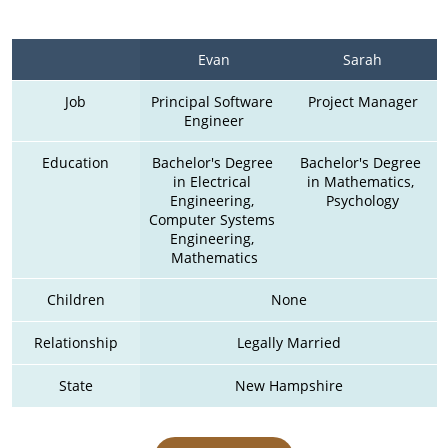
Evan
Sarah
Job
Principal Software 
Project Manager
Engineer
Education
Bachelor's Degree 
Bachelor's Degree 
in Electrical 
in Mathematics, 
Engineering, 
Psychology
Computer Systems 
Engineering, 
Mathematics
Children
None
Relationship
Legally Married
State
New Hampshire