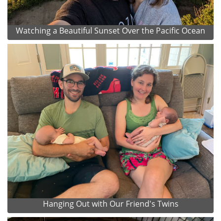
Watching a Beautiful Sunset Over the Pacific Ocean
Hanging Out with Our Friend's Twins