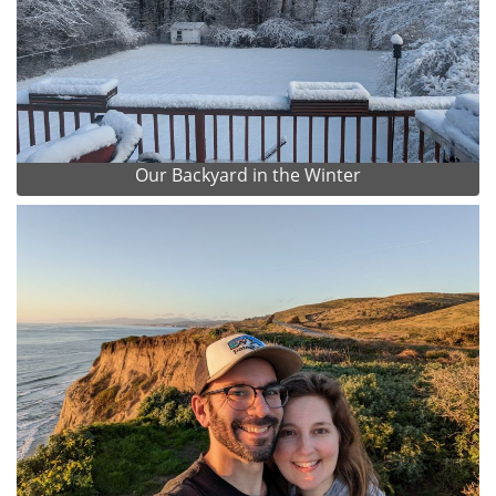
Our Backyard in the Winter