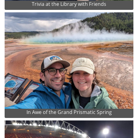
Trivia at the Library with Friends
In Awe of the Grand Prismatic Spring