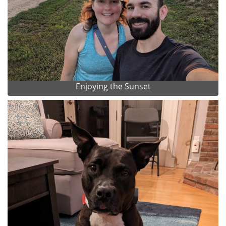
Enjoying the Sunset