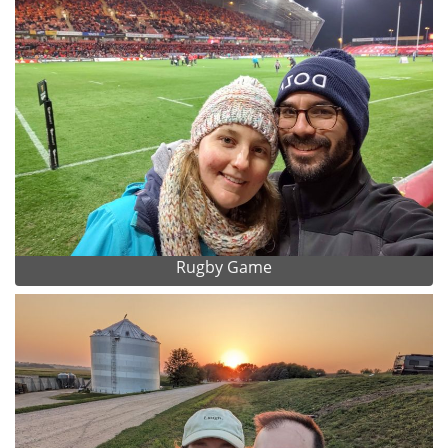
Rugby Game