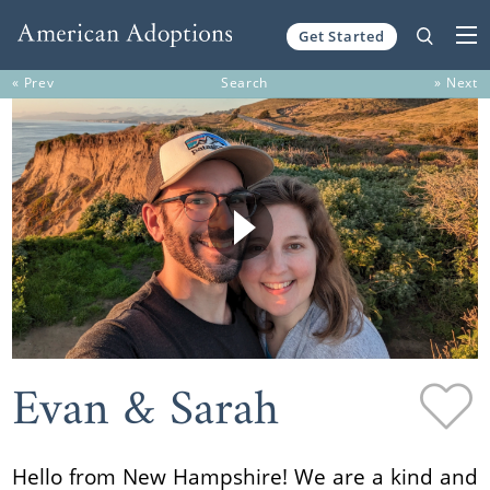
Get Started
Skip to content
« Prev
Search
» Next
Evan & Sarah
Hello from New Hampshire! We are a kind and