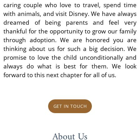
caring couple who love to travel, spend time
with animals, and visit Disney. We have always
dreamed of being parents and feel very
thankful for the opportunity to grow our family
through adoption. We are honored you are
thinking about us for such a big decision. We
promise to love the child unconditionally and
always do what is best for them. We look
forward to this next chapter for all of us.
GET IN TOUCH
About Us