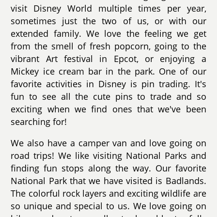
visit Disney World multiple times per year,
sometimes just the two of us, or with our
extended family. We love the feeling we get
from the smell of fresh popcorn, going to the
vibrant Art festival in Epcot, or enjoying a
Mickey ice cream bar in the park. One of our
favorite activities in Disney is pin trading. It's
fun to see all the cute pins to trade and so
exciting when we find ones that we've been
searching for!
We also have a camper van and love going on
road trips! We like visiting National Parks and
finding fun stops along the way. Our favorite
National Park that we have visited is Badlands.
The colorful rock layers and exciting wildlife are
so unique and special to us. We love going on