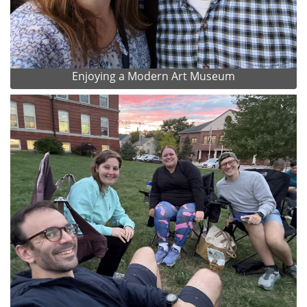
Enjoying a Modern Art Museum