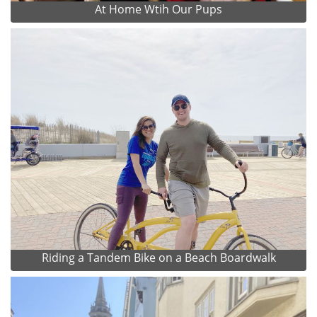
At Home Wtih Our Pups
Riding a Tandem Bike on a Beach Boardwalk