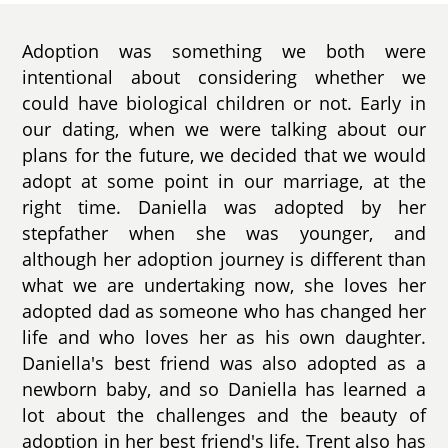
Adoption was something we both were
intentional about considering whether we
could have biological children or not. Early in
our dating, when we were talking about our
plans for the future, we decided that we would
adopt at some point in our marriage, at the
right time. Daniella was adopted by her
stepfather when she was younger, and
although her adoption journey is different than
what we are undertaking now, she loves her
adopted dad as someone who has changed her
life and who loves her as his own daughter.
Daniella's best friend was also adopted as a
newborn baby, and so Daniella has learned a
lot about the challenges and the beauty of
adoption in her best friend's life. Trent also has