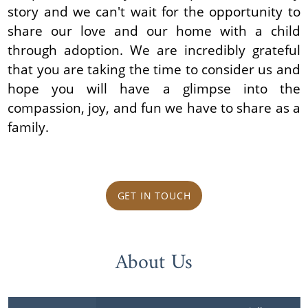
story and we can't wait for the opportunity to
share our love and our home with a child
through adoption. We are incredibly grateful
that you are taking the time to consider us and
hope you will have a glimpse into the
compassion, joy, and fun we have to share as a
family.
GET IN TOUCH
About Us