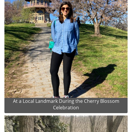
At a Local Landmark During the Cherry Blossom
Celebration