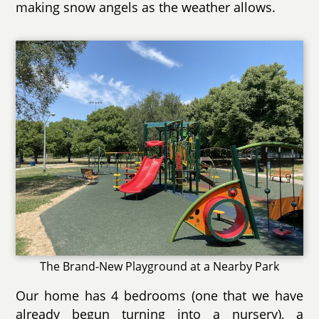
making snow angels as the weather allows.
The Brand-New Playground at a Nearby Park
Our home has 4 bedrooms (one that we have
already begun turning into a nursery), a