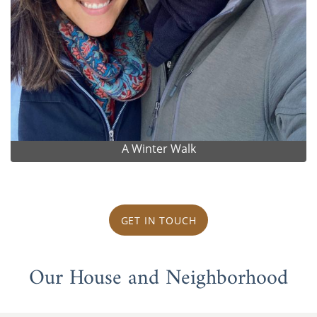
A Winter Walk
GET IN TOUCH
Our House and Neighborhood