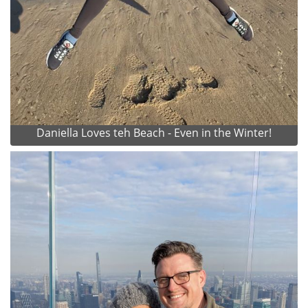
Daniella Loves teh Beach - Even in the Winter!