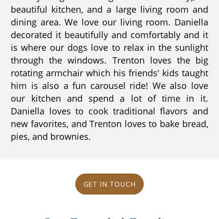
beautiful kitchen, and a large living room and
dining area. We love our living room. Daniella
decorated it beautifully and comfortably and it
is where our dogs love to relax in the sunlight
through the windows. Trenton loves the big
rotating armchair which his friends' kids taught
him is also a fun carousel ride! We also love
our kitchen and spend a lot of time in it.
Daniella loves to cook traditional flavors and
new favorites, and Trenton loves to bake bread,
pies, and brownies.
GET IN TOUCH