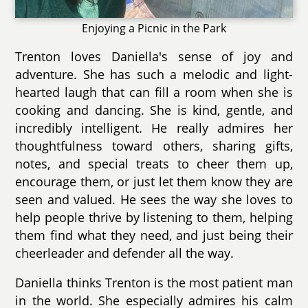
Enjoying a Picnic in the Park
Trenton loves Daniella's sense of joy and
adventure. She has such a melodic and light-
hearted laugh that can fill a room when she is
cooking and dancing. She is kind, gentle, and
incredibly intelligent. He really admires her
thoughtfulness toward others, sharing gifts,
notes, and special treats to cheer them up,
encourage them, or just let them know they are
seen and valued. He sees the way she loves to
help people thrive by listening to them, helping
them find what they need, and just being their
cheerleader and defender all the way.
Daniella thinks Trenton is the most patient man
in the world. She especially admires his calm