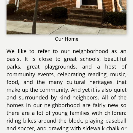
Our Home
We like to refer to our neighborhood as an
oasis. It is close to great schools, beautiful
parks, great playgrounds, and a host of
community events, celebrating reading, music,
food, and the many cultural heritages that
make up the community. And yet it is also quiet
and surrounded by kind neighbors. All of the
homes in our neighborhood are fairly new so
there are a lot of young families with children:
riding bikes around the block, playing baseball
and soccer, and drawing with sidewalk chalk or