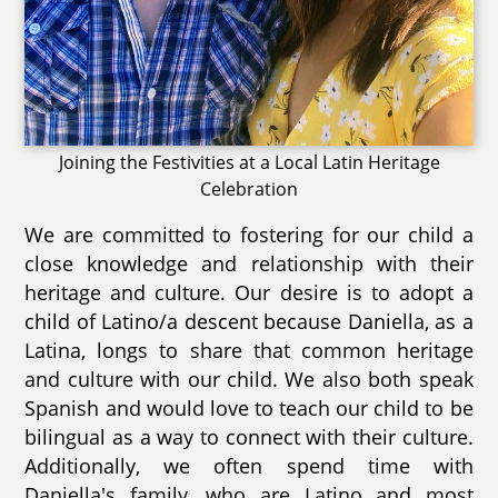
Joining the Festivities at a Local Latin Heritage
Celebration
We are committed to fostering for our child a
close knowledge and relationship with their
heritage and culture. Our desire is to adopt a
child of Latino/a descent because Daniella, as a
Latina, longs to share that common heritage
and culture with our child. We also both speak
Spanish and would love to teach our child to be
bilingual as a way to connect with their culture.
Additionally, we often spend time with
Daniella's family, who are Latino and most