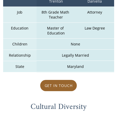
Trenton
Daniella
Job
8th Grade Math 
Attorney
Teacher
Education
Master of 
Law Degree
Education
Children
None
Relationship
Legally Married
State
Maryland
GET IN TOUCH
Cultural Diversity