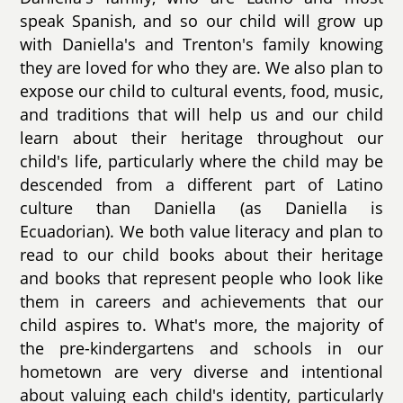
speak Spanish, and so our child will grow up
with Daniella's and Trenton's family knowing
they are loved for who they are. We also plan to
expose our child to cultural events, food, music,
and traditions that will help us and our child
learn about their heritage throughout our
child's life, particularly where the child may be
descended from a different part of Latino
culture than Daniella (as Daniella is
Ecuadorian). We both value literacy and plan to
read to our child books about their heritage
and books that represent people who look like
them in careers and achievements that our
child aspires to. What's more, the majority of
the pre-kindergartens and schools in our
hometown are very diverse and intentional
about valuing each child's identity, particularly