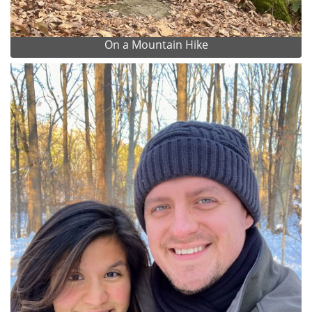
On a Mountain Hike