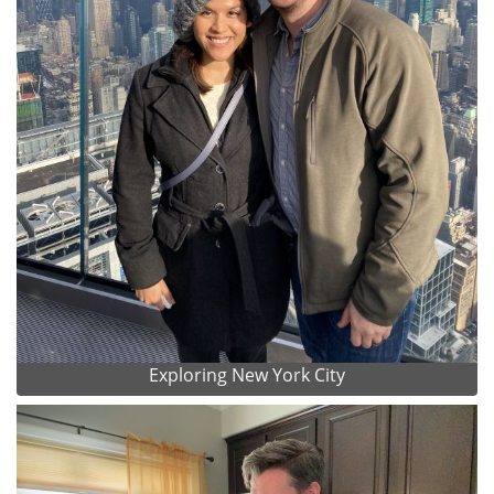
Exploring New York City