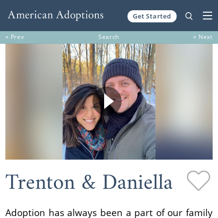
Get Started
Skip to content
« Prev
Search
» Next
Trenton & Daniella
Adoption has always been a part of our family