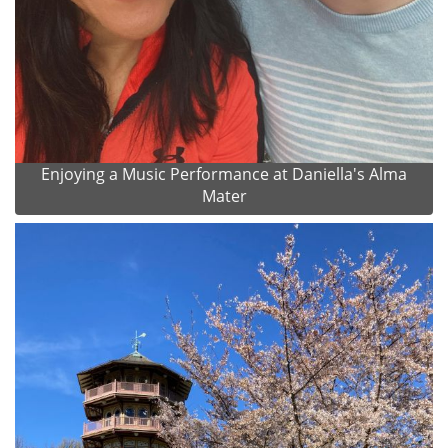
Enjoying a Music Performance at Daniella's Alma
Mater