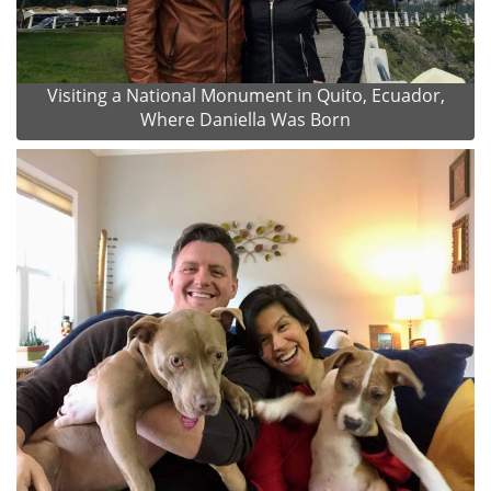
Visiting a National Monument in Quito, Ecuador,
Where Daniella Was Born