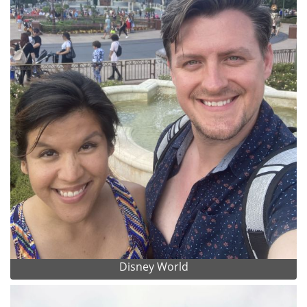
Disney World