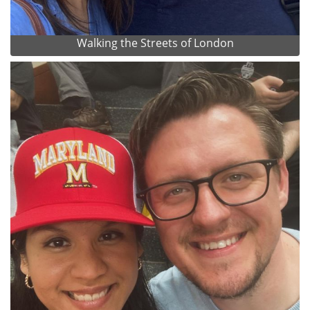
Walking the Streets of London