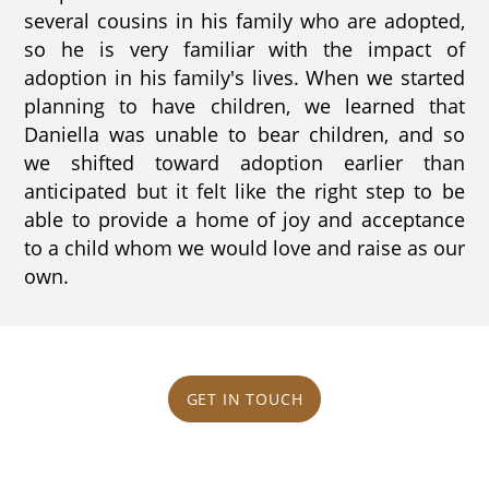
several cousins in his family who are adopted,
so he is very familiar with the impact of
adoption in his family's lives. When we started
planning to have children, we learned that
Daniella was unable to bear children, and so
we shifted toward adoption earlier than
anticipated but it felt like the right step to be
able to provide a home of joy and acceptance
to a child whom we would love and raise as our
own.
GET IN TOUCH