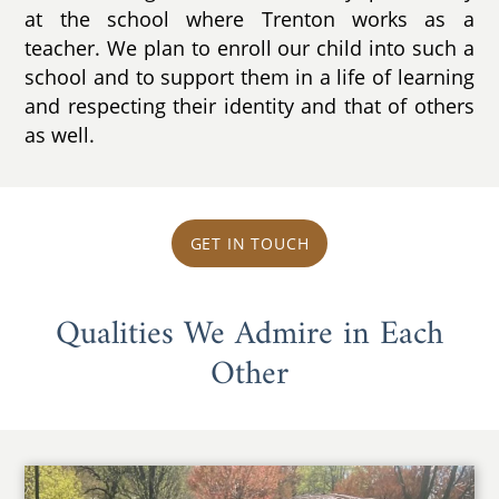
at the school where Trenton works as a
teacher. We plan to enroll our child into such a
school and to support them in a life of learning
and respecting their identity and that of others
as well.
GET IN TOUCH
Qualities We Admire in Each
Other