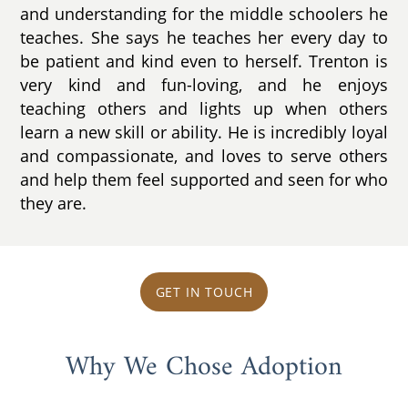
and understanding for the middle schoolers he
teaches. She says he teaches her every day to
be patient and kind even to herself. Trenton is
very kind and fun-loving, and he enjoys
teaching others and lights up when others
learn a new skill or ability. He is incredibly loyal
and compassionate, and loves to serve others
and help them feel supported and seen for who
they are.
GET IN TOUCH
Why We Chose Adoption