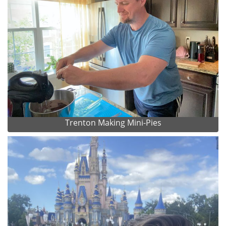
Trenton Making Mini-Pies