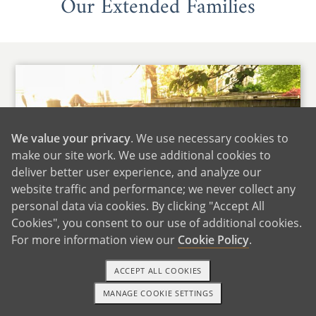
Our Extended Families
We value your privacy
. We use necessary cookies to
make our site work. We use additional cookies to
deliver better user experience, and analyze our
website traffic and performance; we never collect any
personal data via cookies. By clicking "Accept All
Cookies", you consent to our use of additional cookies.
For more information view our
Cookie Policy
.
ACCEPT ALL COOKIES
Daniella's Family
MANAGE COOKIE SETTINGS
1-800-ADOPTION
GET STARTED