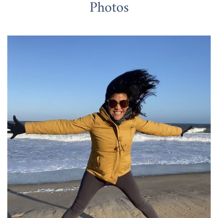
Photos