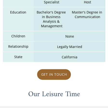
Specialist
Host
Education
Bachelor's Degree 
Master's Degree in 
in Business 
Communication
Analysis & 
Management
Children
None
Relationship
Legally Married
State
California
GET IN TOUCH
Our Leisure Time