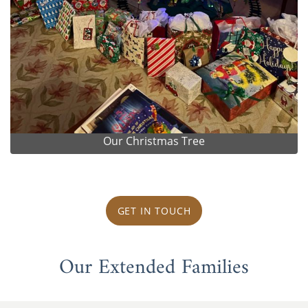
Our Christmas Tree
GET IN TOUCH
Our Extended Families