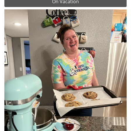
On Vacation