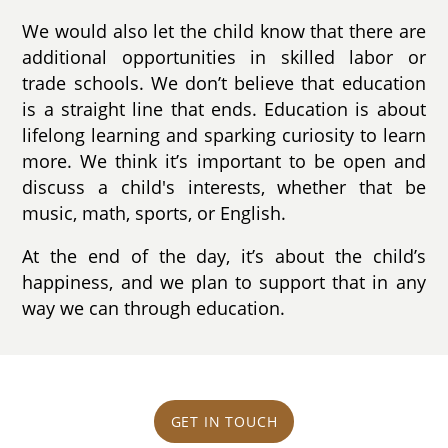
We would also let the child know that there are
additional opportunities in skilled labor or
trade schools. We don’t believe that education
is a straight line that ends. Education is about
lifelong learning and sparking curiosity to learn
more. We think it’s important to be open and
discuss a child's interests, whether that be
music, math, sports, or English.
At the end of the day, it’s about the child’s
happiness, and we plan to support that in any
way we can through education.
GET IN TOUCH