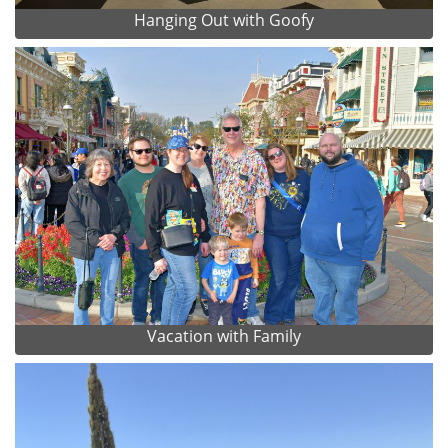
Hanging Out with Goofy
Vacation with Family