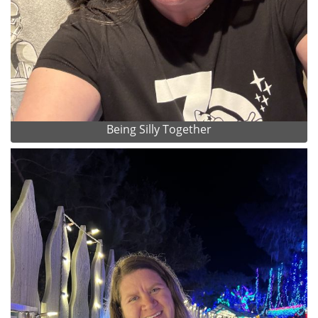
Being Silly Together