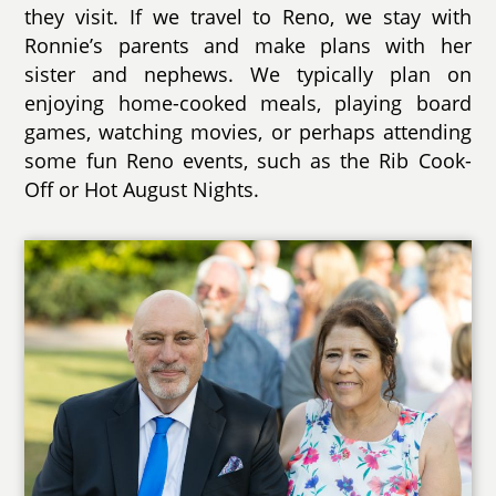
they visit. If we travel to Reno, we stay with
Ronnie’s parents and make plans with her
sister and nephews. We typically plan on
enjoying home-cooked meals, playing board
games, watching movies, or perhaps attending
some fun Reno events, such as the Rib Cook-
Off or Hot August Nights.