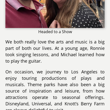
Headed to a Show
We both really love the arts and music is a big
part of both our lives. At a young age, Ronnie
took singing lessons, and Michael learned how
to play the guitar.
On occasion, we journey to Los Angeles to
enjoy touring productions of plays and
musicals. Theme parks have also been a big
source of inspiration and leisure, from how
attractions operate to seasonal offerings.
Disneyland, Universal, and Knott’s Berry Farm
are always delightful to visit.