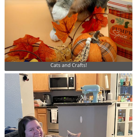
Cats and Crafts!