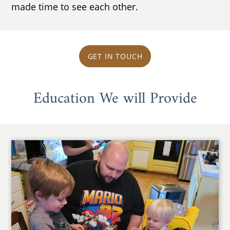
made time to see each other.
GET IN TOUCH
Education We will Provide