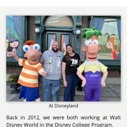
At Disneyland
Back in 2012, we were both working at Walt
Disney World in the Disney College Program.