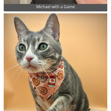
Michael with a Game