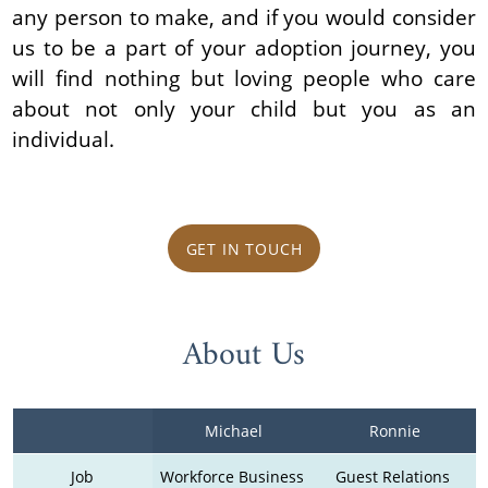
any person to make, and if you would consider
us to be a part of your adoption journey, you
will find nothing but loving people who care
about not only your child but you as an
individual.
GET IN TOUCH
About Us
Michael
Ronnie
Job
Workforce Business 
Guest Relations 