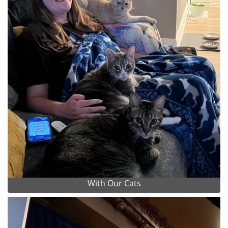
With Our Cats