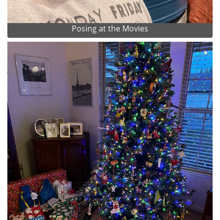
Posing at the Movies