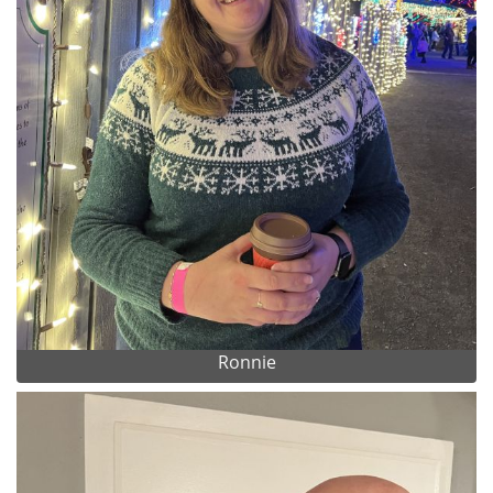
Ronnie