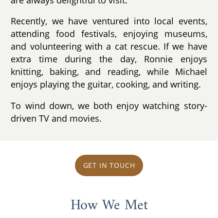
Recently, we have ventured into local events,
attending food festivals, enjoying museums,
and volunteering with a cat rescue. If we have
extra time during the day, Ronnie enjoys
knitting, baking, and reading, while Michael
enjoys playing the guitar, cooking, and writing.
To wind down, we both enjoy watching story-
driven TV and movies.
GET IN TOUCH
How We Met