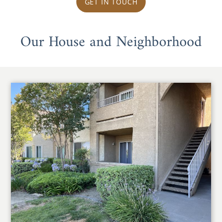
GET IN TOUCH
Our House and Neighborhood