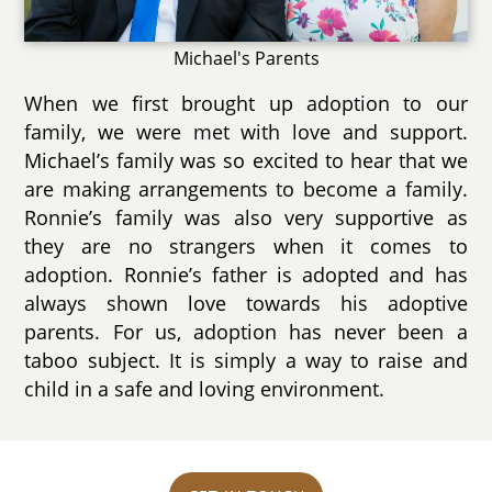
Michael's Parents
When we first brought up adoption to our
family, we were met with love and support.
Michael’s family was so excited to hear that we
are making arrangements to become a family.
Ronnie’s family was also very supportive as
they are no strangers when it comes to
adoption. Ronnie’s father is adopted and has
always shown love towards his adoptive
parents. For us, adoption has never been a
taboo subject. It is simply a way to raise and
child in a safe and loving environment.