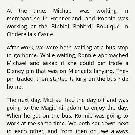
At the time, Michael was working in
merchandise in Frontierland, and Ronnie was
working at the Bibbidi Bobbidi Boutique in
Cinderella's Castle.
After work, we were both waiting at a bus stop
to go home. While waiting, Ronnie approached
Michael and asked if she could pin trade a
Disney pin that was on Michael’s lanyard. They
pin traded, then started talking on the bus ride
home.
The next day, Michael had the day off and was
going to the Magic Kingdom to enjoy the day.
When he got on the bus, Ronnie was going to
work at the same time. We both sat down next
to each other, and from then on, we always