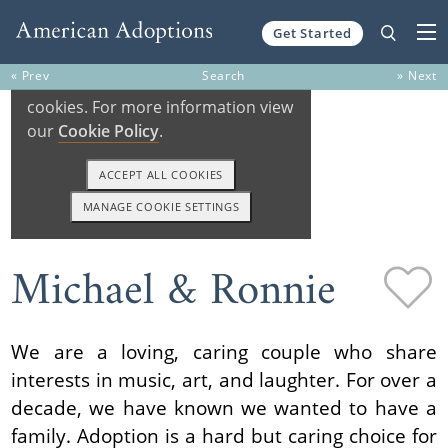
Get Started
Skip to content
« Prev
Search
» Next
Michael & Ronnie
We are a loving, caring couple who share
interests in music, art, and laughter. For over a
decade, we have known we wanted to have a
family. Adoption is a hard but caring choice for