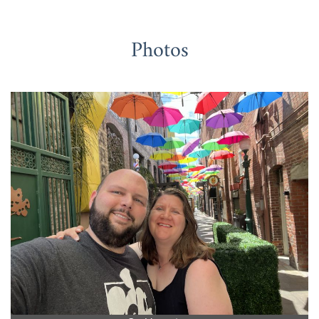
Photos