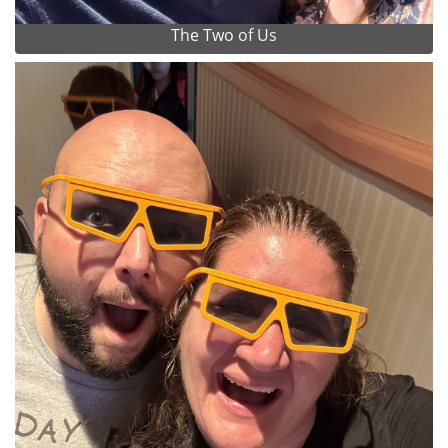
The Two of Us