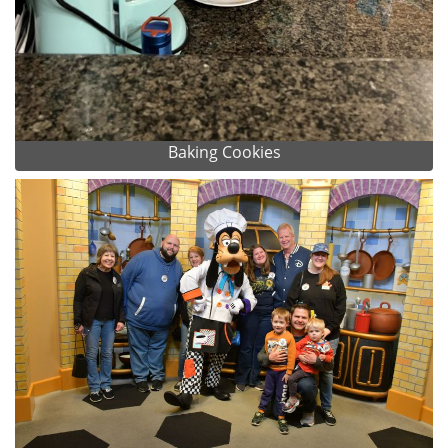
Baking Cookies