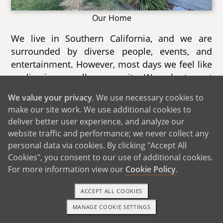
Our Home
We live in Southern California, and we are
surrounded by diverse people, events, and
entertainment. However, most days we feel like
we live in a small community. We volunteer at
a cat rescue, and that allows us to build
We value your privacy
. We use necessary cookies to
relationships with owners at several local
make our site work. We use additional cookies to
shops, from bookstores to art studios.
deliver better user experience, and analyze our
website traffic and performance; we never collect any
Our city holds several annual events each year.
personal data via cookies. By clicking "Accept All
Coming up this summer is a 4th of July park
Cookies", you consent to our use of additional cookies.
and fireworks show with several vendors and
For more information view our
Cookie Policy
.
prize booths. There are also lots of new dining
options, so much so that one of our outdoor
ACCEPT ALL COOKIES
malls is holding a Taste of the City event where
MANAGE COOKIE SETTINGS
TEXT OR CALL
GET STARTED
people can try multiple restaurants at once.