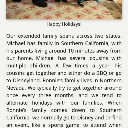
Happy Holidays!
Our extended family spans across two states.
Michael has family in Southern California, with
his parents living around 10 minutes away from
our home. Michael has several cousins with
multiple children. A few times a year, his
cousins get together and either do a BBQ or go
to Disneyland. Ronnie’s family lives in Northern
Nevada. We typically try to get together around
once every three months, and we tend to
alternate holidays with our families. When
Ronnie’s family comes down to Southern
California, we normally go to Disneyland or find
an event, like a sports game, to attend when