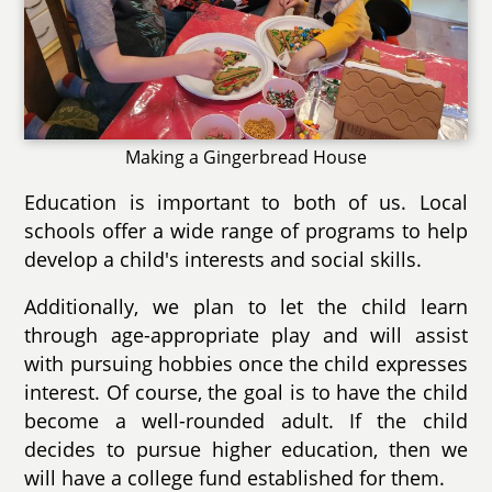
Making a Gingerbread House
Education is important to both of us. Local
schools offer a wide range of programs to help
develop a child's interests and social skills.
Additionally, we plan to let the child learn
through age-appropriate play and will assist
with pursuing hobbies once the child expresses
interest. Of course, the goal is to have the child
become a well-rounded adult. If the child
decides to pursue higher education, then we
will have a college fund established for them.