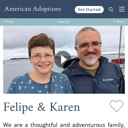
Get Started
Skip to content
« Prev
Search
» Next
Felipe & Karen
We are a thoughtful and adventurous family,