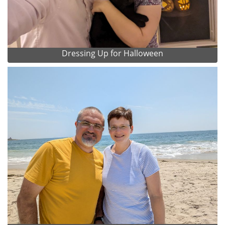
Dressing Up for Halloween