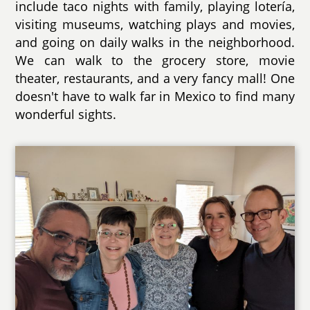
include taco nights with family, playing lotería,
visiting museums, watching plays and movies,
and going on daily walks in the neighborhood.
We can walk to the grocery store, movie
theater, restaurants, and a very fancy mall! One
doesn't have to walk far in Mexico to find many
wonderful sights.