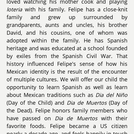
loved watching his mother cook and playing
loteria
with his family. Felipe has a close-knit
family and grew up surrounded by
grandparents, aunts and uncles, his brother
David, and his cousins, one of whom was
adopted within the family. He has Spanish
heritage and was educated at a school founded
by exiles from the Spanish Civil War. That
history influenced Felipe's sense of how his
Mexican identity is the result of the encounter
of multiple cultures. We will offer our child the
opportunity to learn Spanish as well as learn
about Mexican traditions such as
Dia del Niño
(Day of the Child) and
Dia de Muertos
(Day of
the Dead). Felipe honors family members who
have passed on
Dia de Muertos
with their
favorite foods. Felipe became a US citizen
nearly a decade ago, and feels happily in touch