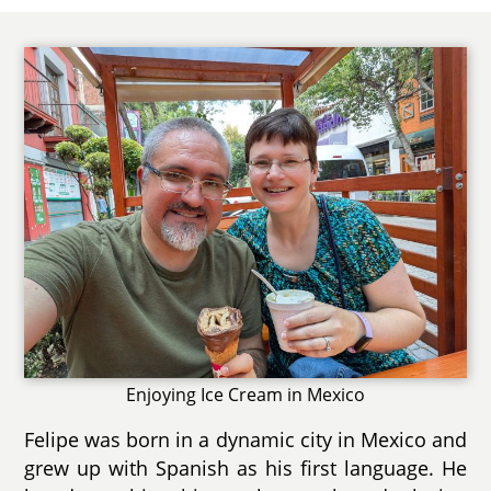
Enjoying Ice Cream in Mexico
Felipe was born in a dynamic city in Mexico and
grew up with Spanish as his first language. He