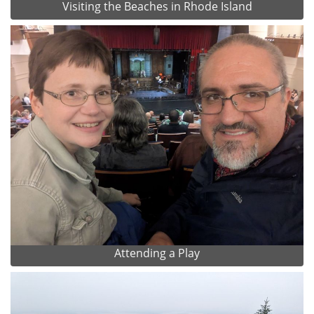
Visiting the Beaches in Rhode Island
Attending a Play