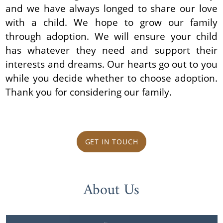
and we have always longed to share our love
with a child. We hope to grow our family
through adoption. We will ensure your child
has whatever they need and support their
interests and dreams. Our hearts go out to you
while you decide whether to choose adoption.
Thank you for considering our family.
GET IN TOUCH
About Us