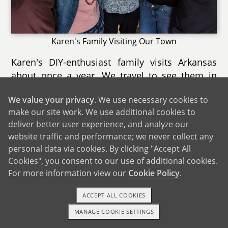
Karen's Family Visiting Our Town
Karen's DIY-enthusiast family visits Arkansas
about once a year. We travel to see them in
Karen's Connecticut childhood home, which is
We value your privacy
. We use necessary cookies to
surrounded by woods. Karen's brother David
make our site work. We use additional cookies to
and his partner Jacqueline live right down the
deliver better user experience, and analyze our
road. The town is a popular destination for
website traffic and performance; we never collect any
families, with an aquarium within driving
personal data via cookies. By clicking "Accept All
distance. We love going out to eat lobster rolls,
Cookies", you consent to our use of additional cookies.
and sometimes Karen's aunts and uncles join
For more information view our
Cookie Policy
.
us. We also enjoy walking to the downtown
area, going to the movies, and visiting our
ACCEPT ALL COOKIES
favorite hometown bookstore. The beach is
MANAGE COOKIE SETTINGS
1-800-ADOPTION
GET STARTED
only 25 minutes away, and we try to visit