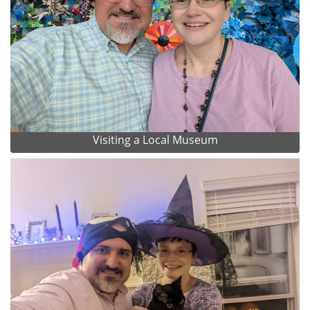
Visiting a Local Museum