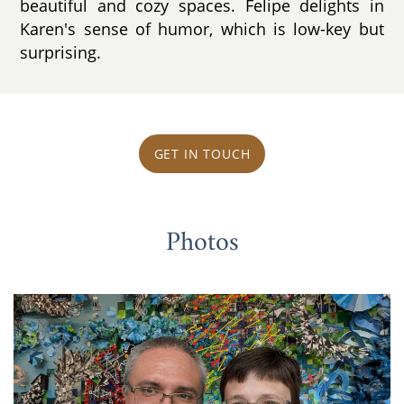
beautiful and cozy spaces. Felipe delights in
Karen's sense of humor, which is low-key but
surprising.
GET IN TOUCH
Photos