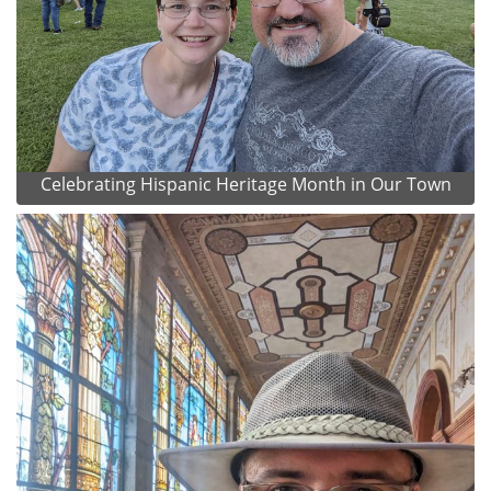
Celebrating Hispanic Heritage Month in Our Town