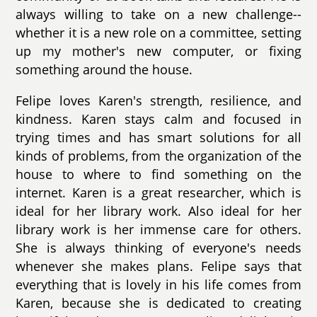
always willing to take on a new challenge--
whether it is a new role on a committee, setting
up my mother's new computer, or fixing
something around the house.
Felipe loves Karen's strength, resilience, and
kindness. Karen stays calm and focused in
trying times and has smart solutions for all
kinds of problems, from the organization of the
house to where to find something on the
internet. Karen is a great researcher, which is
ideal for her library work. Also ideal for her
library work is her immense care for others.
She is always thinking of everyone's needs
whenever she makes plans. Felipe says that
everything that is lovely in his life comes from
Karen, because she is dedicated to creating