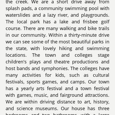
the creek. We are a short drive away from
splash pads, a community swimming pool with
waterslides and a lazy river, and playgrounds.
The local park has a lake and frisbee golf
course. There are many walking and bike trails
in our community. Within a thirty-minute drive
we can see some of the most beautiful parks in
the state, with lovely hiking and swimming
locations. The town and colleges stage
children's plays and theatre productions and
host bands and symphonies. The colleges have
many activities for kids, such as cultural
festivals, sports games, and camps. Our town
has a yearly arts festival and a town festival
with games, music, and fairground attractions.
We are within driving distance to art, history,
and science museums. Our house has three
bedrooms and two bathrooms, with a large