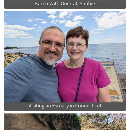
Karen With Our Cat, Sophie
Visiting an Estuary in Connecticut