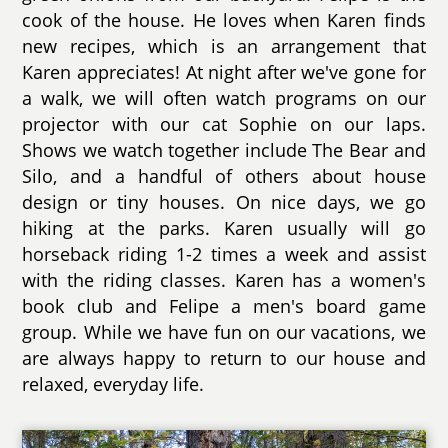
cook of the house. He loves when Karen finds
new recipes, which is an arrangement that
Karen appreciates! At night after we've gone for
a walk, we will often watch programs on our
projector with our cat Sophie on our laps.
Shows we watch together include The Bear and
Silo, and a handful of others about house
design or tiny houses. On nice days, we go
hiking at the parks. Karen usually will go
horseback riding 1-2 times a week and assist
with the riding classes. Karen has a women's
book club and Felipe a men's board game
group. While we have fun on our vacations, we
are always happy to return to our house and
relaxed, everyday life.