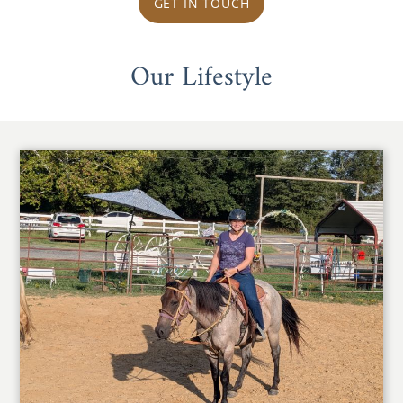
GET IN TOUCH
Our Lifestyle