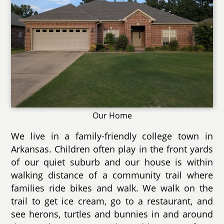
Our Home
We live in a family-friendly college town in
Arkansas. Children often play in the front yards
of our quiet suburb and our house is within
walking distance of a community trail where
families ride bikes and walk. We walk on the
trail to get ice cream, go to a restaurant, and
see herons, turtles and bunnies in and around