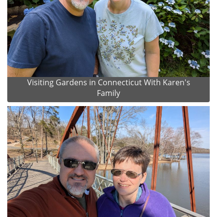
Visiting Gardens in Connecticut With Karen's
Family