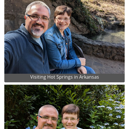
Visiting Hot Springs in Arkansas