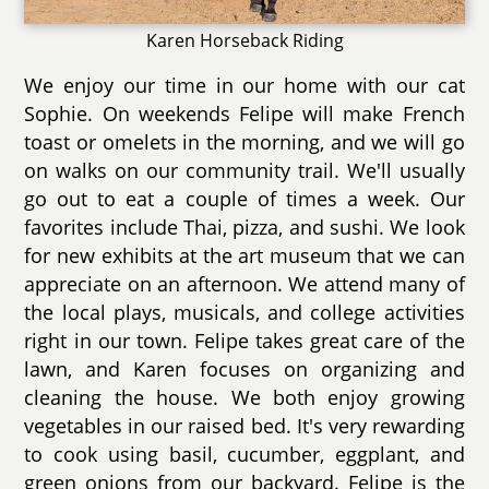
Karen Horseback Riding
We enjoy our time in our home with our cat
Sophie. On weekends Felipe will make French
toast or omelets in the morning, and we will go
on walks on our community trail. We'll usually
go out to eat a couple of times a week. Our
favorites include Thai, pizza, and sushi. We look
for new exhibits at the art museum that we can
appreciate on an afternoon. We attend many of
the local plays, musicals, and college activities
right in our town. Felipe takes great care of the
lawn, and Karen focuses on organizing and
cleaning the house. We both enjoy growing
vegetables in our raised bed. It's very rewarding
to cook using basil, cucumber, eggplant, and
green onions from our backyard. Felipe is the