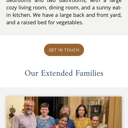
cozy living room, dining room, and a sunny eat-
in kitchen. We have a large back and front yard,
and a raised bed for vegetables.
GET IN TOUCH
Our Extended Families