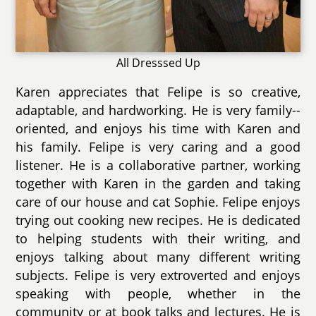
All Dresssed Up
Karen appreciates that Felipe is so creative,
adaptable, and hardworking. He is very family--
oriented, and enjoys his time with Karen and
his family. Felipe is very caring and a good
listener. He is a collaborative partner, working
together with Karen in the garden and taking
care of our house and cat Sophie. Felipe enjoys
trying out cooking new recipes. He is dedicated
to helping students with their writing, and
enjoys talking about many different writing
subjects. Felipe is very extroverted and enjoys
speaking with people, whether in the
community or at book talks and lectures. He is