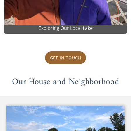
Exploring Our Local Lake
GET IN TOUCH
Our House and Neighborhood