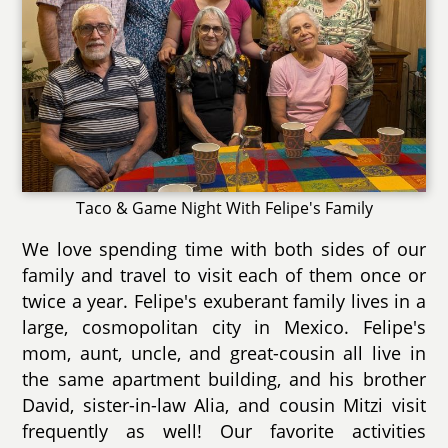
Taco & Game Night With Felipe's Family
We love spending time with both sides of our
family and travel to visit each of them once or
twice a year. Felipe's exuberant family lives in a
large, cosmopolitan city in Mexico. Felipe's
mom, aunt, uncle, and great-cousin all live in
the same apartment building, and his brother
David, sister-in-law Alia, and cousin Mitzi visit
frequently as well! Our favorite activities