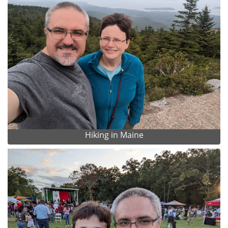
Hiking in Maine