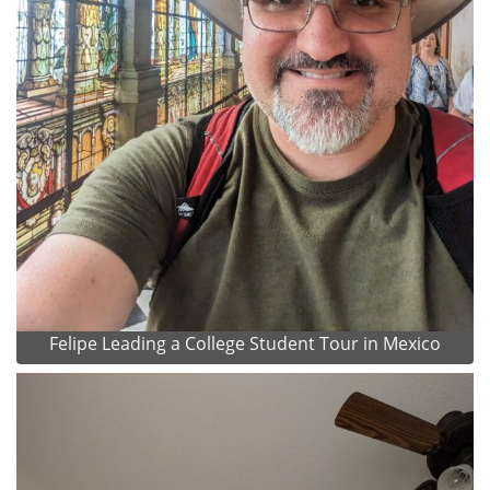
Felipe Leading a College Student Tour in Mexico