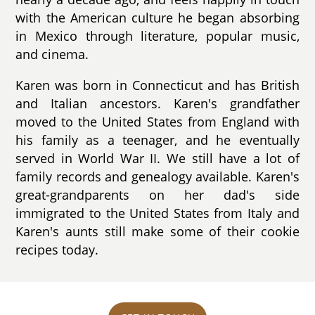
with the American culture he began absorbing
in Mexico through literature, popular music,
and cinema.
Karen was born in Connecticut and has British
and Italian ancestors. Karen's grandfather
moved to the United States from England with
his family as a teenager, and he eventually
served in World War II. We still have a lot of
family records and genealogy available. Karen's
great-grandparents on her dad's side
immigrated to the United States from Italy and
Karen's aunts still make some of their cookie
recipes today.