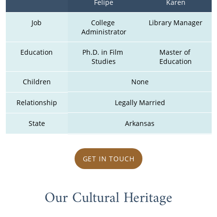
Felipe
Karen
Job
College 
Library Manager
Administrator
Education
Ph.D. in Film 
Master of 
Studies
Education
Children
None
Relationship
Legally Married
State
Arkansas
GET IN TOUCH
Our Cultural Heritage