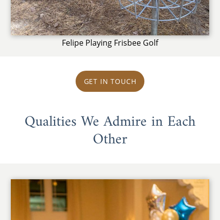
Felipe Playing Frisbee Golf
GET IN TOUCH
Qualities We Admire in Each
Other