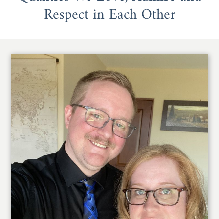
Respect in Each Other