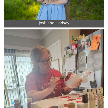
Josh and Lindsey