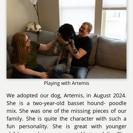
Playing with Artemis
We adopted our dog, Artemis, in August 2024.
She is a two-year-old basset hound- poodle
mix. She was one of the missing pieces of our
family. She is quite the character with such a
fun personality. She is great with younger