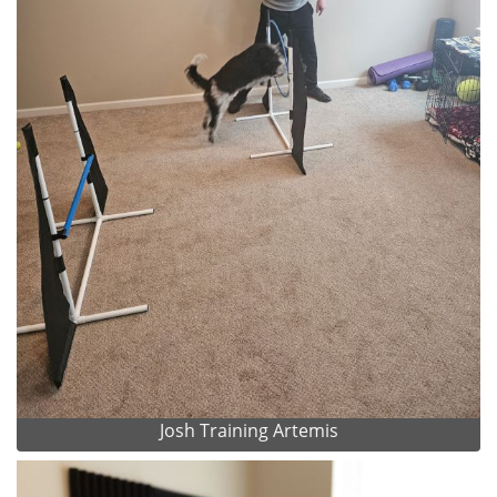
Josh Training Artemis