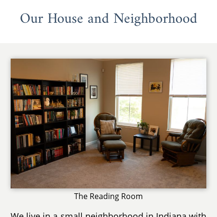
Our House and Neighborhood
The Reading Room
We live in a small neighborhood in Indiana with