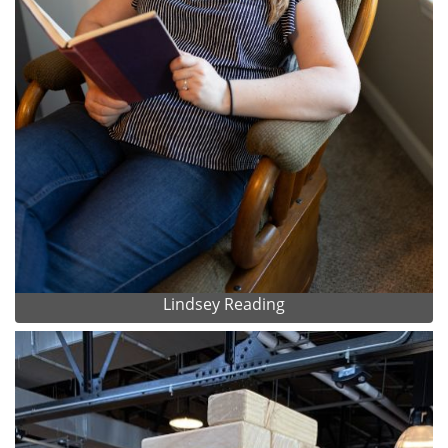
Lindsey Reading