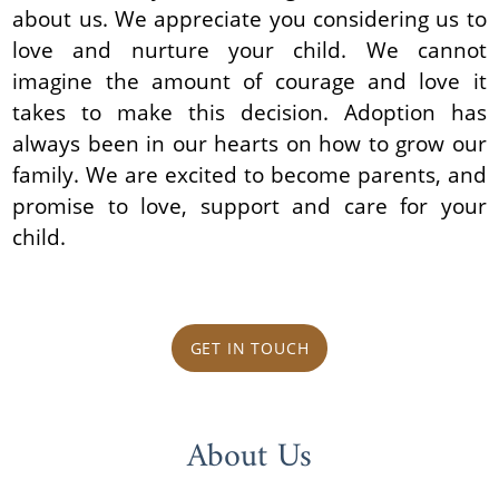
about us. We appreciate you considering us to
love and nurture your child. We cannot
imagine the amount of courage and love it
takes to make this decision. Adoption has
always been in our hearts on how to grow our
family. We are excited to become parents, and
promise to love, support and care for your
child.
GET IN TOUCH
About Us