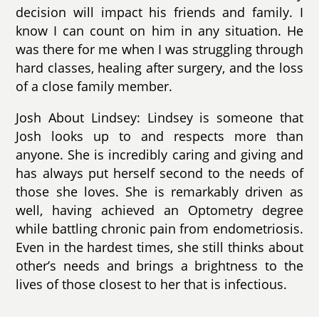
decision will impact his friends and family. I
know I can count on him in any situation. He
was there for me when I was struggling through
hard classes, healing after surgery, and the loss
of a close family member.
Josh About Lindsey: Lindsey is someone that
Josh looks up to and respects more than
anyone. She is incredibly caring and giving and
has always put herself second to the needs of
those she loves. She is remarkably driven as
well, having achieved an Optometry degree
while battling chronic pain from endometriosis.
Even in the hardest times, she still thinks about
other’s needs and brings a brightness to the
lives of those closest to her that is infectious.