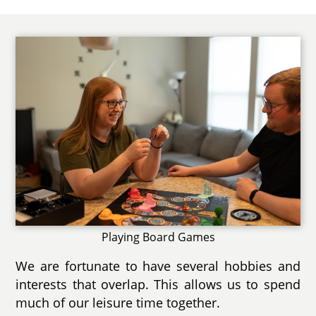
Playing Board Games
We are fortunate to have several hobbies and
interests that overlap. This allows us to spend
much of our leisure time together.