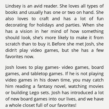
Lindsey is an avid reader. She loves all types of
books and usually has one or two on hand. She
also loves to craft and has a lot of fun
decorating for holidays and parties. When she
has a vision in her mind of how something
should look, she’s more likely to make it from
scratch than to buy it. Before she met Josh, she
didn’t play video games, but she has a few
favorites now.
Josh loves to play games- video games, board
games, and tabletop games. If he is not playing
video games in his down time, you may catch
him reading a fantasy novel, watching movies
or building Lego sets. Josh has introduced a lot
of new board games into our lives, and we have
a whole closet full of our favorites!