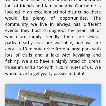
lots of friends and family nearby. Our home is
located in an excellent school district, so there
would be plenty of opportunities. The
community we live in always has different
events they host throughout the year; all of
which are family friendly! There are several
parks nearby that are walkable, and we are
about a 10-minute drive from a large park with
lots of trails and a lake with kayaking and
fishing. We also have a highly rated children’s
museum and a zoo within 20 minutes of us. We
would love to get yearly passes to both!