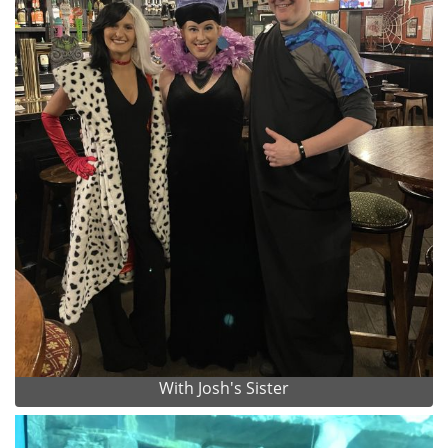
With Josh's Sister