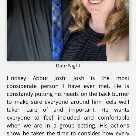
Date Night
Lindsey About Josh: Josh is the most
considerate person I have ever met. He is
constantly putting his needs on the back burner
to make sure everyone around him feels well
taken care of and important. He wants
everyone to feel included and comfortable
when we are in a group setting. His actions
show he takes the time to consider how every