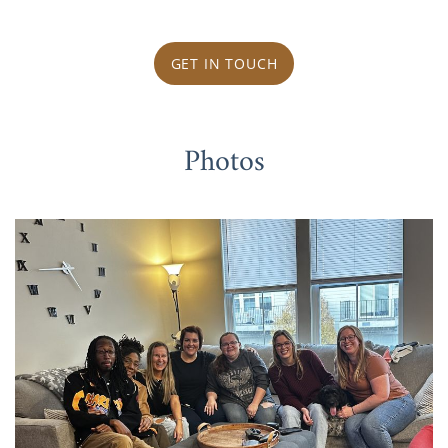
GET IN TOUCH
Photos