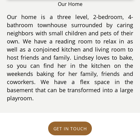
Our Home
Our home is a three level, 2-bedroom, 4-
bathroom townhouse surrounded by caring
neighbors with small children and pets of their
own. We have a reading room to relax in as
well as a conjoined kitchen and living room to
host friends and family. Lindsey loves to bake,
so you can find her in the kitchen on the
weekends baking for her family, friends and
coworkers. We have a flex space in the
basement that can be transformed into a large
playroom.
GET IN TOUCH