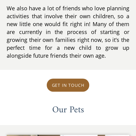
We also have a lot of friends who love planning
activities that involve their own children, so a
new little one would fit right in! Many of them
are currently in the process of starting or
growing their own families right now, so it’s the
perfect time for a new child to grow up
alongside future friends their own age.
GET IN TOUCH
Our Pets