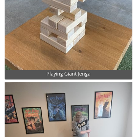
Playing Giant Jenga