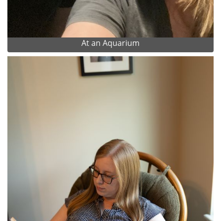
At an Aquarium