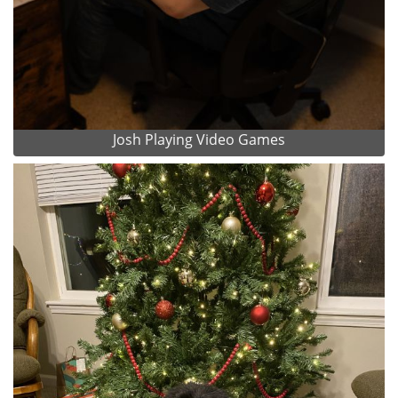
Josh Playing Video Games