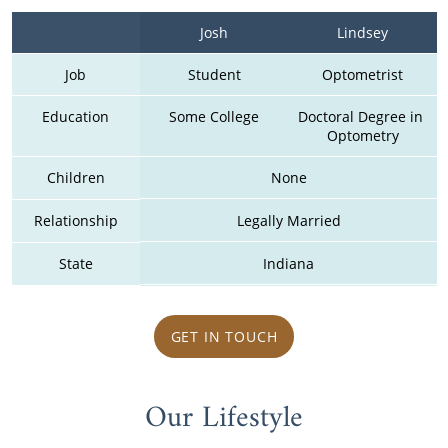
Josh
Lindsey
Job
Student
Optometrist
Education
Some College
Doctoral Degree in 
Optometry
Children
None
Relationship
Legally Married
State
Indiana
GET IN TOUCH
Our Lifestyle