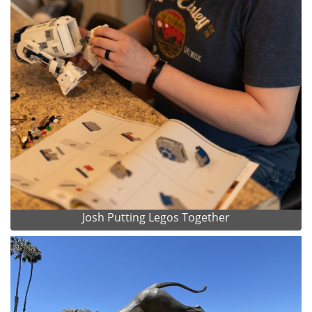
Josh Putting Legos Together