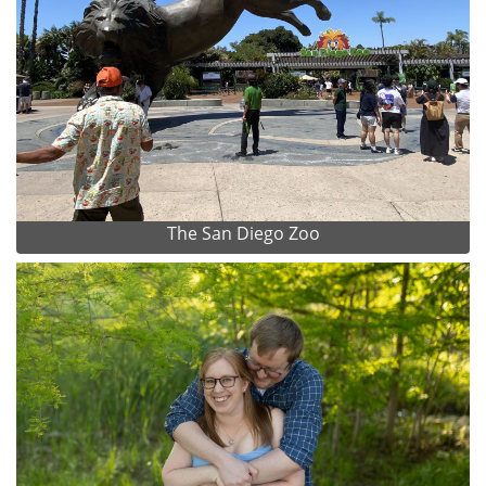
The San Diego Zoo