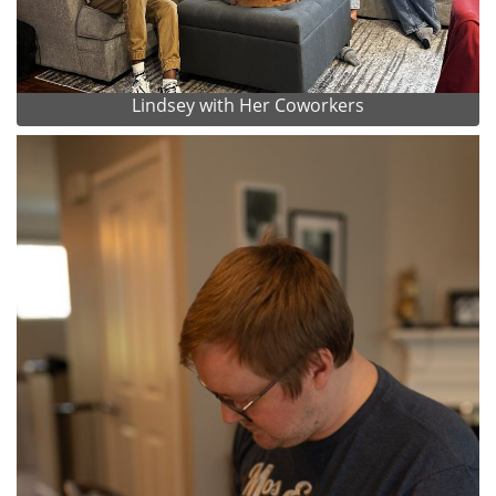
Lindsey with Her Coworkers