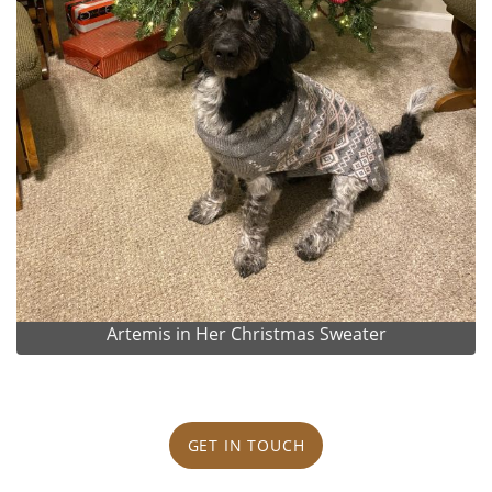
Artemis in Her Christmas Sweater
GET IN TOUCH