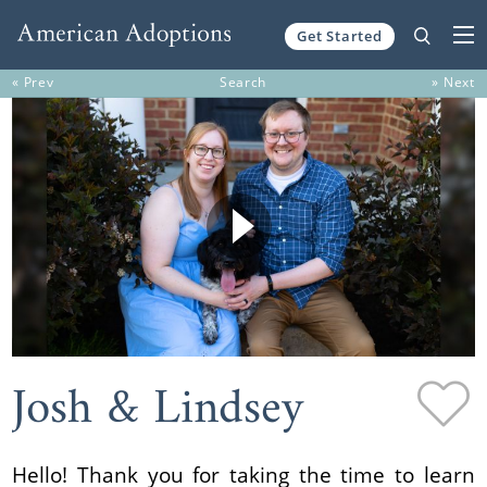
Get Started
Skip to content
« Prev
Search
» Next
Josh & Lindsey
Hello! Thank you for taking the time to learn