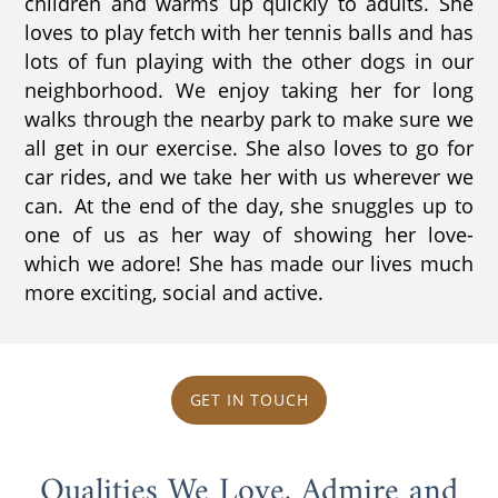
children and warms up quickly to adults. She
loves to play fetch with her tennis balls and has
lots of fun playing with the other dogs in our
neighborhood. We enjoy taking her for long
walks through the nearby park to make sure we
all get in our exercise. She also loves to go for
car rides, and we take her with us wherever we
can. At the end of the day, she snuggles up to
one of us as her way of showing her love-
which we adore! She has made our lives much
more exciting, social and active.
GET IN TOUCH
Qualities We Love, Admire and