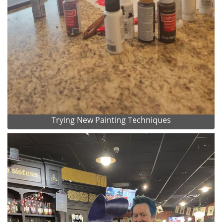
Trying New Painting Techniques