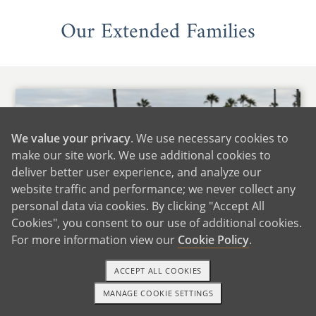
Our Extended Families
We value your privacy
. We use necessary cookies to
make our site work. We use additional cookies to
deliver better user experience, and analyze our
website traffic and performance; we never collect any
personal data via cookies. By clicking "Accept All
Cookies", you consent to our use of additional cookies.
For more information view our
Cookie Policy
.
ACCEPT ALL COOKIES
MANAGE COOKIE SETTINGS
TEXT OR CALL
GET STARTED
With Lindsey's Family