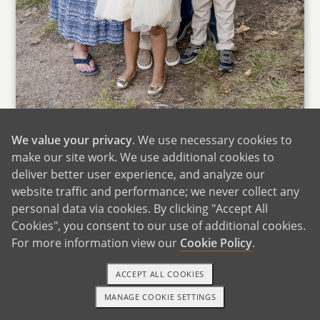
With Grandparents
We value your privacy
. We use necessary cookies to
We love spending time with our friends and
make our site work. We use additional cookies to
family, and we know that will continue as our
deliver better user experience, and analyze our
family grows. We truly believe it takes a village,
website traffic and performance; we never collect any
and we feel grateful that ours is strong, loving,
personal data via cookies. By clicking "Accept All
and deeply supportive.
Cookies", you consent to our use of additional cookies.
For more information view our
Cookie Policy
.
Megan grew up in Texas and Arizona and still
has close family in both states. Her parents and
ACCEPT ALL COOKIES
sisters live in Texas, and her extended family is
MANAGE COOKIE SETTINGS
1-800-ADOPTION
GET STARTED
in Arizona. Adam also has extended family in