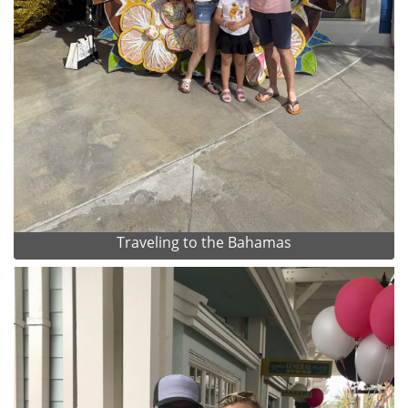
Traveling to the Bahamas