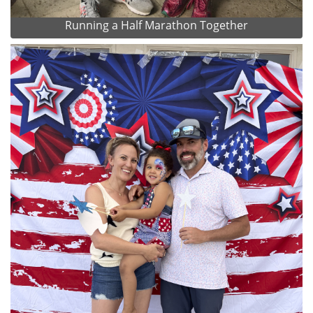
Running a Half Marathon Together