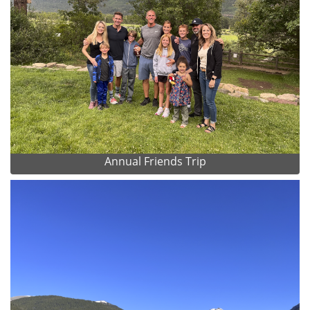
Annual Friends Trip