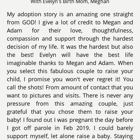
With Evelyn's Birth Mom, Meghan
My adoption story is an amazing one straight
from GOD! I give a lot of credit to Megan and
Adam for their love, thoughtfulness,
compassion and support through the hardest
decision of my life. It was the hardest but also
the best! Evelyn will have the best life
imaginable thanks to Megan and Adam. When
you select this fabulous couple to raise your
child, I promise you won't ever regret it! You
call the shots! From amount of contact that you
want to pictures and visits. There is never any
pressure from this amazing couple, just
grateful that you chose them to raise your
baby! I found out I was pregnant the day before
I got off parole in Feb 2019. I could barely
support myself, let alone raise a baby. Staying