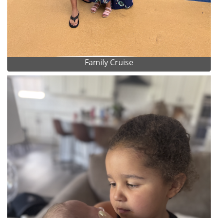
Family Cruise