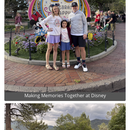
Making Memories Together at Disney