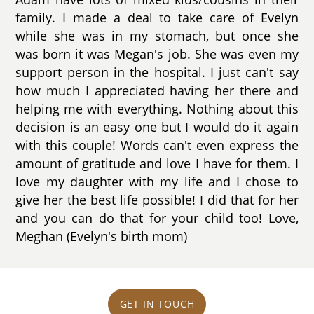
family. I made a deal to take care of Evelyn
while she was in my stomach, but once she
was born it was Megan's job. She was even my
support person in the hospital. I just can't say
how much I appreciated having her there and
helping me with everything. Nothing about this
decision is an easy one but I would do it again
with this couple! Words can't even express the
amount of gratitude and love I have for them. I
love my daughter with my life and I chose to
give her the best life possible! I did that for her
and you can do that for your child too! Love,
Meghan (Evelyn's birth mom)
GET IN TOUCH