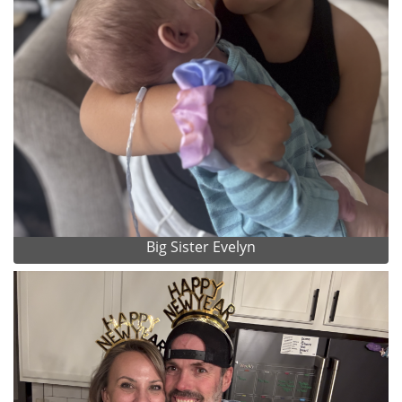
Big Sister Evelyn