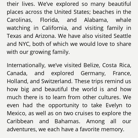
their lives. We’ve explored so many beautiful
places across the United States; beaches in the
Carolinas, Florida, and Alabama, whale
watching in California, and visiting family in
Texas and Arizona. We have also visited Seattle
and NYC, both of which we would love to share
with our growing family.
Internationally, we’ve visited Belize, Costa Rica,
Canada, and explored Germany, France,
Holland, and Switzerland. These trips remind us
how big and beautiful the world is and how
much there is to learn from other cultures. We
even had the opportunity to take Evelyn to
Mexico, as well as on two cruises to explore the
Caribbean and Bahamas. Among all our
adventures, we each have a favorite memory.