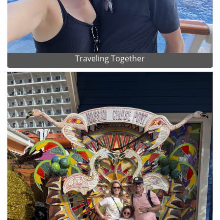
Traveling Together