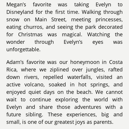
Megan’s favorite was taking Evelyn to
Disneyland for the first time. Walking through
snow on Main Street, meeting princesses,
eating churros, and seeing the park decorated
for Christmas was magical. Watching the
wonder through Evelyn’s eyes was
unforgettable.
Adam’s favorite was our honeymoon in Costa
Rica, where we ziplined over jungles, rafted
down rivers, repelled waterfalls, visited an
active volcano, soaked in hot springs, and
enjoyed quiet days on the beach. We cannot
wait to continue exploring the world with
Evelyn and share those adventures with a
future sibling. These experiences, big and
small, is one of our greatest joys as parents.