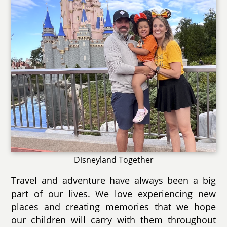
Disneyland Together
Travel and adventure have always been a big
part of our lives. We love experiencing new
places and creating memories that we hope
our children will carry with them throughout