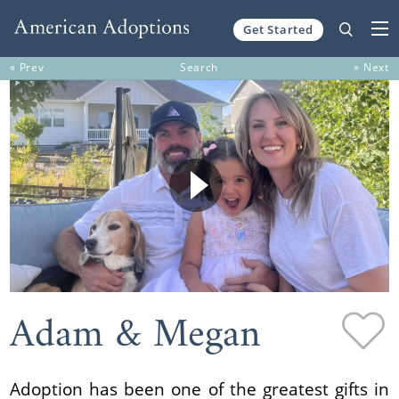
Get Started
Skip to content
« Prev
Search
» Next
Adam & Megan
Adoption has been one of the greatest gifts in