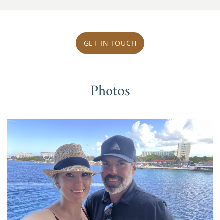
GET IN TOUCH
Photos