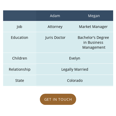
Adam 
Megan
Job
Attorney 
Market Manager 
Education
Juris Doctor
Bachelor's Degree 
in Business 
Management
Children
Evelyn
Relationship
Legally Married
State
Colorado
GET IN TOUCH