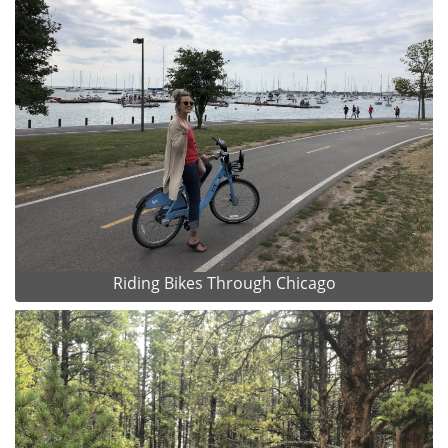
Riding Bikes Through Chicago