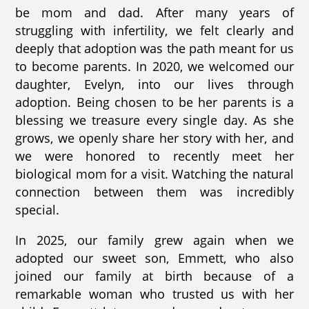
be mom and dad. After many years of
struggling with infertility, we felt clearly and
deeply that adoption was the path meant for us
to become parents. In 2020, we welcomed our
daughter, Evelyn, into our lives through
adoption. Being chosen to be her parents is a
blessing we treasure every single day. As she
grows, we openly share her story with her, and
we were honored to recently meet her
biological mom for a visit. Watching the natural
connection between them was incredibly
special.
In 2025, our family grew again when we
adopted our sweet son, Emmett, who also
joined our family at birth because of a
remarkable woman who trusted us with her