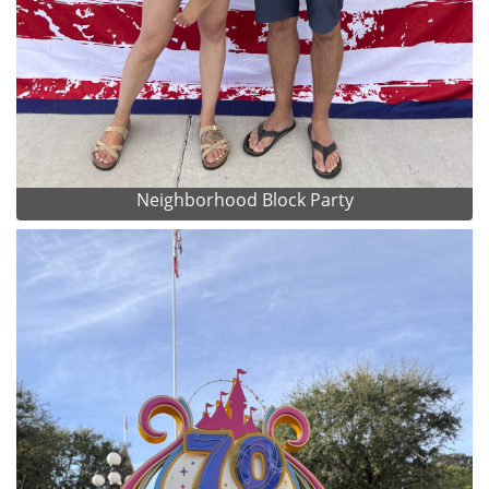
Neighborhood Block Party