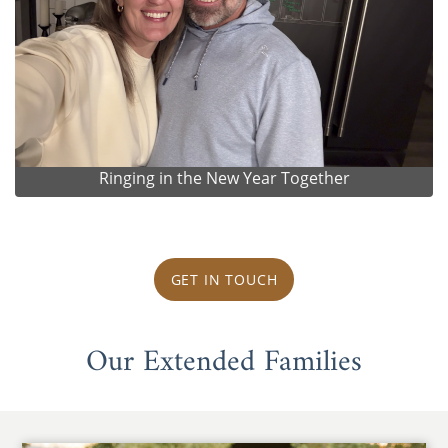
Ringing in the New Year Together
GET IN TOUCH
Our Extended Families