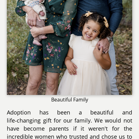
Beautiful Family
Adoption has been a beautiful and
life‑changing gift for our family. We would not
have become parents if it weren't for the
incredible women who trusted and chose us to