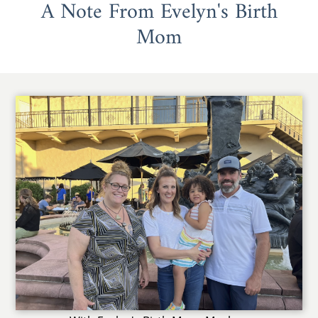
A Note From Evelyn's Birth
Mom