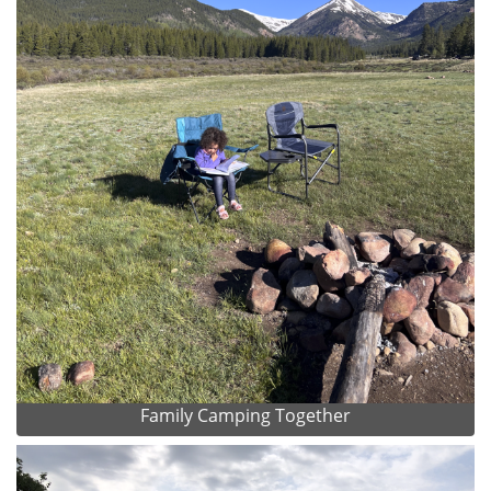
Family Camping Together