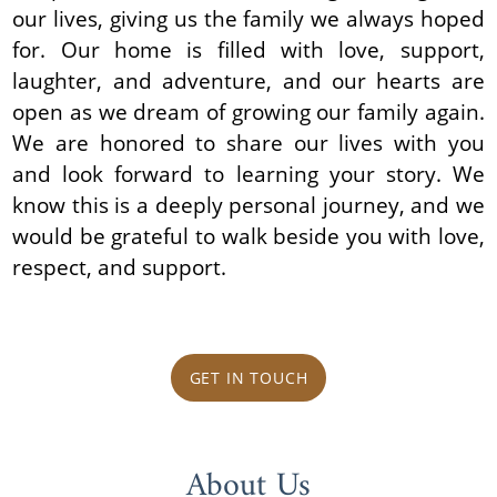
our lives, giving us the family we always hoped
for. Our home is filled with love, support,
laughter, and adventure, and our hearts are
open as we dream of growing our family again.
We are honored to share our lives with you
and look forward to learning your story. We
know this is a deeply personal journey, and we
would be grateful to walk beside you with love,
respect, and support.
GET IN TOUCH
About Us