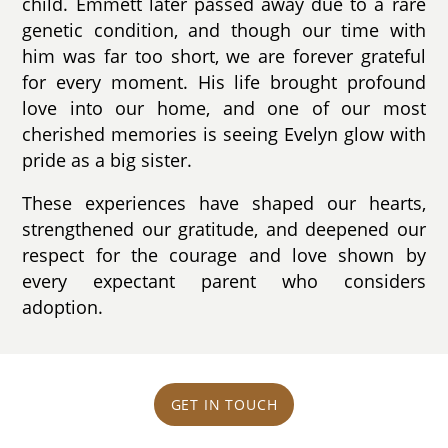
child. Emmett later passed away due to a rare
genetic condition, and though our time with
him was far too short, we are forever grateful
for every moment. His life brought profound
love into our home, and one of our most
cherished memories is seeing Evelyn glow with
pride as a big sister.
These experiences have shaped our hearts,
strengthened our gratitude, and deepened our
respect for the courage and love shown by
every expectant parent who considers
adoption.
GET IN TOUCH