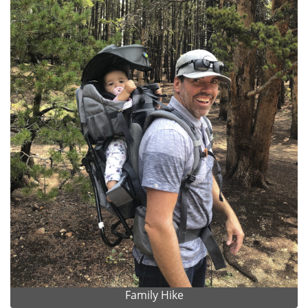
Family Hike