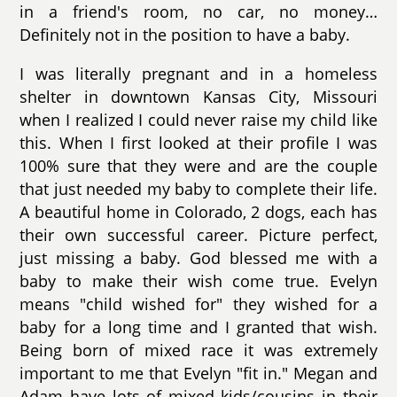
in a friend's room, no car, no money…
Definitely not in the position to have a baby.
I was literally pregnant and in a homeless
shelter in downtown Kansas City, Missouri
when I realized I could never raise my child like
this. When I first looked at their profile I was
100% sure that they were and are the couple
that just needed my baby to complete their life.
A beautiful home in Colorado, 2 dogs, each has
their own successful career. Picture perfect,
just missing a baby. God blessed me with a
baby to make their wish come true. Evelyn
means "child wished for" they wished for a
baby for a long time and I granted that wish.
Being born of mixed race it was extremely
important to me that Evelyn "fit in." Megan and
Adam have lots of mixed kids/cousins in their