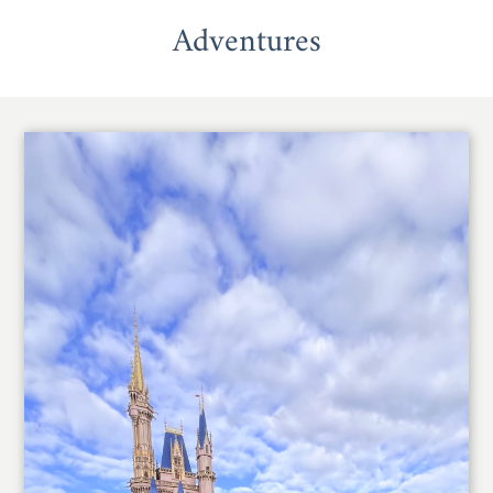
Adventures