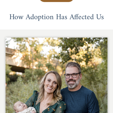
How Adoption Has Affected Us