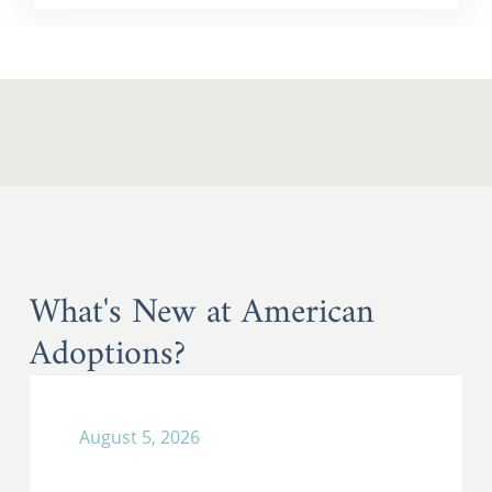
What's New at American
Adoptions?
August 5, 2026