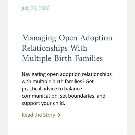
July 29, 2026
Managing Open Adoption
Relationships With
Multiple Birth Families
Navigating open adoption relationships
with multiple birth families? Get
practical advice to balance
communication, set boundaries, and
support your child.
Read the Story