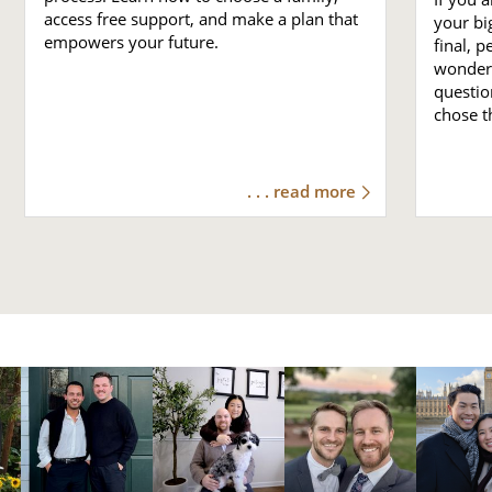
access free support, and make a plan that
your bi
empowers your future.
final, 
wonder 
questio
chose t
. . . read more