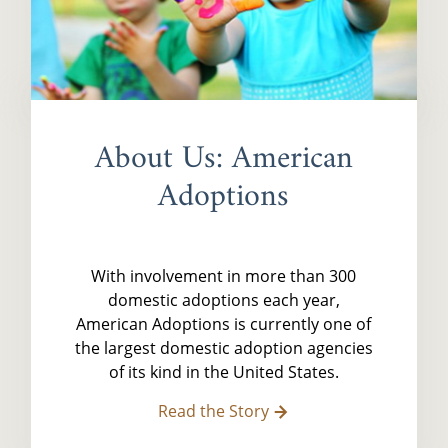
About Us: American
Adoptions
With involvement in more than 300
domestic adoptions each year,
American Adoptions is currently one of
the largest domestic adoption agencies
of its kind in the United States.
Read the Story