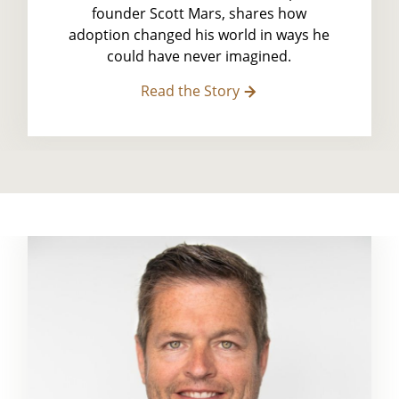
founder Scott Mars, shares how
adoption changed his world in ways he
could have never imagined.
Read the Story