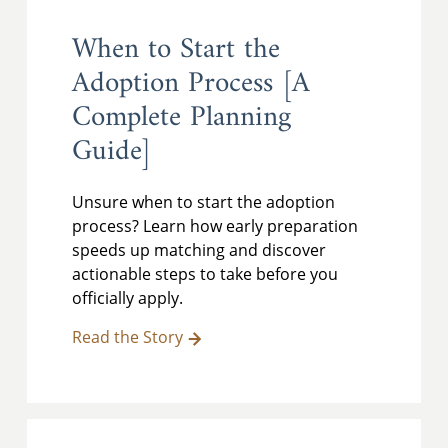
When to Start the
Adoption Process [A
Complete Planning
Guide]
Unsure when to start the adoption
process? Learn how early preparation
speeds up matching and discover
actionable steps to take before you
officially apply.
Read the Story