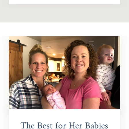
The Best for Her Babies