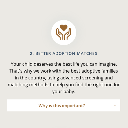
2. BETTER ADOPTION MATCHES
Your child deserves the best life you can imagine.
That's why we work with the best adoptive families
in the country, using advanced screening and
matching methods to help you find the right one for
your baby.
Why is this important?