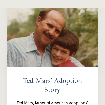
Ted Mars' Adoption
Story
Ted Mars, father of American Adoptions'