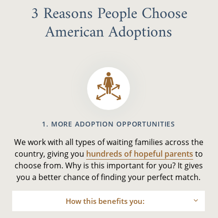
3 Reasons People Choose
American Adoptions
1. MORE ADOPTION OPPORTUNITIES
We work with all types of waiting families across the
country, giving you
hundreds of hopeful parents
to
choose from. Why is this important for you? It gives
you a better chance of finding your perfect match.
How this benefits you: