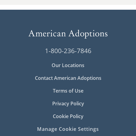
1-800-236-7846
Our Locations
Contact American Adoptions
Terms of Use
Privacy Policy
Cookie Policy
Manage Cookie Settings