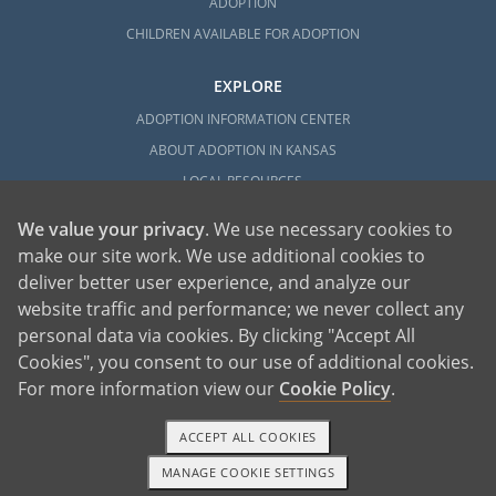
ADOPTION
CHILDREN AVAILABLE FOR ADOPTION
EXPLORE
ADOPTION INFORMATION CENTER
ABOUT ADOPTION IN KANSAS
LOCAL RESOURCES
We value your privacy
. We use necessary cookies to
make our site work. We use additional cookies to
deliver better user experience, and analyze our
website traffic and performance; we never collect any
personal data via cookies. By clicking "Accept All
American Adoptions, a private adoption agency founded on the belief that lives
Cookies", you consent to our use of additional cookies.
of children can be bettered through adoption, provides safe adoption services to
children, birth parents and adoptive families by educating, supporting and
coordinating necessary services for adoptions throughout the United States. For
For more information view our
Cookie Policy
.
more information on American Adoptions, please call 1-800-ADOPTION (236-
7846)
ACCEPT ALL COOKIES
MANAGE COOKIE SETTINGS
1-800-ADOPTION
GET STARTED