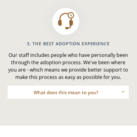
3. THE BEST ADOPTION EXPERIENCE
Our staff includes people who have personally been
through the adoption process. We've been where
you are - which means we provide better support to
make this process as easy as possible for you.
What does this mean to you?