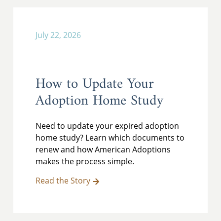
July 22, 2026
How to Update Your
Adoption Home Study
Need to update your expired adoption
home study? Learn which documents to
renew and how American Adoptions
makes the process simple.
Read the Story