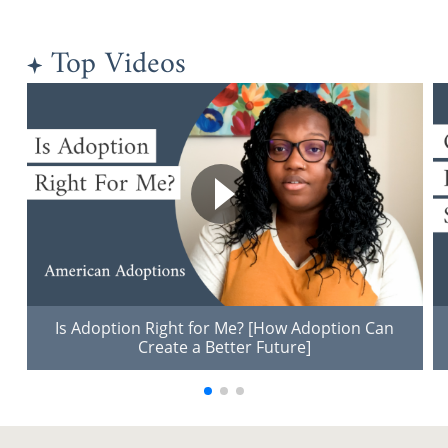
Top Videos
Is Adoption Right for Me? [How Adoption Can
Create a Better Future]