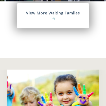
View More Waiting Familes