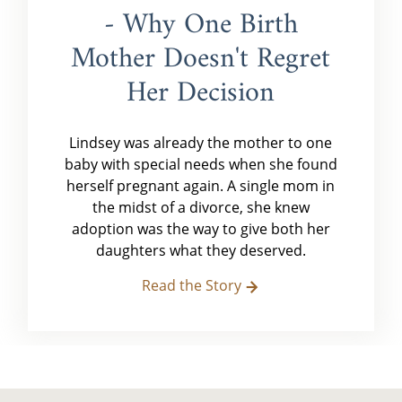
- Why One Birth
Mother Doesn't Regret
Her Decision
Lindsey was already the mother to one
baby with special needs when she found
herself pregnant again. A single mom in
the midst of a divorce, she knew
adoption was the way to give both her
daughters what they deserved.
Read the Story