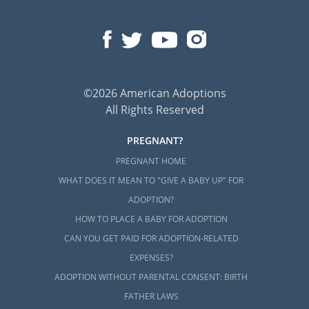
©2026 American Adoptions
All Rights Reserved
PREGNANT?
PREGNANT HOME
WHAT DOES IT MEAN TO "GIVE A BABY UP" FOR
ADOPTION?
HOW TO PLACE A BABY FOR ADOPTION
CAN YOU GET PAID FOR ADOPTION-RELATED
EXPENSES?
ADOPTION WITHOUT PARENTAL CONSENT: BIRTH
FATHER LAWS