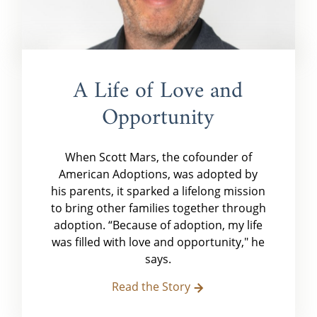
A Life of Love and
Opportunity
When Scott Mars, the cofounder of
American Adoptions, was adopted by
his parents, it sparked a lifelong mission
to bring other families together through
adoption. “Because of adoption, my life
was filled with love and opportunity," he
says.
Read the Story