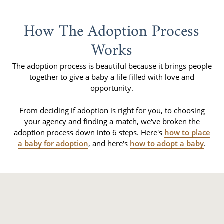
How The Adoption Process
Works
The adoption process is beautiful because it brings people
together to give a baby a life filled with love and
opportunity.
From deciding if adoption is right for you, to choosing
your agency and finding a match, we've broken the
adoption process down into 6 steps. Here's
how to place
a baby for adoption
, and here's
how to adopt a baby
.