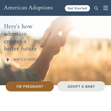
Skip to content
Get Started
Here's how
adoption
creates a
better future
WATCH VIDEO
I'M PREGNANT
ADOPT A BABY