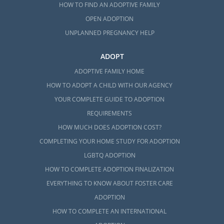
HOW TO FIND AN ADOPTIVE FAMILY
OPEN ADOPTION
UNPLANNED PREGNANCY HELP
ADOPT
ADOPTIVE FAMILY HOME
HOW TO ADOPT A CHILD WITH OUR AGENCY
YOUR COMPLETE GUIDE TO ADOPTION
REQUIREMENTS
HOW MUCH DOES ADOPTION COST?
COMPLETING YOUR HOME STUDY FOR ADOPTION
LGBTQ ADOPTION
HOW TO COMPLETE ADOPTION FINALIZATION
EVERYTHING TO KNOW ABOUT FOSTER CARE
ADOPTION
HOW TO COMPLETE AN INTERNATIONAL