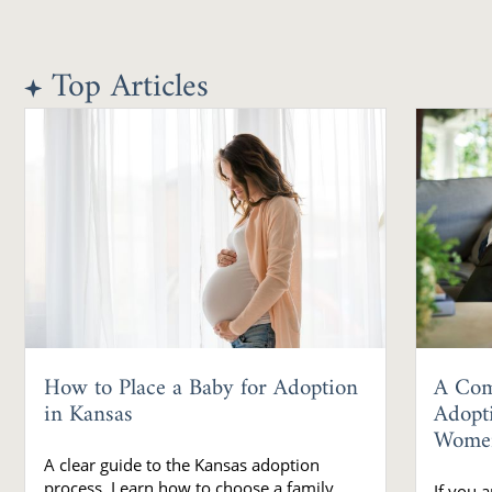
Top Articles
How to Place a Baby for Adoption
A Com
in Kansas
Adopt
Wome
A clear guide to the Kansas adoption
process. Learn how to choose a family,
If you 