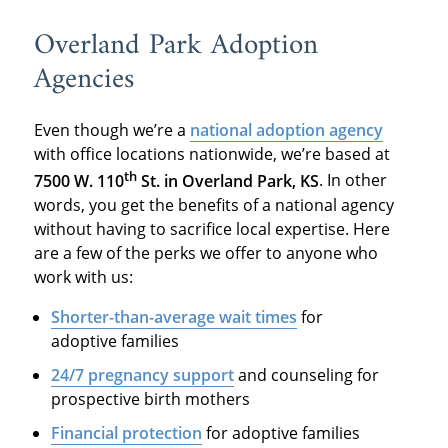
Overland Park Adoption
Agencies
Even though we’re a
national adoption agency
with office locations nationwide, we’re based at
th
7500 W. 110
St. in Overland Park, KS
. In other
words, you get the benefits of a national agency
without having to sacrifice local expertise. Here
are a few of the perks we offer to anyone who
work with us:
Shorter-than-average wait times
for
adoptive families
24/7 pregnancy support
and counseling for
prospective birth mothers
Financial protection
for adoptive families