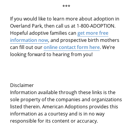
***
If you would like to learn more about adoption in
Overland Park, then call us at 1-800-ADOPTION.
Hopeful adoptive families can
get more free
information now
, and prospective birth mothers
can fill out our
online contact form here
. We’re
looking forward to hearing from you!
Disclaimer
Information available through these links is the
sole property of the companies and organizations
listed therein. American Adoptions provides this
information as a courtesy and is in no way
responsible for its content or accuracy.