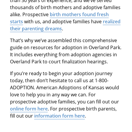
than 30 years of experience, and we’ve served
thousands of birth mothers and adoptive families
alike. Prospective
birth mothers found fresh
starts
with us, and adoptive families have
realized
their parenting dreams
.
That’s why we’ve assembled this comprehensive
guide on resources for adoption in Overland Park.
It includes everything from adoption agencies in
Overland Park to court finalization hearings.
If you’re ready to begin your adoption journey
today, then don’t hesitate to call us at 1-800-
ADOPTION. American Adoptions of Kansas would
love to help you in any way we can. For
prospective adoptive families, you can fill out our
online form here
. For prospective birth parents,
fill out our
information form here
.