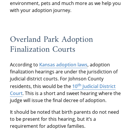
environment, pets and much more as we help you
with your adoption journey.
Overland Park Adoption
Finalization Courts
According to
Kansas adoption laws
, adoption
finalization hearings are under the jurisdiction of
judicial district courts. For Johnson County
th
residents, this would be the
10
Judicial District
Court
. This is a short and sweet hearing where the
judge will issue the final decree of adoption.
It should be noted that birth parents do not need
to be present for this hearing, but it’s a
requirement for adoptive families.