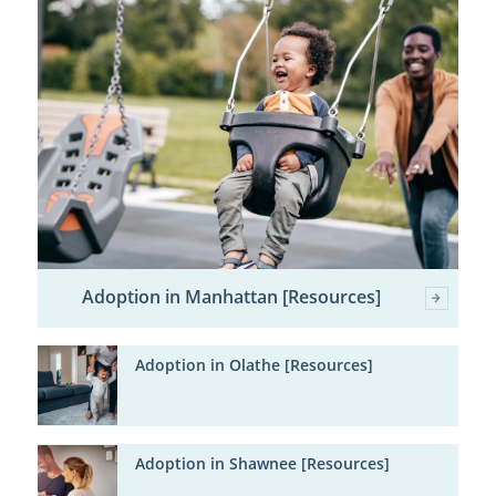
Adoption in Manhattan [Resources]
Adoption in Olathe [Resources]
Adoption in Shawnee [Resources]