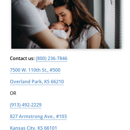
Contact us:
(800) 236-7846
7500 W. 110th St., #500
Overland Park, KS 66210
OR
(913) 492-2229
827 Armstrong Ave., #103
Kansas City, KS 66101