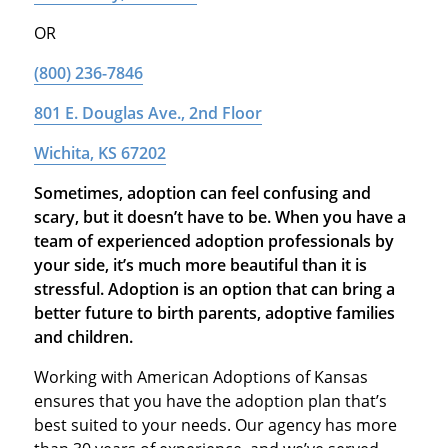
OR
(800) 236-7846
801 E. Douglas Ave., 2nd Floor
Wichita, KS 67202
Sometimes, adoption can feel confusing and
scary, but it doesn’t have to be. When you have a
team of experienced adoption professionals by
your side, it’s much more beautiful than it is
stressful. Adoption is an option that can bring a
better future to birth parents, adoptive families
and children.
Working with American Adoptions of Kansas
ensures that you have the adoption plan that’s
best suited to your needs. Our agency has more