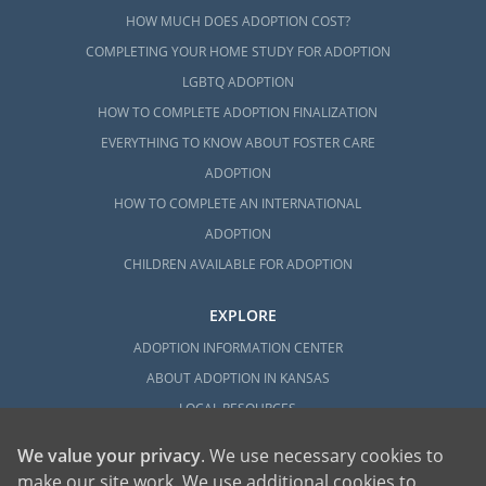
HOW MUCH DOES ADOPTION COST?
COMPLETING YOUR HOME STUDY FOR ADOPTION
LGBTQ ADOPTION
HOW TO COMPLETE ADOPTION FINALIZATION
EVERYTHING TO KNOW ABOUT FOSTER CARE
ADOPTION
HOW TO COMPLETE AN INTERNATIONAL
ADOPTION
CHILDREN AVAILABLE FOR ADOPTION
EXPLORE
ADOPTION INFORMATION CENTER
ABOUT ADOPTION IN KANSAS
LOCAL RESOURCES
We value your privacy
. We use necessary cookies to
make our site work. We use additional cookies to