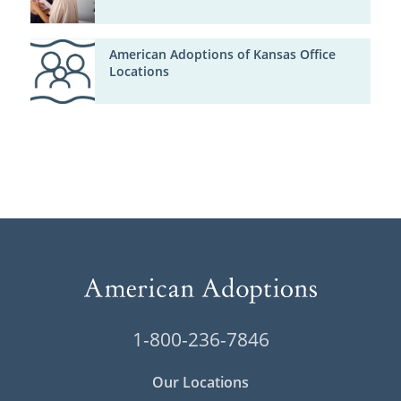
American Adoptions of Kansas Office
Locations
1-800-236-7846
Our Locations