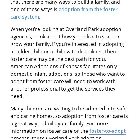
that there are many ways to build a family, and
one of these ways is
adoption from the foster
care system
.
When you’re looking at Overland Park adoption
agencies, think about how you’d like to start or
grow your family. If you’re interested in adopting
an older child or a child with disabilities, then
foster care may be the best path for you.
American Adoptions of Kansas facilitates only
domestic infant adoptions, so those who want to
adopt from foster care will need to work with
another professional to get the services they
need.
Many children are waiting to be adopted into safe
and caring homes, so adoption from foster care is
a great way to build your family. For more
information on foster care or the
foster-to-adopt
process, these Overland Park adoption