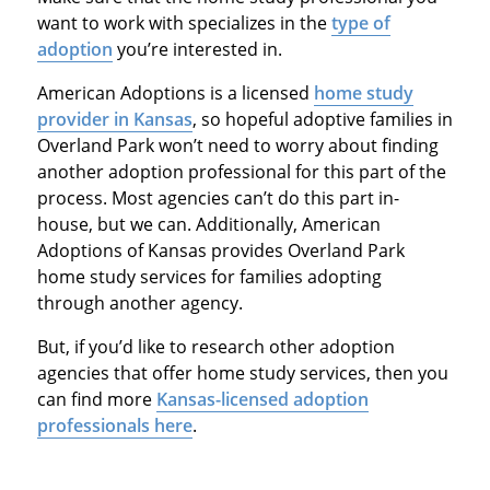
want to work with specializes in the
type of
adoption
you’re interested in.
American Adoptions is a licensed
home study
provider in Kansas
, so hopeful adoptive families in
Overland Park won’t need to worry about finding
another adoption professional for this part of the
process. Most agencies can’t do this part in-
house, but we can. Additionally, American
Adoptions of Kansas provides Overland Park
home study services for families adopting
through another agency.
But, if you’d like to research other adoption
agencies that offer home study services, then you
can find more
Kansas-licensed adoption
professionals here
.