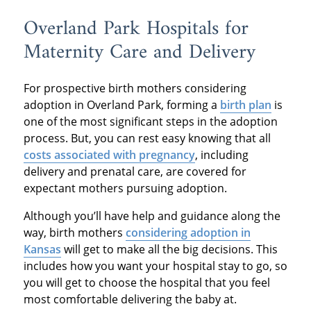
Overland Park Hospitals for
Maternity Care and Delivery
For prospective birth mothers considering
adoption in Overland Park, forming a
birth plan
is
one of the most significant steps in the adoption
process. But, you can rest easy knowing that all
costs associated with pregnancy
, including
delivery and prenatal care, are covered for
expectant mothers pursuing adoption.
Although you’ll have help and guidance along the
way, birth mothers
considering adoption in
Kansas
will get to make all the big decisions. This
includes how you want your hospital stay to go, so
you will get to choose the hospital that you feel
most comfortable delivering the baby at.