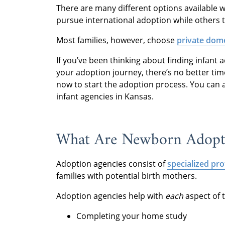
There are many different options available 
pursue international adoption while others t
Most families, however, choose
private dome
If you’ve been thinking about finding infant
your adoption journey, there’s no better tim
now to start the adoption process. You can 
infant agencies in Kansas.
What Are Newborn Adopti
Adoption agencies consist of
specialized pro
families with potential birth mothers.
Adoption agencies help with
each
aspect of 
Completing your home study