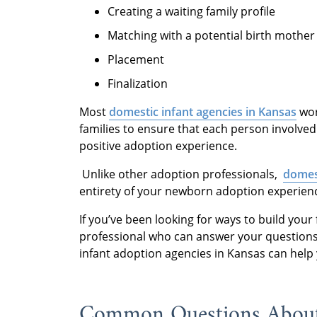
Creating a waiting family profile
Matching with a potential birth mother
Placement
Finalization
Most
domestic infant agencies in Kansas
wor
families to ensure that each person involved
positive adoption experience.
Unlike other adoption professionals,
domest
entirety of your newborn adoption experience
If you’ve been looking for ways to build you
professional who can answer your questions
infant adoption agencies in Kansas can help
Common Questions About 