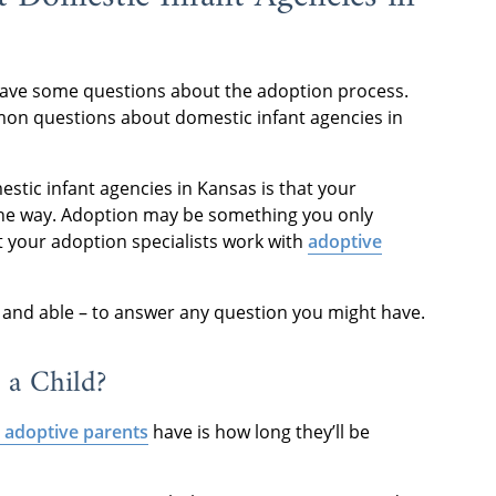
have some questions about the adoption process.
on questions about domestic infant agencies in
stic infant agencies in Kansas is that your
the way. Adoption may be something you only
ut your adoption specialists work with
adoptive
 and able – to answer any question you might have.
 a Child?
 adoptive parents
have is how long they’ll be