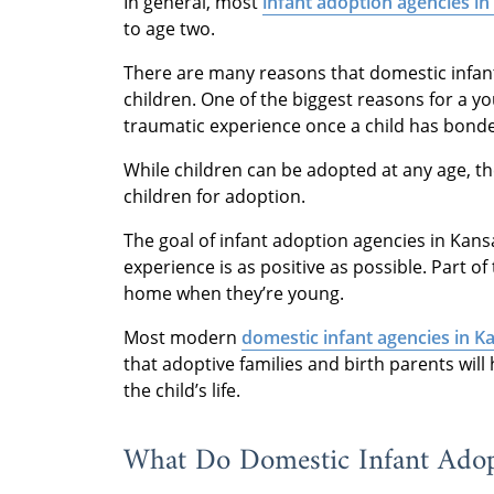
In general, most
infant adoption agencies in
to age two.
There are many reasons that domestic infan
children. One of the biggest reasons for a yo
traumatic experience once a child has bonded
While children can be adopted at any age, the
children for adoption.
The goal of infant adoption agencies in Kansa
experience is as positive as possible. Part of
home when they’re young.
Most modern
domestic infant agencies in K
that adoptive families and birth parents wi
the child’s life.
What Do Domestic Infant Adop