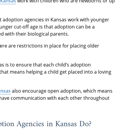
 Kansas
work with children who are newborns or up
t adoption agencies in Kansas work with younger
unger cut-off age is that adoption can be a
 with their biological parents.
re are restrictions in place for placing older
s is to ensure that each child’s adoption
 that means helping a child get placed into a loving
ansas
also encourage open adoption, which means
ll have communication with each other throughout
tion Agencies in Kansas Do?