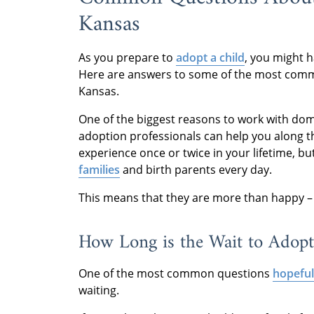
Kansas
As you prepare to
adopt a child
, you might 
Here are answers to some of the most comm
Kansas.
One of the biggest reasons to work with dome
adoption professionals can help you along 
experience once or twice in your lifetime, b
families
and birth parents every day.
This means that they are more than happy –
How Long is the Wait to Adopt
One of the most common questions
hopeful
waiting.