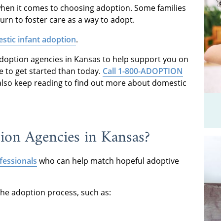
when it comes to choosing adoption. Some families
urn to foster care as a way to adopt.
stic infant adoption
.
 adoption agencies in Kansas to help support you on
e to get started than today.
Call 1-800-ADOPTION
also keep reading to find out more about domestic
on Agencies in Kansas?
fessionals
who can help match hopeful adoptive
the adoption process, such as: