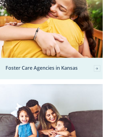
Foster Care Agencies in Kansas