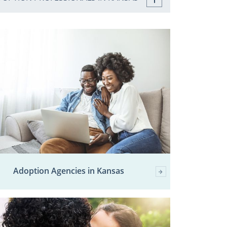
Adoption Agencies in Kansas