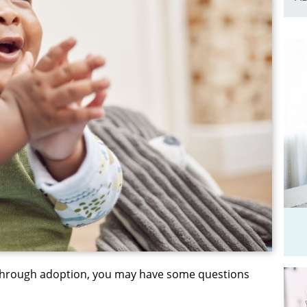
 through adoption, you may have some questions