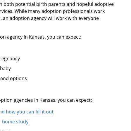
h both potential birth parents and hopeful adoptive
rvices. While many adoption professionals work
s, an adoption agency will work with everyone
ion agency in Kansas, you can expect:
pregnancy
 baby
 and options
option agencies in Kansas, you can expect:
nd how you can fill it out
ur home study