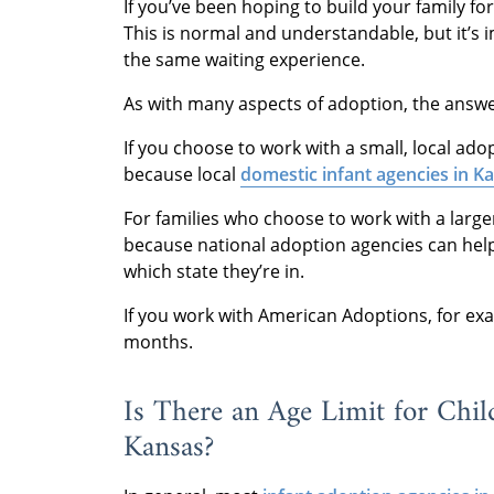
If you’ve been hoping to build your family fo
This is normal and understandable, but it’s 
the same waiting experience.
As with many aspects of adoption, the answer 
If you choose to work with a small, local ad
because local
domestic infant agencies in K
For families who choose to work with a large
because national adoption agencies can help
which state they’re in.
If you work with American Adoptions, for exa
months.
Is There an Age Limit for Chil
Kansas?