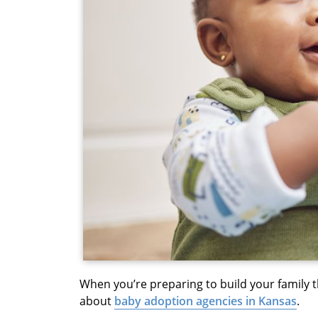
When you’re preparing to build your family
about
baby adoption agencies in Kansas
.