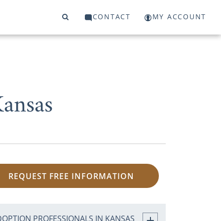
CONTACT
MY ACCOUNT
Kansas
REQUEST FREE INFORMATION
DOPTION PROFESSIONALS IN KANSAS