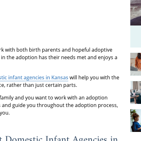
k with both birth parents and hopeful adoptive
 in the adoption has their needs met and enjoys a
ic infant agencies in Kansas
will help you with the
, rather than just certain parts.
r family and you want to work with an adoption
 and guide you throughout the adoption process,
 you.
Domestic Infant Agencies in