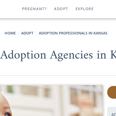
PREGNANT?
ADOPT
EXPLORE
HOME
ADOPT
ADOPTION PROFESSIONALS IN KANSAS
Adoption Agencies in 
A