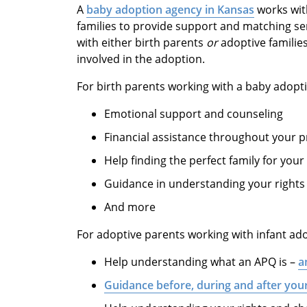
A
baby adoption agency in Kansas
works wit
families to provide support and matching se
with either birth parents
or
adoptive familie
involved in the adoption.
For birth parents working with a baby adopt
Emotional support and counseling
Financial assistance throughout your 
Help finding the perfect family for your
Guidance in understanding your rights
And more
For adoptive parents working with infant ad
Help understanding what an APQ is –
a
Guidance before, during and after yo