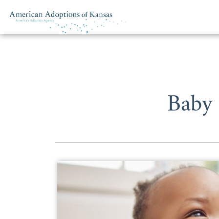
Skip to content
Baby 