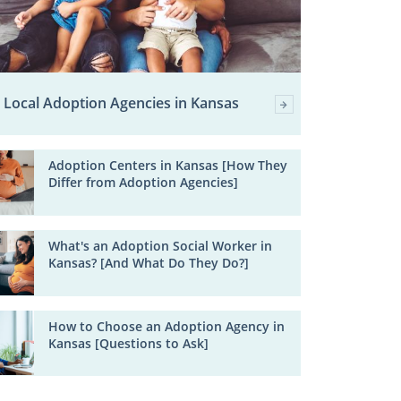
Local Adoption Agencies in Kansas
Adoption Centers in Kansas [How They
Differ from Adoption Agencies]
What's an Adoption Social Worker in
Kansas? [And What Do They Do?]
How to Choose an Adoption Agency in
Kansas [Questions to Ask]