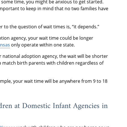
r some time, you might be anxious to get started.
important to keep in mind that no two families have
to the question of wait times is, “it depends.”
option agency, your wait time could be longer
ansas
only operate within one state.
r national adoption agency, the wait will be shorter
 match birth parents with children regardless of
mple, your wait time will be anywhere from 9 to 18
dren at Domestic Infant Agencies in