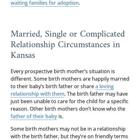
waiting families for adoption
.
Married, Single or Complicated
Relationship Circumstances in
Kansas
Every prospective birth mother’s situation is
different. Some birth mothers are happily married
to their baby’s birth father or share
a loving
relationship with them
. The birth father may have
just been unable to care for the child for a specific
reason. Other birth mothers don’t know who the
father of their baby
is.
Some birth mothers may not be in a relationship
with the birth father, but they’re on friendly terms