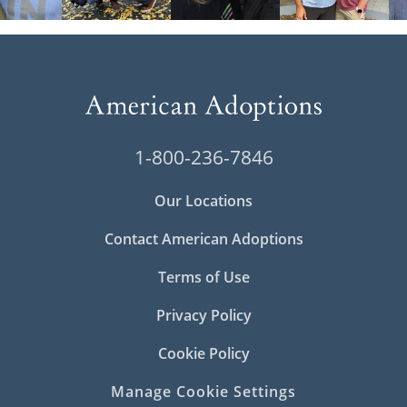
1-800-236-7846
Our Locations
Contact American Adoptions
Terms of Use
Privacy Policy
Cookie Policy
Manage Cookie Settings