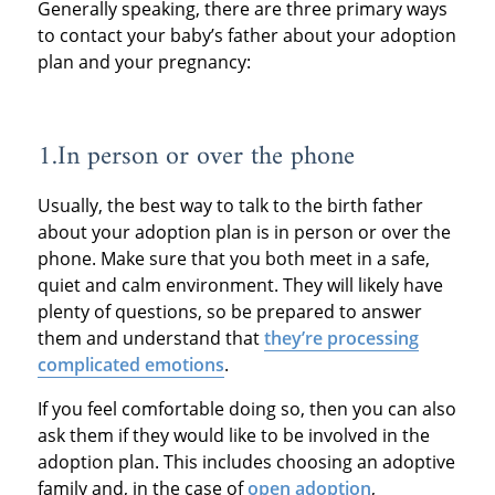
Generally speaking, there are three primary ways
to contact your baby’s father about your adoption
plan and your pregnancy:
1.In person or over the phone
Usually, the best way to talk to the birth father
about your adoption plan is in person or over the
phone. Make sure that you both meet in a safe,
quiet and calm environment. They will likely have
plenty of questions, so be prepared to answer
them and understand that
they’re processing
complicated emotions
.
If you feel comfortable doing so, then you can also
ask them if they would like to be involved in the
adoption plan. This includes choosing an adoptive
family and, in the case of
open adoption
,