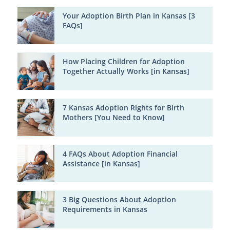
Your Adoption Birth Plan in Kansas [3
FAQs]
How Placing Children for Adoption
Together Actually Works [in Kansas]
7 Kansas Adoption Rights for Birth
Mothers [You Need to Know]
4 FAQs About Adoption Financial
Assistance [in Kansas]
3 Big Questions About Adoption
Requirements in Kansas