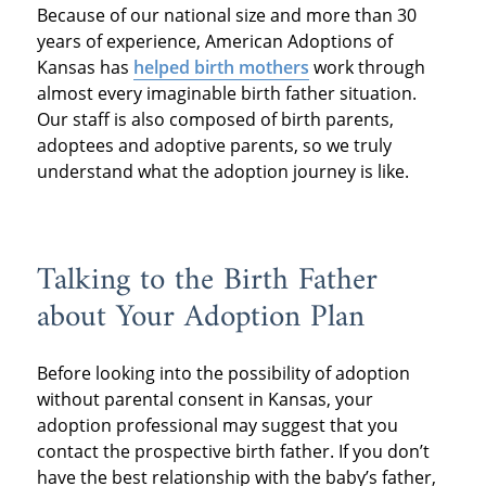
Because of our national size and more than 30
years of experience, American Adoptions of
Kansas has
helped birth mothers
work through
almost every imaginable birth father situation.
Our staff is also composed of birth parents,
adoptees and adoptive parents, so we truly
understand what the adoption journey is like.
Talking to the Birth Father
about Your Adoption Plan
Before looking into the possibility of adoption
without parental consent in Kansas, your
adoption professional may suggest that you
contact the prospective birth father. If you don’t
have the best relationship with the baby’s father,