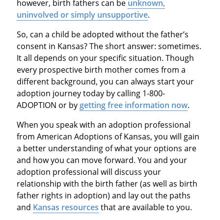
however, birth fathers can be
unknown,
uninvolved or simply unsupportive
.
So, can a child be adopted without the father’s
consent in Kansas? The short answer: sometimes.
It all depends on your specific situation. Though
every prospective birth mother comes from a
different background, you can always start your
adoption journey today by calling 1-800-
ADOPTION or by
getting free information now
.
When you speak with an adoption professional
from American Adoptions of Kansas, you will gain
a better understanding of what your options are
and how you can move forward. You and your
adoption professional will discuss your
relationship with the birth father (as well as birth
father rights in adoption) and lay out the paths
and
Kansas resources
that are available to you.