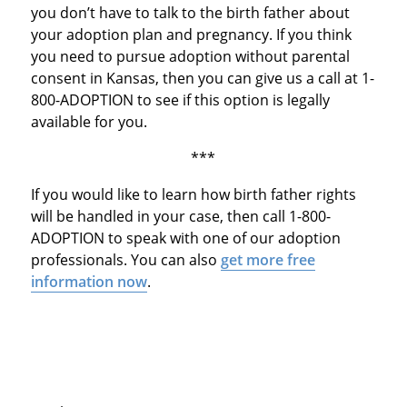
you don’t have to talk to the birth father about
your adoption plan and pregnancy. If you think
you need to pursue adoption without parental
consent in Kansas, then you can give us a call at 1-
800-ADOPTION to see if this option is legally
available for you.
***
If you would like to learn how birth father rights
will be handled in your case, then call 1-800-
ADOPTION to speak with one of our adoption
professionals. You can also
get more free
information now
.