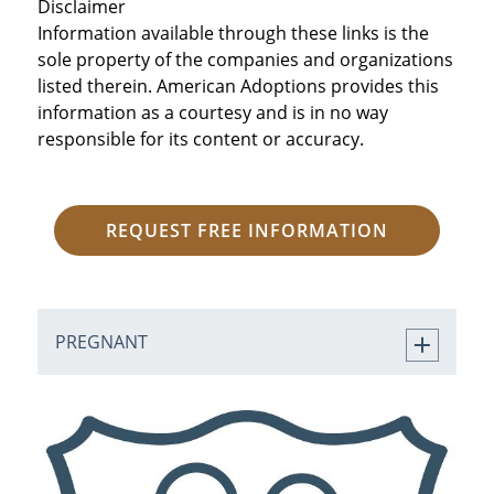
Disclaimer
Information available through these links is the
sole property of the companies and organizations
listed therein. American Adoptions provides this
information as a courtesy and is in no way
responsible for its content or accuracy.
REQUEST FREE INFORMATION
PREGNANT