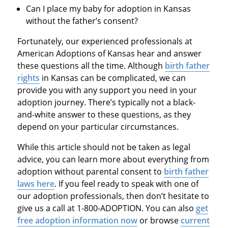
Can I place my baby for adoption in Kansas
without the father’s consent?
Fortunately, our experienced professionals at
American Adoptions of Kansas hear and answer
these questions all the time. Although
birth father
rights
in Kansas can be complicated, we can
provide you with any support you need in your
adoption journey. There’s typically not a black-
and-white answer to these questions, as they
depend on your particular circumstances.
While this article should not be taken as legal
advice, you can learn more about everything from
adoption without parental consent to
birth father
laws here
. If you feel ready to speak with one of
our adoption professionals, then don’t hesitate to
give us a call at 1-800-ADOPTION. You can also
get
free adoption information now
or browse
current