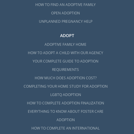
HOW TO FIND AN ADOPTIVE FAMILY
OPEN ADOPTION
UNPLANNED PREGNANCY HELP
ADOPT
ADOPTIVE FAMILY HOME
HOW TO ADOPT A CHILD WITH OUR AGENCY
YOUR COMPLETE GUIDE TO ADOPTION
REQUIREMENTS
HOW MUCH DOES ADOPTION COST?
COMPLETING YOUR HOME STUDY FOR ADOPTION
LGBTQ ADOPTION
HOW TO COMPLETE ADOPTION FINALIZATION
EVERYTHING TO KNOW ABOUT FOSTER CARE
ADOPTION
HOW TO COMPLETE AN INTERNATIONAL