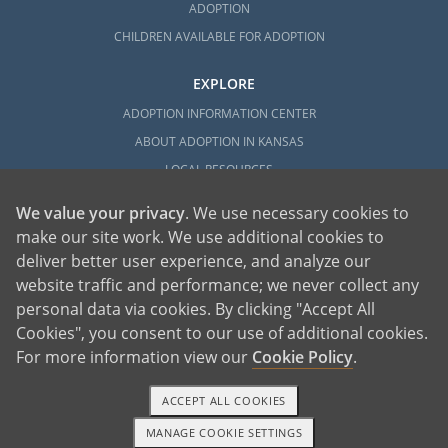
ADOPTION
CHILDREN AVAILABLE FOR ADOPTION
EXPLORE
ADOPTION INFORMATION CENTER
ABOUT ADOPTION IN KANSAS
LOCAL RESOURCES
We value your privacy
. We use necessary cookies to
make our site work. We use additional cookies to
deliver better user experience, and analyze our
website traffic and performance; we never collect any
personal data via cookies. By clicking "Accept All
American Adoptions, a private adoption agency founded on the belief that lives
Cookies", you consent to our use of additional cookies.
of children can be bettered through adoption, provides safe adoption services to
children, birth parents and adoptive families by educating, supporting and
coordinating necessary services for adoptions throughout the United States. For
For more information view our
Cookie Policy
.
more information on American Adoptions, please call 1-800-ADOPTION (236-
7846)
ACCEPT ALL COOKIES
MANAGE COOKIE SETTINGS
1-800-ADOPTION
GET STARTED