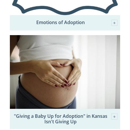
Emotions of Adoption
"Giving a Baby Up for Adoption" in Kansas
Isn't Giving Up