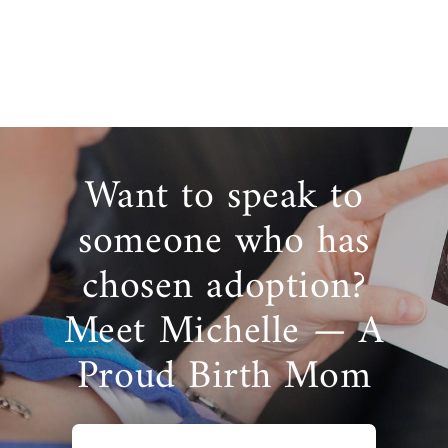
Want to speak to
someone who has
chosen adoption?
Meet Michelle — A
Proud Birth Mom