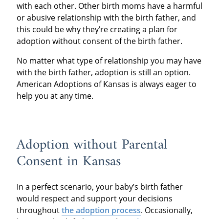
with each other. Other birth moms have a harmful
or abusive relationship with the birth father, and
this could be why they’re creating a plan for
adoption without consent of the birth father.
No matter what type of relationship you may have
with the birth father, adoption is still an option.
American Adoptions of Kansas is always eager to
help you at any time.
Adoption without Parental
Consent in Kansas
In a perfect scenario, your baby’s birth father
would respect and support your decisions
throughout
the adoption process
. Occasionally,