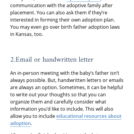
communication with the adoptive family after
placement. You can also ask them if they’re
interested in forming their own adoption plan.
You may even go over birth father adoption laws
in Kansas, too.
2.Email or handwritten letter
An in-person meeting with the baby’s father isn’t
always possible. But, handwritten letters or emails
are always an option. Sometimes, it can be helpful
to write out your thoughts so that you can
organize them and carefully consider what
information you’d like to include. This will also
allow you to include
educational resources about
adoption
.