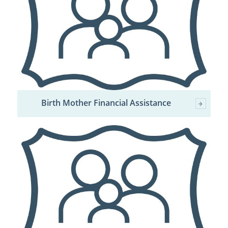
Birth Mother Financial Assistance