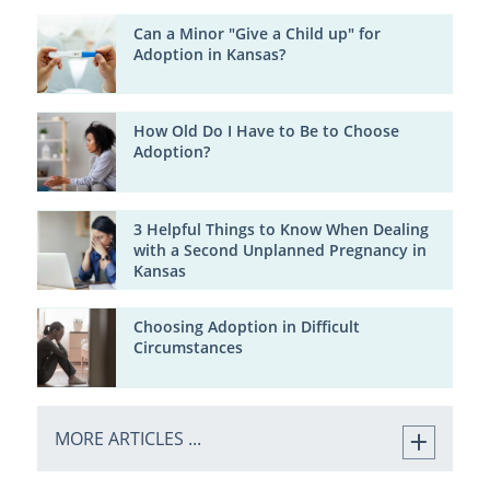
Can a Minor "Give a Child up" for
Adoption in Kansas?
How Old Do I Have to Be to Choose
Adoption?
3 Helpful Things to Know When Dealing
with a Second Unplanned Pregnancy in
Kansas
Choosing Adoption in Difficult
Circumstances
MORE ARTICLES ...