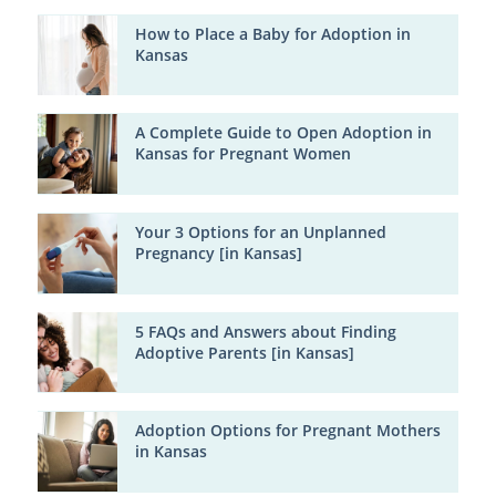
How to Place a Baby for Adoption in
Kansas
A Complete Guide to Open Adoption in
Kansas for Pregnant Women
Your 3 Options for an Unplanned
Pregnancy [in Kansas]
5 FAQs and Answers about Finding
Adoptive Parents [in Kansas]
Adoption Options for Pregnant Mothers
in Kansas