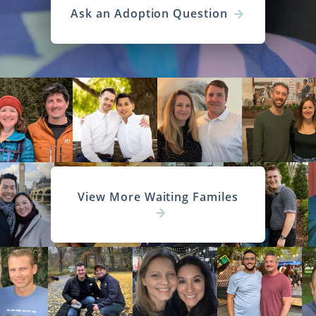
Ask an Adoption Question
View More Waiting Familes