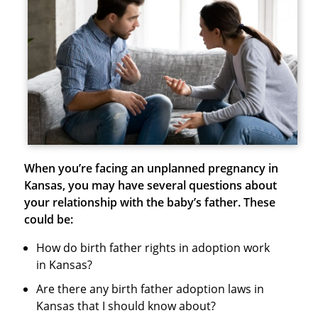
When you’re facing an unplanned pregnancy in
Kansas, you may have several questions about
your relationship with the baby’s father. These
could be:
How do birth father rights in adoption work
in Kansas?
Are there any birth father adoption laws in
Kansas that I should know about?