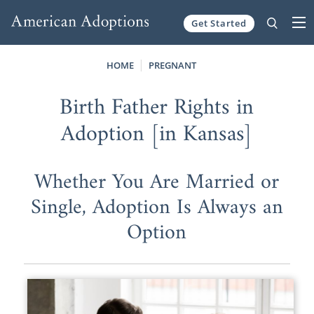
Get Started
Skip to content
HOME
PREGNANT
Birth Father Rights in
Adoption [in Kansas]
Whether You Are Married or
Single, Adoption Is Always an
Option