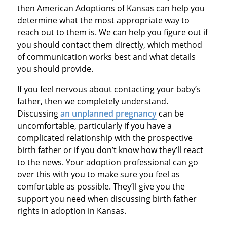
then American Adoptions of Kansas can help you
determine what the most appropriate way to
reach out to them is. We can help you figure out if
you should contact them directly, which method
of communication works best and what details
you should provide.
If you feel nervous about contacting your baby’s
father, then we completely understand.
Discussing
an unplanned pregnancy
can be
uncomfortable, particularly if you have a
complicated relationship with the prospective
birth father or if you don’t know how they’ll react
to the news. Your adoption professional can go
over this with you to make sure you feel as
comfortable as possible. They’ll give you the
support you need when discussing birth father
rights in adoption in Kansas.