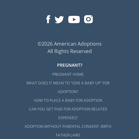
©2026 American Adoptions
All Rights Reserved
PREGNANT?
PREGNANT HOME
WHAT DOES IT MEAN TO "GIVE A BABY UP" FOR
ADOPTION?
HOW TO PLACE A BABY FOR ADOPTION
CAN YOU GET PAID FOR ADOPTION-RELATED
EXPENSES?
ADOPTION WITHOUT PARENTAL CONSENT: BIRTH
FATHER LAWS