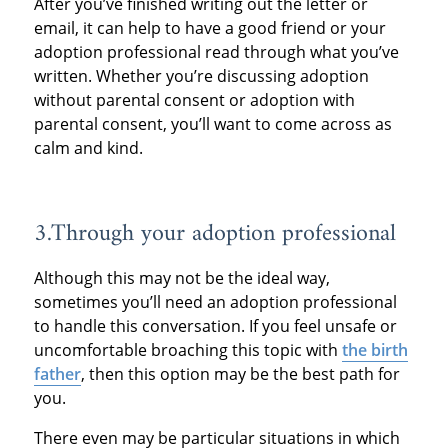
After you’ve finished writing out the letter or
email, it can help to have a good friend or your
adoption professional read through what you’ve
written. Whether you’re discussing adoption
without parental consent or adoption with
parental consent, you’ll want to come across as
calm and kind.
3.Through your adoption professional
Although this may not be the ideal way,
sometimes you’ll need an adoption professional
to handle this conversation. If you feel unsafe or
uncomfortable broaching this topic with
the birth
father
, then this option may be the best path for
you.
There even may be particular situations in which