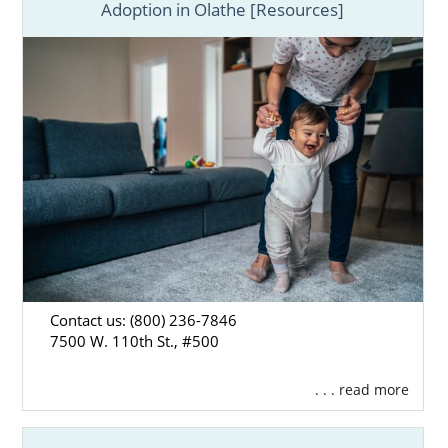
Adoption in Olathe [Resources]
Contact us: (800) 236-7846
7500 W. 110th St., #500
. . . read more