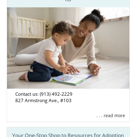
hospital or court information, you’ve come
to the right place.
Find adoption resources in your city below,
or call 1-800-ADOPTION for the free, no-
obligation adoption information you need to
start your adoption journey.
Contact us: (913) 492-2229
827 Armstrong Ave., #103
. . . read more
Your One-Stop Shop to Resources for Adoption