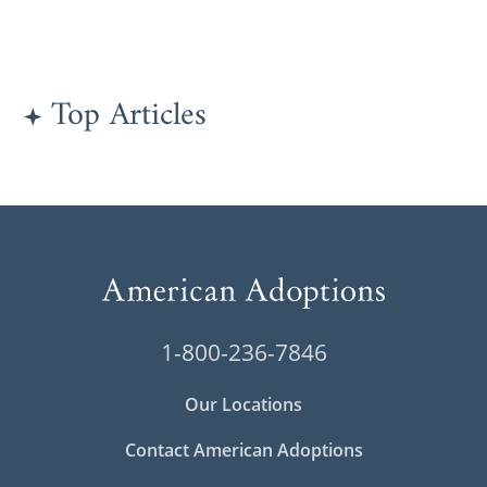
Top Articles
1-800-236-7846
Our Locations
Contact American Adoptions