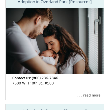
Adoption in Overland Park [Resources]
Contact us: (800) 236-7846
7500 W. 110th St., #500
. . . read more