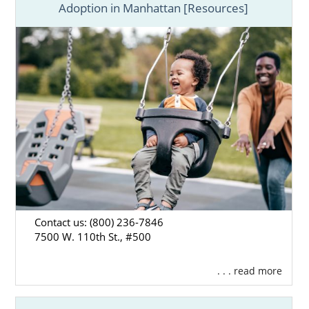
Adoption in Manhattan [Resources]
Contact us: (800) 236-7846
7500 W. 110th St., #500
. . . read more