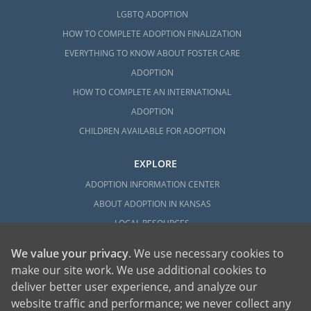
LGBTQ ADOPTION
HOW TO COMPLETE ADOPTION FINALIZATION
EVERYTHING TO KNOW ABOUT FOSTER CARE
ADOPTION
HOW TO COMPLETE AN INTERNATIONAL
ADOPTION
CHILDREN AVAILABLE FOR ADOPTION
EXPLORE
ADOPTION INFORMATION CENTER
ABOUT ADOPTION IN KANSAS
LOCAL RESOURCES
We value your privacy
. We use necessary cookies to
make our site work. We use additional cookies to
deliver better user experience, and analyze our
website traffic and performance; we never collect any