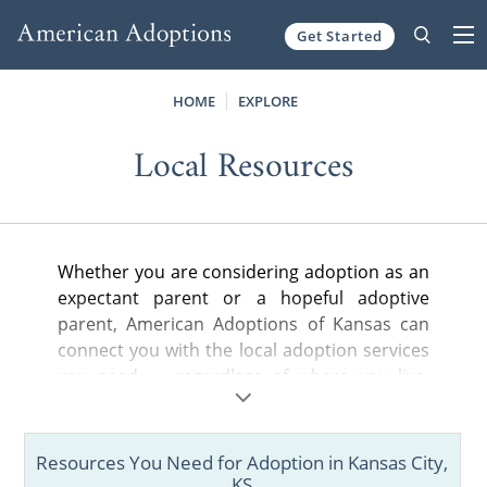
Get Started
Skip to content
HOME
EXPLORE
Local Resources
Whether you are considering adoption as an
expectant parent or a hopeful adoptive
parent, American Adoptions of Kansas can
connect you with the local adoption services
you need — regardless of where you live.
Whether you are looking for a nearby
adoption attorney to help you legally
complete your adoption plan, a state-
Resources You Need for Adoption in Kansas City,
licensed home study provider or local
KS