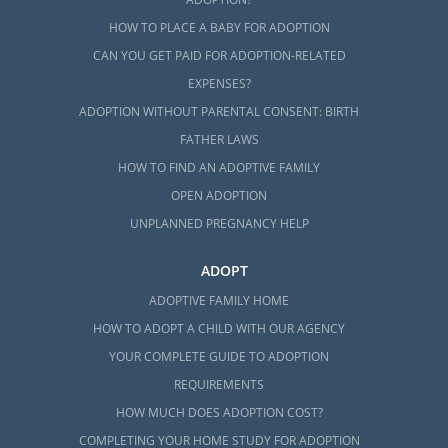
HOW TO PLACE A BABY FOR ADOPTION
CAN YOU GET PAID FOR ADOPTION-RELATED
EXPENSES?
ADOPTION WITHOUT PARENTAL CONSENT: BIRTH
FATHER LAWS
HOW TO FIND AN ADOPTIVE FAMILY
OPEN ADOPTION
UNPLANNED PREGNANCY HELP
ADOPT
ADOPTIVE FAMILY HOME
HOW TO ADOPT A CHILD WITH OUR AGENCY
YOUR COMPLETE GUIDE TO ADOPTION
REQUIREMENTS
HOW MUCH DOES ADOPTION COST?
COMPLETING YOUR HOME STUDY FOR ADOPTION