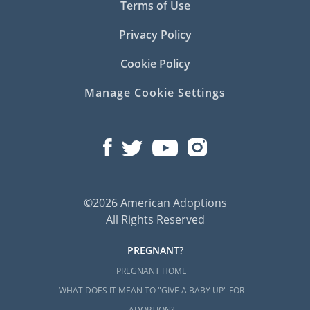
Terms of Use
Privacy Policy
Cookie Policy
Manage Cookie Settings
©2026 American Adoptions
All Rights Reserved
PREGNANT?
PREGNANT HOME
WHAT DOES IT MEAN TO "GIVE A BABY UP" FOR
ADOPTION?