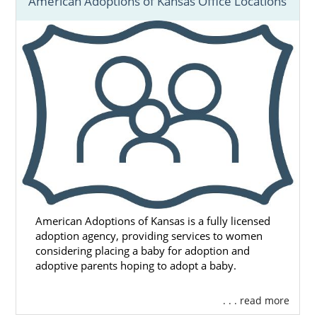
American Adoptions of Kansas Office Locations
American Adoptions of Kansas is a fully licensed
adoption agency, providing services to women
considering placing a baby for adoption and
adoptive parents hoping to adopt a baby.
. . . read more