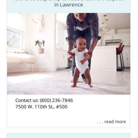
in Lawrence
Contact us: (800) 236-7846
7500 W. 110th St., #500
. . . read more