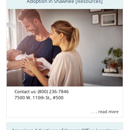
Adoption in Shawnee [Resources]
Contact us: (800) 236-7846
7500 W. 110th St., #500
. . . read more