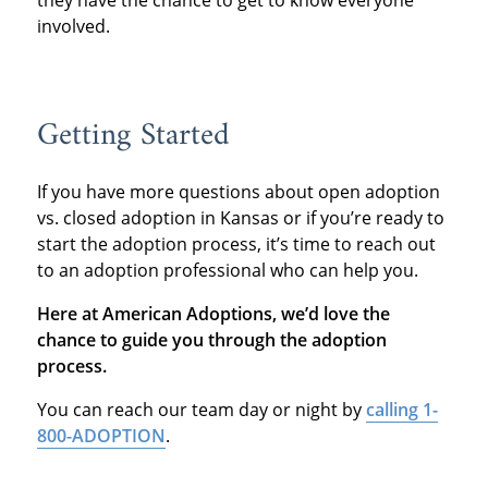
they have the chance to get to know everyone
involved.
Getting Started
If you have more questions about open adoption
vs. closed adoption in Kansas or if you’re ready to
start the adoption process, it’s time to reach out
to an adoption professional who can help you.
Here at American Adoptions, we’d love the
chance to guide you through the adoption
process.
You can reach our team day or night by
calling 1-
800-ADOPTION
.