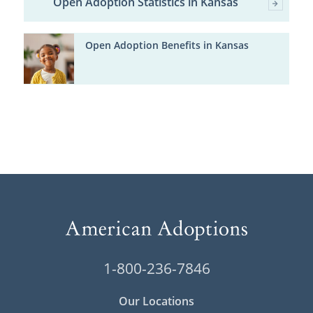
Open Adoption Statistics in Kansas
Open Adoption Benefits in Kansas
1-800-236-7846
Our Locations