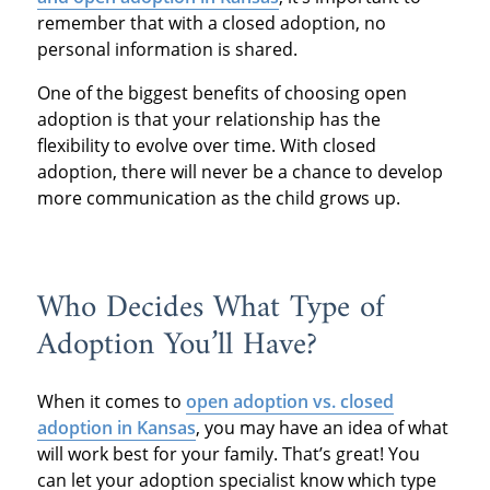
remember that with a closed adoption, no
personal information is shared.
One of the biggest benefits of choosing open
adoption is that your relationship has the
flexibility to evolve over time. With closed
adoption, there will never be a chance to develop
more communication as the child grows up.
Who Decides What Type of
Adoption You’ll Have?
When it comes to
open adoption vs. closed
adoption in Kansas
, you may have an idea of what
will work best for your family. That’s great! You
can let your adoption specialist know which type