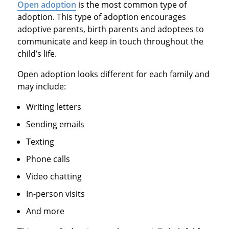
Open adoption
is the most common type of
adoption. This type of adoption encourages
adoptive parents, birth parents and adoptees to
communicate and keep in touch throughout the
child’s life.
Open adoption looks different for each family and
may include:
Writing letters
Sending emails
Texting
Phone calls
Video chatting
In-person visits
And more