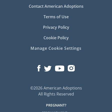
Contact American Adoptions
Terms of Use
Privacy Policy
Cookie Policy
Manage Cookie Settings
©2026 American Adoptions
All Rights Reserved
PREGNANT?