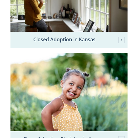
Closed Adoption in Kansas