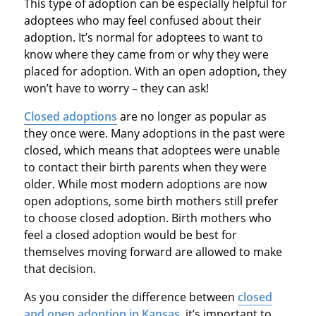
This type of adoption can be especially helpful for
adoptees who may feel confused about their
adoption. It’s normal for adoptees to want to
know where they came from or why they were
placed for adoption. With an open adoption, they
won’t have to worry – they can ask!
Closed adoptions
are no longer as popular as
they once were. Many adoptions in the past were
closed, which means that adoptees were unable
to contact their birth parents when they were
older. While most modern adoptions are now
open adoptions, some birth mothers still prefer
to choose closed adoption. Birth mothers who
feel a closed adoption would be best for
themselves moving forward are allowed to make
that decision.
As you consider the difference between
closed
and open adoption in Kansas
, it’s important to