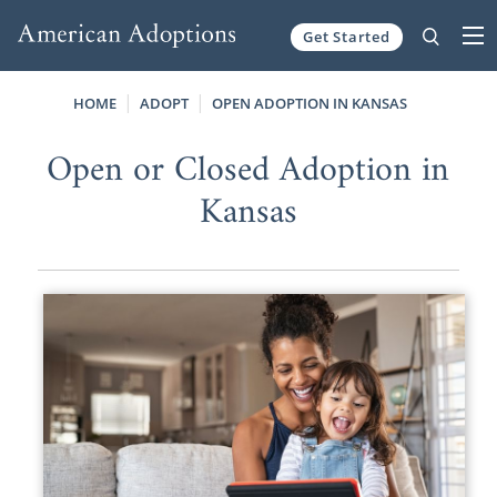
Get Started
Skip to content
HOME
ADOPT
OPEN ADOPTION IN KANSAS
Open or Closed Adoption in
Kansas