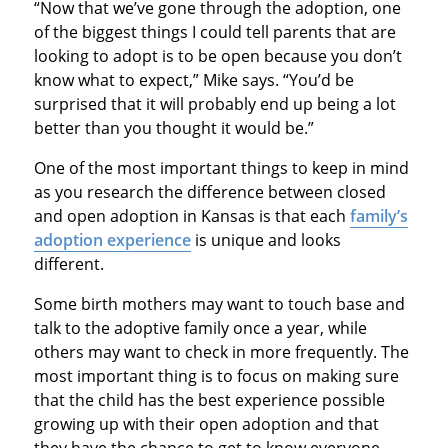
“Now that we’ve gone through the adoption, one
of the biggest things I could tell parents that are
looking to adopt is to be open because you don’t
know what to expect,” Mike says. “You’d be
surprised that it will probably end up being a lot
better than you thought it would be.”
One of the most important things to keep in mind
as you research the difference between closed
and open adoption in Kansas is that each
family’s
adoption experience
is unique and looks
different.
Some birth mothers may want to touch base and
talk to the adoptive family once a year, while
others may want to check in more frequently. The
most important thing is to focus on making sure
that the child has the best experience possible
growing up with their open adoption and that