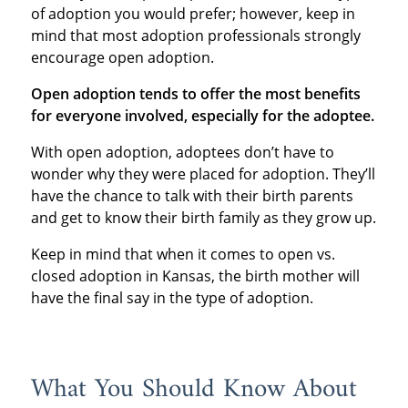
of adoption you would prefer; however, keep in
mind that most adoption professionals strongly
encourage open adoption.
Open adoption tends to offer the most benefits
for everyone involved, especially for the adoptee.
With open adoption, adoptees don’t have to
wonder why they were placed for adoption. They’ll
have the chance to talk with their birth parents
and get to know their birth family as they grow up.
Keep in mind that when it comes to open vs.
closed adoption in Kansas, the birth mother will
have the final say in the type of adoption.
What You Should Know About