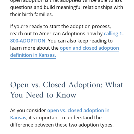
questions and build meaningful relationships with
their birth families.
If you’re ready to start the adoption process,
reach out to American Adoptions now by
calling 1-
800-ADOPTION
. You can also keep reading to
learn more about the
open and closed adoption
definition in Kansas.
Open vs. Closed Adoption: What
You Need to Know
As you consider
open vs. closed adoption in
Kansas
, it’s important to understand the
difference between these two adoption types.