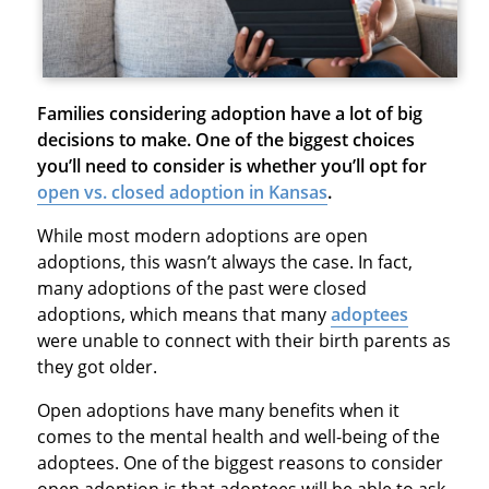
Families considering adoption have a lot of big
decisions to make. One of the biggest choices
you’ll need to consider is whether you’ll opt for
open vs. closed adoption in Kansas
.
While most modern adoptions are open
adoptions, this wasn’t always the case. In fact,
many adoptions of the past were closed
adoptions, which means that many
adoptees
were unable to connect with their birth parents as
they got older.
Open adoptions have many benefits when it
comes to the mental health and well-being of the
adoptees. One of the biggest reasons to consider
open adoption is that adoptees will be able to ask