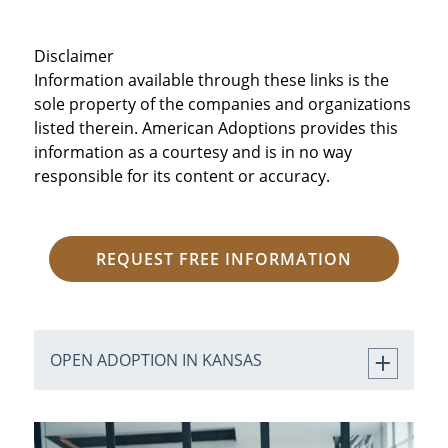
Disclaimer
Information available through these links is the
sole property of the companies and organizations
listed therein. American Adoptions provides this
information as a courtesy and is in no way
responsible for its content or accuracy.
REQUEST FREE INFORMATION
OPEN ADOPTION IN KANSAS