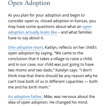
Open Adoption
As you plan for your adoption and begin to
consider open vs. closed adoption in Kansas, you
may have some questions about what an
open
adoption actually looks like
– and what families
have to say about it.
One adoptive mom
, Kaitlyn, reflects on her child’s
open adoption by saying, “We came to the
conclusion that it takes a village to raise a child,
and in our case, our child was just going to have
two moms and two dads,” Katelyn says. “I don’t
think now that there should be any reason why he
can’t love both of us in different capacities — both
me and his birth mom.”
An adoptive father
, Mike, was nervous about the
idea of open adoption. He changed his mind.