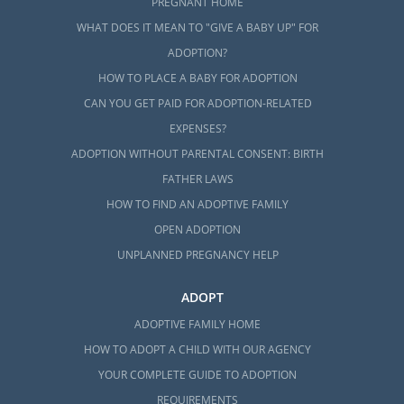
PREGNANT HOME
WHAT DOES IT MEAN TO "GIVE A BABY UP" FOR
ADOPTION?
HOW TO PLACE A BABY FOR ADOPTION
CAN YOU GET PAID FOR ADOPTION-RELATED
EXPENSES?
ADOPTION WITHOUT PARENTAL CONSENT: BIRTH
FATHER LAWS
HOW TO FIND AN ADOPTIVE FAMILY
OPEN ADOPTION
UNPLANNED PREGNANCY HELP
ADOPT
ADOPTIVE FAMILY HOME
HOW TO ADOPT A CHILD WITH OUR AGENCY
YOUR COMPLETE GUIDE TO ADOPTION
REQUIREMENTS