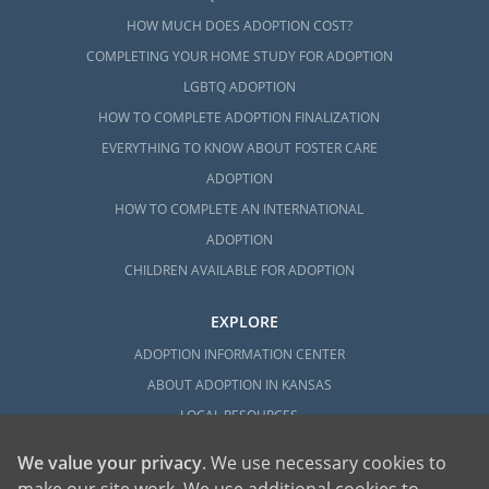
HOW MUCH DOES ADOPTION COST?
COMPLETING YOUR HOME STUDY FOR ADOPTION
LGBTQ ADOPTION
HOW TO COMPLETE ADOPTION FINALIZATION
EVERYTHING TO KNOW ABOUT FOSTER CARE
ADOPTION
HOW TO COMPLETE AN INTERNATIONAL
ADOPTION
CHILDREN AVAILABLE FOR ADOPTION
EXPLORE
ADOPTION INFORMATION CENTER
ABOUT ADOPTION IN KANSAS
LOCAL RESOURCES
We value your privacy
. We use necessary cookies to
make our site work. We use additional cookies to