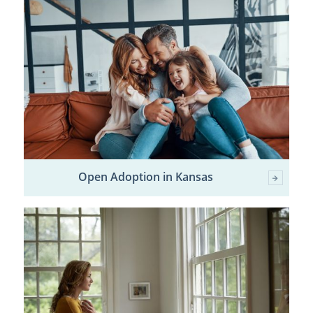
Open Adoption in Kansas