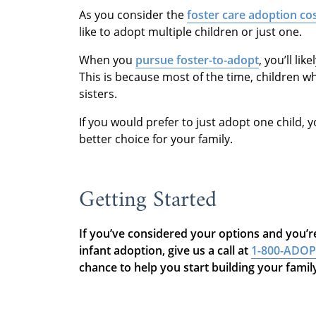
As you consider the
foster care adoption co
like to adopt multiple children or just one.
When you
pursue foster-to-adopt
, you’ll li
This is because most of the time, children w
sisters.
If you would prefer to just adopt one child, 
better choice for your family.
Getting Started
If you’ve considered your options and you’re
infant adoption, give us a call at
1-800-ADO
chance to help you start building your fami