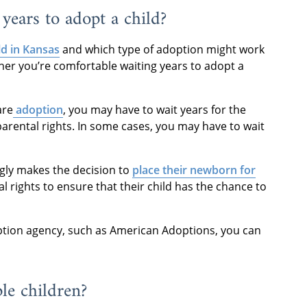
years to adopt a child?
ld in Kansas
and which type of adoption might work
ether you’re comfortable waiting years to adopt a
are
adoption
, you may have to wait years for the
 parental rights. In some cases, you may have to wait
gly makes the decision to
place their newborn for
al rights to ensure that their child has the chance to
tion agency, such as American Adoptions, you can
le children?