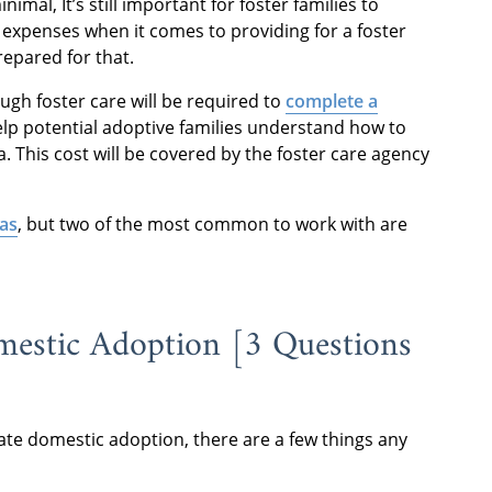
imal, It’s still important for foster families to
expenses when it comes to providing for a foster
prepared for that.
ugh foster care will be required to
complete a
elp potential adoptive families understand how to
a. This cost will be covered by the foster care agency
sas
, but two of the most common to work with are
mestic Adoption [3 Questions
te domestic adoption, there are a few things any