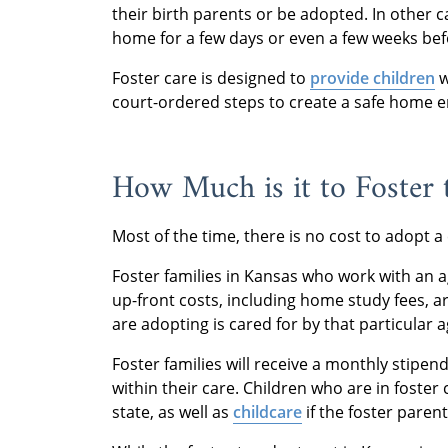
their birth parents or be adopted. In other c
home for a few days or even a few weeks befor
Foster care is designed to
provide children
w
court-ordered steps to create a safe home
How Much is it to Foster
Most of the time, there is no cost to adopt a
Foster families in Kansas who work with an age
up-front costs, including home study fees, a
are adopting is cared for by that particular 
Foster families will receive a monthly stipen
within their care. Children who are in foster 
state, as well as
childcare
if the foster parent