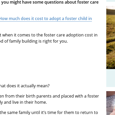
y, you might have some questions about foster care
How much does it cost to adopt a foster child in
ect when it comes to the foster care adoption cost in
of family building is right for you.
what does it actually mean?
en from their birth parents and placed with a foster
ily and live in their home.
the same family until it’s time for them to return to