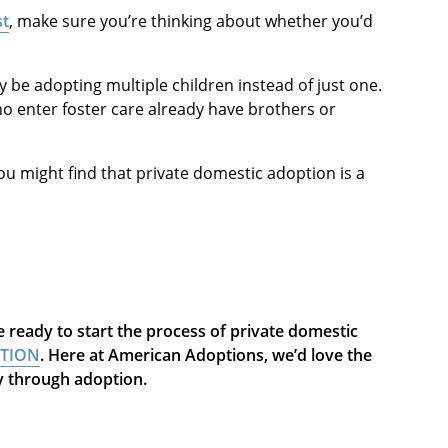
st
, make sure you’re thinking about whether you’d
kely be adopting multiple children instead of just one.
ho enter foster care already have brothers or
you might find that private domestic adoption is a
 ready to start the process of private domestic
PTION
. Here at American Adoptions, we’d love the
ly through adoption.