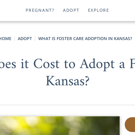
PREGNANT?
ADOPT
EXPLORE
HOME
ADOPT
WHAT IS FOSTER CARE ADOPTION IN KANSAS?
 it Cost to Adopt a F
Kansas?