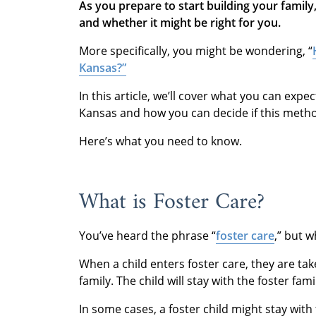
As you prepare to start building your famil
and whether it might be right for you.
More specifically, you might be wondering, “
Kansas?”
In this article, we’ll cover what you can exp
Kansas and how you can decide if this method 
Here’s what you need to know.
What is Foster Care?
You’ve heard the phrase “
foster care
,” but 
When a child enters foster care, they are tak
family. The child will stay with the foster fam
In some cases, a foster child might stay with 