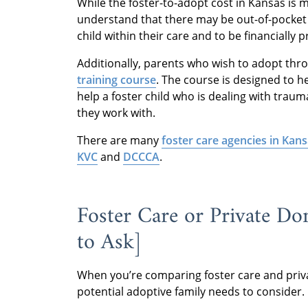
While the foster-to-adopt cost in Kansas is min
understand that there may be out-of-pocket 
child within their care and to be financially 
Additionally, parents who wish to adopt thro
training course
. The course is designed to h
help a foster child who is dealing with traum
they work with.
There are many
foster care agencies in Kan
KVC
and
DCCCA
.
Foster Care or Private Do
to Ask]
When you’re comparing foster care and priva
potential adoptive family needs to consider.