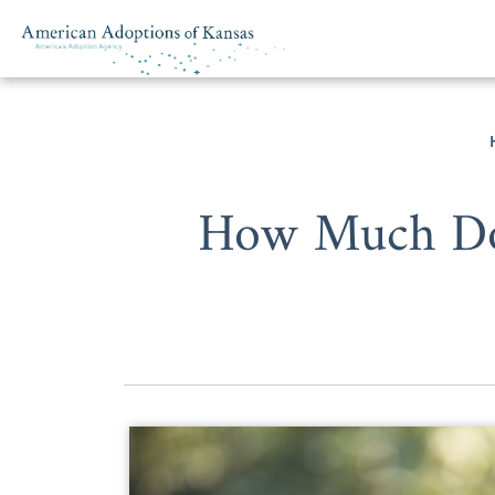
Skip to content
How Much Does