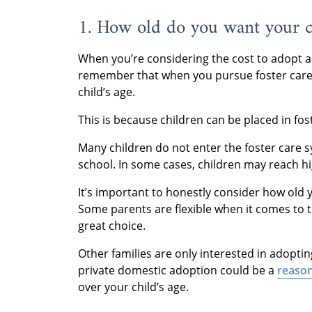
1. How old do you want your c
When you’re considering the cost to adopt a c
remember that when you pursue foster care,
child’s age.
This is because children can be placed in fos
Many children do not enter the foster care s
school. In some cases, children may reach hig
It’s important to honestly consider how old 
Some parents are flexible when it comes to the
great choice.
Other families are only interested in adoptin
private domestic adoption could be a
reason
over your child’s age.