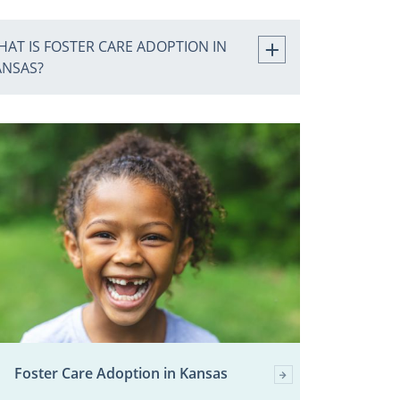
AT IS FOSTER CARE ADOPTION IN
ANSAS?
Foster Care Adoption in Kansas