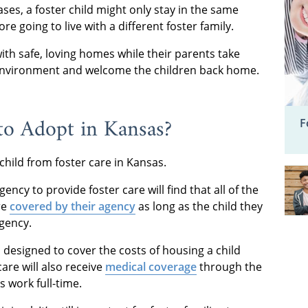
ases, a foster child might only stay in the same
e going to live with a different foster family.
ith safe, loving homes while their parents take
 environment and welcome the children back home.
 to Adopt
in Kansas?
F
 child from foster care in Kansas.
ncy to provide foster care will find that all of the
re
covered by their agency
as long as the child they
agency.
d designed to cover the costs of housing a child
care will also receive
medical coverage
through the
s work full-time.