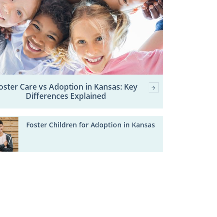
oster Care vs Adoption in Kansas: Key
Differences Explained
Foster Children for Adoption in Kansas