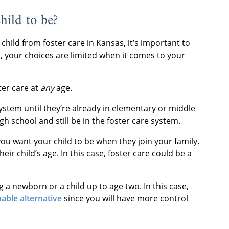
hild to be?
hild from foster care in Kansas, it’s important to
 your choices are limited when it comes to your
ter care at
any
age.
ystem until they’re already in elementary or middle
h school and still be in the foster care system.
you want your child to be when they join your family.
ir child’s age. In this case, foster care could be a
g a newborn or a child up to age two. In this case,
able alternative
since you will have more control