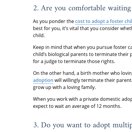
2. Are you comfortable waiting 
As you ponder the
cost to adopt a foster chi
best for you, it’s vital that you consider wh
child.
Keep in mind that when you pursue foster c
child’s biological parents to terminate their
for a judge to terminate those rights.
On the other hand, a birth mother who lovin
adoption
will willingly terminate their parent
grow up with a loving family.
When you work with a private domestic adop
expect to wait an average of 12 months.
3. Do you want to adopt multip