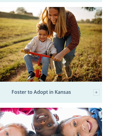
Foster to Adopt in Kansas