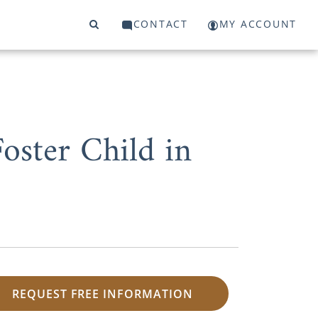
CONTACT
MY ACCOUNT
oster Child in
REQUEST FREE INFORMATION