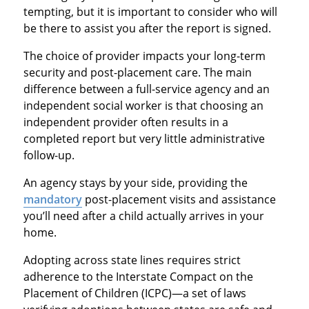
tempting, but it is important to consider who will
be there to assist you after the report is signed.
The choice of provider impacts your long-term
security and post-placement care. The main
difference between a full-service agency and an
independent social worker is that choosing an
independent provider often results in a
completed report but very little administrative
follow-up.
An agency stays by your side, providing the
mandatory
post-placement visits and assistance
you’ll need after a child actually arrives in your
home.
Adopting across state lines requires strict
adherence to the Interstate Compact on the
Placement of Children (ICPC)—a set of laws