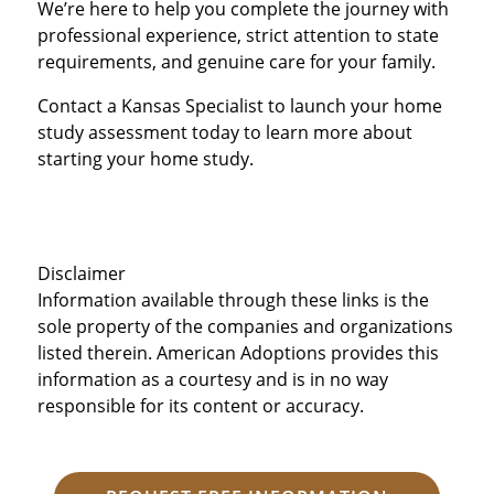
We’re here to help you complete the journey with
professional experience, strict attention to state
requirements, and genuine care for your family.
Contact a Kansas Specialist to launch your home
study assessment today to learn more about
starting your home study.
Disclaimer
Information available through these links is the
sole property of the companies and organizations
listed therein. American Adoptions provides this
information as a courtesy and is in no way
responsible for its content or accuracy.