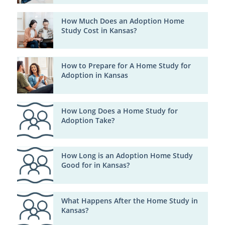
How Much Does an Adoption Home
Study Cost in Kansas?
How to Prepare for A Home Study for
Adoption in Kansas
How Long Does a Home Study for
Adoption Take?
How Long is an Adoption Home Study
Good for in Kansas?
What Happens After the Home Study in
Kansas?