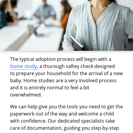
The typical adoption process will begin with a
home study
, a thurough saftey check designed
to prepare your household for the arrival of a new
baby. Home studies are a very involved process
and it is entirely normal to feel a bit
overwhelmed.
We can help give you the tools you need to get the
paperwork out of the way and welcome a child
with confidence. Our dedicated specialists take
care of documentation, guiding you step-by-step