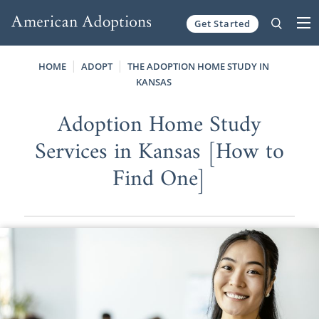
Get Started
Skip to content
HOME
ADOPT
THE ADOPTION HOME STUDY IN
KANSAS
Adoption Home Study
Services in Kansas [How to
Find One]