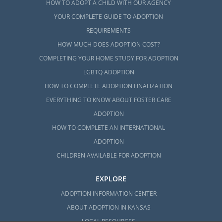
HOW TO ADOPT A CHILD WITH OUR AGENCY
YOUR COMPLETE GUIDE TO ADOPTION
REQUIREMENTS
HOW MUCH DOES ADOPTION COST?
COMPLETING YOUR HOME STUDY FOR ADOPTION
LGBTQ ADOPTION
HOW TO COMPLETE ADOPTION FINALIZATION
EVERYTHING TO KNOW ABOUT FOSTER CARE
ADOPTION
HOW TO COMPLETE AN INTERNATIONAL
ADOPTION
CHILDREN AVAILABLE FOR ADOPTION
EXPLORE
ADOPTION INFORMATION CENTER
ABOUT ADOPTION IN KANSAS
LOCAL RESOURCES