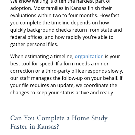
We know waiting is often the hardest part of
adoption. Most families in Kansas finish their
evaluations within two to four months. How fast
you complete the timeline depends on how
quickly background checks return from state and
federal offices, and how rapidly you’re able to
gather personal files.
When estimating a timeline,
organization
is your
best tool for speed. If a form needs a minor
correction or a third-party office responds slowly,
our staff manages the follow-up on your behalf. If
your file requires an update, we coordinate the
changes to keep your status active and ready.
Can You Complete a Home Study
Faster in Kansas?