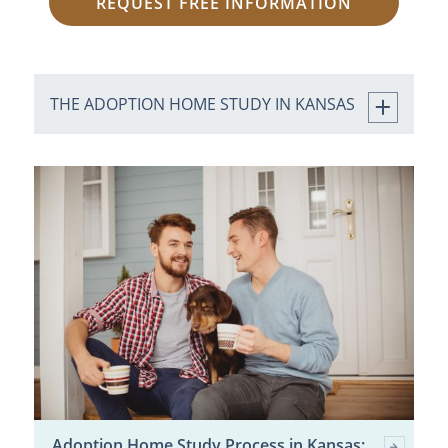
REQUEST FREE INFORMATION
THE ADOPTION HOME STUDY IN KANSAS
Adoption Home Study Process in Kansas: