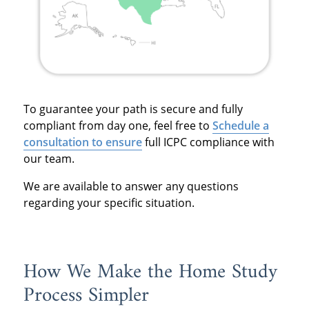
To guarantee your path is secure and fully
compliant from day one, feel free to
Schedule a
consultation to ensure
full ICPC compliance with
our team.
We are available to answer any questions
regarding your specific situation.
How We Make the Home Study
Process Simpler