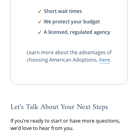
Short wait times
We protect your budget
A licensed, regulated agency
Learn more about the advantages of
choosing American Adoptions,
here
.
Let's Talk About Your Next Steps
If you’re ready to start or have more questions,
we’d love to hear from you.