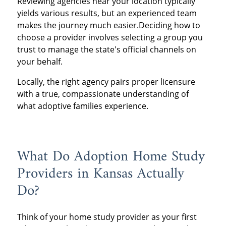
Reviewing agencies near your location typically
yields various results, but an experienced team
makes the journey much easier.Deciding how to
choose a provider involves selecting a group you
trust to manage the state's official channels on
your behalf.
Locally, the right agency pairs proper licensure
with a true, compassionate understanding of
what adoptive families experience.
What Do Adoption Home Study
Providers in Kansas Actually
Do?
Think of your home study provider as your first