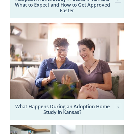
What to Expect and How to Get Approved
Faster
What Happens During an Adoption Home
Study in Kansas?