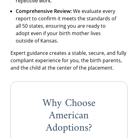
repetitive work.
Comprehensive Review:
We evaluate every
report to confirm it meets the standards of
all 50 states, ensuring you are ready to
adopt even if your birth mother lives
outside of Kansas.
Expert guidance creates a stable, secure, and fully
compliant experience for you, the birth parents,
and the child at the center of the placement.
Why Choose
American
Adoptions?