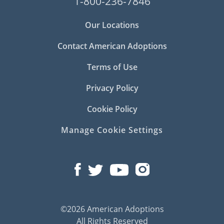
1-800-236-7846
Our Locations
Contact American Adoptions
Terms of Use
Privacy Policy
Cookie Policy
Manage Cookie Settings
©2026 American Adoptions
All Rights Reserved