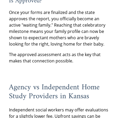
Is Approved?
Once your forms are finalized and the state
approves the report, you officially become an
active "waiting family." Reaching that celebratory
milestone means your family profile can now be
shown to expectant mothers who are bravely
looking for the right, loving home for their baby.
The approved assessment acts as the key that
makes that connection possible.
Agency vs Independent Home
Study Providers in Kansas
Independent social workers may offer evaluations
for a slightly lower fee. Upfront savings can be