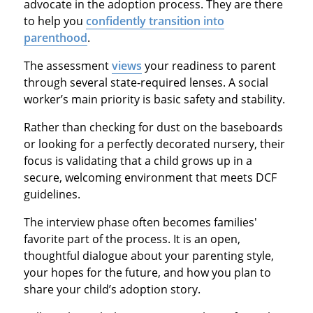
advocate in the adoption process. They are there
to help you
confidently transition into
parenthood
.
The assessment
views
your readiness to parent
through several state-required lenses. A social
worker’s main priority is basic safety and stability.
Rather than checking for dust on the baseboards
or looking for a perfectly decorated nursery, their
focus is validating that a child grows up in a
secure, welcoming environment that meets DCF
guidelines.
The interview phase often becomes families'
favorite part of the process. It is an open,
thoughtful dialogue about your parenting style,
your hopes for the future, and how you plan to
share your child’s adoption story.