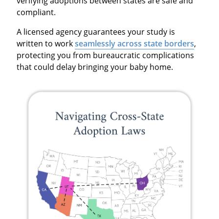
verifying adoptions between states are safe and
compliant.
A licensed agency guarantees your study is
written to work
seamlessly across state borders
,
protecting you from bureaucratic complications
that could delay bringing your baby home.