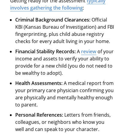
Getting ready for the assessment
typically
involves gathering the following
:
Criminal Background Clearances:
Official
KBI (Kansas Bureau of Investigation) and FBI
fingerprinting, plus child abuse registry
checks for every adult living in your home.
Financial Stability Records:
A
review
of your
income and assets to verify your ability to
provide for a new child (you do not need to
be wealthy to adopt).
Health Assessments:
A medical report from
your primary care physician confirming you
are physically and mentally healthy enough
to parent.
Personal References:
Letters from friends,
colleagues, or neighbors who know you
well and can speak to your character.