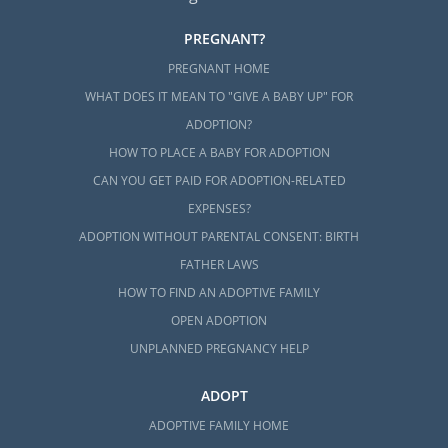
PREGNANT?
PREGNANT HOME
WHAT DOES IT MEAN TO "GIVE A BABY UP" FOR
ADOPTION?
HOW TO PLACE A BABY FOR ADOPTION
CAN YOU GET PAID FOR ADOPTION-RELATED
EXPENSES?
ADOPTION WITHOUT PARENTAL CONSENT: BIRTH
FATHER LAWS
HOW TO FIND AN ADOPTIVE FAMILY
OPEN ADOPTION
UNPLANNED PREGNANCY HELP
ADOPT
ADOPTIVE FAMILY HOME