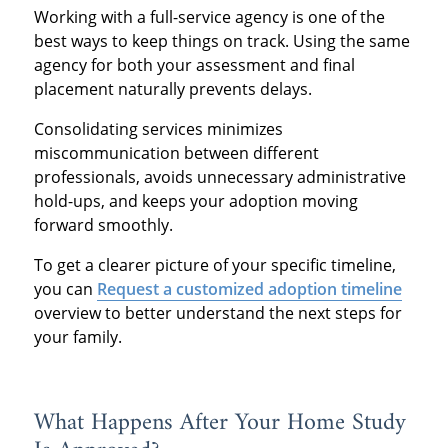
Working with a full-service agency is one of the
best ways to keep things on track. Using the same
agency for both your assessment and final
placement naturally prevents delays.
Consolidating services minimizes
miscommunication between different
professionals, avoids unnecessary administrative
hold-ups, and keeps your adoption moving
forward smoothly.
To get a clearer picture of your specific timeline,
you can
Request a customized adoption timeline
overview to better understand the next steps for
your family.
What Happens After Your Home Study