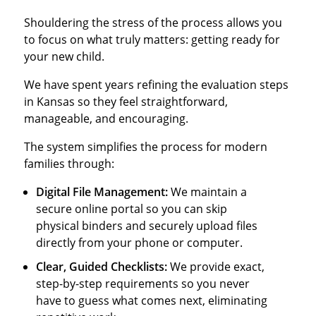
Shouldering the stress of the process allows you
to focus on what truly matters: getting ready for
your new child.
We have spent years refining the evaluation steps
in Kansas so they feel straightforward,
manageable, and encouraging.
The system simplifies the process for modern
families through:
Digital File Management:
We maintain a
secure online portal so you can skip
physical binders and securely upload files
directly from your phone or computer.
Clear, Guided Checklists:
We provide exact,
step-by-step requirements so you never
have to guess what comes next, eliminating