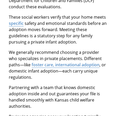
Department for Children and Families (DCF)
conduct these evaluations.
These social workers verify that your home meets
specific
safety and emotional standards before an
adoption moves forward. Meeting these
guidelines is a statutory step for any family
pursuing a private infant adoption.
We generally recommend choosing a provider
who specializes in private placements. Different
paths—like
foster care, international adoption
, or
domestic infant adoption—each carry unique
regulations.
Partnering with a team that knows domestic
adoption inside and out guarantees your file is
handled smoothly with Kansas child welfare
authorities.