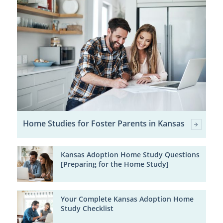
Home Studies for Foster Parents in Kansas
Kansas Adoption Home Study Questions
[Preparing for the Home Study]
Your Complete Kansas Adoption Home
Study Checklist