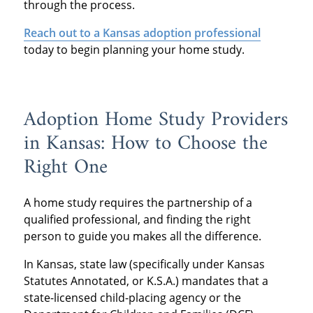
through the process.
Reach out to a Kansas adoption professional
today to begin planning your home study.
Adoption Home Study Providers
in Kansas: How to Choose the
Right One
A home study requires the partnership of a
qualified professional, and finding the right
person to guide you makes all the difference.
In Kansas, state law (specifically under Kansas
Statutes Annotated, or K.S.A.) mandates that a
state-licensed child-placing agency or the