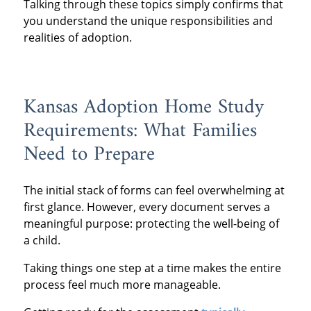
Talking through these topics simply confirms that
you understand the unique responsibilities and
realities of adoption.
Kansas Adoption Home Study
Requirements: What Families
Need to Prepare
The initial stack of forms can feel overwhelming at
first glance. However, every document serves a
meaningful purpose: protecting the well-being of
a child.
Taking things one step at a time makes the entire
process feel much more manageable.