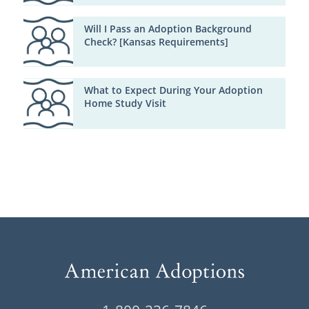
Will I Pass an Adoption Background
Check? [Kansas Requirements]
What to Expect During Your Adoption
Home Study Visit