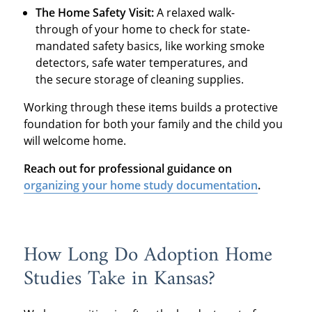
The Home Safety Visit:
A relaxed walk-
through of your home to check for state-
mandated safety basics, like working smoke
detectors, safe water temperatures, and
the secure storage of cleaning supplies.
Working through these items builds a protective
foundation for both your family and the child you
will welcome home.
Reach out for professional guidance on
organizing your home study documentation
.
How Long Do Adoption Home
Studies Take in Kansas?