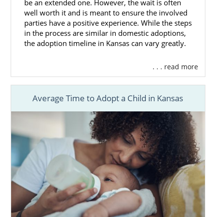
be an extended one. However, the wait is often
well worth it and is meant to ensure the involved
parties have a positive experience. While the steps
in the process are similar in domestic adoptions,
the adoption timeline in Kansas can vary greatly.
. . . read more
Average Time to Adopt a Child in Kansas