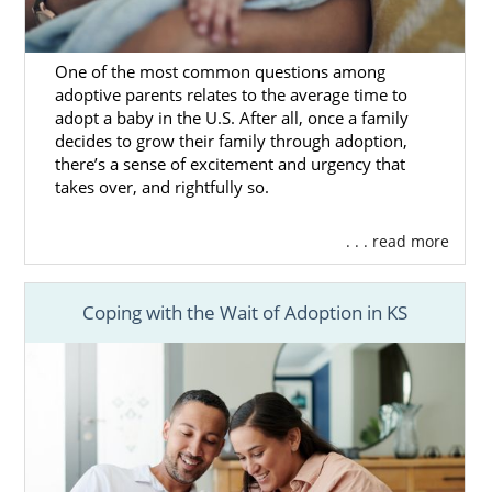
One of the most common questions among
adoptive parents relates to the average time to
adopt a baby in the U.S. After all, once a family
decides to grow their family through adoption,
there’s a sense of excitement and urgency that
takes over, and rightfully so.
. . . read more
Coping with the Wait of Adoption in KS