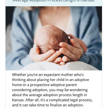
it takes to adopt in Kansas.
These articles have the most important
information you need about the adoption
wait. You can also call 1-800-ADOPTION or
contact us online
to speak with an adoption
specialist today.
Whether you’re an expectant mother who’s
thinking about placing her child in an adoptive
home or a prospective adoptive parent
considering adoption, you may be wondering
about the average adoption process length in
Kansas. After all, it’s a complicated legal process,
and it can take time to finalize an adoption.