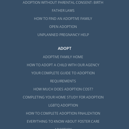
ADOPTION WITHOUT PARENTAL CONSENT: BIRTH
FATHER LAWS
HOW TO FIND AN ADOPTIVE FAMILY
OPEN ADOPTION
UNPLANNED PREGNANCY HELP
ADOPT
ADOPTIVE FAMILY HOME
HOW TO ADOPT A CHILD WITH OUR AGENCY
YOUR COMPLETE GUIDE TO ADOPTION
REQUIREMENTS
HOW MUCH DOES ADOPTION COST?
COMPLETING YOUR HOME STUDY FOR ADOPTION
LGBTQ ADOPTION
HOW TO COMPLETE ADOPTION FINALIZATION
EVERYTHING TO KNOW ABOUT FOSTER CARE