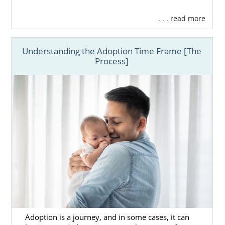
. . . read more
Understanding the Adoption Time Frame [The
Process]
Adoption is a journey, and in some cases, it can