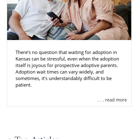
There’s no question that waiting for adoption in
Kansas can be stressful, even when the adoption
itself is joyous for prospective adoptive parents.
Adoption wait times can vary widely, and
sometimes, it’s understandably difficult to be
patient.
. . . read more