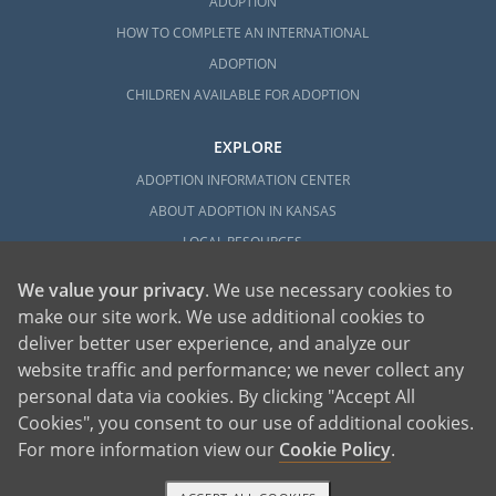
ADOPTION
HOW TO COMPLETE AN INTERNATIONAL
ADOPTION
CHILDREN AVAILABLE FOR ADOPTION
EXPLORE
ADOPTION INFORMATION CENTER
ABOUT ADOPTION IN KANSAS
LOCAL RESOURCES
We value your privacy
. We use necessary cookies to
make our site work. We use additional cookies to
deliver better user experience, and analyze our
website traffic and performance; we never collect any
personal data via cookies. By clicking "Accept All
American Adoptions, a private adoption agency founded on the belief that lives
Cookies", you consent to our use of additional cookies.
of children can be bettered through adoption, provides safe adoption services to
children, birth parents and adoptive families by educating, supporting and
coordinating necessary services for adoptions throughout the United States. For
For more information view our
Cookie Policy
.
more information on American Adoptions, please call 1-800-ADOPTION (236-
7846)