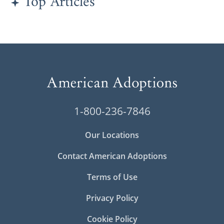
Top Articles
1-800-236-7846
Our Locations
Contact American Adoptions
Terms of Use
Privacy Policy
Cookie Policy