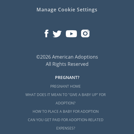
Manage Cookie Settings
©2026 American Adoptions
All Rights Reserved
PREGNANT?
PREGNANT HOME
WHAT DOES IT MEAN TO "GIVE A BABY UP" FOR
ADOPTION?
HOW TO PLACE A BABY FOR ADOPTION
CAN YOU GET PAID FOR ADOPTION-RELATED
EXPENSES?