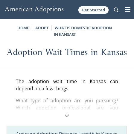
Get Started
Skip to content
HOME
ADOPT
WHAT IS DOMESTIC ADOPTION
IN KANSAS?
Adoption Wait Times in Kansas
The adoption wait time in Kansas can
depend on a few things.
What type of adoption are you pursuing?
Which adoption professional are you
working with? How open are you to different
adoption situations? These questions and
more will play a part in determining how long
Average Adoption Process Length in Kansas