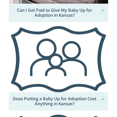
Can I Get Paid to Give My Baby Up for
Adoption in Kansas?
Does Putting a Baby Up for Adoption Cost
Anything in Kansas?