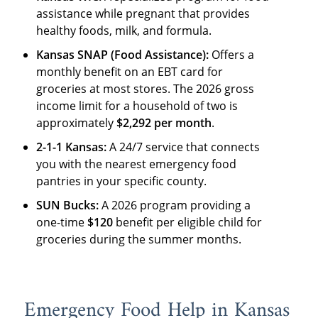
assistance while pregnant that provides
healthy foods, milk, and formula.
Kansas SNAP (Food Assistance):
Offers a
monthly benefit on an EBT card for
groceries at most stores. The 2026 gross
income limit for a household of two is
approximately
$2,292 per month
.
2-1-1 Kansas:
A 24/7 service that connects
you with the nearest emergency food
pantries in your specific county.
SUN Bucks:
A 2026 program providing a
one-time
$120
benefit per eligible child for
groceries during the summer months.
Emergency Food Help in Kansas