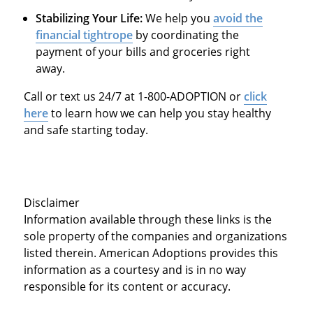
Stabilizing Your Life:
We help you
avoid the
financial tightrope
by coordinating the
payment of your bills and groceries right
away.
Call or text us 24/7 at 1-800-ADOPTION or
click
here
to learn how we can help you stay healthy
and safe starting today.
Disclaimer
Information available through these links is the
sole property of the companies and organizations
listed therein. American Adoptions provides this
information as a courtesy and is in no way
responsible for its content or accuracy.