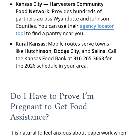
Kansas City — Harvesters Community
Food Network:
Provides hundreds of
partners across Wyandotte and Johnson
Counties. You can use their
agency locator
tool
to find a pantry near you.
Rural Kansas:
Mobile routes serve towns
like
Hutchinson
,
Dodge City
, and
Salina
. Call
the Kansas Food Bank at
316-265-3663
for
the 2026 schedule in your area.
Do I Have to Prove I’m
Pregnant to Get Food
Assistance?
It is natural to feel anxious about paperwork when