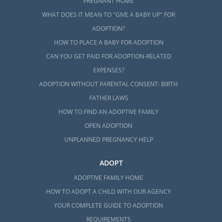
PREGNANT HOME
WHAT DOES IT MEAN TO "GIVE A BABY UP" FOR
ADOPTION?
HOW TO PLACE A BABY FOR ADOPTION
CAN YOU GET PAID FOR ADOPTION-RELATED
EXPENSES?
ADOPTION WITHOUT PARENTAL CONSENT: BIRTH
FATHER LAWS
HOW TO FIND AN ADOPTIVE FAMILY
OPEN ADOPTION
UNPLANNED PREGNANCY HELP
ADOPT
ADOPTIVE FAMILY HOME
HOW TO ADOPT A CHILD WITH OUR AGENCY
YOUR COMPLETE GUIDE TO ADOPTION
REQUIREMENTS