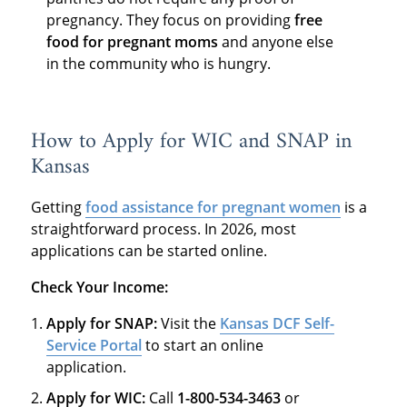
pregnancy. They focus on providing
free
food for pregnant moms
and anyone else
in the community who is hungry.
How to Apply for WIC and SNAP in
Kansas
Getting
food assistance for pregnant women
is a
straightforward process. In 2026, most
applications can be started online.
Check Your Income:
Apply for SNAP:
Visit the
Kansas DCF Self-
Service Portal
to start an online
application.
Apply for WIC:
Call
1-800-534-3463
or