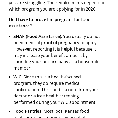
you are struggling. The requirements depend on
which program you are applying for in 2026:
Do I have to prove I'm pregnant for food
assistance?
SNAP (Food Assistance):
You usually do not
need medical proof of pregnancy to apply.
However, reporting it is helpful because it
may increase your benefit amount by
counting your unborn baby as a household
member.
WIC:
Since this is a health-focused
program, they do require medical
confirmation. This can be a note from your
doctor or a free health screening
performed during your WIC appointment.
Food Pantries:
Most local Kansas food
pantries do not require any proof of