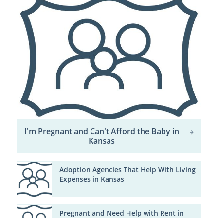
I'm Pregnant and Can't Afford the Baby in
Kansas
Adoption Agencies That Help With Living
Expenses in Kansas
Pregnant and Need Help with Rent in