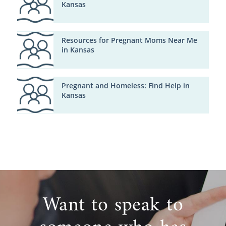
Kansas
Resources for Pregnant Moms Near Me
in Kansas
Pregnant and Homeless: Find Help in
Kansas
Want to speak to