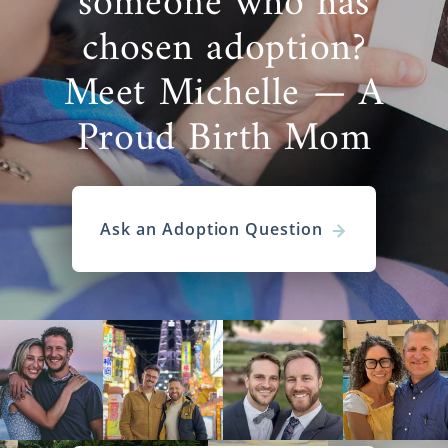
someone who has
chosen adoption?
Meet Michelle — A
Proud Birth Mom
Ask an Adoption Question