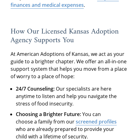
finances and medical expenses
.
How Our Licensed Kansas Adoption
Agency Supports You
At American Adoptions of Kansas, we act as your
guide to a brighter chapter. We offer an all-in-one
support system that helps you move from a place
of worry to a place of hope:
24/7 Counseling:
Our specialists are here
anytime to listen and help you navigate the
stress of food insecurity.
Choosing a Brighter Future:
You can
choose a family from our
screened profiles
who are already prepared to provide your
child with a lifetime of security.