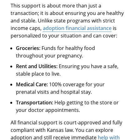
This support is about more than just a
transaction; it is about ensuring you are healthy
and stable. Unlike state programs with strict
income caps,
adoption financial assistance
is
personalized to your situation and can cover:
Groceries:
Funds for healthy food
throughout your pregnancy.
Rent and Utilities:
Ensuring you have a safe,
stable place to live.
Medical Care:
100% coverage for your
prenatal visits and hospital stay.
Transportation:
Help getting to the store or
your doctor appointments.
All financial support is court-approved and fully
compliant with Kansas law. You can explore
adoption and still receive immediate
help with