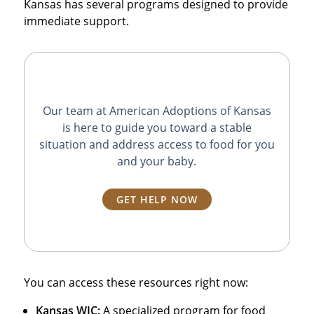
Kansas has several programs designed to provide
immediate support.
Our team at American Adoptions of Kansas
is here to guide you toward a stable
situation and address access to food for you
and your baby.
GET HELP NOW
You can access these resources right now:
Kansas WIC:
A specialized program for food