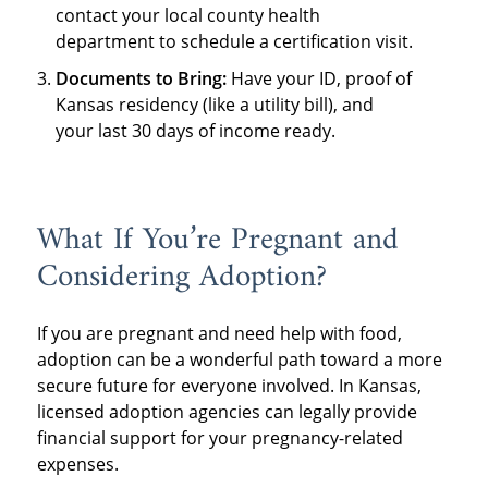
contact your local county health
department to schedule a certification visit.
Documents to Bring:
Have your ID, proof of
Kansas residency (like a utility bill), and
your last 30 days of income ready.
What If You’re Pregnant and
Considering Adoption?
If you are pregnant and need help with food,
adoption can be a wonderful path toward a more
secure future for everyone involved. In Kansas,
licensed adoption agencies can legally provide
financial support for your pregnancy-related
expenses.