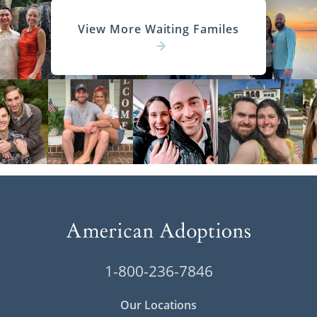
View More Waiting Familes
1-800-236-7846
Our Locations