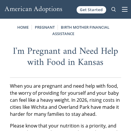
Get Started
Skip to content
HOME
PREGNANT
BIRTH MOTHER FINANCIAL
ASSISTANCE
I'm Pregnant and Need Help
with Food in Kansas
When you are pregnant and need help with food,
the worry of providing for yourself and your baby
can feel like a heavy weight. In 2026, rising costs in
cities like Wichita and Overland Park have made it
harder for many families to stay ahead.
Please know that your nutrition is a priority, and