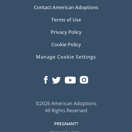
Contact American Adoptions
Terms of Use
Privacy Policy
Cookie Policy
Manage Cookie Settings
©2026 American Adoptions
All Rights Reserved
PREGNANT?