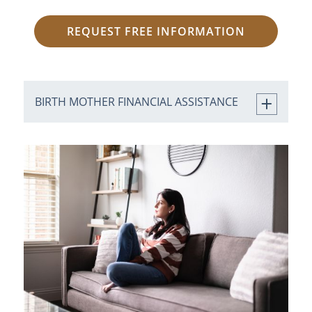
REQUEST FREE INFORMATION
BIRTH MOTHER FINANCIAL ASSISTANCE