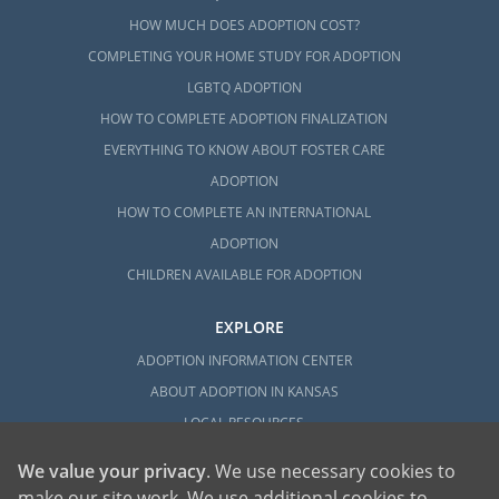
HOW MUCH DOES ADOPTION COST?
COMPLETING YOUR HOME STUDY FOR ADOPTION
LGBTQ ADOPTION
HOW TO COMPLETE ADOPTION FINALIZATION
EVERYTHING TO KNOW ABOUT FOSTER CARE
ADOPTION
HOW TO COMPLETE AN INTERNATIONAL
ADOPTION
CHILDREN AVAILABLE FOR ADOPTION
EXPLORE
ADOPTION INFORMATION CENTER
ABOUT ADOPTION IN KANSAS
LOCAL RESOURCES
We value your privacy
. We use necessary cookies to
make our site work. We use additional cookies to