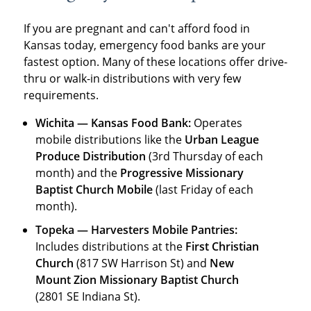
If you are pregnant and can't afford food in
Kansas today, emergency food banks are your
fastest option. Many of these locations offer drive-
thru or walk-in distributions with very few
requirements.
Wichita — Kansas Food Bank:
Operates
mobile distributions like the
Urban League
Produce Distribution
(3rd Thursday of each
month) and the
Progressive Missionary
Baptist Church Mobile
(last Friday of each
month).
Topeka — Harvesters Mobile Pantries:
Includes distributions at the
First Christian
Church
(817 SW Harrison St) and
New
Mount Zion Missionary Baptist Church
(2801 SE Indiana St).