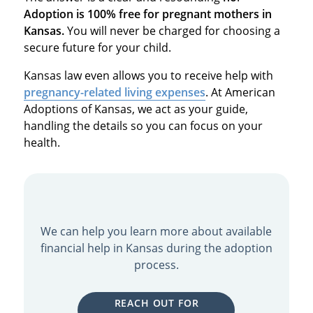
Adoption is 100% free for pregnant mothers in
Kansas.
You will never be charged for choosing a
secure future for your child.
Kansas law even allows you to receive help with
pregnancy-related living expenses
.
At American
Adoptions of Kansas, we act as your guide,
handling the details so you can focus on your
health.
We can help you learn more about available
financial help in Kansas during the adoption
process.
REACH OUT FOR