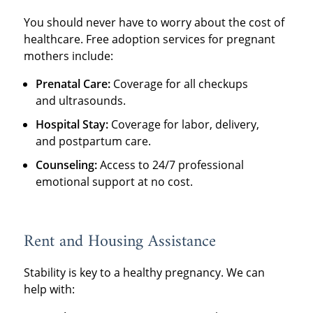
You should never have to worry about the cost of
healthcare. Free adoption services for pregnant
mothers include:
Prenatal Care:
Coverage for all checkups
and ultrasounds.
Hospital Stay:
Coverage for labor, delivery,
and postpartum care.
Counseling:
Access to 24/7 professional
emotional support at no cost.
Rent and Housing Assistance
Stability is key to a healthy pregnancy. We can
help with: