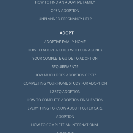
HOW TO FIND AN ADOPTIVE FAMILY
OPEN ADOPTION
UNPLANNED PREGNANCY HELP
ADOPT
ADOPTIVE FAMILY HOME
HOW TO ADOPT A CHILD WITH OUR AGENCY
YOUR COMPLETE GUIDE TO ADOPTION
REQUIREMENTS
HOW MUCH DOES ADOPTION COST?
COMPLETING YOUR HOME STUDY FOR ADOPTION
LGBTQ ADOPTION
HOW TO COMPLETE ADOPTION FINALIZATION
EVERYTHING TO KNOW ABOUT FOSTER CARE
ADOPTION
HOW TO COMPLETE AN INTERNATIONAL