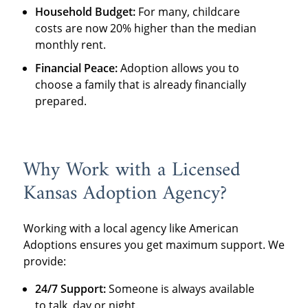
Household Budget:
For many, childcare
costs are now 20% higher than the median
monthly rent.
Financial Peace:
Adoption allows you to
choose a family that is already financially
prepared.
Why Work with a Licensed
Kansas Adoption Agency?
Working with a local agency like American
Adoptions ensures you get maximum support. We
provide:
24/7 Support:
Someone is always available
to talk, day or night.