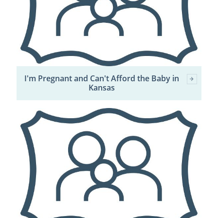
I'm Pregnant and Can't Afford the Baby in
Kansas