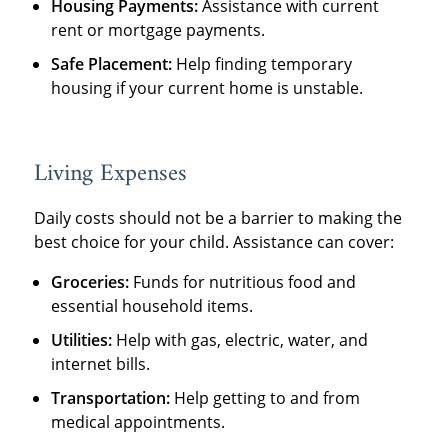
Housing Payments:
Assistance with current
rent or mortgage payments.
Safe Placement:
Help finding temporary
housing if your current home is unstable.
Living Expenses
Daily costs should not be a barrier to making the
best choice for your child. Assistance can cover:
Groceries:
Funds for nutritious food and
essential household items.
Utilities:
Help with gas, electric, water, and
internet bills.
Transportation:
Help getting to and from
medical appointments.