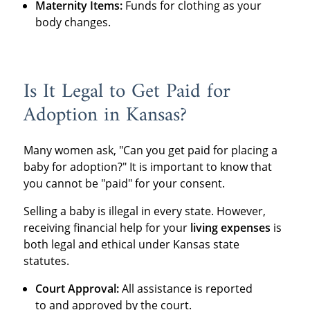
Maternity Items:
Funds for clothing as your
body changes.
Is It Legal to Get Paid for
Adoption in Kansas?
Many women ask, "Can you get paid for placing a
baby for adoption?" It is important to know that
you cannot be "paid" for your consent.
Selling a baby is illegal in every state.
However,
receiving financial help for your
living expenses
is
both legal and ethical under Kansas state
statutes.
Court Approval:
All assistance is reported
to and approved by the court.