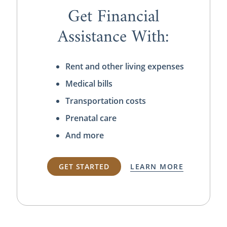
Get Financial
Assistance With:
Rent and other living expenses
Medical bills
Transportation costs
Prenatal care
And more
GET STARTED
LEARN MORE