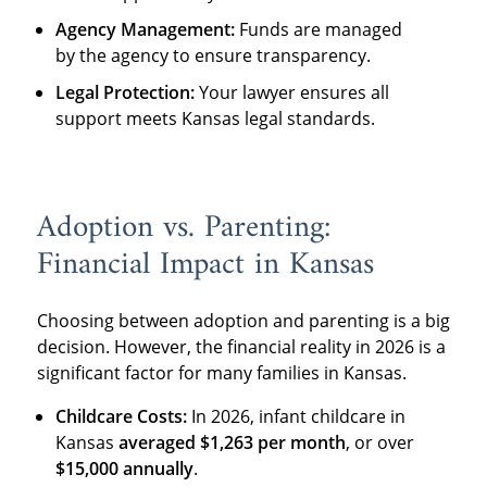
Agency Management:
Funds are managed
by the agency to ensure transparency.
Legal Protection:
Your lawyer ensures all
support meets Kansas legal standards.
Adoption vs. Parenting:
Financial Impact in Kansas
Choosing between adoption and parenting is a big
decision. However, the financial reality in 2026 is a
significant factor for many families in Kansas.
Childcare Costs:
In 2026, infant childcare in
Kansas
averaged
$1,263
per month
, or over
$15,000 annually
.