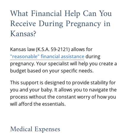
What Financial Help Can You
Receive During Pregnancy in
Kansas?
Kansas law (K.S.A. 59-2121) allows for
"reasonable" financial assistance
during
pregnancy.
Your specialist will help you create a
budget based on your specific needs.
This support is designed to provide stability for
you and your baby.
It allows you to navigate the
process without the constant worry of how you
will afford the essentials.
Medical Expenses