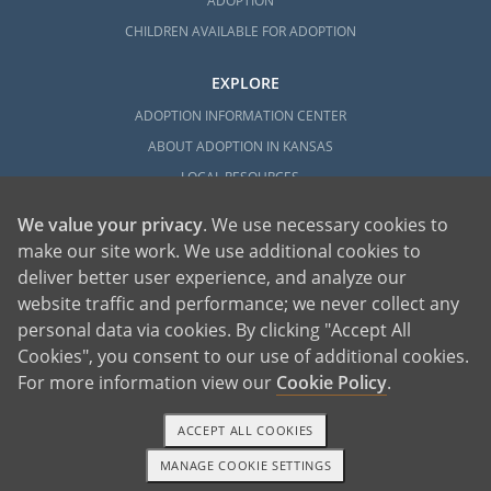
ADOPTION
CHILDREN AVAILABLE FOR ADOPTION
EXPLORE
ADOPTION INFORMATION CENTER
ABOUT ADOPTION IN KANSAS
LOCAL RESOURCES
We value your privacy
. We use necessary cookies to
make our site work. We use additional cookies to
deliver better user experience, and analyze our
website traffic and performance; we never collect any
personal data via cookies. By clicking "Accept All
American Adoptions, a private adoption agency founded on the belief that lives
Cookies", you consent to our use of additional cookies.
of children can be bettered through adoption, provides safe adoption services to
children, birth parents and adoptive families by educating, supporting and
coordinating necessary services for adoptions throughout the United States. For
For more information view our
Cookie Policy
.
more information on American Adoptions, please call 1-800-ADOPTION (236-
7846)
ACCEPT ALL COOKIES
MANAGE COOKIE SETTINGS
TEXT OR CALL
GET STARTED