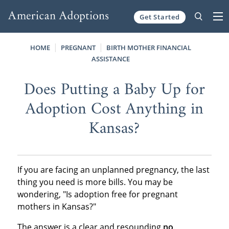
Get Started
Skip to content
HOME
PREGNANT
BIRTH MOTHER FINANCIAL
ASSISTANCE
Does Putting a Baby Up for
Adoption Cost Anything in
Kansas?
If you are facing an unplanned pregnancy, the last
thing you need is more bills. You may be
wondering, "Is adoption free for pregnant
mothers in Kansas?"
The answer is a clear and resounding
no
.