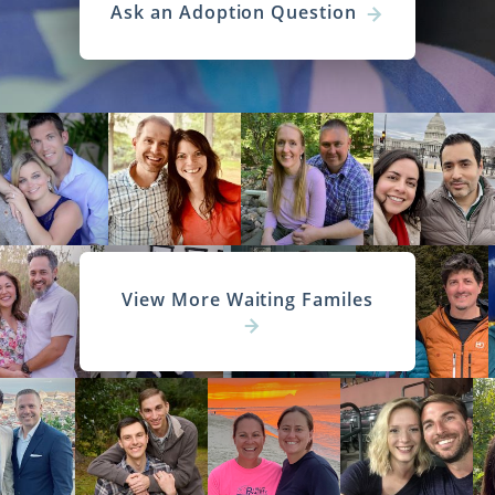
Ask an Adoption Question
View More Waiting Familes