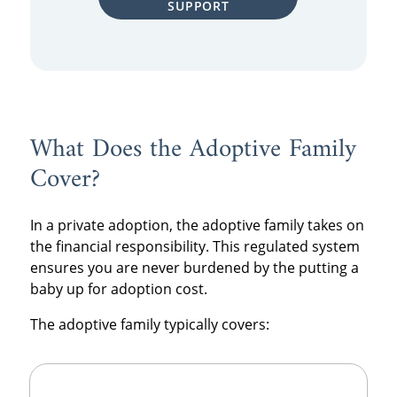
SUPPORT
What Does the Adoptive Family
Cover?
In a private adoption, the adoptive family takes on
the financial responsibility.
This regulated system
ensures you are never burdened by the putting a
baby up for adoption cost.
The adoptive family typically covers: