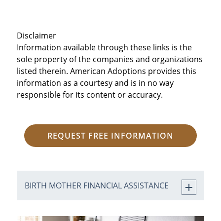
Disclaimer
Information available through these links is the
sole property of the companies and organizations
listed therein. American Adoptions provides this
information as a courtesy and is in no way
responsible for its content or accuracy.
REQUEST FREE INFORMATION
BIRTH MOTHER FINANCIAL ASSISTANCE