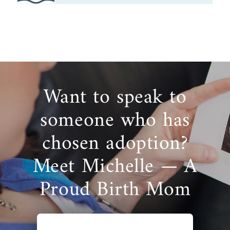
Want to speak to
someone who has
chosen adoption?
Meet Michelle — A
Proud Birth Mom