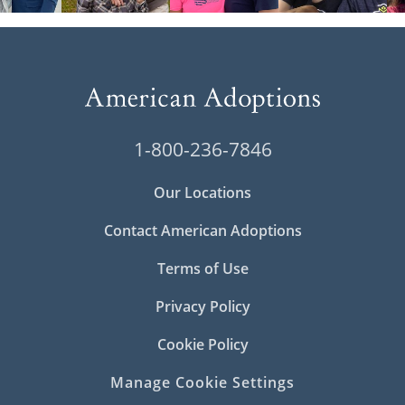
1-800-236-7846
Our Locations
Contact American Adoptions
Terms of Use
Privacy Policy
Cookie Policy
Manage Cookie Settings