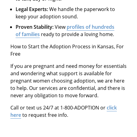
Legal Experts:
We handle the paperwork to
keep your adoption sound.
Proven Stability:
View
profiles of hundreds
of families
ready to provide a loving home.
How to Start the Adoption Process in Kansas, For
Free
If you are pregnant and need money for essentials
and wondering what support is available for
pregnant women choosing adoption, we are here
to help. Our services are confidential, and there is
never any obligation to move forward.
Call or text us 24/7 at 1-800-ADOPTION or
click
here
to request free info.