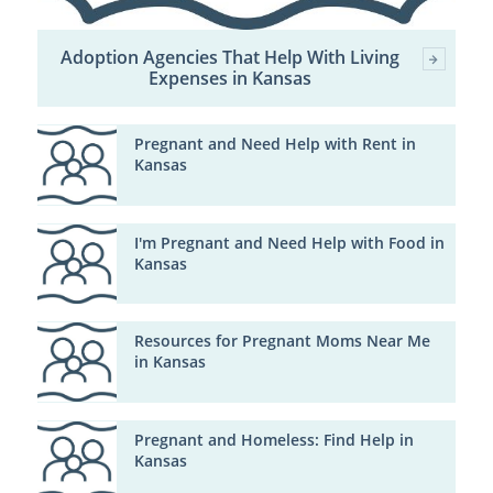
Adoption Agencies That Help With Living
Expenses in Kansas
Pregnant and Need Help with Rent in
Kansas
I'm Pregnant and Need Help with Food in
Kansas
Resources for Pregnant Moms Near Me
in Kansas
Pregnant and Homeless: Find Help in
Kansas