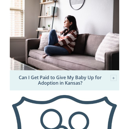
Can I Get Paid to Give My Baby Up for
Adoption in Kansas?