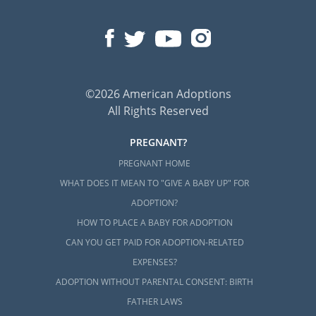
©2026 American Adoptions
All Rights Reserved
PREGNANT?
PREGNANT HOME
WHAT DOES IT MEAN TO "GIVE A BABY UP" FOR
ADOPTION?
HOW TO PLACE A BABY FOR ADOPTION
CAN YOU GET PAID FOR ADOPTION-RELATED
EXPENSES?
ADOPTION WITHOUT PARENTAL CONSENT: BIRTH
FATHER LAWS