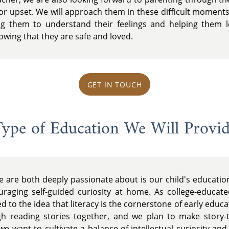
 or upset. We will approach them in these difficult moments
g them to understand their feelings and helping them lea
nowing that they are safe and loved.
GET IN TOUCH
ype of Education We Will Provi
e are both deeply passionate about is our child's educati
raging self-guided curiosity at home. As college-educate
 to the idea that literacy is the cornerstone of early educat
gh reading stories together, and we plan to make story-
, we want to cultivate a balance of intellectual curiosity an