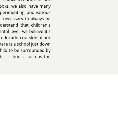
books, we also have many
experimenting, and various
is necessary to always be
erstand that children's
al level, we believe it's
 education outside of our
ere is a school just down
child to be surrounded by
lic schools, such as the