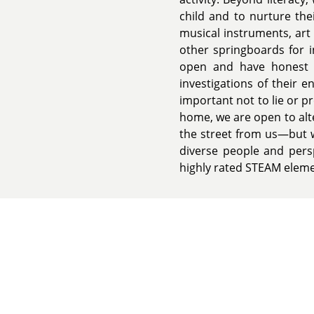
child and to nurture the
musical instruments, art 
other springboards for i
open and have honest d
investigations of their 
important not to lie or 
home, we are open to alt
the street from us—but w
diverse people and persp
highly rated STEAM eleme