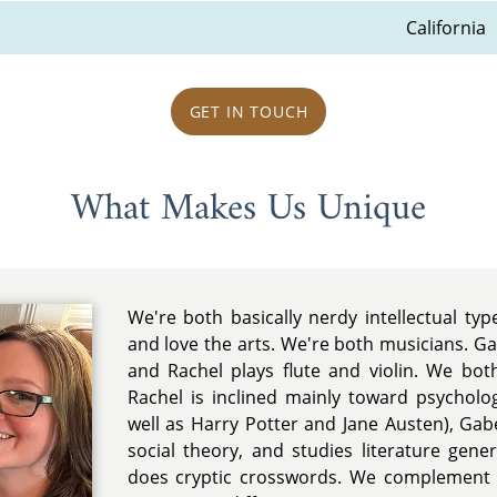
California
GET IN TOUCH
What Makes Us Unique
We're both basically nerdy intellectual typ
and love the arts. We're both musicians. Ga
and Rachel plays flute and violin. We bot
Rachel is inclined mainly toward psycholo
well as Harry Potter and Jane Austen), Ga
social theory, and studies literature gene
does cryptic crosswords. We complement 