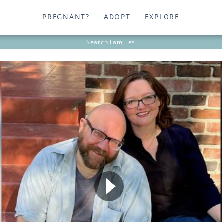
PREGNANT?
ADOPT
EXPLORE
Search
Families