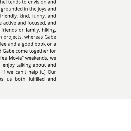
chel tends to envision and
y grounded in the joys and
riendly, kind, funny, and
e active and focused, and
friends or family, hiking,
 on projects, whereas Gabe
offee and a good book or a
nd Gabe come together for
ffee Movie" weekends, we
 enjoy talking about and
if we can't help it.) Our
ps us both fulfilled and