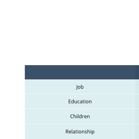
Job
Education
Children
Relationship