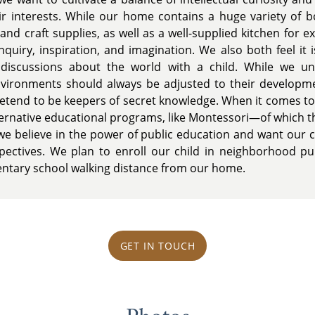
ir interests. While our home contains a huge variety of 
and craft supplies, as well as a well-supplied kitchen for 
nquiry, inspiration, and imagination. We also both feel it 
iscussions about the world with a child. While we und
environments should always be adjusted to their development
pretend to be keepers of secret knowledge. When it comes to
ernative educational programs, like Montessori—of which th
e believe in the power of public education and want our 
ectives. We plan to enroll our child in neighborhood pub
ntary school walking distance from our home.
GET IN TOUCH