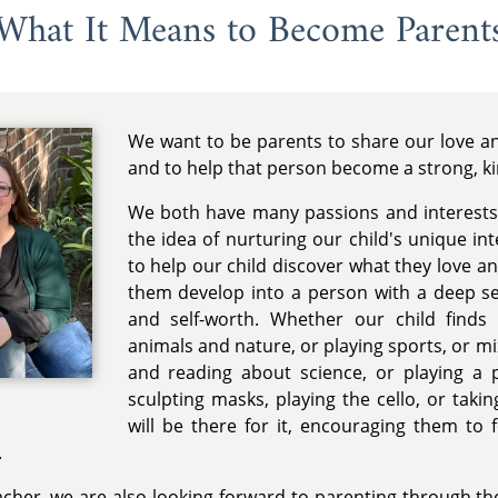
What It Means to Become Parent
We want to be parents to share our love and
and to help that person become a strong, k
We both have many passions and interests
the idea of nurturing our child's unique in
to help our child discover what they love a
them develop into a person with a deep se
and self-worth. Whether our child finds
animals and nature, or playing sports, or m
and reading about science, or playing a p
sculpting masks, playing the cello, or tak
will be there for it, encouraging them to 
.
acher, we are also looking forward to parenting through the