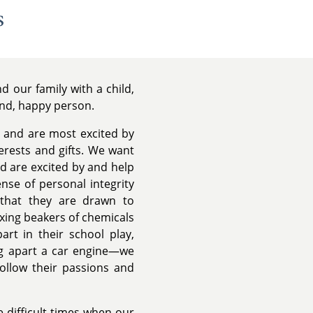
s
 our family with a child,
ind, happy person.
 and are most excited by
terests and gifts. We want
nd are excited by and help
nse of personal integrity
 that they are drawn to
ixing beakers of chemicals
art in their school play,
ing apart a car engine—we
follow their passions and
 difficult times when our