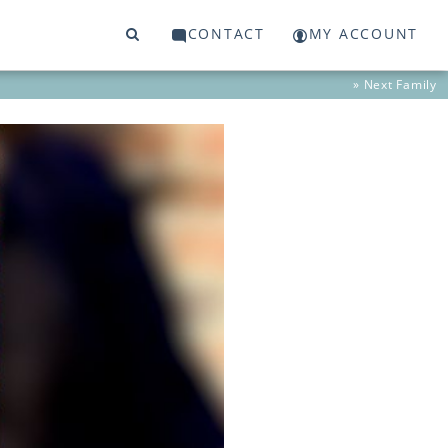
CONTACT
MY ACCOUNT
» Next
Family