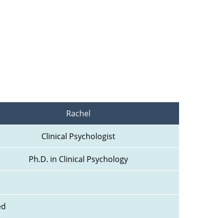
Rachel
Clinical Psychologist
Ph.D. in Clinical Psychology
ed