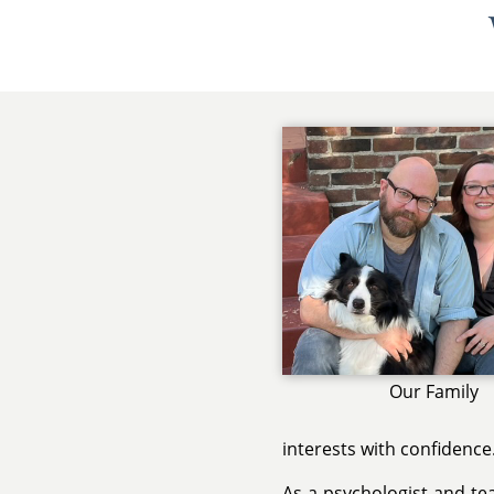
Our Family
interests with confidence
As a psychologist and te