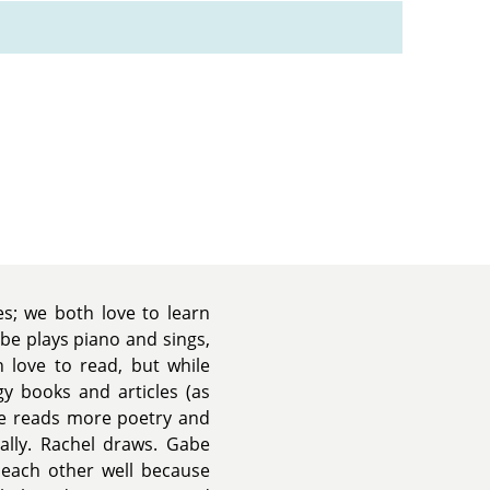
es; we both love to learn
be plays piano and sings,
h love to read, but while
gy books and articles (as
be reads more poetry and
rally. Rachel draws. Gabe
each other well because