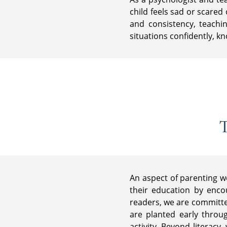
child feels sad or scared
and consistency, teachin
situations confidently, k
T
An aspect of parenting w
their education by encou
readers, we are committed
are planted early throu
activity. Beyond literacy