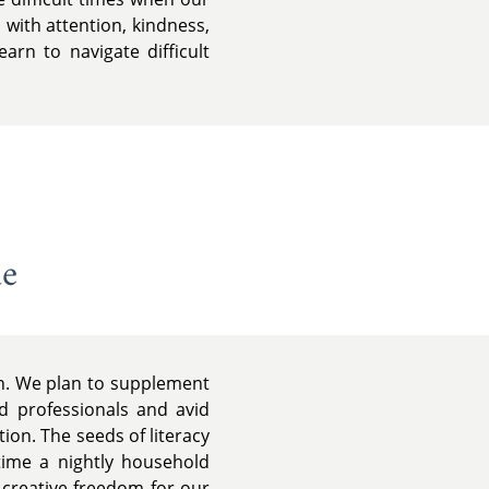
 with attention, kindness,
rn to navigate difficult
de
on. We plan to supplement
d professionals and avid
ion. The seeds of literacy
time a nightly household
d creative freedom for our