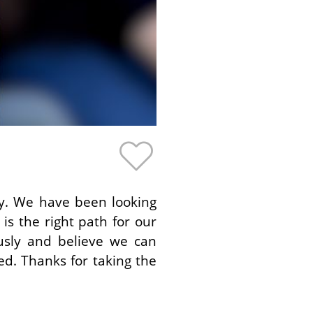
by. We have been looking
is the right path for our
ously and believe we can
ed. Thanks for taking the