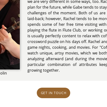
we are very different in some ways, too. Ra
plan for the future, while Gabe tends to sta
challenges of the moment. Both of us are f
laid-back; however, Rachel tends to be mor
spends some of her free time visiting with 
playing the flute in Flute Club, or working
is usually perfectly content to relax with c
crossword puzzle on his days off. Rachel a
game nights, cooking, and movies. For "Co
watch unique, artsy movies, which we both
analyzing afterward (and during the movie 
particular combination of attributes kee
growing together.
olin
GET IN TOUCH