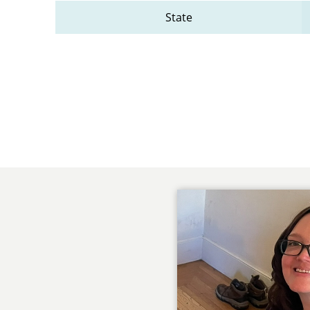
State