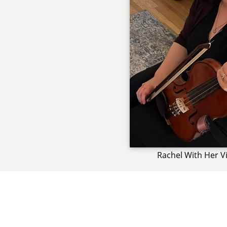
Rachel With Her Vi