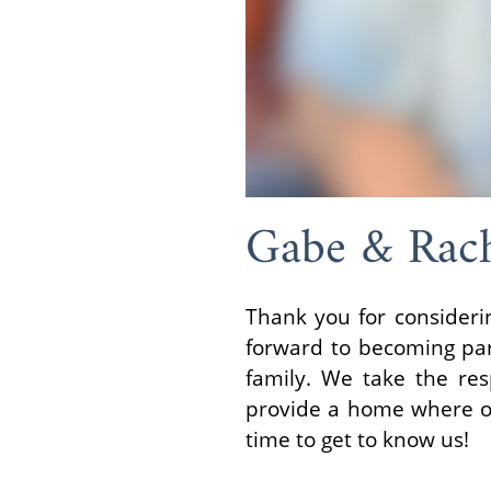
Gabe & Rac
Thank you for consideri
forward to becoming pare
family. We take the res
provide a home where our
time to get to know us!