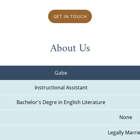
GET IN TOUCH
About Us
Gabe
Instructional Assistant
Bachelor's Degre in English Literature
None
Legally Marri