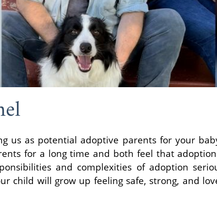
hel
ng us as potential adoptive parents for your ba
nts for a long time and both feel that adoption 
ponsibilities and complexities of adoption seri
 child will grow up feeling safe, strong, and lov