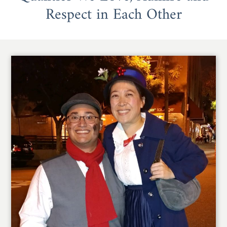
Respect in Each Other