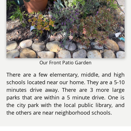
Our Front Patio Garden
There are a few elementary, middle, and high
schools located near our home. They are a 5-10
minutes drive away. There are 3 more large
parks that are within a 5 minute drive. One is
the city park with the local public library, and
the others are near neighborhood schools.