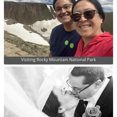
Visiting Rocky Mountain National Park