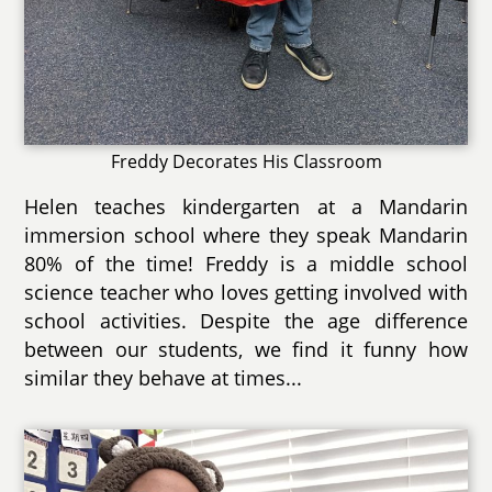
Freddy Decorates His Classroom
Helen teaches kindergarten at a Mandarin
immersion school where they speak Mandarin
80% of the time! Freddy is a middle school
science teacher who loves getting involved with
school activities. Despite the age difference
between our students, we find it funny how
similar they behave at times...