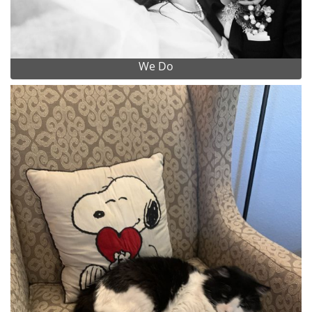
We Do