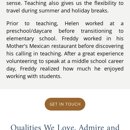
sense. Teaching also gives us the flexibility to
travel during summer and holiday breaks.
Prior to teaching, Helen worked at a
preschool/daycare before transitioning to
elementary school. Freddy worked in his
Mother's Mexican restaurant before discovering
his calling in teaching. After a great experience
volunteering to speak at a middle school career
day, Freddy realized how much he enjoyed
working with students.
GET IN TOUCH
Qualities We Love, Admire and