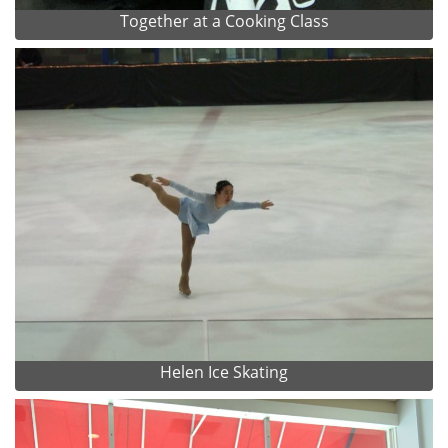
Together at a Cooking Class
Helen Ice Skating