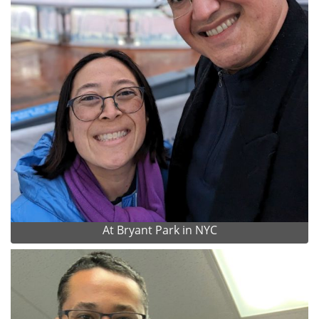
At Bryant Park in NYC