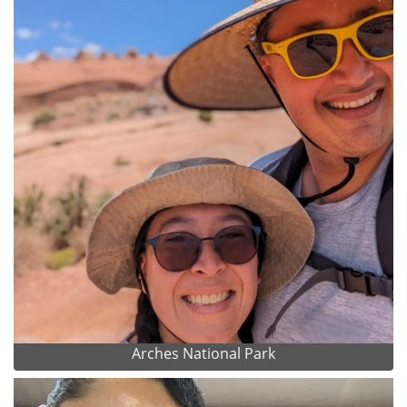
Arches National Park