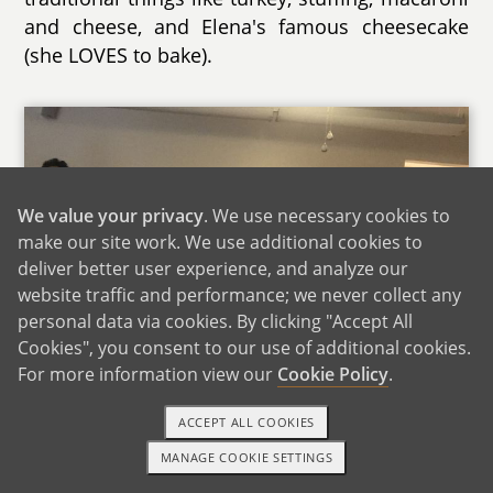
and cheese, and Elena's famous cheesecake
(she LOVES to bake).
We value your privacy
. We use necessary cookies to
make our site work. We use additional cookies to
deliver better user experience, and analyze our
website traffic and performance; we never collect any
personal data via cookies. By clicking "Accept All
Cookies", you consent to our use of additional cookies.
For more information view our
Cookie Policy
.
ACCEPT ALL COOKIES
Christmas With Family
MANAGE COOKIE SETTINGS
1-800-ADOPTION
GET STARTED