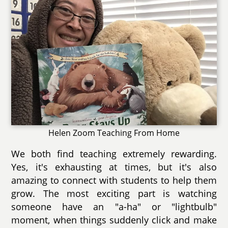
Helen Zoom Teaching From Home
We both find teaching extremely rewarding.
Yes, it's exhausting at times, but it's also
amazing to connect with students to help them
grow. The most exciting part is watching
someone have an "a-ha" or "lightbulb"
moment, when things suddenly click and make