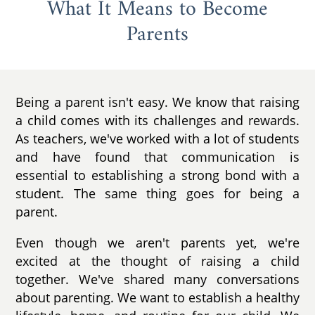
What It Means to Become
Parents
Being a parent isn't easy. We know that raising
a child comes with its challenges and rewards.
As teachers, we've worked with a lot of students
and have found that communication is
essential to establishing a strong bond with a
student. The same thing goes for being a
parent.
Even though we aren't parents yet, we're
excited at the thought of raising a child
together. We've shared many conversations
about parenting. We want to establish a healthy