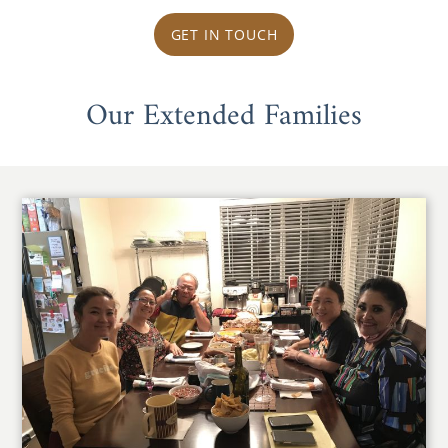
GET IN TOUCH
Our Extended Families