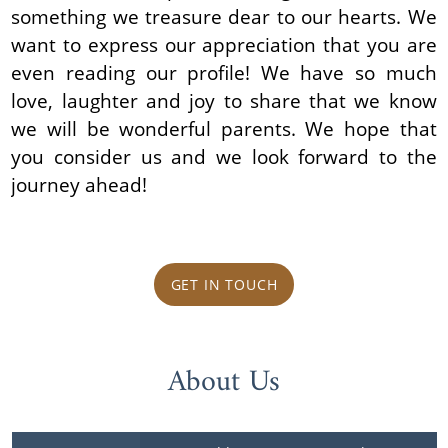
something we treasure dear to our hearts. We
want to express our appreciation that you are
even reading our profile! We have so much
love, laughter and joy to share that we know
we will be wonderful parents. We hope that
you consider us and we look forward to the
journey ahead!
GET IN TOUCH
About Us