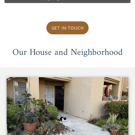
GET IN TOUCH
Our House and Neighborhood