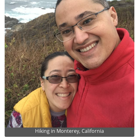
Hiking in Monterey, California