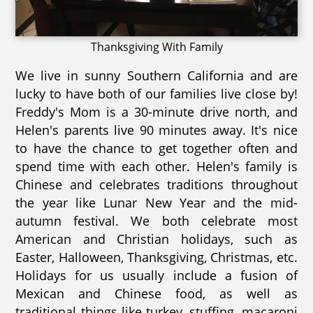
Thanksgiving With Family
We live in sunny Southern California and are
lucky to have both of our families live close by!
Freddy's Mom is a 30-minute drive north, and
Helen's parents live 90 minutes away. It's nice
to have the chance to get together often and
spend time with each other. Helen's family is
Chinese and celebrates traditions throughout
the year like Lunar New Year and the mid-
autumn festival. We both celebrate most
American and Christian holidays, such as
Easter, Halloween, Thanksgiving, Christmas, etc.
Holidays for us usually include a fusion of
Mexican and Chinese food, as well as
traditional things like turkey, stuffing, macaroni