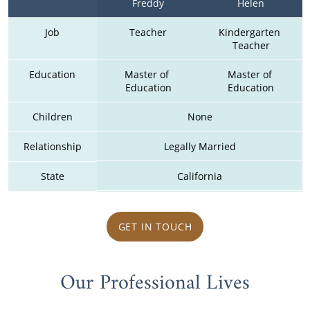
Freddy
Helen
Job
Teacher
Kindergarten 
Teacher
Education
Master of 
Master of 
Education
Education
Children
None
Relationship
Legally Married
State
California
GET IN TOUCH
Our Professional Lives