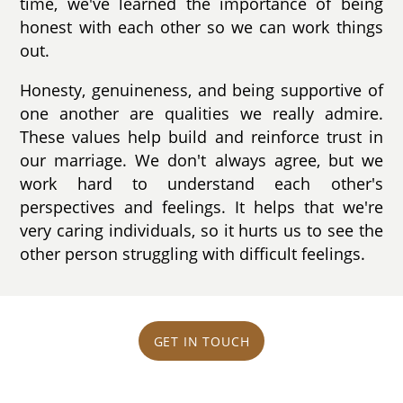
time, we've learned the importance of being
honest with each other so we can work things
out.
Honesty, genuineness, and being supportive of
one another are qualities we really admire.
These values help build and reinforce trust in
our marriage. We don't always agree, but we
work hard to understand each other's
perspectives and feelings. It helps that we're
very caring individuals, so it hurts us to see the
other person struggling with difficult feelings.
GET IN TOUCH