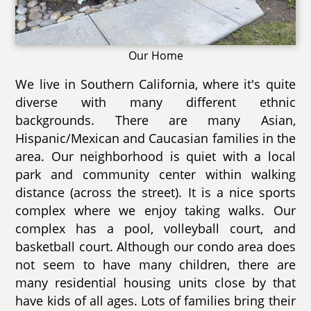
Our Home
We live in Southern California, where it's quite
diverse with many different ethnic
backgrounds. There are many Asian,
Hispanic/Mexican and Caucasian families in the
area. Our neighborhood is quiet with a local
park and community center within walking
distance (across the street). It is a nice sports
complex where we enjoy taking walks. Our
complex has a pool, volleyball court, and
basketball court. Although our condo area does
not seem to have many children, there are
many residential housing units close by that
have kids of all ages. Lots of families bring their