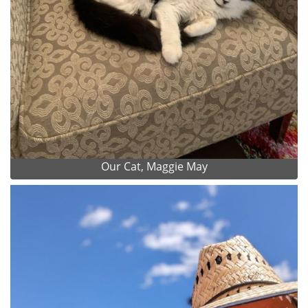
Our Cat, Maggie May