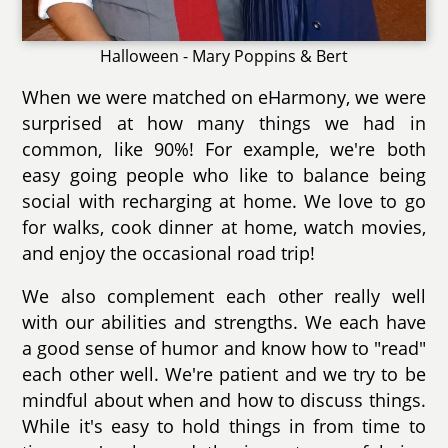
Halloween - Mary Poppins & Bert
When we were matched on eHarmony, we were
surprised at how many things we had in
common, like 90%! For example, we're both
easy going people who like to balance being
social with recharging at home. We love to go
for walks, cook dinner at home, watch movies,
and enjoy the occasional road trip!
We also complement each other really well
with our abilities and strengths. We each have
a good sense of humor and know how to "read"
each other well. We're patient and we try to be
mindful about when and how to discuss things.
While it's easy to hold things in from time to