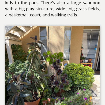
kids to the park. There's also a large sandbox
with a big play structure, wide , big grass fields,
a basketball court, and walking trails.