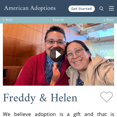
Get Started
Skip to content
« Prev
Search
» Next
Freddy & Helen
We believe adoption is a gift and that is