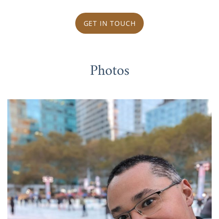
GET IN TOUCH
Photos