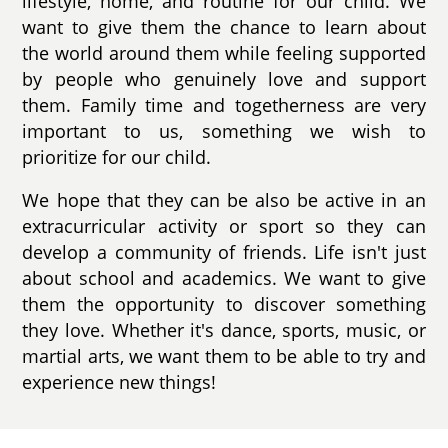
lifestyle, home, and routine for our child. We
want to give them the chance to learn about
the world around them while feeling supported
by people who genuinely love and support
them. Family time and togetherness are very
important to us, something we wish to
prioritize for our child.
We hope that they can be also be active in an
extracurricular activity or sport so they can
develop a community of friends. Life isn't just
about school and academics. We want to give
them the opportunity to discover something
they love. Whether it's dance, sports, music, or
martial arts, we want them to be able to try and
experience new things!