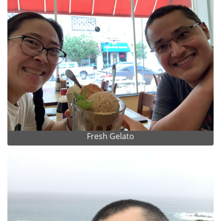
Fresh Gelato