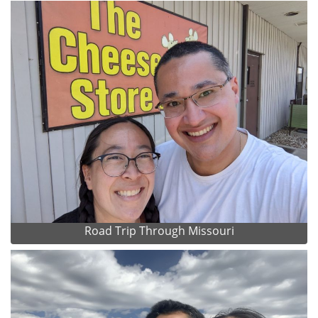
Road Trip Through Missouri