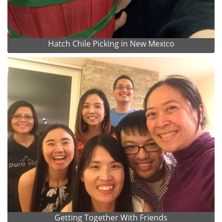
Hatch Chile Picking in New Mexico
Getting Together With Friends