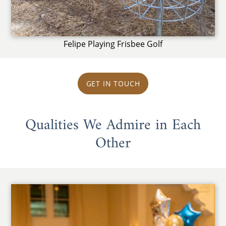
Felipe Playing Frisbee Golf
GET IN TOUCH
Qualities We Admire in Each
Other