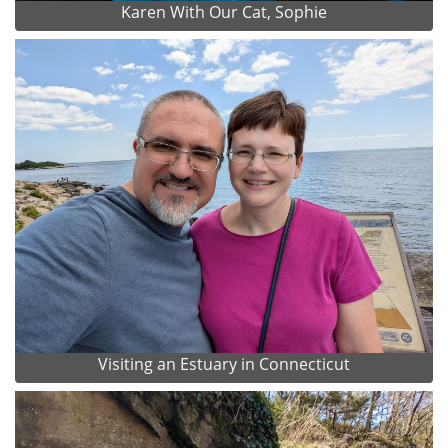
Karen With Our Cat, Sophie
Visiting an Estuary in Connecticut