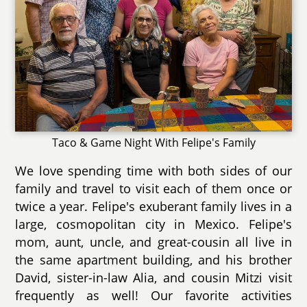
Taco & Game Night With Felipe's Family
We love spending time with both sides of our
family and travel to visit each of them once or
twice a year. Felipe's exuberant family lives in a
large, cosmopolitan city in Mexico. Felipe's
mom, aunt, uncle, and great-cousin all live in
the same apartment building, and his brother
David, sister-in-law Alia, and cousin Mitzi visit
frequently as well! Our favorite activities