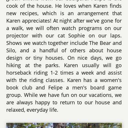
cook of the house. He loves when Karen finds
new recipes, which is an arrangement that
Karen appreciates! At night after we've gone for
a walk, we will often watch programs on our
projector with our cat Sophie on our laps.
Shows we watch together include The Bear and
Silo, and a handful of others about house
design or tiny houses. On nice days, we go
hiking at the parks. Karen usually will go
horseback riding 1-2 times a week and assist
with the riding classes. Karen has a women's
book club and Felipe a men's board game
group. While we have fun on our vacations, we
are always happy to return to our house and
relaxed, everyday life.