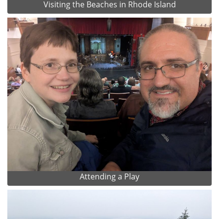
Visiting the Beaches in Rhode Island
Attending a Play