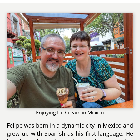
Enjoying Ice Cream in Mexico
Felipe was born in a dynamic city in Mexico and
grew up with Spanish as his first language. He