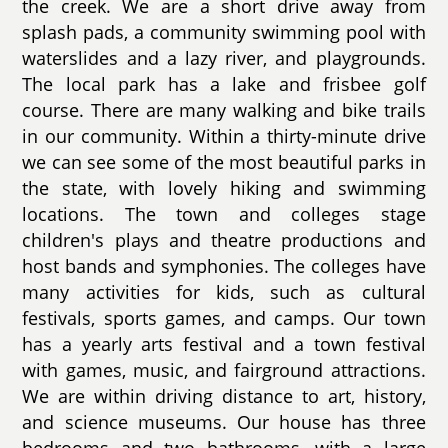
the creek. We are a short drive away from
splash pads, a community swimming pool with
waterslides and a lazy river, and playgrounds.
The local park has a lake and frisbee golf
course. There are many walking and bike trails
in our community. Within a thirty-minute drive
we can see some of the most beautiful parks in
the state, with lovely hiking and swimming
locations. The town and colleges stage
children's plays and theatre productions and
host bands and symphonies. The colleges have
many activities for kids, such as cultural
festivals, sports games, and camps. Our town
has a yearly arts festival and a town festival
with games, music, and fairground attractions.
We are within driving distance to art, history,
and science museums. Our house has three
bedrooms and two bathrooms, with a large