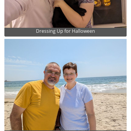
Dressing Up for Halloween