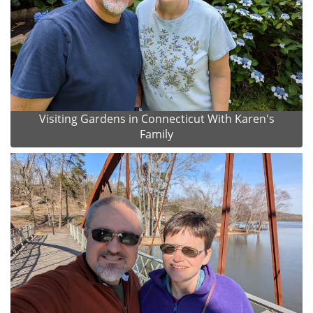
Visiting Gardens in Connecticut With Karen's
Family