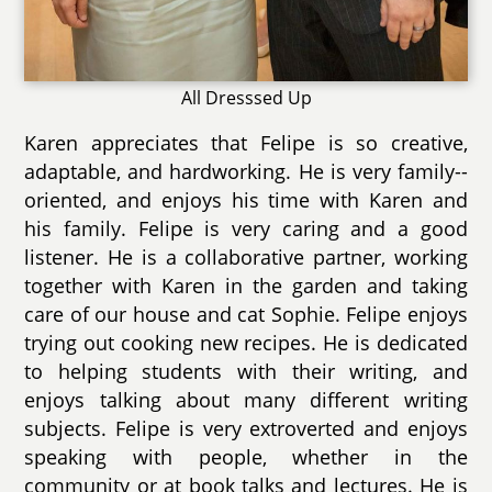
All Dresssed Up
Karen appreciates that Felipe is so creative,
adaptable, and hardworking. He is very family--
oriented, and enjoys his time with Karen and
his family. Felipe is very caring and a good
listener. He is a collaborative partner, working
together with Karen in the garden and taking
care of our house and cat Sophie. Felipe enjoys
trying out cooking new recipes. He is dedicated
to helping students with their writing, and
enjoys talking about many different writing
subjects. Felipe is very extroverted and enjoys
speaking with people, whether in the
community or at book talks and lectures. He is