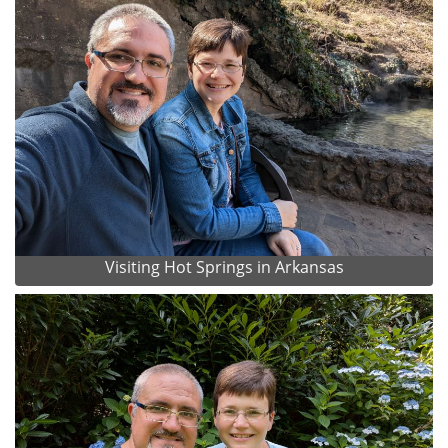
Visiting Hot Springs in Arkansas