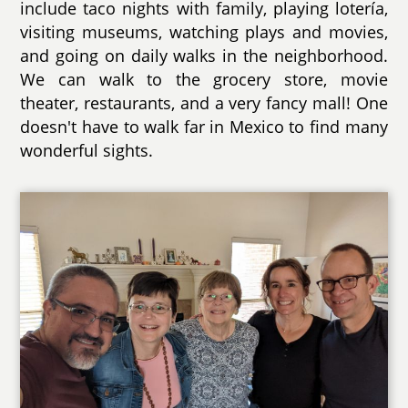
include taco nights with family, playing lotería,
visiting museums, watching plays and movies,
and going on daily walks in the neighborhood.
We can walk to the grocery store, movie
theater, restaurants, and a very fancy mall! One
doesn't have to walk far in Mexico to find many
wonderful sights.