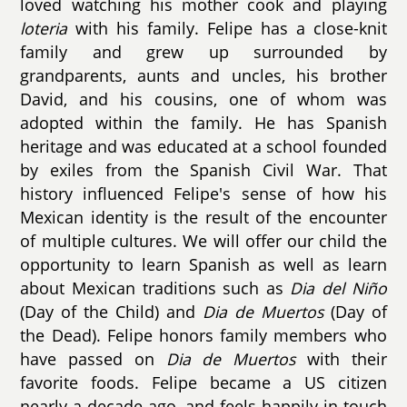
loved watching his mother cook and playing
loteria
with his family. Felipe has a close-knit
family and grew up surrounded by
grandparents, aunts and uncles, his brother
David, and his cousins, one of whom was
adopted within the family. He has Spanish
heritage and was educated at a school founded
by exiles from the Spanish Civil War. That
history influenced Felipe's sense of how his
Mexican identity is the result of the encounter
of multiple cultures. We will offer our child the
opportunity to learn Spanish as well as learn
about Mexican traditions such as
Dia del Niño
(Day of the Child) and
Dia de Muertos
(Day of
the Dead). Felipe honors family members who
have passed on
Dia de Muertos
with their
favorite foods. Felipe became a US citizen
nearly a decade ago, and feels happily in touch