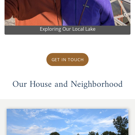
Exploring Our Local Lake
GET IN TOUCH
Our House and Neighborhood