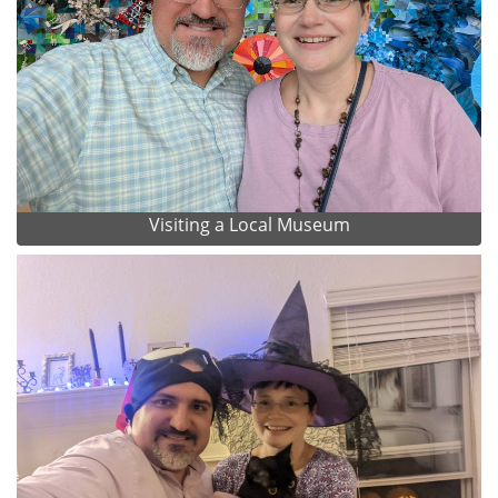
Visiting a Local Museum