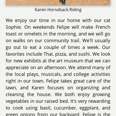
Karen Horseback Riding
We enjoy our time in our home with our cat
Sophie. On weekends Felipe will make French
toast or omelets in the morning, and we will go
on walks on our community trail. We'll usually
go out to eat a couple of times a week. Our
favorites include Thai, pizza, and sushi. We look
for new exhibits at the art museum that we can
appreciate on an afternoon. We attend many of
the local plays, musicals, and college activities
right in our town. Felipe takes great care of the
lawn, and Karen focuses on organizing and
cleaning the house. We both enjoy growing
vegetables in our raised bed. It's very rewarding
to cook using basil, cucumber, eggplant, and
green onions from our backyard. Felipe is the