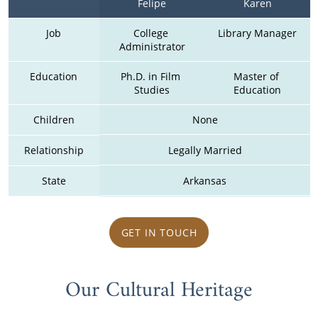
Felipe
Karen
Job
College 
Library Manager
Administrator
Education
Ph.D. in Film 
Master of 
Studies
Education
Children
None
Relationship
Legally Married
State
Arkansas
GET IN TOUCH
Our Cultural Heritage