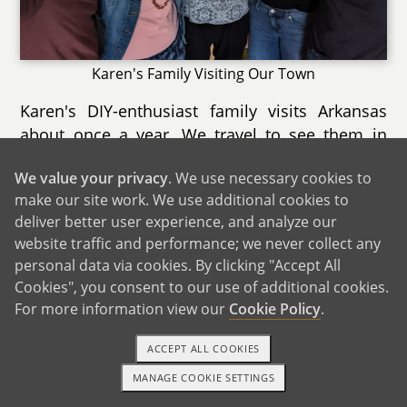
Karen's Family Visiting Our Town
Karen's DIY-enthusiast family visits Arkansas
about once a year. We travel to see them in
Karen's Connecticut childhood home, which is
We value your privacy
. We use necessary cookies to
surrounded by woods. Karen's brother David
make our site work. We use additional cookies to
and his partner Jacqueline live right down the
deliver better user experience, and analyze our
road. The town is a popular destination for
website traffic and performance; we never collect any
families, with an aquarium within driving
personal data via cookies. By clicking "Accept All
distance. We love going out to eat lobster rolls,
Cookies", you consent to our use of additional cookies.
and sometimes Karen's aunts and uncles join
For more information view our
Cookie Policy
.
us. We also enjoy walking to the downtown
area, going to the movies, and visiting our
ACCEPT ALL COOKIES
favorite hometown bookstore. The beach is
MANAGE COOKIE SETTINGS
1-800-ADOPTION
GET STARTED
only 25 minutes away, and we try to visit