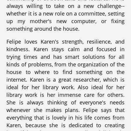
always willing to take on a new challenge--
whether it is a new role on a committee, setting
up my mother's new computer, or fixing
something around the house.
Felipe loves Karen's strength, resilience, and
kindness. Karen stays calm and focused in
trying times and has smart solutions for all
kinds of problems, from the organization of the
house to where to find something on the
internet. Karen is a great researcher, which is
ideal for her library work. Also ideal for her
library work is her immense care for others.
She is always thinking of everyone's needs
whenever she makes plans. Felipe says that
everything that is lovely in his life comes from
Karen, because she is dedicated to creating