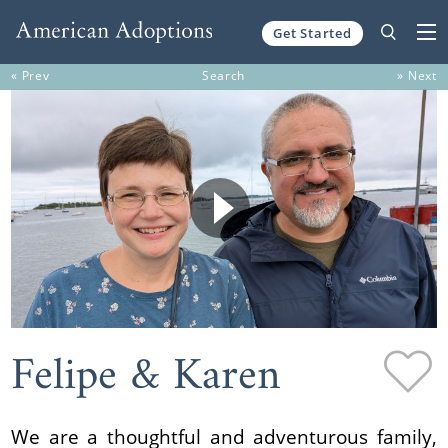
Get Started
Skip to content
« Prev
Search
» Next
Felipe & Karen
We are a thoughtful and adventurous family,