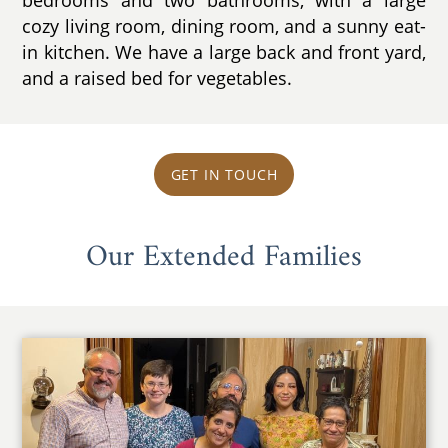
cozy living room, dining room, and a sunny eat-
in kitchen. We have a large back and front yard,
and a raised bed for vegetables.
GET IN TOUCH
Our Extended Families