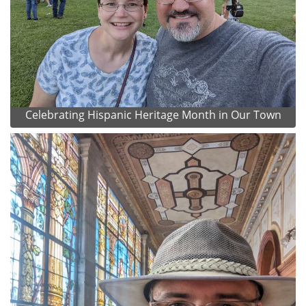
Celebrating Hispanic Heritage Month in Our Town