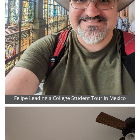
Felipe Leading a College Student Tour in Mexico