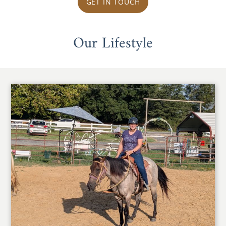
GET IN TOUCH
Our Lifestyle