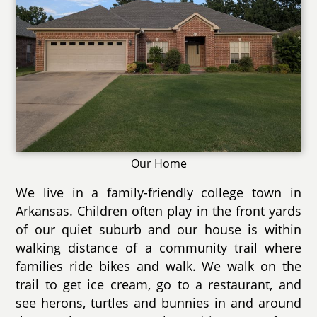
Our Home
We live in a family-friendly college town in
Arkansas. Children often play in the front yards
of our quiet suburb and our house is within
walking distance of a community trail where
families ride bikes and walk. We walk on the
trail to get ice cream, go to a restaurant, and
see herons, turtles and bunnies in and around