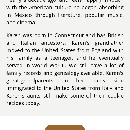
with the American culture he began absorbing
in Mexico through literature, popular music,
and cinema.
Karen was born in Connecticut and has British
and Italian ancestors. Karen's grandfather
moved to the United States from England with
his family as a teenager, and he eventually
served in World War II. We still have a lot of
family records and genealogy available. Karen's
great-grandparents on her dad's side
immigrated to the United States from Italy and
Karen's aunts still make some of their cookie
recipes today.