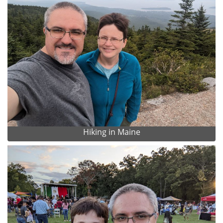
Hiking in Maine