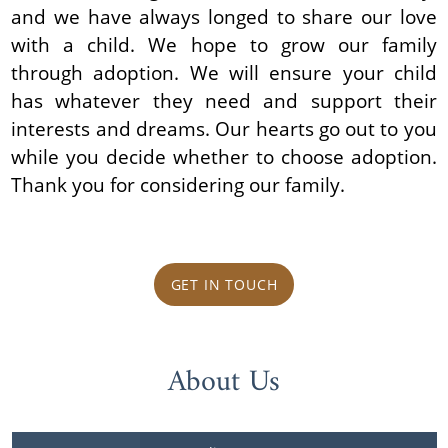
and we have always longed to share our love
with a child. We hope to grow our family
through adoption. We will ensure your child
has whatever they need and support their
interests and dreams. Our hearts go out to you
while you decide whether to choose adoption.
Thank you for considering our family.
GET IN TOUCH
About Us