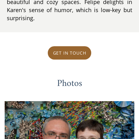
beautiful and cozy spaces. Felipe delights in
Karen's sense of humor, which is low-key but
surprising.
GET IN TOUCH
Photos