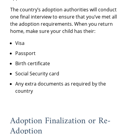
The country’s adoption authorities will conduct
one final interview to ensure that you’ve met all
the adoption requirements. When you return
home, make sure your child has their:
Visa
Passport
Birth certificate
Social Security card
Any extra documents as required by the
country
Adoption Finalization or Re-
Adoption