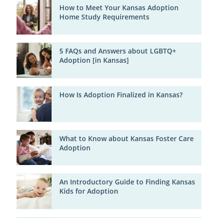
How to Meet Your Kansas Adoption
Home Study Requirements
5 FAQs and Answers about LGBTQ+
Adoption [in Kansas]
How Is Adoption Finalized in Kansas?
What to Know about Kansas Foster Care
Adoption
An Introductory Guide to Finding Kansas
Kids for Adoption