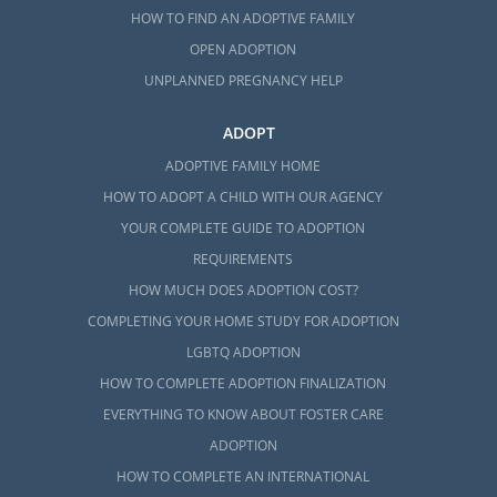
HOW TO FIND AN ADOPTIVE FAMILY
OPEN ADOPTION
UNPLANNED PREGNANCY HELP
ADOPT
ADOPTIVE FAMILY HOME
HOW TO ADOPT A CHILD WITH OUR AGENCY
YOUR COMPLETE GUIDE TO ADOPTION
REQUIREMENTS
HOW MUCH DOES ADOPTION COST?
COMPLETING YOUR HOME STUDY FOR ADOPTION
LGBTQ ADOPTION
HOW TO COMPLETE ADOPTION FINALIZATION
EVERYTHING TO KNOW ABOUT FOSTER CARE
ADOPTION
HOW TO COMPLETE AN INTERNATIONAL