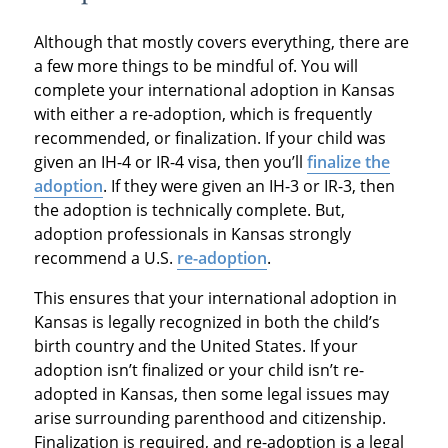
Although that mostly covers everything, there are
a few more things to be mindful of. You will
complete your international adoption in Kansas
with either a re-adoption, which is frequently
recommended, or finalization. If your child was
given an IH-4 or IR-4 visa, then you’ll
finalize the
adoption
. If they were given an IH-3 or IR-3, then
the adoption is technically complete. But,
adoption professionals in Kansas strongly
recommend a U.S.
re-adoption
.
This ensures that your international adoption in
Kansas is legally recognized in both the child’s
birth country and the United States. If your
adoption isn’t finalized or your child isn’t re-
adopted in Kansas, then some legal issues may
arise surrounding parenthood and citizenship.
Finalization is required, and re-adoption is a legal