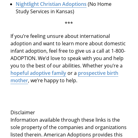
Nightlight Christian Adoptions
(No Home
Study Services in Kansas)
***
If you’re feeling unsure about international
adoption and want to learn more about domestic
infant adoption, feel free to give us a call at 1-800-
ADOPTION. We’d love to speak with you and help
you to the best of our abilities. Whether you’re a
hopeful adoptive family
or a
prospective birth
mother
, we’re happy to help.
Disclaimer
Information available through these links is the
sole property of the companies and organizations
listed therein. American Adoptions provides this