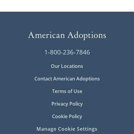
1-800-236-7846
Our Locations
Contact American Adoptions
Terms of Use
Privacy Policy
Cookie Policy
Manage Cookie Settings