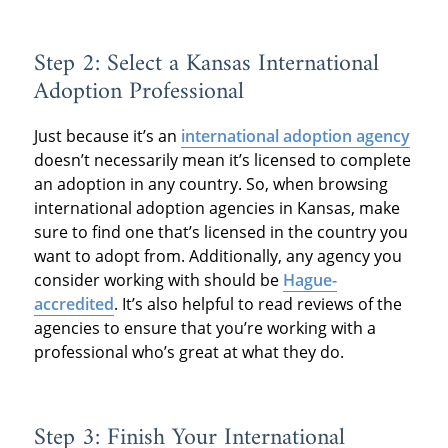
Step 2: Select a Kansas International
Adoption Professional
Just because it’s an
international adoption agency
doesn’t necessarily mean it’s licensed to complete
an adoption in any country. So, when browsing
international adoption agencies in Kansas, make
sure to find one that’s licensed in the country you
want to adopt from. Additionally, any agency you
consider working with should be
Hague-
accredited
. It’s also helpful to read reviews of the
agencies to ensure that you’re working with a
professional who’s great at what they do.
Step 3: Finish Your International