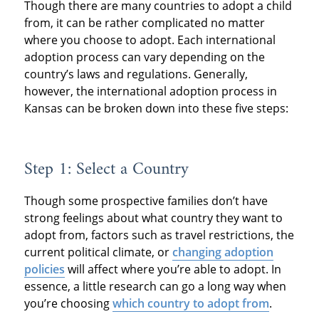
Though there are many countries to adopt a child
from, it can be rather complicated no matter
where you choose to adopt. Each international
adoption process can vary depending on the
country’s laws and regulations. Generally,
however, the international adoption process in
Kansas can be broken down into these five steps:
Step 1: Select a Country
Though some prospective families don’t have
strong feelings about what country they want to
adopt from, factors such as travel restrictions, the
current political climate, or
changing adoption
policies
will affect where you’re able to adopt. In
essence, a little research can go a long way when
you’re choosing
which country to adopt from
.