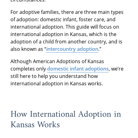
For adoptive families, there are three main types
of adoption: domestic infant, foster care, and
international adoption. This guide will focus on
international adoption in Kansas, which is the
adoption of a child from another country, and is
also known as “
intercountry adoption
.”
Although American Adoptions of Kansas
completes only
domestic infant adoptions
, we’re
still here to help you understand how
international adoption in Kansas works.
How International Adoption in
Kansas Works