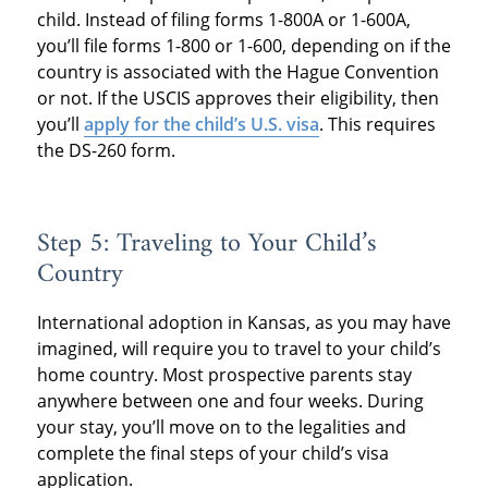
child. Instead of filing forms 1-800A or 1-600A,
you’ll file forms 1-800 or 1-600, depending on if the
country is associated with the Hague Convention
or not. If the USCIS approves their eligibility, then
you’ll
apply for the child’s U.S. visa
. This requires
the DS-260 form.
Step 5: Traveling to Your Child’s
Country
International adoption in Kansas, as you may have
imagined, will require you to travel to your child’s
home country. Most prospective parents stay
anywhere between one and four weeks. During
your stay, you’ll move on to the legalities and
complete the final steps of your child’s visa
application.