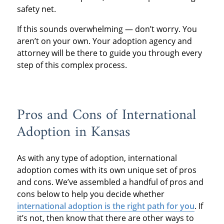
safety net.
If this sounds overwhelming — don’t worry. You
aren’t on your own. Your adoption agency and
attorney will be there to guide you through every
step of this complex process.
Pros and Cons of International
Adoption in Kansas
As with any type of adoption, international
adoption comes with its own unique set of pros
and cons. We’ve assembled a handful of pros and
cons below to help you decide whether
international adoption is the right path for you
. If
it’s not, then know that there are other ways to