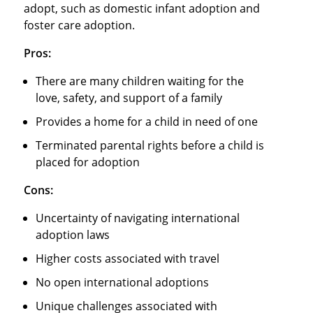
adopt, such as domestic infant adoption and
foster care adoption.
Pros:
There are many children waiting for the
love, safety, and support of a family
Provides a home for a child in need of one
Terminated parental rights before a child is
placed for adoption
Cons:
Uncertainty of navigating international
adoption laws
Higher costs associated with travel
No open international adoptions
Unique challenges associated with