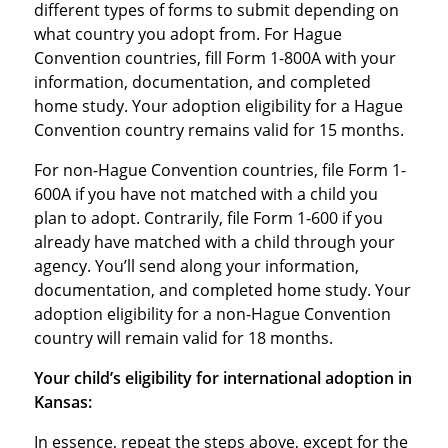
different types of forms to submit depending on
what country you adopt from. For Hague
Convention countries, fill Form 1-800A with your
information, documentation, and completed
home study. Your adoption eligibility for a Hague
Convention country remains valid for 15 months.
For non-Hague Convention countries, file Form 1-
600A if you have not matched with a child you
plan to adopt. Contrarily, file Form 1-600 if you
already have matched with a child through your
agency. You’ll send along your information,
documentation, and completed home study. Your
adoption eligibility for a non-Hague Convention
country will remain valid for 18 months.
Your child’s eligibility for international adoption in
Kansas:
In essence, repeat the steps above, except for the