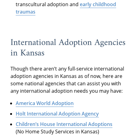
transcultural adoption and
early childhood
traumas
International Adoption Agencies
in Kansas
Though there aren’t any full-service international
adoption agencies in Kansas as of now, here are
some national agencies that can assist you with
any international adoption needs you may have:
America World Adoption
Holt International Adoption Agency
Children’s House International Adoptions
(No Home Study Services in Kansas)