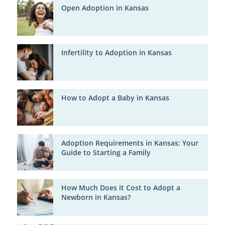
Open Adoption in Kansas
Infertility to Adoption in Kansas
How to Adopt a Baby in Kansas
Adoption Requirements in Kansas: Your
Guide to Starting a Family
How Much Does it Cost to Adopt a
Newborn in Kansas?