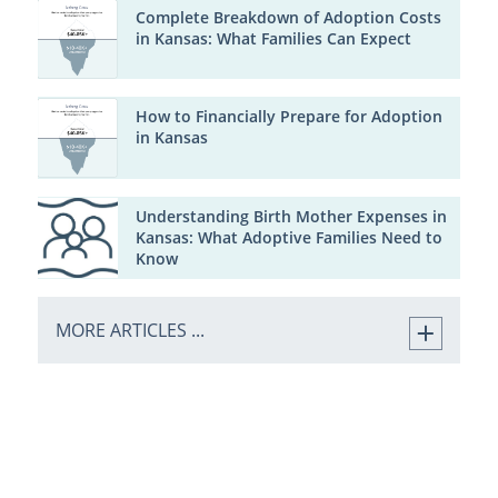
Complete Breakdown of Adoption Costs
in Kansas: What Families Can Expect
How to Financially Prepare for Adoption
in Kansas
Understanding Birth Mother Expenses in
Kansas: What Adoptive Families Need to
Know
MORE ARTICLES ...