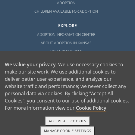
ADOPTION
CHILDREN AVAILABLE FOR ADOPTION
EXPLORE
ADOPTION INFORMATION CENTER
ABOUT ADOPTION IN KANSAS
LOCAL RESOURCES
We value your privacy
. We use necessary cookies to
make our site work. We use additional cookies to
deliver better user experience, and analyze our
website traffic and performance; we never collect any
personal data via cookies. By clicking "Accept All
American Adoptions, a private adoption agency founded on the belief that lives
Cookies", you consent to our use of additional cookies.
of children can be bettered through adoption, provides safe adoption services to
children, birth parents and adoptive families by educating, supporting and
coordinating necessary services for adoptions throughout the United States. For
For more information view our
Cookie Policy
.
more information on American Adoptions, please call 1-800-ADOPTION (236-
7846)
ACCEPT ALL COOKIES
MANAGE COOKIE SETTINGS
1-800-ADOPTION
GET STARTED