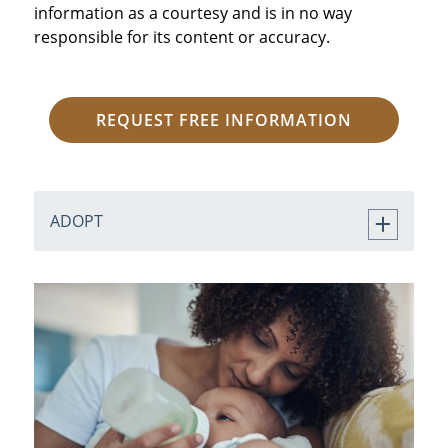
information as a courtesy and is in no way
responsible for its content or accuracy.
REQUEST FREE INFORMATION
ADOPT