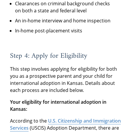
Clearances on criminal background checks
on both a state and federal level
An in-home interview and home inspection
In-home post-placement visits
Step 4: Apply for Eligibility
This step involves applying for eligibility for both
you as a prospective parent and your child for
international adoption in Kansas. Details about
each process are included below.
Your eligibility for international adoption in
Kansas:
According to the
U.S. Citizenship and Immigration
Services
(USCIS) Adoption Department, there are