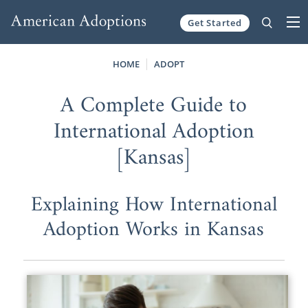
Get Started
Skip to content
HOME
ADOPT
A Complete Guide to
International Adoption
[Kansas]
Explaining How International
Adoption Works in Kansas