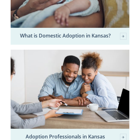
What is Domestic Adoption in Kansas?
Adoption Professionals in Kansas