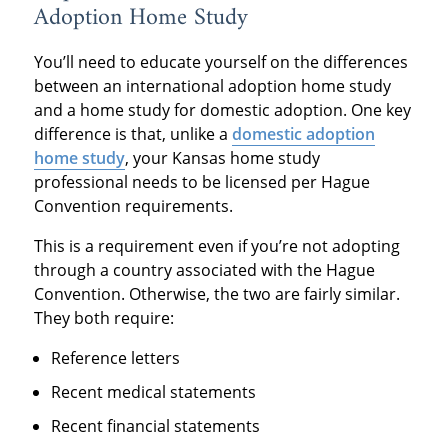
Adoption Home Study
You’ll need to educate yourself on the differences
between an international adoption home study
and a home study for domestic adoption. One key
difference is that, unlike a
domestic adoption
home study
, your Kansas home study
professional needs to be licensed per Hague
Convention requirements.
This is a requirement even if you’re not adopting
through a country associated with the Hague
Convention. Otherwise, the two are fairly similar.
They both require:
Reference letters
Recent medical statements
Recent financial statements