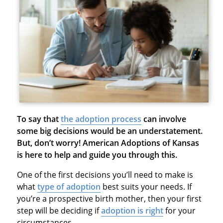
To say that
the adoption process
can involve
some big decisions would be an understatement.
But, don’t worry! American Adoptions of Kansas
is here to help and guide you through this.
One of the first decisions you’ll need to make is
what
type of adoption
best suits your needs. If
you’re a prospective birth mother, then your first
step will be deciding if
adoption is right
for your
circumstances.