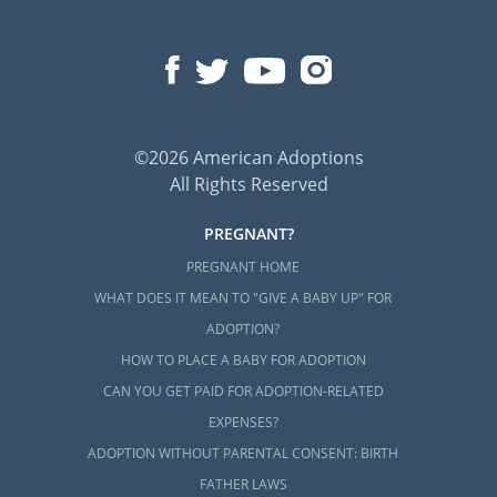
©2026 American Adoptions
All Rights Reserved
PREGNANT?
PREGNANT HOME
WHAT DOES IT MEAN TO "GIVE A BABY UP" FOR
ADOPTION?
HOW TO PLACE A BABY FOR ADOPTION
CAN YOU GET PAID FOR ADOPTION-RELATED
EXPENSES?
ADOPTION WITHOUT PARENTAL CONSENT: BIRTH
FATHER LAWS