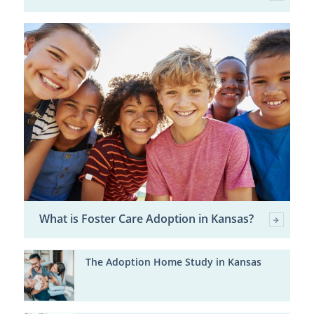
What is Foster Care Adoption in Kansas?
The Adoption Home Study in Kansas