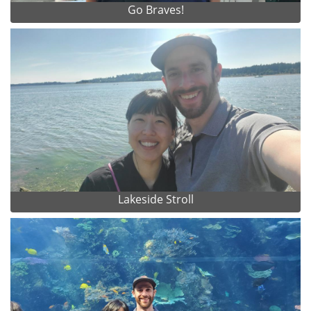
Go Braves!
Lakeside Stroll