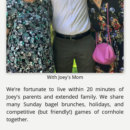
With Joey's Mom
We're fortunate to live within 20 minutes of
Joey's parents and extended family. We share
many Sunday bagel brunches, holidays, and
competitive (but friendly!) games of cornhole
together.