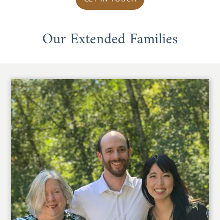
Our Extended Families