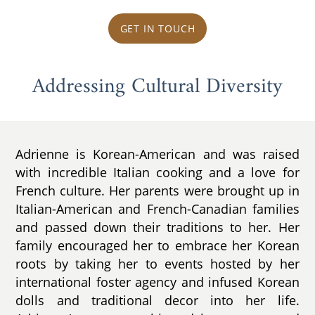
GET IN TOUCH
Addressing Cultural Diversity
Adrienne is Korean-American and was raised
with incredible Italian cooking and a love for
French culture. Her parents were brought up in
Italian-American and French-Canadian families
and passed down their traditions to her. Her
family encouraged her to embrace her Korean
roots by taking her to events hosted by her
international foster agency and infused Korean
dolls and traditional decor into her life.