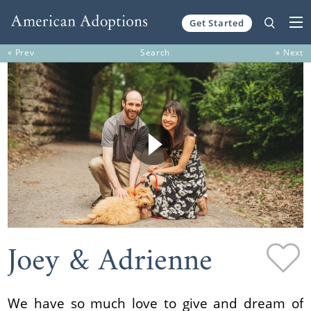
Get Started
Skip to content
« Prev
Search
» Next
Joey & Adrienne
We have so much love to give and dream of