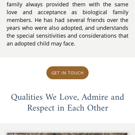
family always provided them with the same
love and acceptance as biological family
members. He has had several friends over the
years who were also adopted, and understands
the special sensitivities and considerations that
an adopted child may face.
GET IN TOUCH
Qualities We Love, Admire and
Respect in Each Other