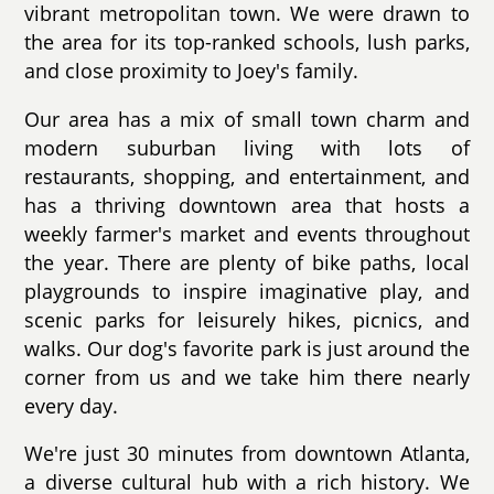
vibrant metropolitan town. We were drawn to
the area for its top-ranked schools, lush parks,
and close proximity to Joey's family.
Our area has a mix of small town charm and
modern suburban living with lots of
restaurants, shopping, and entertainment, and
has a thriving downtown area that hosts a
weekly farmer's market and events throughout
the year. There are plenty of bike paths, local
playgrounds to inspire imaginative play, and
scenic parks for leisurely hikes, picnics, and
walks. Our dog's favorite park is just around the
corner from us and we take him there nearly
every day.
We're just 30 minutes from downtown Atlanta,
a diverse cultural hub with a rich history. We