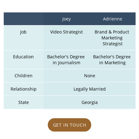
Joey
Adrienne
Job
Video Strategist
Brand & Product 
Marketing 
Strategist
Education
Bachelor's Degree 
Bachelor's Degree 
in Journalism
in Marketing
Children
None
Relationship
Legally Married
State
Georgia
GET IN TOUCH