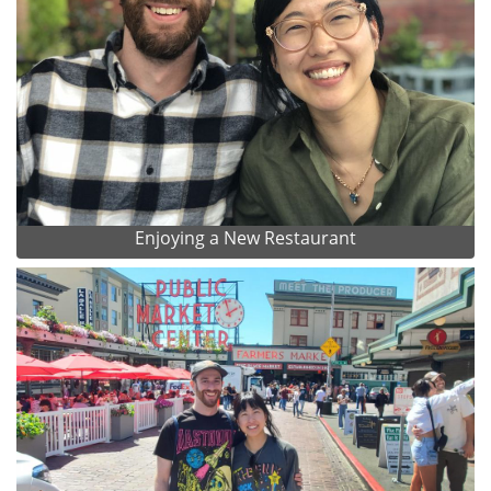
Enjoying a New Restaurant