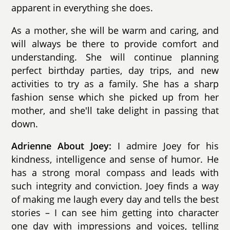
apparent in everything she does.
As a mother, she will be warm and caring, and
will always be there to provide comfort and
understanding. She will continue planning
perfect birthday parties, day trips, and new
activities to try as a family. She has a sharp
fashion sense which she picked up from her
mother, and she'll take delight in passing that
down.
Adrienne About Joey:
I admire Joey for his
kindness, intelligence and sense of humor. He
has a strong moral compass and leads with
such integrity and conviction. Joey finds a way
of making me laugh every day and tells the best
stories – I can see him getting into character
one day with impressions and voices, telling