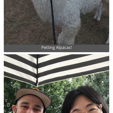
Petting Alpacas!