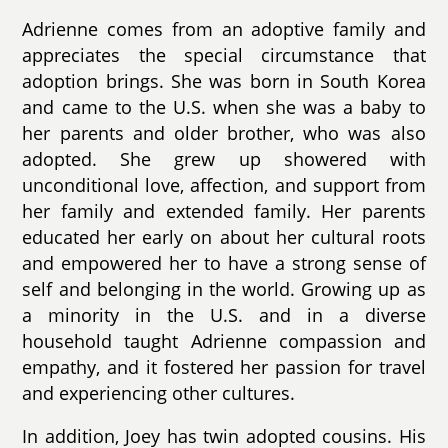
Adrienne comes from an adoptive family and
appreciates the special circumstance that
adoption brings. She was born in South Korea
and came to the U.S. when she was a baby to
her parents and older brother, who was also
adopted. She grew up showered with
unconditional love, affection, and support from
her family and extended family. Her parents
educated her early on about her cultural roots
and empowered her to have a strong sense of
self and belonging in the world. Growing up as
a minority in the U.S. and in a diverse
household taught Adrienne compassion and
empathy, and it fostered her passion for travel
and experiencing other cultures.
In addition, Joey has twin adopted cousins. His