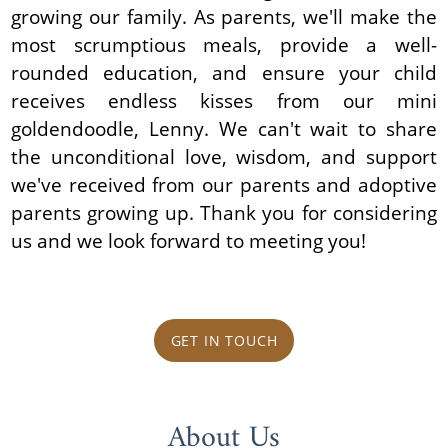
growing our family. As parents, we'll make the
most scrumptious meals, provide a well-
rounded education, and ensure your child
receives endless kisses from our mini
goldendoodle, Lenny. We can't wait to share
the unconditional love, wisdom, and support
we've received from our parents and adoptive
parents growing up. Thank you for considering
us and we look forward to meeting you!
GET IN TOUCH
About Us