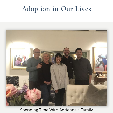
Adoption in Our Lives
Spending Time With Adrienne's Family