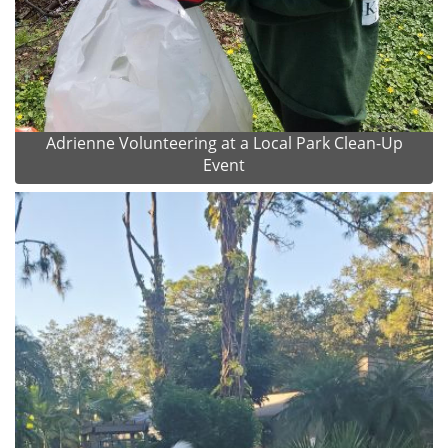
Adrienne Volunteering at a Local Park Clean-Up
Event