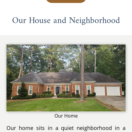
Our House and Neighborhood
Our Home
Our home sits in a quiet neighborhood in a