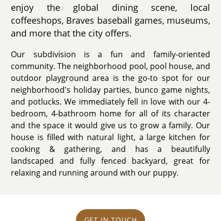
enjoy the global dining scene, local
coffeeshops, Braves baseball games, museums,
and more that the city offers.
Our subdivision is a fun and family-oriented
community. The neighborhood pool, pool house, and
outdoor playground area is the go-to spot for our
neighborhood's holiday parties, bunco game nights,
and potlucks. We immediately fell in love with our 4-
bedroom, 4-bathroom home for all of its character
and the space it would give us to grow a family. Our
house is filled with natural light, a large kitchen for
cooking & gathering, and has a beautifully
landscaped and fully fenced backyard, great for
relaxing and running around with our puppy.
GET IN TOUCH