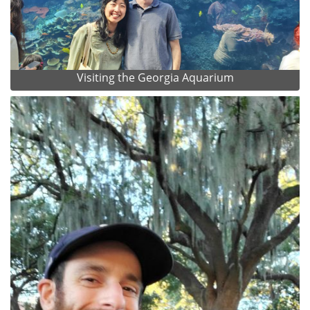
Visiting the Georgia Aquarium