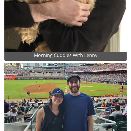
Morning Cuddles With Lenny