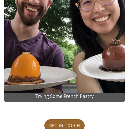
Trying Some French Pastry
GET IN TOUCH