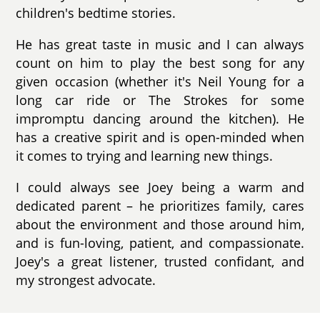
children's bedtime stories.
He has great taste in music and I can always
count on him to play the best song for any
given occasion (whether it's Neil Young for a
long car ride or The Strokes for some
impromptu dancing around the kitchen). He
has a creative spirit and is open-minded when
it comes to trying and learning new things.
I could always see Joey being a warm and
dedicated parent – he prioritizes family, cares
about the environment and those around him,
and is fun-loving, patient, and compassionate.
Joey's a great listener, trusted confidant, and
my strongest advocate.