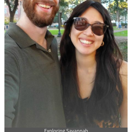
Exploring Savannah