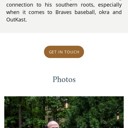
connection to his southern roots, especially
when it comes to Braves baseball, okra and
OutKast.
GET IN TOUCH
Photos