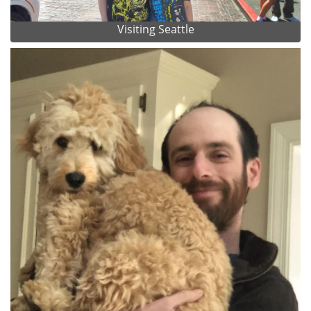
Visiting Seattle