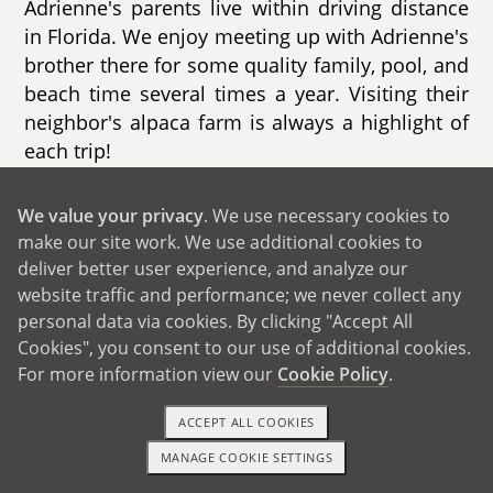
Adrienne's parents live within driving distance
in Florida. We enjoy meeting up with Adrienne's
brother there for some quality family, pool, and
beach time several times a year. Visiting their
neighbor's alpaca farm is always a highlight of
each trip!
When friends and family are around, we love
We value your privacy
. We use necessary cookies to
playing tourist in our own city — discovering
make our site work. We use additional cookies to
new restaurants, parks, gardens, and museums.
deliver better user experience, and analyze our
We also enjoy hosting dinner parties on our
website traffic and performance; we never collect any
patio, playing board games, swimming, and
personal data via cookies. By clicking "Accept All
playing pickleball.
Cookies", you consent to our use of additional cookies.
For more information view our
Cookie Policy
.
ACCEPT ALL COOKIES
MANAGE COOKIE SETTINGS
1-800-ADOPTION
GET STARTED