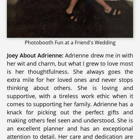
Photobooth Fun at a Friend's Wedding
Joey About Adrienne:
Adrienne drew me in with
her wit and charm, but what I grew to love most
is her thoughtfulness. She always goes the
extra mile for her loved ones and never stops
thinking about others. She is loving and
supportive, with a tireless work ethic when it
comes to supporting her family. Adrienne has a
knack for picking out the perfect gifts and
making others feel seen and understood. She is
an excellent planner and has an exceptional
attention to detail. Her care and dedication are