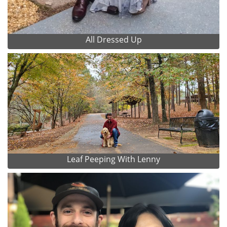
All Dressed Up
Leaf Peeping With Lenny