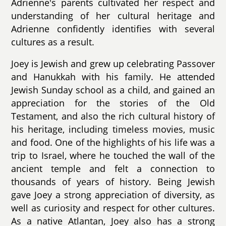
Adrienne's parents cultivated her respect and
understanding of her cultural heritage and
Adrienne confidently identifies with several
cultures as a result.
Joey is Jewish and grew up celebrating Passover
and Hanukkah with his family. He attended
Jewish Sunday school as a child, and gained an
appreciation for the stories of the Old
Testament, and also the rich cultural history of
his heritage, including timeless movies, music
and food. One of the highlights of his life was a
trip to Israel, where he touched the wall of the
ancient temple and felt a connection to
thousands of years of history. Being Jewish
gave Joey a strong appreciation of diversity, as
well as curiosity and respect for other cultures.
As a native Atlantan, Joey also has a strong