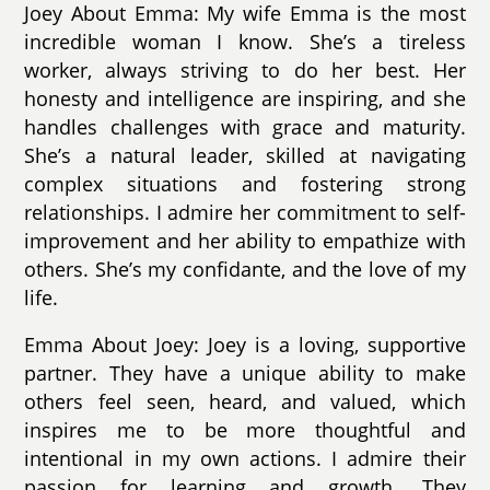
Joey About Emma: My wife Emma is the most
incredible woman I know. She’s a tireless
worker, always striving to do her best. Her
honesty and intelligence are inspiring, and she
handles challenges with grace and maturity.
She’s a natural leader, skilled at navigating
complex situations and fostering strong
relationships. I admire her commitment to self-
improvement and her ability to empathize with
others. She’s my confidante, and the love of my
life.
Emma About Joey: Joey is a loving, supportive
partner. They have a unique ability to make
others feel seen, heard, and valued, which
inspires me to be more thoughtful and
intentional in my own actions. I admire their
passion for learning and growth. They