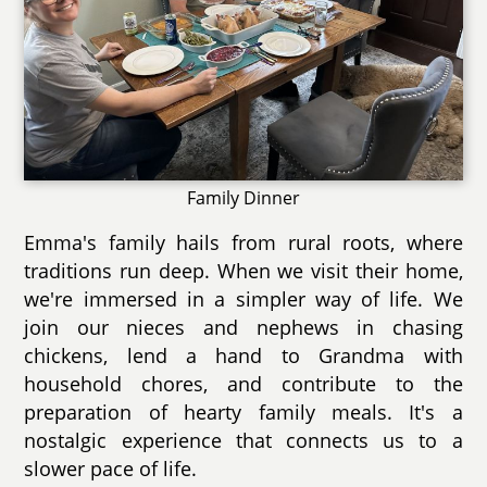
Family Dinner
Emma's family hails from rural roots, where
traditions run deep. When we visit their home,
we're immersed in a simpler way of life. We
join our nieces and nephews in chasing
chickens, lend a hand to Grandma with
household chores, and contribute to the
preparation of hearty family meals. It's a
nostalgic experience that connects us to a
slower pace of life.