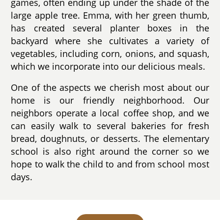
games, often ending up under the shade of the
large apple tree. Emma, with her green thumb,
has created several planter boxes in the
backyard where she cultivates a variety of
vegetables, including corn, onions, and squash,
which we incorporate into our delicious meals.
One of the aspects we cherish most about our
home is our friendly neighborhood. Our
neighbors operate a local coffee shop, and we
can easily walk to several bakeries for fresh
bread, doughnuts, or desserts. The elementary
school is also right around the corner so we
hope to walk the child to and from school most
days.