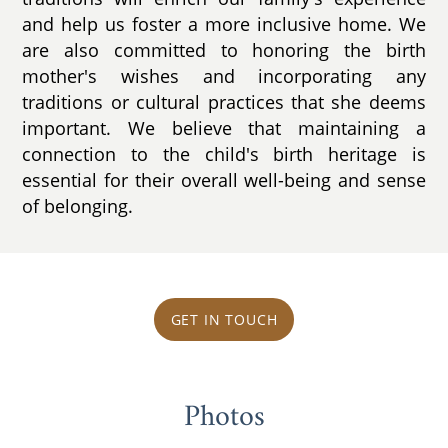
and help us foster a more inclusive home. We
are also committed to honoring the birth
mother's wishes and incorporating any
traditions or cultural practices that she deems
important. We believe that maintaining a
connection to the child's birth heritage is
essential for their overall well-being and sense
of belonging.
GET IN TOUCH
Photos