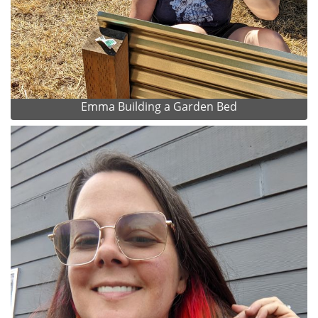
Emma Building a Garden Bed