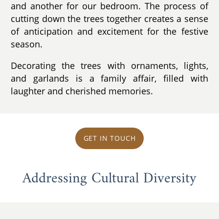
and another for our bedroom. The process of
cutting down the trees together creates a sense
of anticipation and excitement for the festive
season.
Decorating the trees with ornaments, lights,
and garlands is a family affair, filled with
laughter and cherished memories.
GET IN TOUCH
Addressing Cultural Diversity