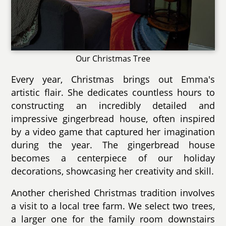
Our Christmas Tree
Every year, Christmas brings out Emma's
artistic flair. She dedicates countless hours to
constructing an incredibly detailed and
impressive gingerbread house, often inspired
by a video game that captured her imagination
during the year. The gingerbread house
becomes a centerpiece of our holiday
decorations, showcasing her creativity and skill.
Another cherished Christmas tradition involves
a visit to a local tree farm. We select two trees,
a larger one for the family room downstairs