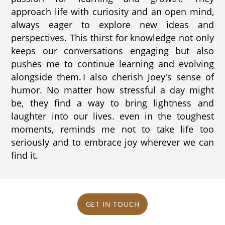
approach life with curiosity and an open mind,
always eager to explore new ideas and
perspectives. This thirst for knowledge not only
keeps our conversations engaging but also
pushes me to continue learning and evolving
alongside them. I also cherish Joey's sense of
humor. No matter how stressful a day might
be, they find a way to bring lightness and
laughter into our lives. even in the toughest
moments, reminds me not to take life too
seriously and to embrace joy wherever we can
find it.
GET IN TOUCH