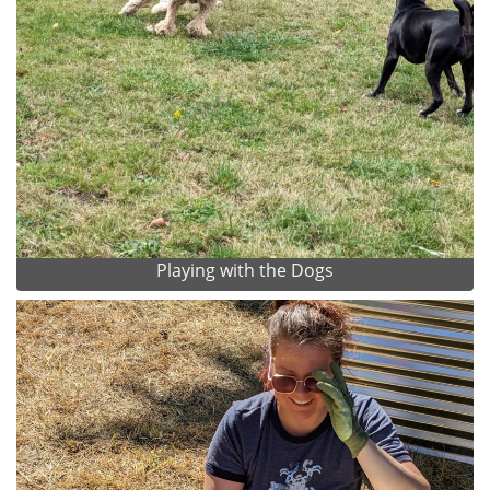
Playing with the Dogs