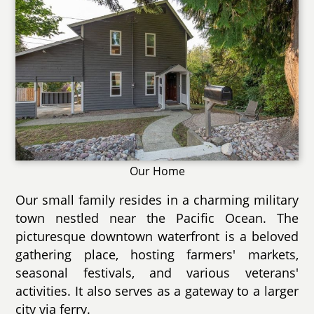
Our Home
Our small family resides in a charming military
town nestled near the Pacific Ocean. The
picturesque downtown waterfront is a beloved
gathering place, hosting farmers' markets,
seasonal festivals, and various veterans'
activities. It also serves as a gateway to a larger
city via ferry.