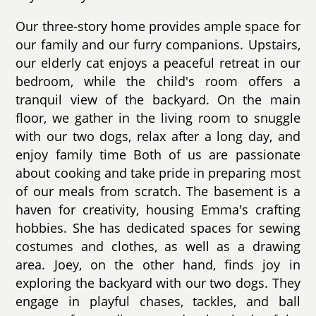
Our three-story home provides ample space for
our family and our furry companions. Upstairs,
our elderly cat enjoys a peaceful retreat in our
bedroom, while the child's room offers a
tranquil view of the backyard. On the main
floor, we gather in the living room to snuggle
with our two dogs, relax after a long day, and
enjoy family time Both of us are passionate
about cooking and take pride in preparing most
of our meals from scratch. The basement is a
haven for creativity, housing Emma's crafting
hobbies. She has dedicated spaces for sewing
costumes and clothes, as well as a drawing
area. Joey, on the other hand, finds joy in
exploring the backyard with our two dogs. They
engage in playful chases, tackles, and ball