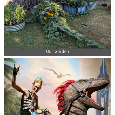
Our Garden