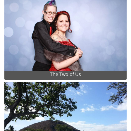
The Two of Us