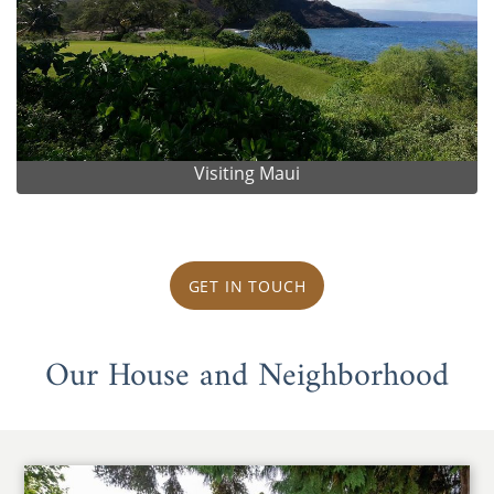
Visiting Maui
GET IN TOUCH
Our House and Neighborhood