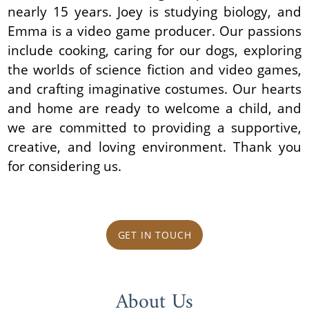
nearly 15 years. Joey is studying biology, and
Emma is a video game producer. Our passions
include cooking, caring for our dogs, exploring
the worlds of science fiction and video games,
and crafting imaginative costumes. Our hearts
and home are ready to welcome a child, and
we are committed to providing a supportive,
creative, and loving environment. Thank you
for considering us.
GET IN TOUCH
About Us