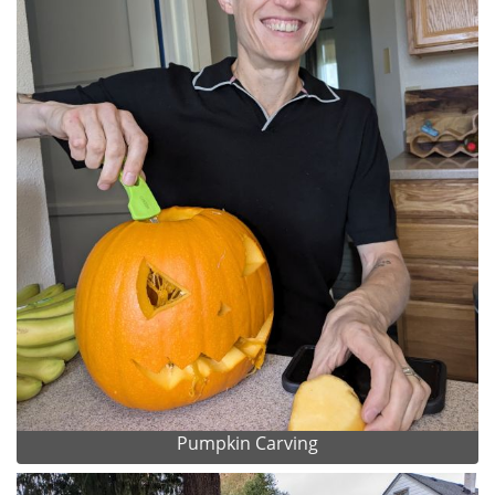
Pumpkin Carving