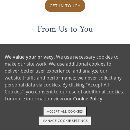
GET IN TOUCH
From Us to You
We value your privacy
. We use necessary cookies to
make our site work. We use additional cookies to
deliver better user experience, and analyze our
website traffic and performance; we never collect any
personal data via cookies. By clicking "Accept All
Cookies", you consent to our use of additional cookies.
For more information view our
Cookie Policy
.
ACCEPT ALL COOKIES
MANAGE COOKIE SETTINGS
1-800-ADOPTION
GET STARTED