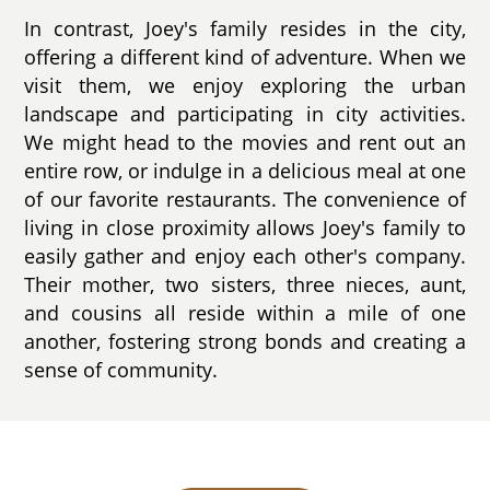
In contrast, Joey's family resides in the city,
offering a different kind of adventure. When we
visit them, we enjoy exploring the urban
landscape and participating in city activities.
We might head to the movies and rent out an
entire row, or indulge in a delicious meal at one
of our favorite restaurants. The convenience of
living in close proximity allows Joey's family to
easily gather and enjoy each other's company.
Their mother, two sisters, three nieces, aunt,
and cousins all reside within a mile of one
another, fostering strong bonds and creating a
sense of community.