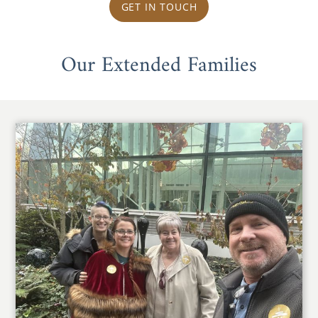
GET IN TOUCH
Our Extended Families