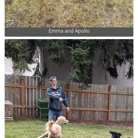
Emma and Apollo