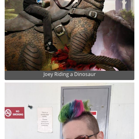
Joey Riding a Dinosaur