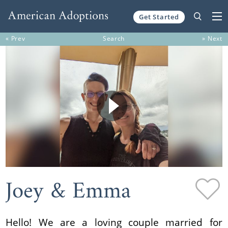
Get Started
Skip to content
« Prev
Search
» Next
Joey & Emma
Hello! We are a loving couple married for