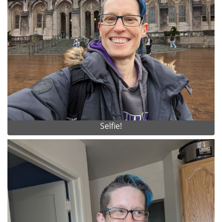
Selfie!