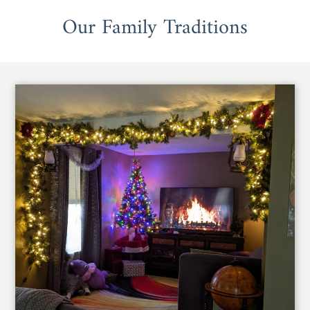
Our Family Traditions