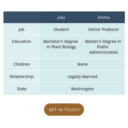
Joey
Emma
Job
Student
Senior Producer
Education
Bachelor's Degree 
Master's Degree in 
in Plant Biology
Public 
Administration
Children
None
Relationship
Legally Married
State
Washington
GET IN TOUCH