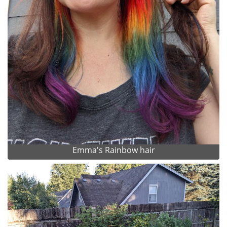
Emma's Rainbow hair