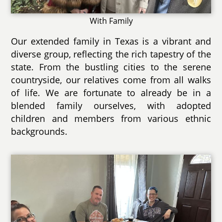
With Family
Our extended family in Texas is a vibrant and
diverse group, reflecting the rich tapestry of the
state. From the bustling cities to the serene
countryside, our relatives come from all walks
of life. We are fortunate to already be in a
blended family ourselves, with adopted
children and members from various ethnic
backgrounds.