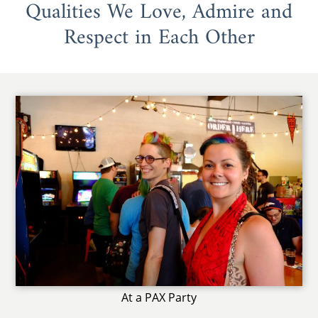
Qualities We Love, Admire and
Respect in Each Other
At a PAX Party