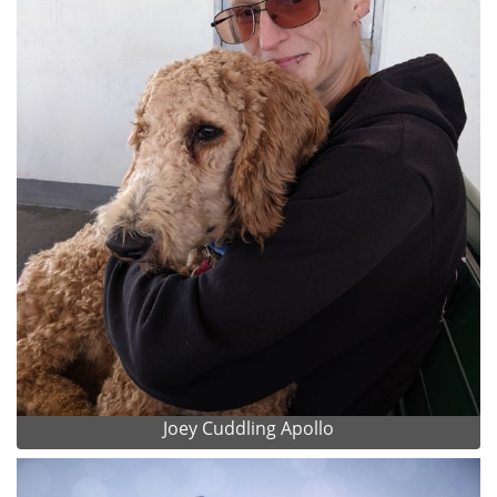
Joey Cuddling Apollo