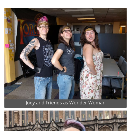
Joey and Friends as Wonder Woman