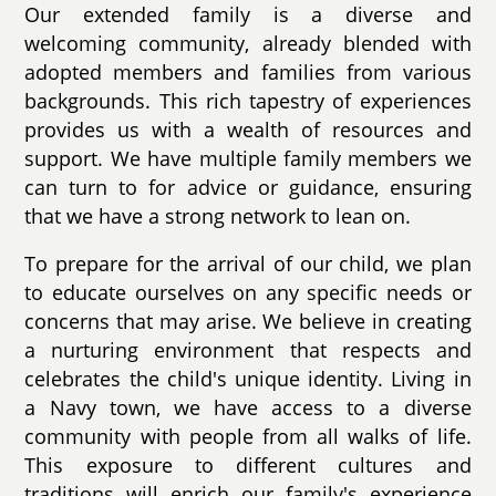
Our extended family is a diverse and
welcoming community, already blended with
adopted members and families from various
backgrounds. This rich tapestry of experiences
provides us with a wealth of resources and
support. We have multiple family members we
can turn to for advice or guidance, ensuring
that we have a strong network to lean on.
To prepare for the arrival of our child, we plan
to educate ourselves on any specific needs or
concerns that may arise. We believe in creating
a nurturing environment that respects and
celebrates the child's unique identity. Living in
a Navy town, we have access to a diverse
community with people from all walks of life.
This exposure to different cultures and
traditions will enrich our family's experience