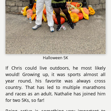
Halloween 5K
If Chris could live outdoors, he most likely
would! Growing up, it was sports almost all
year round, his favorite was always cross
country. That has led to multiple marathons
and races as an adult. Nathalie has joined him
for two 5Ks, so far!
Being active is something very important to