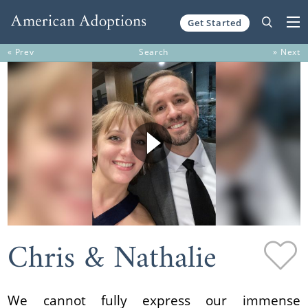
Get Started
Skip to content
« Prev
Search
» Next
Chris & Nathalie
We cannot fully express our immense