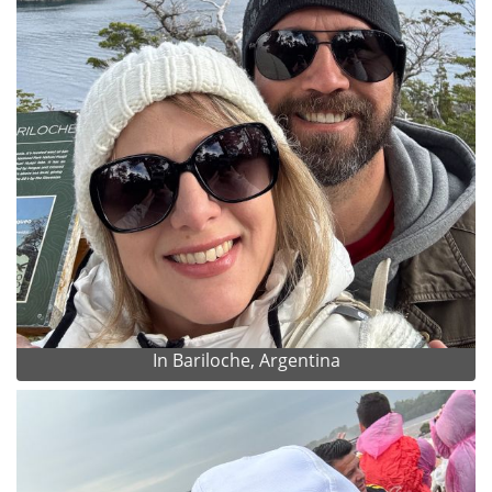
In Bariloche, Argentina