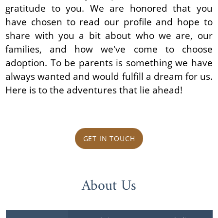
gratitude to you. We are honored that you
have chosen to read our profile and hope to
share with you a bit about who we are, our
families, and how we've come to choose
adoption. To be parents is something we have
always wanted and would fulfill a dream for us.
Here is to the adventures that lie ahead!
GET IN TOUCH
About Us