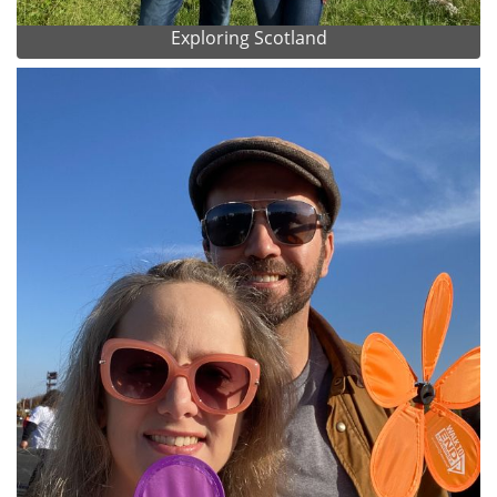
Exploring Scotland