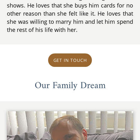
shows. He loves that she buys him cards for no
other reason than she felt like it. He loves that
she was willing to marry him and let him spend
the rest of his life with her.
GET IN TOUCH
Our Family Dream