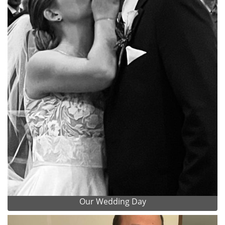
Our Wedding Day