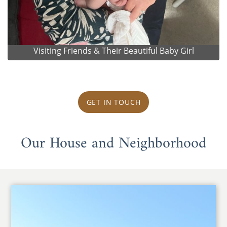
Visiting Friends & Their Beautiful Baby Girl
GET IN TOUCH
Our House and Neighborhood