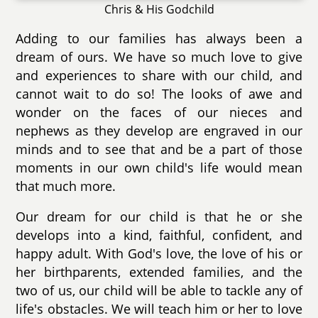
Chris & His Godchild
Adding to our families has always been a
dream of ours. We have so much love to give
and experiences to share with our child, and
cannot wait to do so! The looks of awe and
wonder on the faces of our nieces and
nephews as they develop are engraved in our
minds and to see that and be a part of those
moments in our own child's life would mean
that much more.
Our dream for our child is that he or she
develops into a kind, faithful, confident, and
happy adult. With God's love, the love of his or
her birthparents, extended families, and the
two of us, our child will be able to tackle any of
life's obstacles. We will teach him or her to love