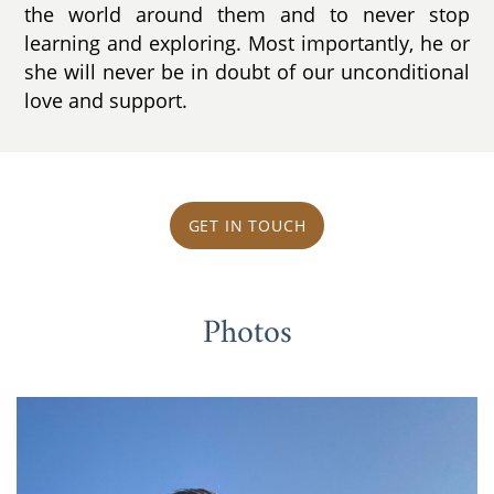
the world around them and to never stop
learning and exploring. Most importantly, he or
she will never be in doubt of our unconditional
love and support.
GET IN TOUCH
Photos