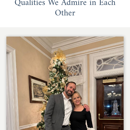
Qualities We Admire in Each
Other