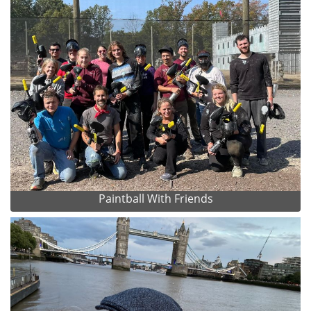
Paintball With Friends