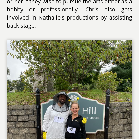
or her if they wish to pursue the arts either as a
hobby or professionally. Chris also gets
involved in Nathalie's productions by assisting
back stage.