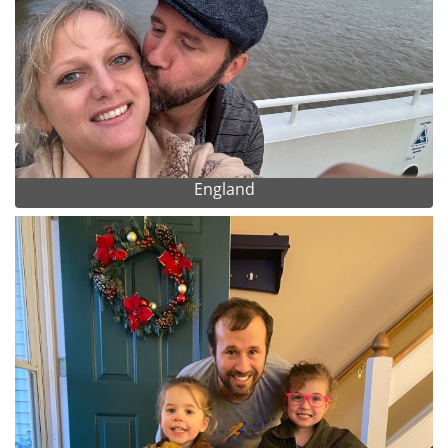
England