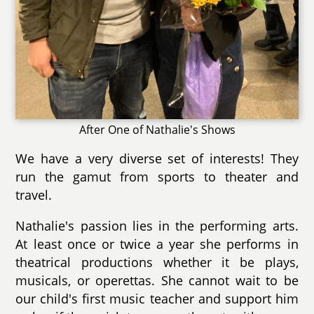
After One of Nathalie's Shows
We have a very diverse set of interests! They
run the gamut from sports to theater and
travel.
Nathalie's passion lies in the performing arts.
At least once or twice a year she performs in
theatrical productions whether it be plays,
musicals, or operettas. She cannot wait to be
our child's first music teacher and support him