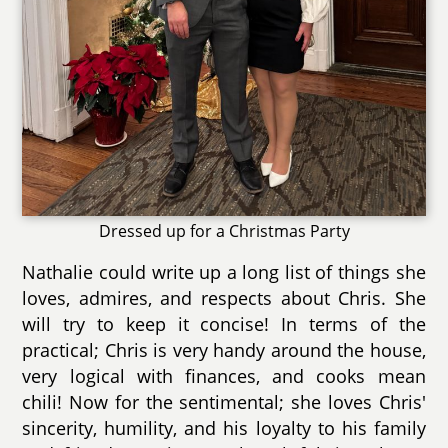
Dressed up for a Christmas Party
Nathalie could write up a long list of things she
loves, admires, and respects about Chris. She
will try to keep it concise! In terms of the
practical; Chris is very handy around the house,
very logical with finances, and cooks mean
chili! Now for the sentimental; she loves Chris'
sincerity, humility, and his loyalty to his family