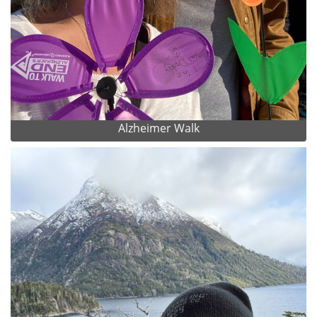
Alzheimer Walk