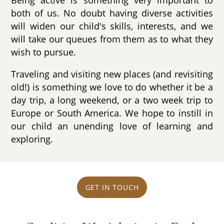
both of us. No doubt having diverse activities
will widen our child's skills, interests, and we
will take our queues from them as to what they
wish to pursue.
Traveling and visiting new places (and revisiting
old!) is something we love to do whether it be a
day trip, a long weekend, or a two week trip to
Europe or South America. We hope to instill in
our child an unending love of learning and
exploring.
GET IN TOUCH