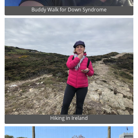
Buddy Walk for Down Syndrome
Hiking in Ireland