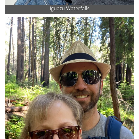
Iguazu Waterfalls