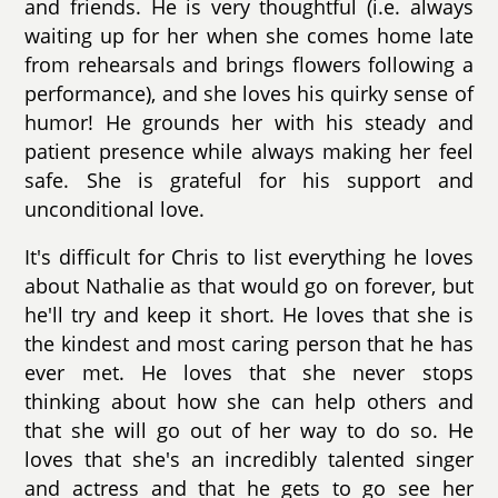
and friends. He is very thoughtful (i.e. always
waiting up for her when she comes home late
from rehearsals and brings flowers following a
performance), and she loves his quirky sense of
humor! He grounds her with his steady and
patient presence while always making her feel
safe. She is grateful for his support and
unconditional love.
It's difficult for Chris to list everything he loves
about Nathalie as that would go on forever, but
he'll try and keep it short. He loves that she is
the kindest and most caring person that he has
ever met. He loves that she never stops
thinking about how she can help others and
that she will go out of her way to do so. He
loves that she's an incredibly talented singer
and actress and that he gets to go see her