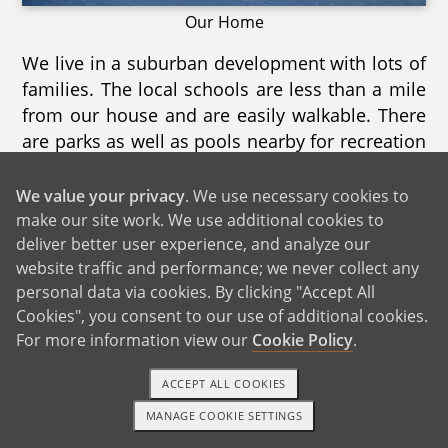
Our Home
We live in a suburban development with lots of
families. The local schools are less than a mile
from our house and are easily walkable. There
are parks as well as pools nearby for recreation
during the summer as well as nature trails for
exploring year round.
We value your privacy
. We use necessary cookies to
make our site work. We use additional cookies to
Our home is a two story townhouse with a
deliver better user experience, and analyze our
finished basement as well a deck. We have
website traffic and performance; we never collect any
both a music area for Nathalie as well as a
personal data via cookies. By clicking "Accept All
gaming area for Chris. We spend most of our
Cookies", you consent to our use of additional cookies.
time in the living room as it is extremely cozy
For more information view our
Cookie Policy
.
with it's direct sunlight and electric fireplace.
ACCEPT ALL COOKIES
There are two large bedrooms and we can
already imagine the spare room becoming our
MANAGE COOKIE SETTINGS
TEXT OR CALL
GET STARTED
child's when he/she is old enough. Another