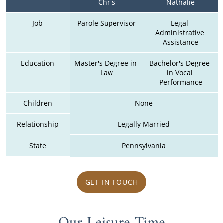
Chris
Nathalie
Job
Parole Supervisor
Legal 
Administrative 
Assistance
Education
Master's Degree in 
Bachelor's Degree 
Law
in Vocal 
Performance
Children
None
Relationship
Legally Married
State
Pennsylvania
GET IN TOUCH
Our Leisure Time