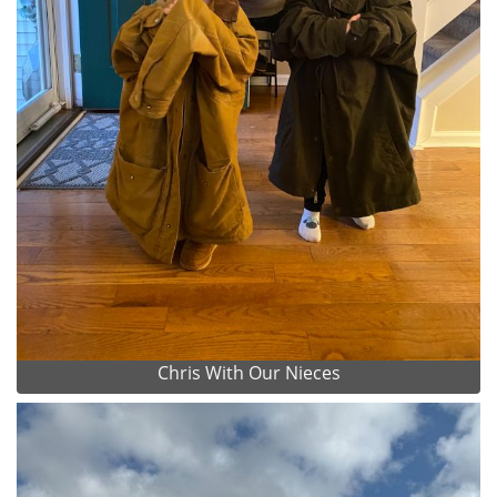
Chris With Our Nieces