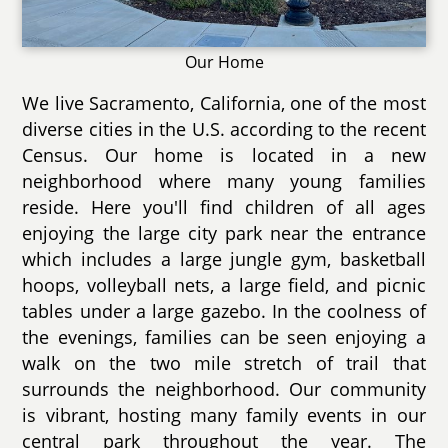
Our Home
We live Sacramento, California, one of the most
diverse cities in the U.S. according to the recent
Census. Our home is located in a new
neighborhood where many young families
reside. Here you'll find children of all ages
enjoying the large city park near the entrance
which includes a large jungle gym, basketball
hoops, volleyball nets, a large field, and picnic
tables under a large gazebo. In the coolness of
the evenings, families can be seen enjoying a
walk on the two mile stretch of trail that
surrounds the neighborhood. Our community
is vibrant, hosting many family events in our
central park throughout the year. The