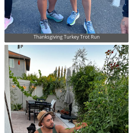
Thanksgiving Turkey Trot Run