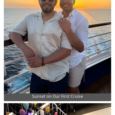
Sunset on Our First Cruise