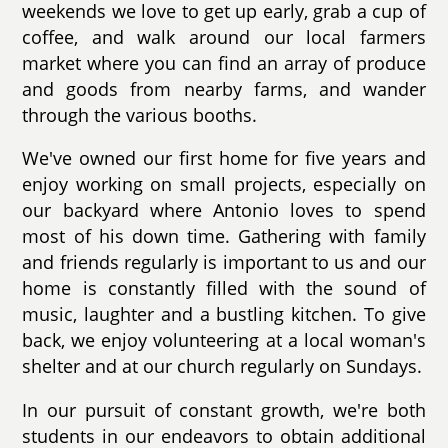
weekends we love to get up early, grab a cup of
coffee, and walk around our local farmers
market where you can find an array of produce
and goods from nearby farms, and wander
through the various booths.
We've owned our first home for five years and
enjoy working on small projects, especially on
our backyard where Antonio loves to spend
most of his down time. Gathering with family
and friends regularly is important to us and our
home is constantly filled with the sound of
music, laughter and a bustling kitchen. To give
back, we enjoy volunteering at a local woman's
shelter and at our church regularly on Sundays.
In our pursuit of constant growth, we're both
students in our endeavors to obtain additional