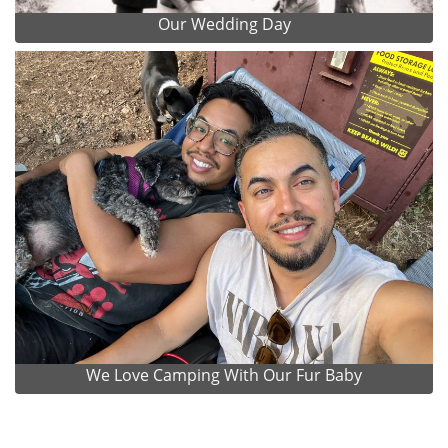
Our Wedding Day
We Love Camping With Our Fur Baby