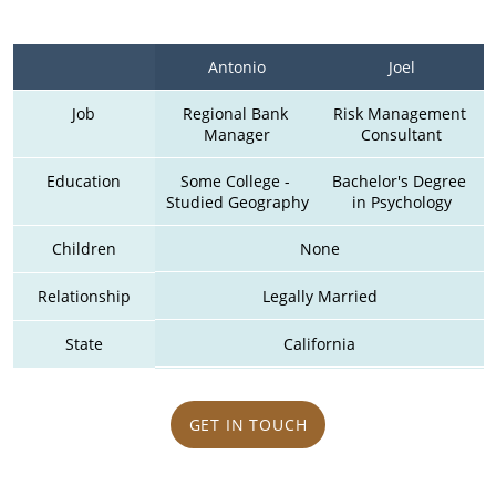
Antonio
Joel
Job
Regional Bank 
Risk Management 
Manager
Consultant
Education
Some College - 
Bachelor's Degree 
Studied Geography
in Psychology
Children
None
Relationship
Legally Married
State
California
GET IN TOUCH