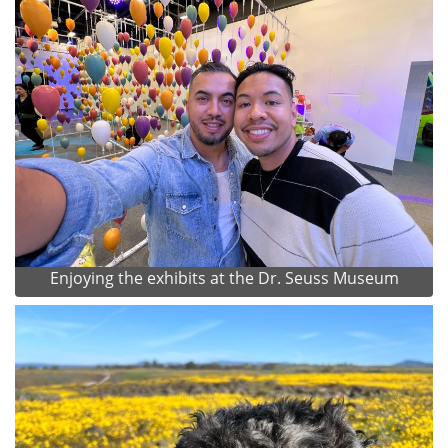
Enjoying the exhibits at the Dr. Seuss Museum