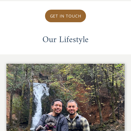
GET IN TOUCH
Our Lifestyle