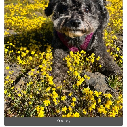
Zooley