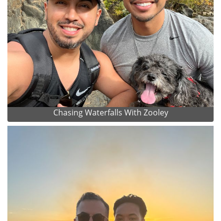
Chasing Waterfalls With Zooley