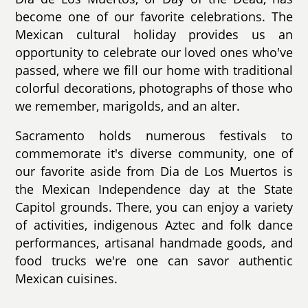
become one of our favorite celebrations. The
Mexican cultural holiday provides us an
opportunity to celebrate our loved ones who've
passed, where we fill our home with traditional
colorful decorations, photographs of those who
we remember, marigolds, and an alter.
Sacramento holds numerous festivals to
commemorate it's diverse community, one of
our favorite aside from Dia de Los Muertos is
the Mexican Independence day at the State
Capitol grounds. There, you can enjoy a variety
of activities, indigenous Aztec and folk dance
performances, artisanal handmade goods, and
food trucks we're one can savor authentic
Mexican cuisines.