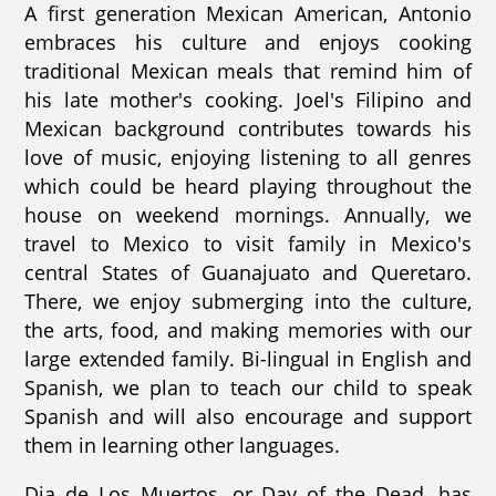
A first generation Mexican American, Antonio
embraces his culture and enjoys cooking
traditional Mexican meals that remind him of
his late mother's cooking. Joel's Filipino and
Mexican background contributes towards his
love of music, enjoying listening to all genres
which could be heard playing throughout the
house on weekend mornings. Annually, we
travel to Mexico to visit family in Mexico's
central States of Guanajuato and Queretaro.
There, we enjoy submerging into the culture,
the arts, food, and making memories with our
large extended family. Bi-lingual in English and
Spanish, we plan to teach our child to speak
Spanish and will also encourage and support
them in learning other languages.
Dia de Los Muertos, or Day of the Dead, has