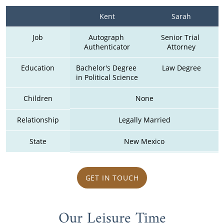
Kent
Sarah
Job
Autograph 
Senior Trial 
Authenticator
Attorney
Education
Bachelor's Degree 
Law Degree
in Political Science
Children
None
Relationship
Legally Married
State
New Mexico
GET IN TOUCH
Our Leisure Time