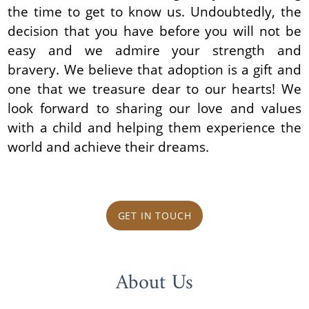
the time to get to know us. Undoubtedly, the
decision that you have before you will not be
easy and we admire your strength and
bravery. We believe that adoption is a gift and
one that we treasure dear to our hearts! We
look forward to sharing our love and values
with a child and helping them experience the
world and achieve their dreams.
GET IN TOUCH
About Us