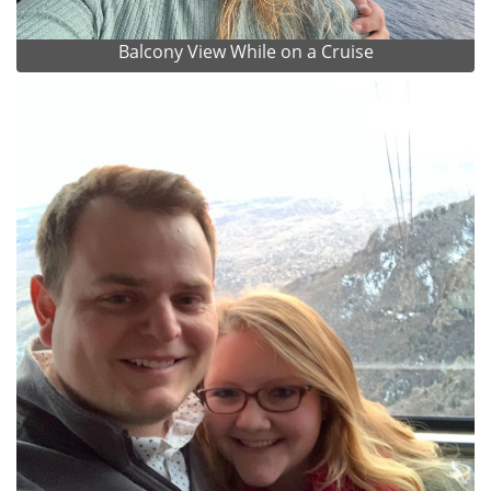
Balcony View While on a Cruise