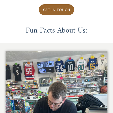
GET IN TOUCH
Fun Facts About Us: