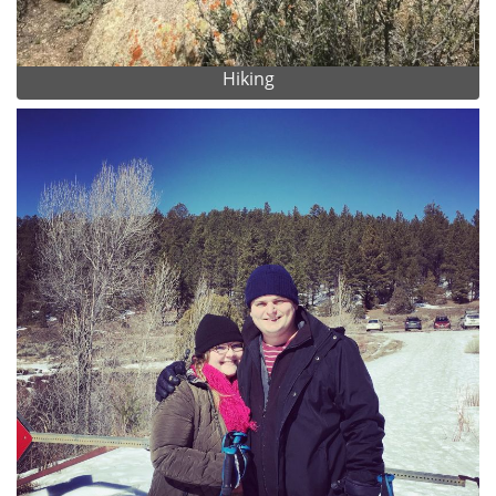
Hiking