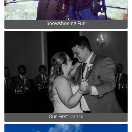
Snowshoeing Fun
Our First Dance