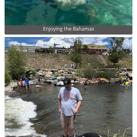
Enjoying the Bahamas