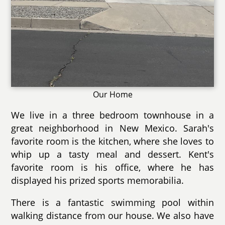
Our Home
We live in a three bedroom townhouse in a
great neighborhood in New Mexico. Sarah's
favorite room is the kitchen, where she loves to
whip up a tasty meal and dessert. Kent's
favorite room is his office, where he has
displayed his prized sports memorabilia.
There is a fantastic swimming pool within
walking distance from our house. We also have