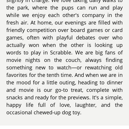
the park, where the pups can run and play
while we enjoy each other's company in the
fresh air. At home, our evenings are filled with
friendly competition over board games or card
games, often with playful debates over who
actually won when the other is looking up
words to play in Scrabble. We are big fans of
movie nights on the couch, always finding
something new to watch—or rewatching old
favorites for the tenth time. And when we are in
the mood for a little outing, heading to dinner
and movie is our go-to treat, complete with
snacks and ready for the previews. It's a simple,
happy life full of love, laughter, and the
occasional chewed-up dog toy.