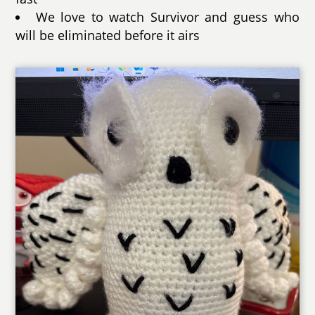
We love to watch Survivor and guess who
will be eliminated before it airs