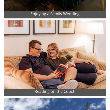
Enjoying a Family Wedding
Reading on the Couch