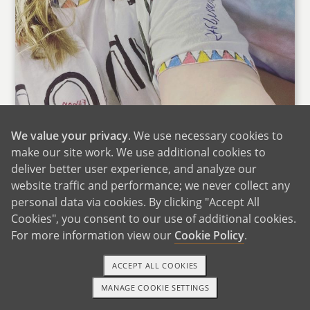
We value your privacy
. We use necessary cookies to
make our site work. We use additional cookies to
deliver better user experience, and analyze our
website traffic and performance; we never collect any
personal data via cookies. By clicking "Accept All
Sarah & Her Sister at Taylor Swift
Cookies", you consent to our use of additional cookies.
Sarah's parents and siblings live throughout the
For more information view our
Cookie Policy
.
DFW metroplex in Texas. We drive down to
ACCEPT ALL COOKIES
Texas at least several times a year to spend
time with Sarah's family. Sarah's family plays
MANAGE COOKIE SETTINGS
TEXT OR CALL
GET STARTED
liverpool rummy on a daily basis when we are