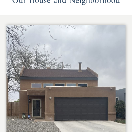
Our House and Neighborhood