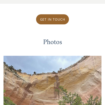
GET IN TOUCH
Photos