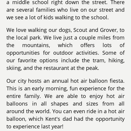
a middle school right down the street. There
are several families who live on our street and
we see a lot of kids walking to the school.
We love walking our dogs, Scout and Grover, to
the local park. We live just a couple miles from
the mountains, which offers lots of
opportunities for outdoor activities. Some of
our favorite options include the tram, hiking,
skiing, and the restaurant at the peak.
Our city hosts an annual hot air balloon fiesta.
This is an early morning, fun experience for the
entire family. We are able to enjoy hot air
balloons in all shapes and sizes from all
around the world. You can even ride in a hot air
balloon, which Kent's dad had the opportunity
to experience last year!