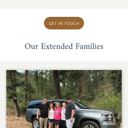
GET IN TOUCH
Our Extended Families