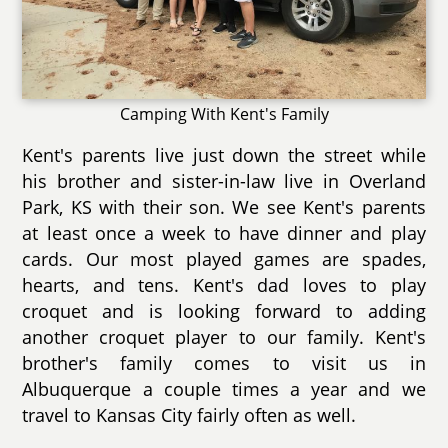
Camping With Kent's Family
Kent's parents live just down the street while
his brother and sister-in-law live in Overland
Park, KS with their son. We see Kent's parents
at least once a week to have dinner and play
cards. Our most played games are spades,
hearts, and tens. Kent's dad loves to play
croquet and is looking forward to adding
another croquet player to our family. Kent's
brother's family comes to visit us in
Albuquerque a couple times a year and we
travel to Kansas City fairly often as well.