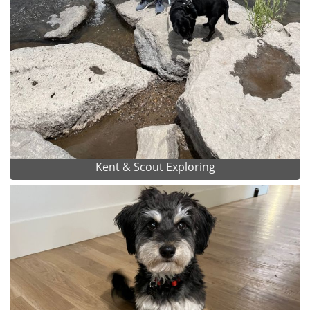
Kent & Scout Exploring