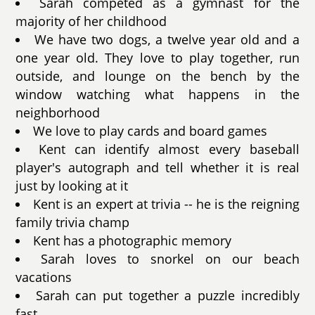
Sarah competed as a gymnast for the
majority of her childhood
We have two dogs, a twelve year old and a
one year old. They love to play together, run
outside, and lounge on the bench by the
window watching what happens in the
neighborhood
We love to play cards and board games
Kent can identify almost every baseball
player's autograph and tell whether it is real
just by looking at it
Kent is an expert at trivia -- he is the reigning
family trivia champ
Kent has a photographic memory
Sarah loves to snorkel on our beach
vacations
Sarah can put together a puzzle incredibly
fast