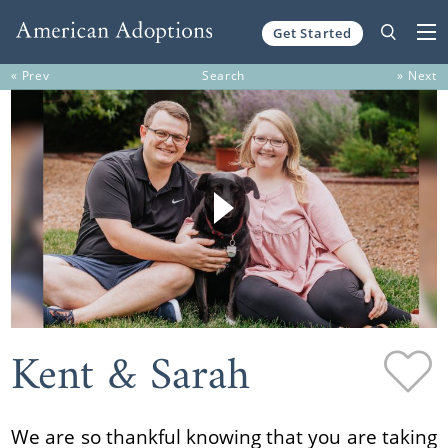
Get Started
Skip to content
« Prev
Search
» Next
Kent & Sarah
We are so thankful knowing that you are taking