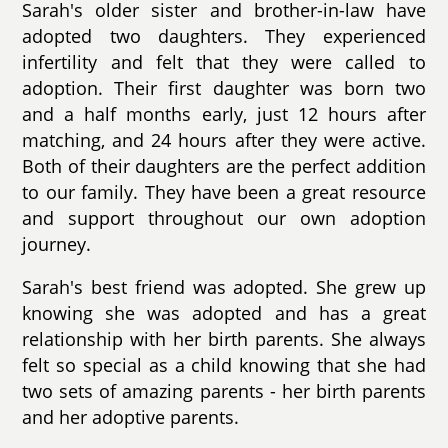
Sarah's older sister and brother-in-law have
adopted two daughters. They experienced
infertility and felt that they were called to
adoption. Their first daughter was born two
and a half months early, just 12 hours after
matching, and 24 hours after they were active.
Both of their daughters are the perfect addition
to our family. They have been a great resource
and support throughout our own adoption
journey.
Sarah's best friend was adopted. She grew up
knowing she was adopted and has a great
relationship with her birth parents. She always
felt so special as a child knowing that she had
two sets of amazing parents - her birth parents
and her adoptive parents.