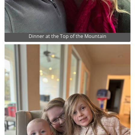
Dinner at the Top of the Mountain