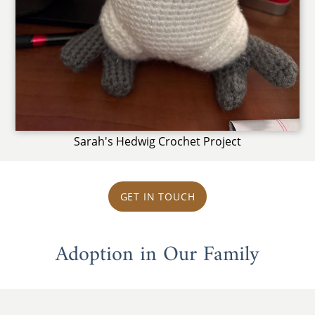
Sarah's Hedwig Crochet Project
GET IN TOUCH
Adoption in Our Family