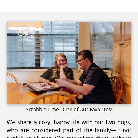
Scrabble Time - One of Our Favorites!
We share a cozy, happy life with our two dogs,
who are considered part of the family—if not
slightly in charge. We love taking daily walks to