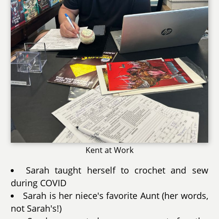
Kent at Work
Sarah taught herself to crochet and sew
during COVID
Sarah is her niece's favorite Aunt (her words,
not Sarah's!)