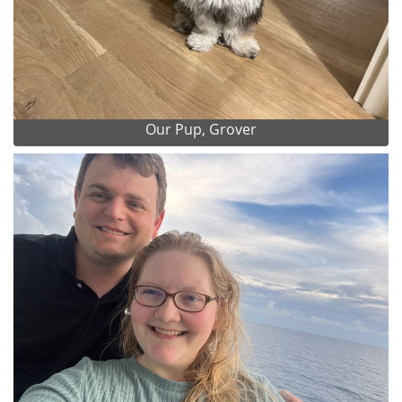
Our Pup, Grover