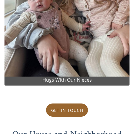
Hugs With Our Nieces
GET IN TOUCH