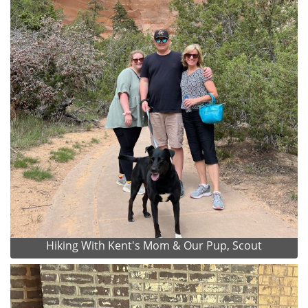
Hiking With Kent's Mom & Our Pup, Scout