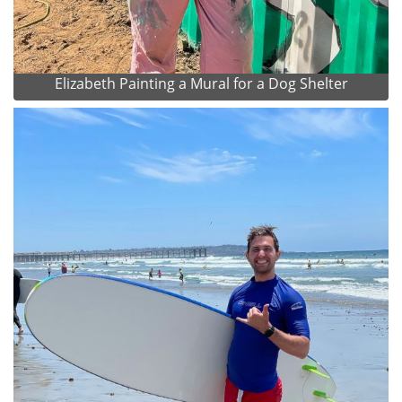
Elizabeth Painting a Mural for a Dog Shelter