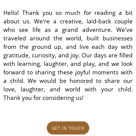
Hello! Thank you so much for reading a bit
about us. We're a creative, laid-back couple
who see life as a grand adventure. We've
traveled around the world, built businesses
from the ground up, and live each day with
gratitude, curiosity, and joy. Our days are filled
with learning, laughter, and play, and we look
forward to sharing these joyful moments with
a child. We would be honored to share our
love, laughter, and world with your child.
Thank you for considering us!
GET IN TOUCH