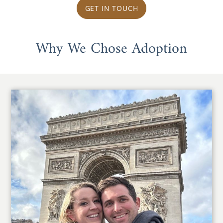
GET IN TOUCH
Why We Chose Adoption