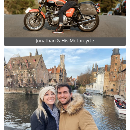
Jonathan & His Motorcycle