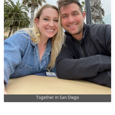
Together in San Diego