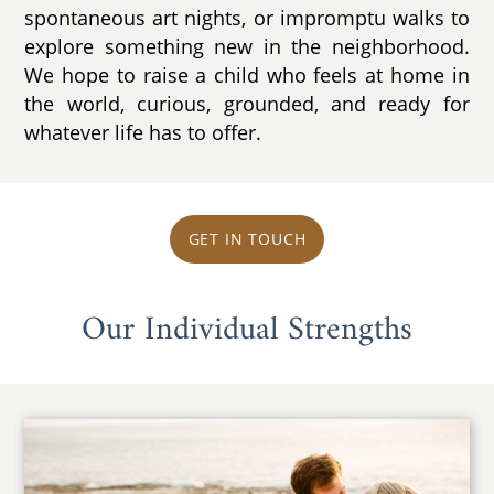
spontaneous art nights, or impromptu walks to
explore something new in the neighborhood.
We hope to raise a child who feels at home in
the world, curious, grounded, and ready for
whatever life has to offer.
GET IN TOUCH
Our Individual Strengths