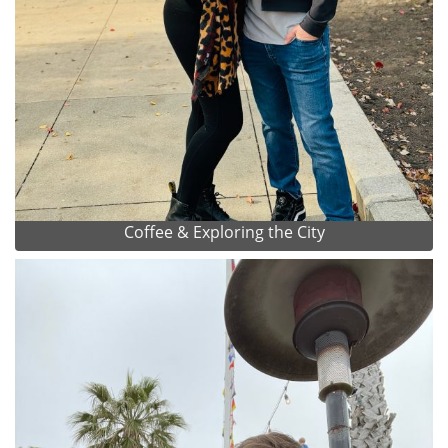
Coffee & Exploring the City