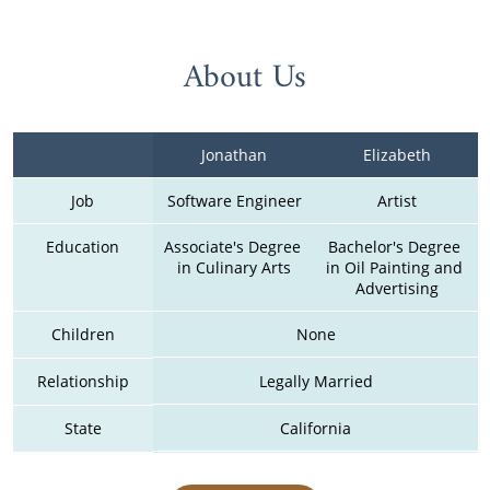
About Us
Jonathan
Elizabeth
Job
Software Engineer
Artist
Education
Associate's Degree 
Bachelor's Degree 
in Culinary Arts
in Oil Painting and 
Advertising
Children
None
Relationship
Legally Married
State
California