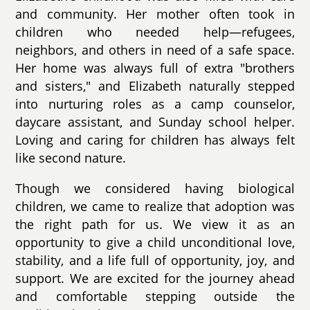
and community. Her mother often took in
children who needed help—refugees,
neighbors, and others in need of a safe space.
Her home was always full of extra "brothers
and sisters," and Elizabeth naturally stepped
into nurturing roles as a camp counselor,
daycare assistant, and Sunday school helper.
Loving and caring for children has always felt
like second nature.
Though we considered having biological
children, we came to realize that adoption was
the right path for us. We view it as an
opportunity to give a child unconditional love,
stability, and a life full of opportunity, joy, and
support. We are excited for the journey ahead
and comfortable stepping outside the