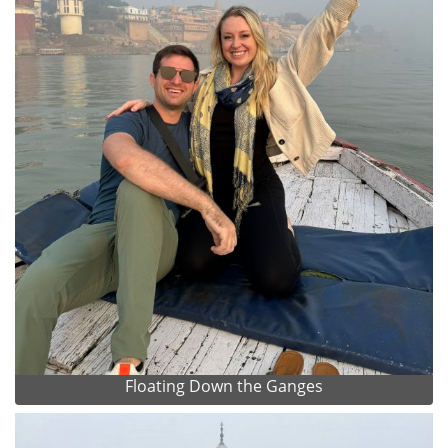
Floating Down the Ganges