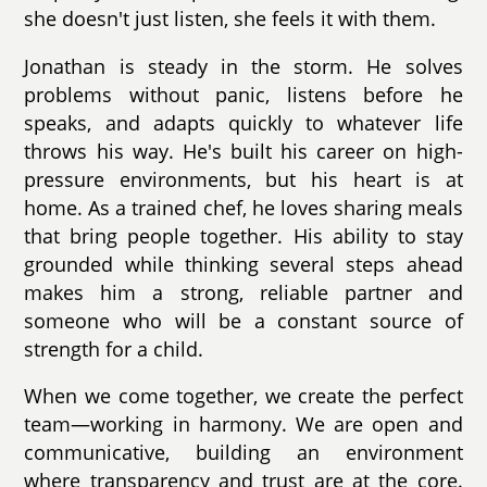
she doesn't just listen, she feels it with them.
Jonathan is steady in the storm. He solves
problems without panic, listens before he
speaks, and adapts quickly to whatever life
throws his way. He's built his career on high-
pressure environments, but his heart is at
home. As a trained chef, he loves sharing meals
that bring people together. His ability to stay
grounded while thinking several steps ahead
makes him a strong, reliable partner and
someone who will be a constant source of
strength for a child.
When we come together, we create the perfect
team—working in harmony. We are open and
communicative, building an environment
where transparency and trust are at the core.