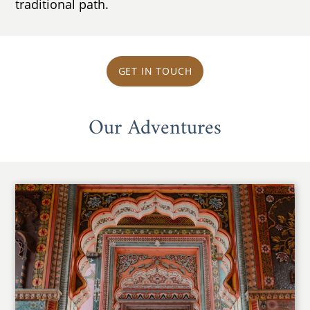
traditional path.
GET IN TOUCH
Our Adventures