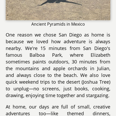
Ancient Pyramids in Mexico
One reason we chose San Diego as home is
because we loved how adventure is always
nearby. We're 15 minutes from San Diego's
famous Balboa Park, where Elizabeth
sometimes paints outdoors, 30 minutes from
the mountains and apple orchards in Julian,
and always close to the beach. We also love
quick weekend trips to the desert (Joshua Tree)
to unplug—no screens, just books, cooking,
drawing, enjoying time together and stargazing.
At home, our days are full of small, creative
adventures too—like themed dinners,