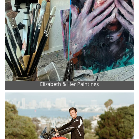
Elizabeth & Her Paintings