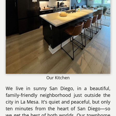
Our Kitchen
We live in sunny San Diego, in a beautiful,
family-friendly neighborhood just outside the
city in La Mesa. It's quiet and peaceful, but only
ten minutes from the heart of San Diego—so
we get the best of both worlds. Our townhome