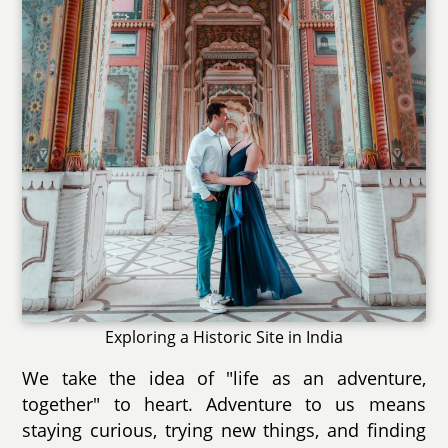
Exploring a Historic Site in India
We take the idea of "life as an adventure,
together" to heart. Adventure to us means
staying curious, trying new things, and finding