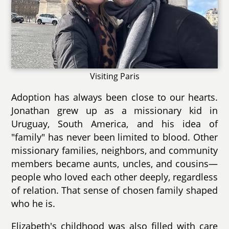
Visiting Paris
Adoption has always been close to our hearts.
Jonathan grew up as a missionary kid in
Uruguay, South America, and his idea of
"family" has never been limited to blood. Other
missionary families, neighbors, and community
members became aunts, uncles, and cousins—
people who loved each other deeply, regardless
of relation. That sense of chosen family shaped
who he is.
Elizabeth's childhood was also filled with care