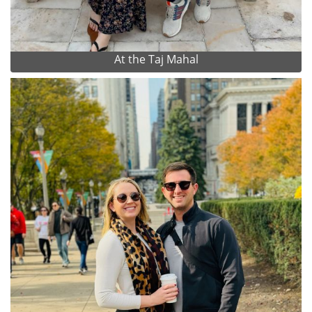
At the Taj Mahal