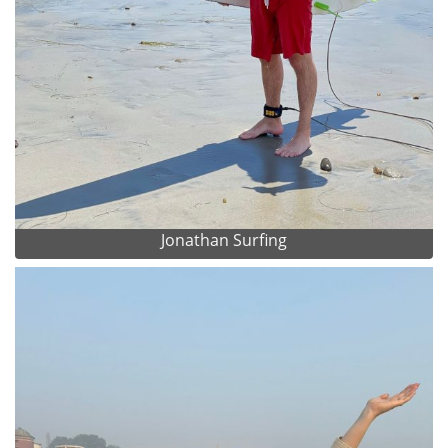
Jonathan Surfing