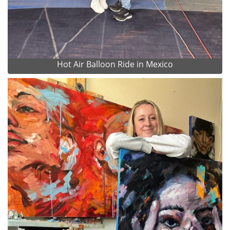
Hot Air Balloon Ride in Mexico