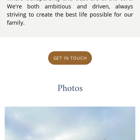
We're both ambitious and driven, always
striving to create the best life possible for our
family.
GET IN TOUCH
Photos