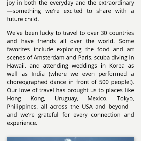
joy in both the everyday and the extraordinary
—something we're excited to share with a
future child.
We've been lucky to travel to over 30 countries
and have friends all over the world. Some
favorites include exploring the food and art
scenes of Amsterdam and Paris, scuba diving in
Hawaii, and attending weddings in Korea as
well as India (where we even performed a
choreographed dance in front of 500 people!).
Our love of travel has brought us to places like
Hong Kong, Uruguay, Mexico, Tokyo,
Philippines, all across the USA and beyond—
and we're grateful for every connection and
experience.