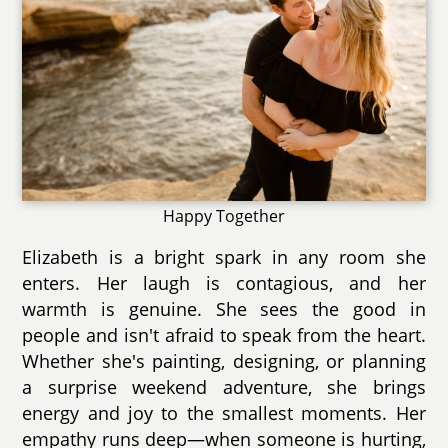
Happy Together
Elizabeth is a bright spark in any room she
enters. Her laugh is contagious, and her
warmth is genuine. She sees the good in
people and isn't afraid to speak from the heart.
Whether she's painting, designing, or planning
a surprise weekend adventure, she brings
energy and joy to the smallest moments. Her
empathy runs deep—when someone is hurting,