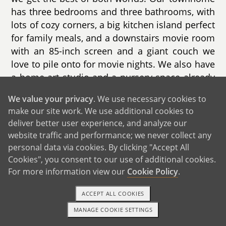
has three bedrooms and three bathrooms, with
lots of cozy corners, a big kitchen island perfect
for family meals, and a downstairs movie room
with an 85-inch screen and a giant couch we
love to pile onto for movie nights. We also have
a home art studio and a nursery space already
imagined in our hearts.
We value your privacy
. We use necessary cookies to
make our site work. We use additional cookies to
Our neighborhood is full of young families.
deliver better user experience, and analyze our
There's a park and gazebo right in our complex
website traffic and performance; we never collect any
where we regularly see toddlers, babies, and
personal data via cookies. By clicking "Accept All
parents gathering and chatting. Our neighbors
Cookies", you consent to our use of additional cookies.
—like Erica and Durell and their two-year-old
For more information view our
Cookie Policy
.
daughter—make the community feel warm and
welcoming. On Fridays, we walk to the local
ACCEPT ALL COOKIES
farmers market to pick flowers, get a treat, and
MANAGE COOKIE SETTINGS
grab dinner.
1-800-ADOPTION
GET STARTED