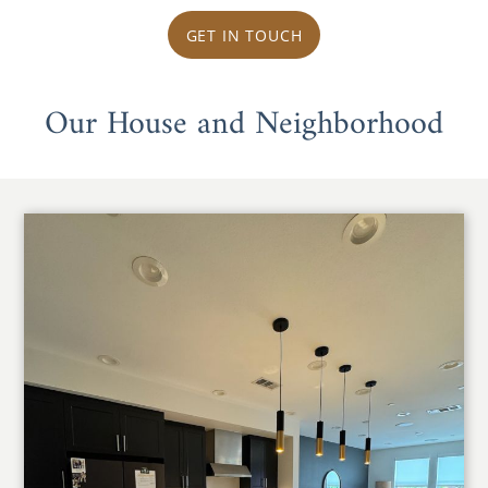
GET IN TOUCH
Our House and Neighborhood