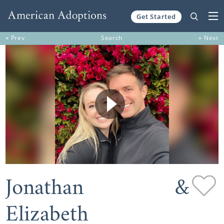
Get Started
Skip to content
« Prev
Search
» Next
Jonathan &
Elizabeth