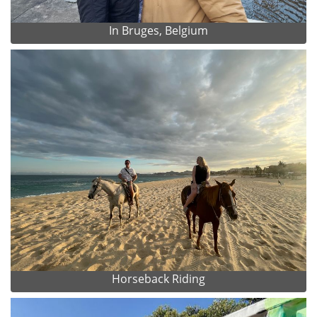
In Bruges, Belgium
Horseback Riding