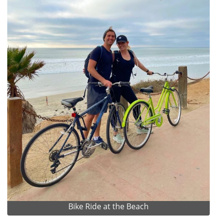
Bike Ride at the Beach