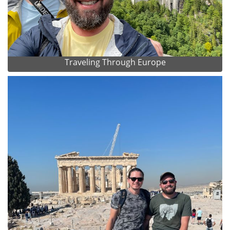
Traveling Through Europe