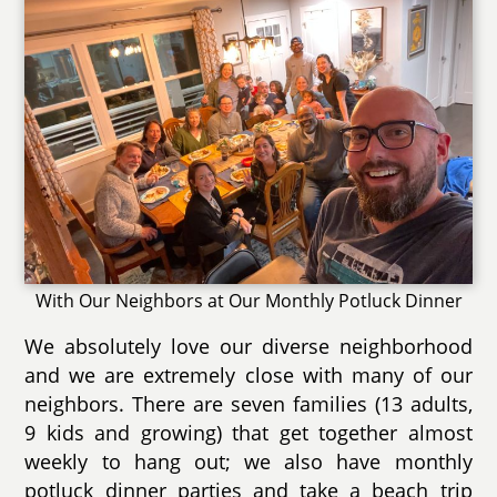
With Our Neighbors at Our Monthly Potluck Dinner
We absolutely love our diverse neighborhood
and we are extremely close with many of our
neighbors. There are seven families (13 adults,
9 kids and growing) that get together almost
weekly to hang out; we also have monthly
potluck dinner parties and take a beach trip