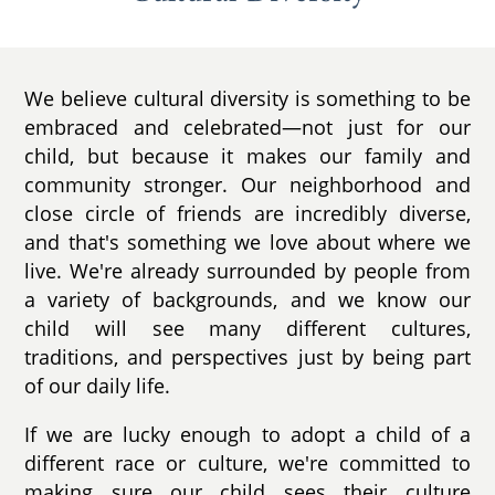
We believe cultural diversity is something to be
embraced and celebrated—not just for our
child, but because it makes our family and
community stronger. Our neighborhood and
close circle of friends are incredibly diverse,
and that's something we love about where we
live. We're already surrounded by people from
a variety of backgrounds, and we know our
child will see many different cultures,
traditions, and perspectives just by being part
of our daily life.
If we are lucky enough to adopt a child of a
different race or culture, we're committed to
making sure our child sees their culture