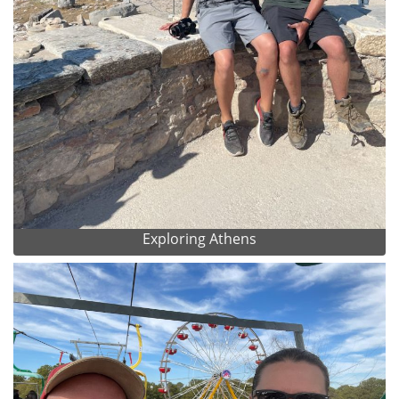
Exploring Athens