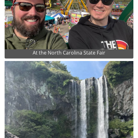
At the North Carolina State Fair