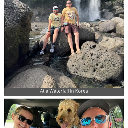
At a Waterfall in Korea