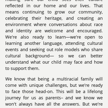
reflected in our home and our lives. That
means continuing to grow our community,
celebrating their heritage, and creating an
environment where conversations about race
and identity are welcome and encouraged.
We're also ready to learn—we're open to
learning another language, attending cultural
events and seeking out role models who share
cultural background— so we can better
understand what our child may face and how
to support them.
We know that being a multiracial family will
come with unique challenges, but we're ready
to face those head-on. This will be a lifelong
journey for us as parents– and we know we
won't always have all the answers. But we're