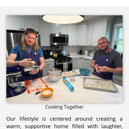
Cooking Together
Our lifestyle is centered around creating a
warm, supportive home filled with laughter,