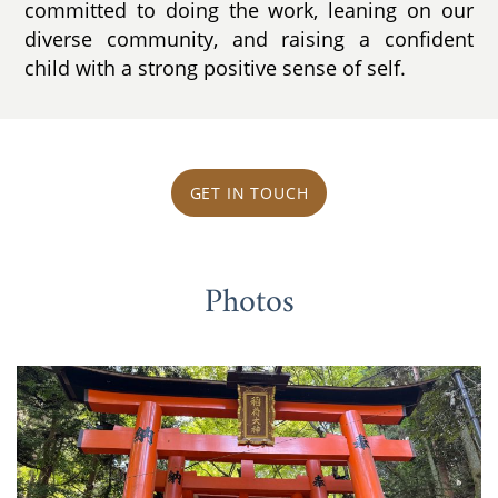
committed to doing the work, leaning on our
diverse community, and raising a confident
child with a strong positive sense of self.
GET IN TOUCH
Photos