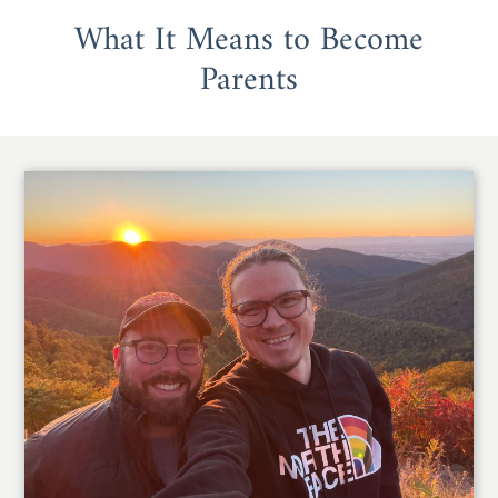
What It Means to Become
Parents