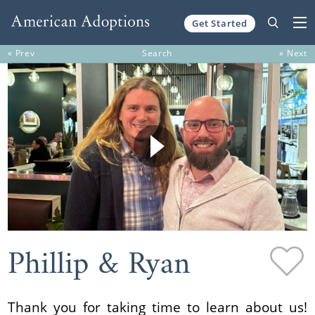
Get Started
Skip to content
« Prev
Search
» Next
Phillip & Ryan
Thank you for taking time to learn about us!