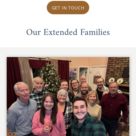
GET IN TOUCH
Our Extended Families