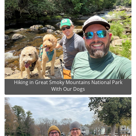
Hiking in Great Smoky Mountains National Park
With Our Dogs