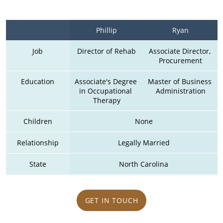
Phillip
Ryan
Job
Director of Rehab
Associate Director, 
Procurement
Education
Associate's Degree 
Master of Business 
in Occupational 
Administration
Therapy
Children
None
Relationship
Legally Married
State
North Carolina
GET IN TOUCH