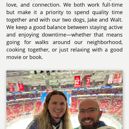
love, and connection. We both work full-time
but make it a priority to spend quality time
together and with our two dogs, Jake and Walt.
We keep a good balance between staying active
and enjoying downtime—whether that means
going for walks around our neighborhood,
cooking together, or just relaxing with a good
movie or book.