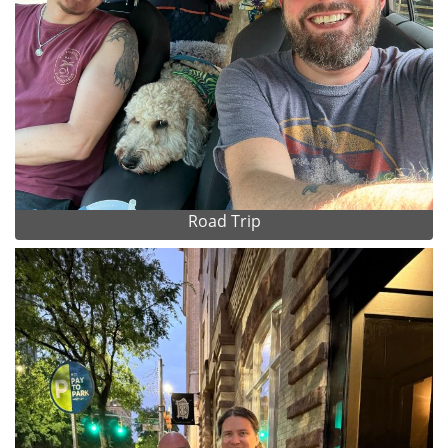
Road Trip