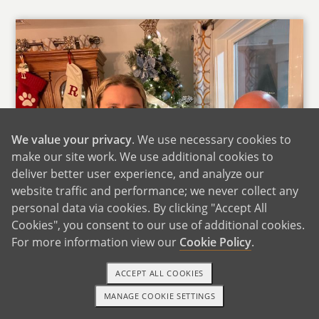
We value your privacy
. We use necessary cookies to
make our site work. We use additional cookies to
deliver better user experience, and analyze our
website traffic and performance; we never collect any
personal data via cookies. By clicking "Accept All
Cookies", you consent to our use of additional cookies.
For more information view our
Cookie Policy
.
With Phillip's Mom
Phillip grew up in Louisiana spent summers at
ACCEPT ALL COOKIES
his grandparents' gardening with his
MANAGE COOKIE SETTINGS
1-800-ADOPTION
GET STARTED
grandfather and learning to cook with his