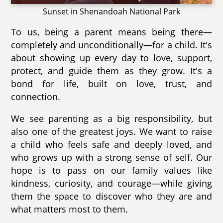
Sunset in Shenandoah National Park
To us, being a parent means being there—
completely and unconditionally—for a child. It's
about showing up every day to love, support,
protect, and guide them as they grow. It's a
bond for life, built on love, trust, and
connection.
We see parenting as a big responsibility, but
also one of the greatest joys. We want to raise
a child who feels safe and deeply loved, and
who grows up with a strong sense of self. Our
hope is to pass on our family values like
kindness, curiosity, and courage—while giving
them the space to discover who they are and
what matters most to them.