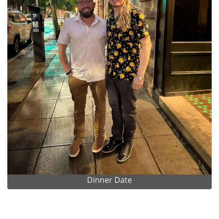
Dinner Date