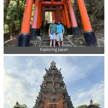
Exploring Japan