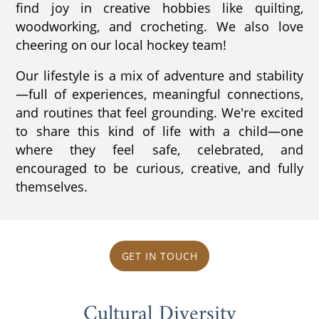
find joy in creative hobbies like quilting,
woodworking, and crocheting. We also love
cheering on our local hockey team!
Our lifestyle is a mix of adventure and stability
—full of experiences, meaningful connections,
and routines that feel grounding. We're excited
to share this kind of life with a child—one
where they feel safe, celebrated, and
encouraged to be curious, creative, and fully
themselves.
GET IN TOUCH
Cultural Diversity