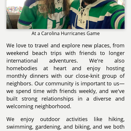
At a Carolina Hurricanes Game
We love to travel and explore new places, from
weekend beach trips with friends to longer
international adventures. We're also
homebodies at heart and enjoy hosting
monthly dinners with our close-knit group of
neighbors. Our community is important to us—
we spend time with friends weekly, and we've
built strong relationships in a diverse and
welcoming neighborhood.
We enjoy outdoor activities like hiking,
swimming, gardening, and biking, and we both