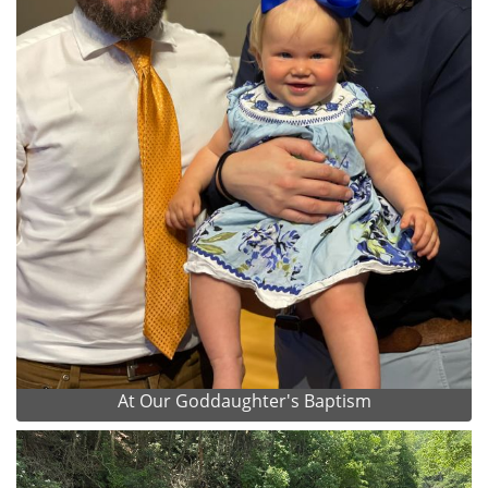
At Our Goddaughter's Baptism