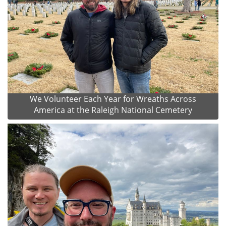
We Volunteer Each Year for Wreaths Across
America at the Raleigh National Cemetery