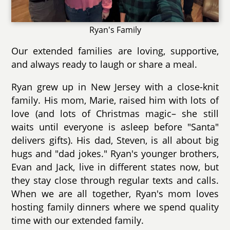
Ryan's Family
Our extended families are loving, supportive,
and always ready to laugh or share a meal.
Ryan grew up in New Jersey with a close-knit
family. His mom, Marie, raised him with lots of
love (and lots of Christmas magic– she still
waits until everyone is asleep before "Santa"
delivers gifts). His dad, Steven, is all about big
hugs and "dad jokes." Ryan's younger brothers,
Evan and Jack, live in different states now, but
they stay close through regular texts and calls.
When we are all together, Ryan's mom loves
hosting family dinners where we spend quality
time with our extended family.