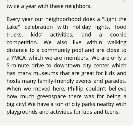
twice a year with these neighbors.
Every year our neighborhood does a "Light the
Lake" celebration with holiday lights, food
trucks, kids' activities, and a cookie
competition. We also live within walking
distance to a community pool and are close to
a YMCA, which we are members. We are only a
5-minute drive to downtown city center which
has many museums that are great for kids and
hosts many family-friendly events and parades.
When we moved here, Phillip couldn't believe
how much greenspace there was for being a
big city! We have a ton of city parks nearby with
playgrounds and activities for kids and teens.