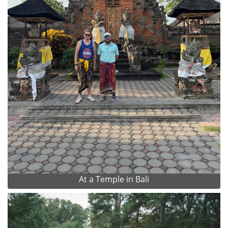
At a Temple in Bali