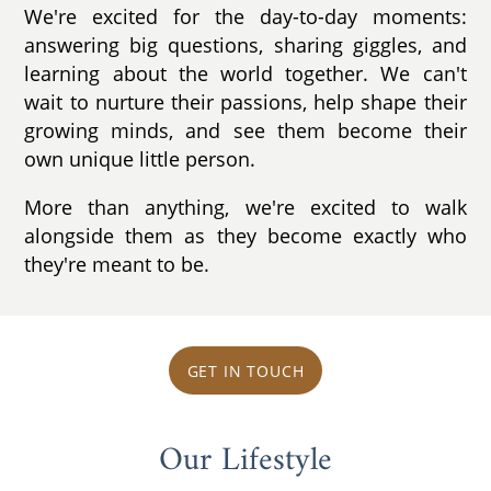
We're excited for the day-to-day moments:
answering big questions, sharing giggles, and
learning about the world together. We can't
wait to nurture their passions, help shape their
growing minds, and see them become their
own unique little person.
More than anything, we're excited to walk
alongside them as they become exactly who
they're meant to be.
GET IN TOUCH
Our Lifestyle