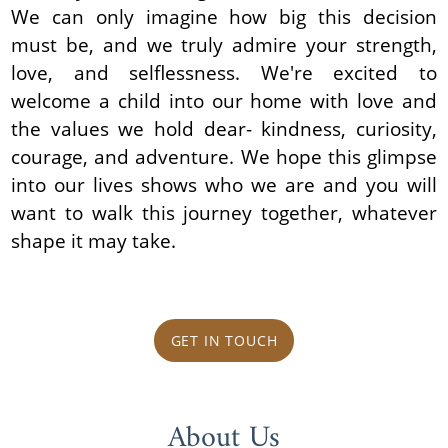
We can only imagine how big this decision
must be, and we truly admire your strength,
love, and selflessness. We're excited to
welcome a child into our home with love and
the values we hold dear- kindness, curiosity,
courage, and adventure. We hope this glimpse
into our lives shows who we are and you will
want to walk this journey together, whatever
shape it may take.
GET IN TOUCH
About Us