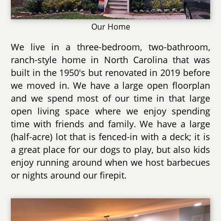
Our Home
We live in a three-bedroom, two-bathroom,
ranch-style home in North Carolina that was
built in the 1950's but renovated in 2019 before
we moved in. We have a large open floorplan
and we spend most of our time in that large
open living space where we enjoy spending
time with friends and family. We have a large
(half-acre) lot that is fenced-in with a deck; it is
a great place for our dogs to play, but also kids
enjoy running around when we host barbecues
or nights around our firepit.