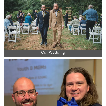
Our Wedding