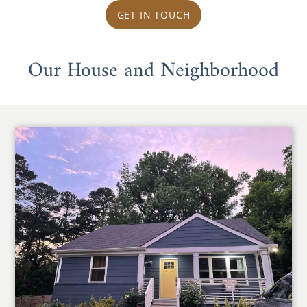
GET IN TOUCH
Our House and Neighborhood