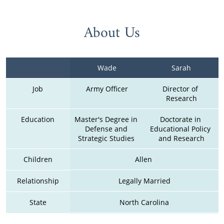
About Us
Wade
Sarah
Job
Army Officer
Director of 
Research
Education
Master's Degree in 
Doctorate in 
Defense and 
Educational Policy 
Strategic Studies 
and Research
Children
Allen 
Relationship
Legally Married
State
North Carolina