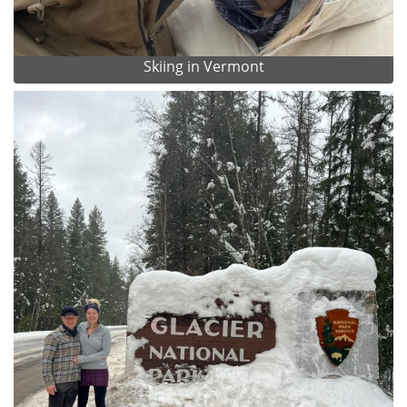
Skiing in Vermont