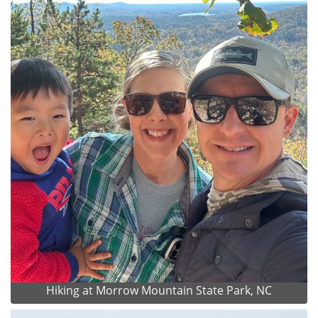
Hiking at Morrow Mountain State Park, NC