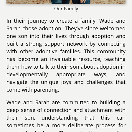
Our Family
In their journey to create a family, Wade and
Sarah chose adoption. They've since welcomed
one son into their lives through adoption and
built a strong support network by connecting
with other adoptive families. This community
has become an invaluable resource, teaching
them how to talk to their son about adoption in
developmentally appropriate ways, and
navigate the unique joys and challenges that
come with parenting.
Wade and Sarah are committed to building a
deep sense of connection and attachment with
their son, understanding that this can
sometimes be a more deliberate process for