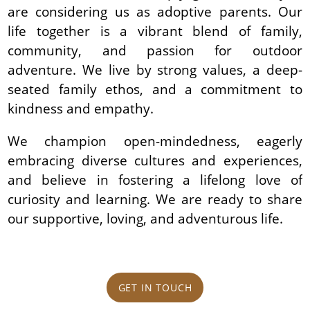
are considering us as adoptive parents. Our
life together is a vibrant blend of family,
community, and passion for outdoor
adventure. We live by strong values, a deep-
seated family ethos, and a commitment to
kindness and empathy.
We champion open-mindedness, eagerly
embracing diverse cultures and experiences,
and believe in fostering a lifelong love of
curiosity and learning. We are ready to share
our supportive, loving, and adventurous life.
GET IN TOUCH