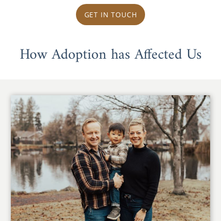
GET IN TOUCH
How Adoption has Affected Us