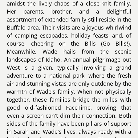
amidst the lively chaos of a close-knit family.
Her parents, brother, and a delightful
assortment of extended family still reside in the
Buffalo area. Their visits are a joyous whirlwind
of camping escapades, holiday feasts, and, of
course, cheering on the Bills (Go Bills!).
Meanwhile, Wade hails from the scenic
landscapes of Idaho. An annual pilgrimage out
West is a given, typically involving a grand
adventure to a national park, where the fresh
air and stunning vistas are only outdone by the
warmth of Wade's family. When not physically
together, these families bridge the miles with
good old-fashioned FaceTime, proving that
even a screen can't dim their connection. Both
sides of the family have been pillars of support
in Sarah and Wade's lives, always ready with a