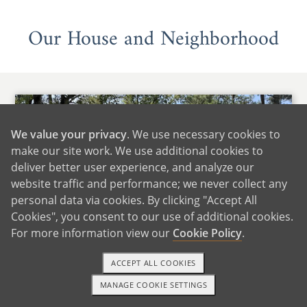
Our House and Neighborhood
We value your privacy
. We use necessary cookies to
make our site work. We use additional cookies to
deliver better user experience, and analyze our
website traffic and performance; we never collect any
personal data via cookies. By clicking "Accept All
Cookies", you consent to our use of additional cookies.
For more information view our
Cookie Policy
.
ACCEPT ALL COOKIES
MANAGE COOKIE SETTINGS
1-800-ADOPTION
GET STARTED