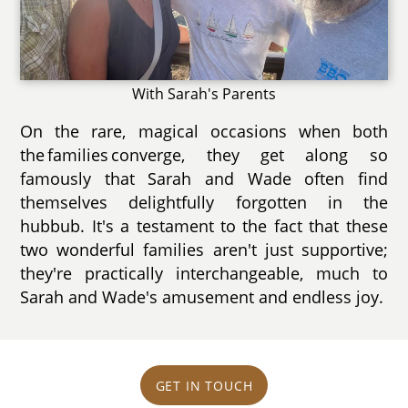
With Sarah's Parents
On the rare, magical occasions when both
the families converge, they get along so
famously that Sarah and Wade often find
themselves delightfully forgotten in the
hubbub. It's a testament to the fact that these
two wonderful families aren't just supportive;
they're practically interchangeable, much to
Sarah and Wade's amusement and endless joy.
GET IN TOUCH