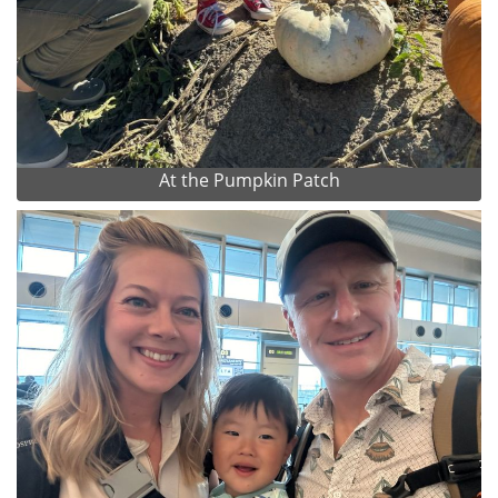
At the Pumpkin Patch