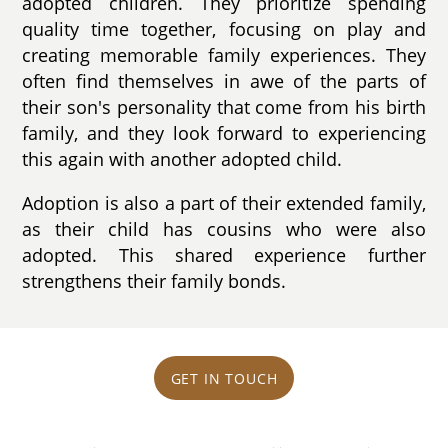
adopted children. They prioritize spending
quality time together, focusing on play and
creating memorable family experiences. They
often find themselves in awe of the parts of
their son's personality that come from his birth
family, and they look forward to experiencing
this again with another adopted child.
Adoption is also a part of their extended family,
as their child has cousins who were also
adopted. This shared experience further
strengthens their family bonds.
GET IN TOUCH