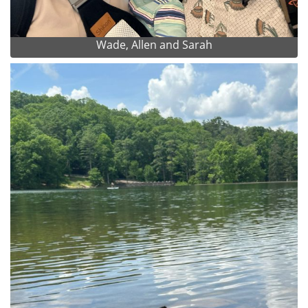
Wade, Allen and Sarah