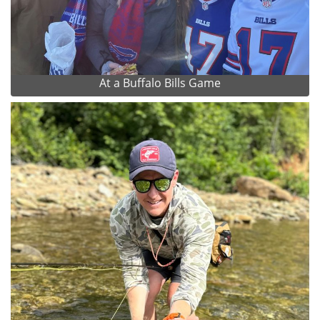
At a Buffalo Bills Game