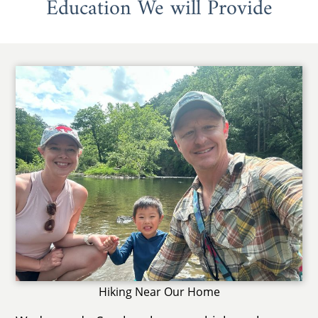
Education We will Provide
Hiking Near Our Home