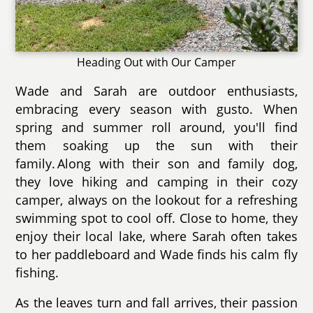
Heading Out with Our Camper
Wade and Sarah are outdoor enthusiasts,
embracing every season with gusto. When
spring and summer roll around, you'll find
them soaking up the sun with their
family. Along with their son and family dog,
they love hiking and camping in their cozy
camper, always on the lookout for a refreshing
swimming spot to cool off. Close to home, they
enjoy their local lake, where Sarah often takes
to her paddleboard and Wade finds his calm fly
fishing.
As the leaves turn and fall arrives, their passion