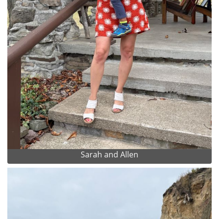
Sarah and Allen