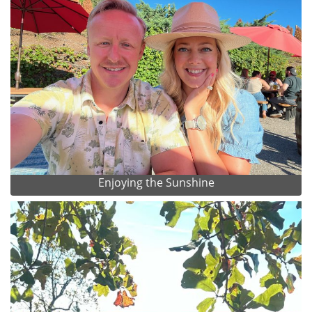
Enjoying the Sunshine