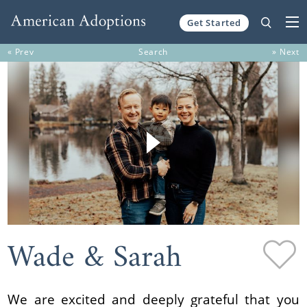
Get Started
Skip to content
« Prev
Search
» Next
Wade & Sarah
We are excited and deeply grateful that you