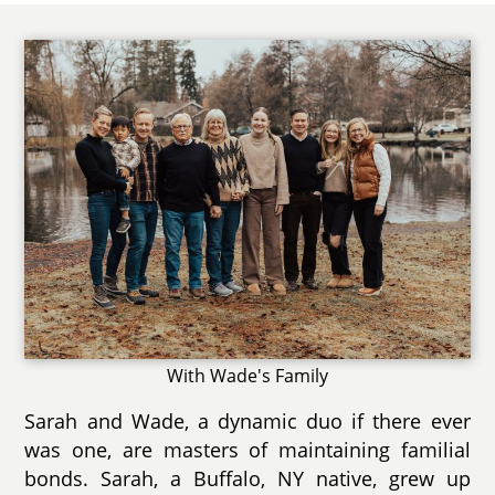
With Wade's Family
Sarah and Wade, a dynamic duo if there ever
was one, are masters of maintaining familial
bonds. Sarah, a Buffalo, NY native, grew up