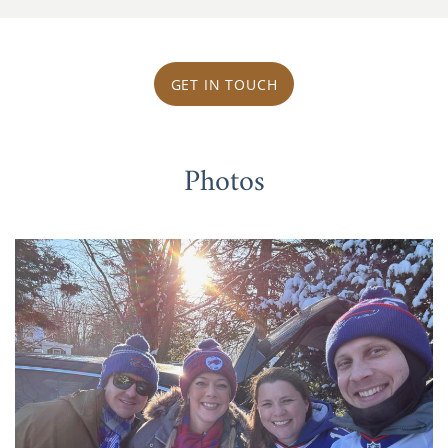
GET IN TOUCH
Photos