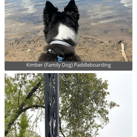
Kimber (Family Dog) Paddleboarding