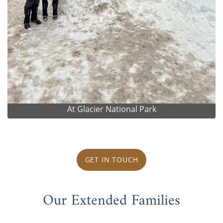
At Glacier National Park
GET IN TOUCH
Our Extended Families