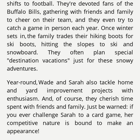
shifts to football. They're devoted fans of the
Buffalo Bills, gathering with friends and family
to cheer on their team, and they even try to
catch a game in person each year. Once winter
sets in, the family trades their hiking boots for
ski boots, hitting the slopes to ski and
snowboard. They often plan special
"destination vacations" just for these snowy
adventures.
Year-round, Wade and Sarah also tackle home
and yard improvement projects with
enthusiasm. And, of course, they cherish time
spent with friends and family. Just be warned: if
you ever challenge Sarah to a card game, her
competitive nature is bound to make an
appearance!