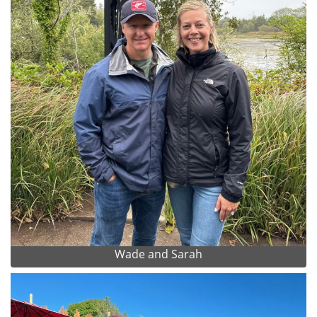
Wade and Sarah