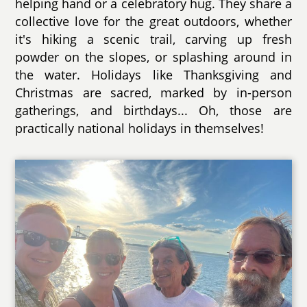
helping hand or a celebratory hug. They share a
collective love for the great outdoors, whether
it's hiking a scenic trail, carving up fresh
powder on the slopes, or splashing around in
the water. Holidays like Thanksgiving and
Christmas are sacred, marked by in-person
gatherings, and birthdays... Oh, those are
practically national holidays in themselves!