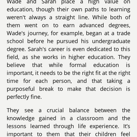
Wade and Sarah place a high value on
education, though their own paths to learning
weren't always a straight line. While both of
them went on to earn advanced degrees,
Wade's journey, for example, began at a trade
school before he pursued his undergraduate
degree. Sarah's career is even dedicated to this
field, as she works in higher education. They
believe that while formal education is
important, it needs to be the right fit at the right
time for each person, and that taking a
purposeful break to make that decision is
perfectly fine.
They see a crucial balance between the
knowledge gained in a classroom and the
lessons learned through life experience. It’s
important to them that their children feel