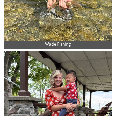
Wade Fishing