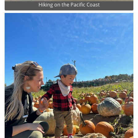
Hiking on the Pacific Coast