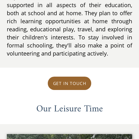
supported in all aspects of their education,
both at school and at home. They plan to offer
rich learning opportunities at home through
reading, educational play, travel, and exploring
their children's interests. To stay involved in
formal schooling, they'll also make a point of
volunteering and participating actively.
GET IN TOUCH
Our Leisure Time