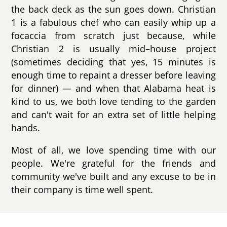
the back deck as the sun goes down. Christian
1 is a fabulous chef who can easily whip up a
focaccia from scratch just because, while
Christian 2 is usually mid–house project
(sometimes deciding that yes, 15 minutes is
enough time to repaint a dresser before leaving
for dinner) — and when that Alabama heat is
kind to us, we both love tending to the garden
and can't wait for an extra set of little helping
hands.
Most of all, we love spending time with our
people. We're grateful for the friends and
community we've built and any excuse to be in
their company is time well spent.