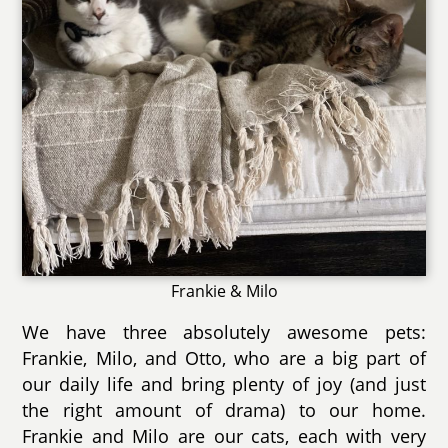
Frankie & Milo
We have three absolutely awesome pets:
Frankie, Milo, and Otto, who are a big part of
our daily life and bring plenty of joy (and just
the right amount of drama) to our home.
Frankie and Milo are our cats, each with very