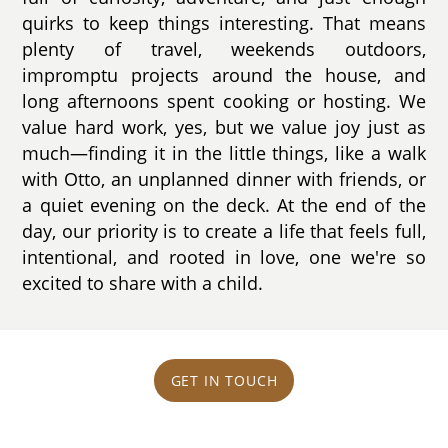
quirks to keep things interesting. That means
plenty of travel, weekends outdoors,
impromptu projects around the house, and
long afternoons spent cooking or hosting. We
value hard work, yes, but we value joy just as
much—finding it in the little things, like a walk
with Otto, an unplanned dinner with friends, or
a quiet evening on the deck. At the end of the
day, our priority is to create a life that feels full,
intentional, and rooted in love, one we're so
excited to share with a child.
GET IN TOUCH