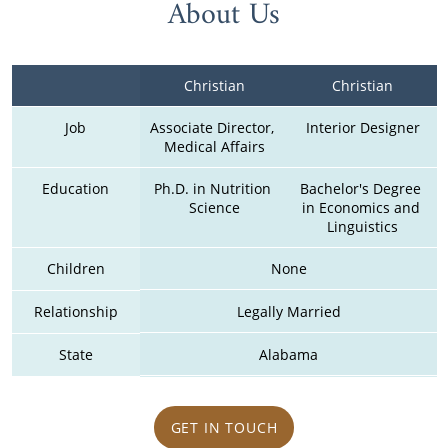
About Us
Christian
Christian
Job
Associate Director, 
Interior Designer
Medical Affairs
Education
Ph.D. in Nutrition 
Bachelor's Degree 
Science
in Economics and 
Linguistics
Children
None
Relationship
Legally Married
State
Alabama
GET IN TOUCH