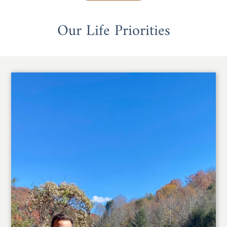
Our Life Priorities