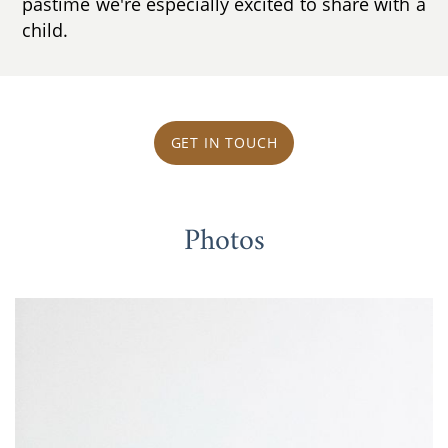
pastime we're especially excited to share with a
child.
GET IN TOUCH
Photos