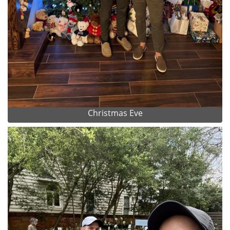
Christmas Eve