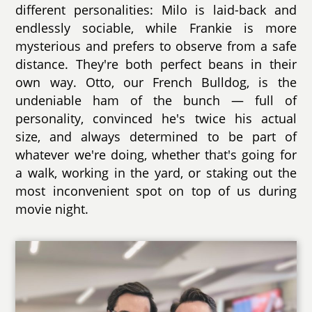
different personalities: Milo is laid-back and
endlessly sociable, while Frankie is more
mysterious and prefers to observe from a safe
distance. They're both perfect beans in their
own way. Otto, our French Bulldog, is the
undeniable ham of the bunch — full of
personality, convinced he's twice his actual
size, and always determined to be part of
whatever we're doing, whether that's going for
a walk, working in the yard, or staking out the
most inconvenient spot on top of us during
movie night.