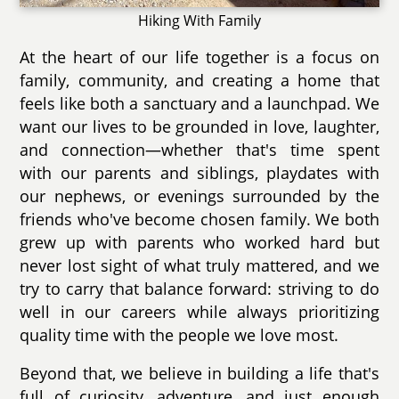
Hiking With Family
At the heart of our life together is a focus on
family, community, and creating a home that
feels like both a sanctuary and a launchpad. We
want our lives to be grounded in love, laughter,
and connection—whether that's time spent
with our parents and siblings, playdates with
our nephews, or evenings surrounded by the
friends who've become chosen family. We both
grew up with parents who worked hard but
never lost sight of what truly mattered, and we
try to carry that balance forward: striving to do
well in our careers while always prioritizing
quality time with the people we love most.
Beyond that, we believe in building a life that's
full of curiosity, adventure, and just enough