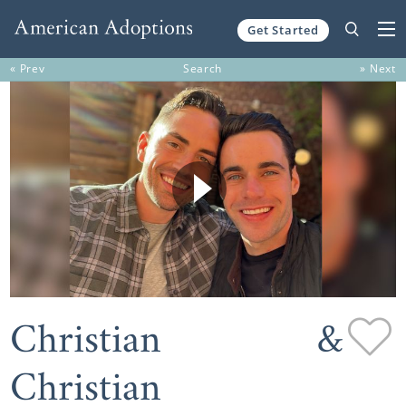
Get Started
Skip to content
« Prev
Search
» Next
Christian &
Christian