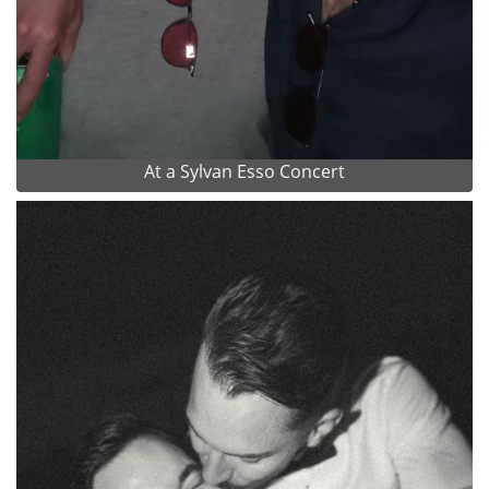
At a Sylvan Esso Concert