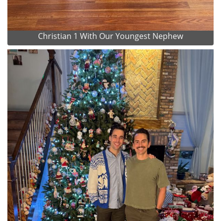
Christian 1 With Our Youngest Nephew