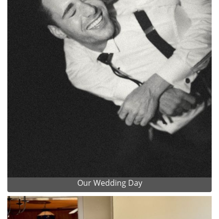
Our Wedding Day