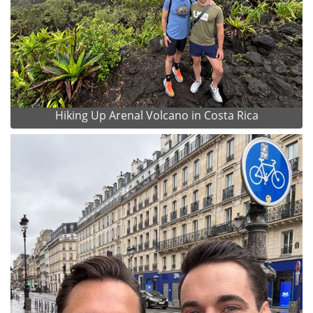
Hiking Up Arenal Volcano in Costa Rica