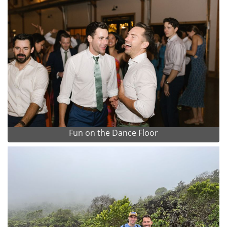
Fun on the Dance Floor