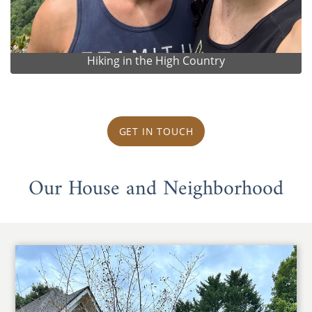
Hiking in the High Country
GET IN TOUCH
Our House and Neighborhood