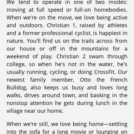
We tend to operate in one of two modes:
moving at full speed or full-on homebodies.
When we're on the move, we love being active
and outdoors. Christian 1, raised by athletes
and a former professional cyclist, is happiest in
nature. You'll find us on the trails across from
our house or off in the mountains for a
weekend of play. Christian 2 swam through
college, so when he's not in the water, he's
usually running, cycling, or doing CrossFit. Our
newest family member, Otto the French
Bulldog, also keeps us busy and loves long
walks, drives around town, and basking in the
nonstop attention he gets during lunch in the
village near our home.
When we're still, we love being home—settling
into the sofa for a long movie or lounging on