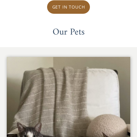
GET IN TOUCH
Our Pets