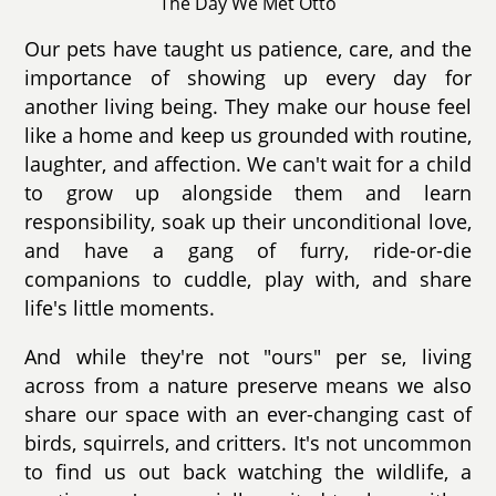
The Day We Met Otto
Our pets have taught us patience, care, and the
importance of showing up every day for
another living being. They make our house feel
like a home and keep us grounded with routine,
laughter, and affection. We can't wait for a child
to grow up alongside them and learn
responsibility, soak up their unconditional love,
and have a gang of furry, ride-or-die
companions to cuddle, play with, and share
life's little moments.
And while they're not "ours" per se, living
across from a nature preserve means we also
share our space with an ever-changing cast of
birds, squirrels, and critters. It's not uncommon
to find us out back watching the wildlife, a