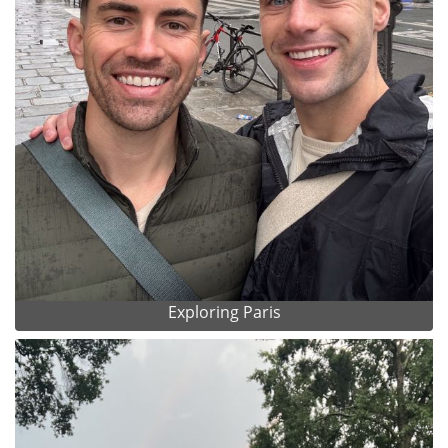
Exploring Paris