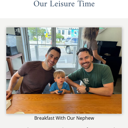
Our Leisure Time
Breakfast With Our Nephew