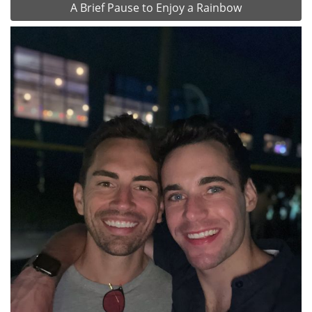
A Brief Pause to Enjoy a Rainbow