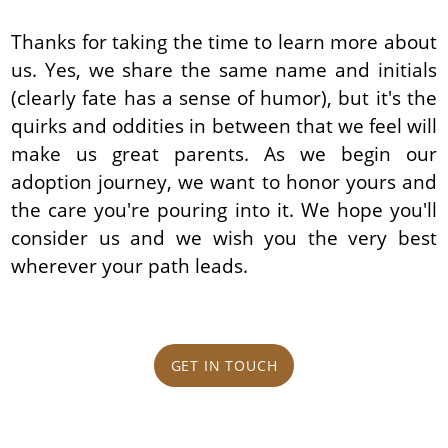
Thanks for taking the time to learn more about
us. Yes, we share the same name and initials
(clearly fate has a sense of humor), but it's the
quirks and oddities in between that we feel will
make us great parents. As we begin our
adoption journey, we want to honor yours and
the care you're pouring into it. We hope you'll
consider us and we wish you the very best
wherever your path leads.
GET IN TOUCH