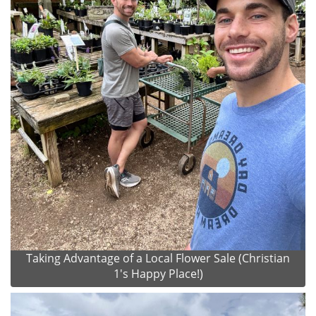
Taking Advantage of a Local Flower Sale (Christian
1's Happy Place!)