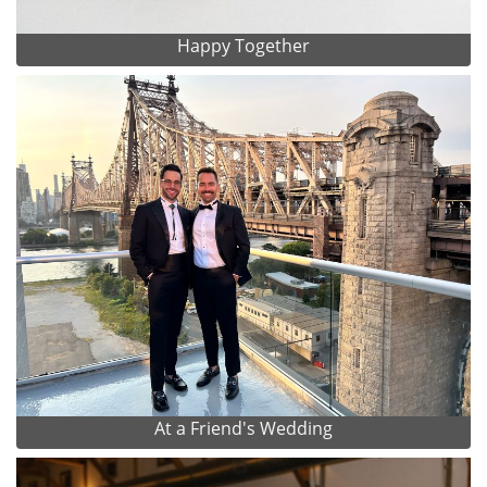
Happy Together
At a Friend's Wedding