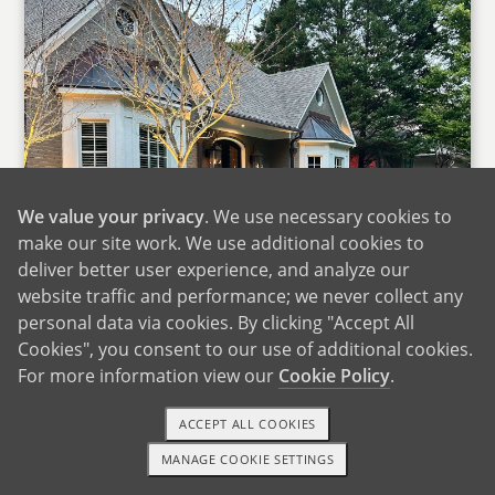
We value your privacy
. We use necessary cookies to
make our site work. We use additional cookies to
deliver better user experience, and analyze our
website traffic and performance; we never collect any
personal data via cookies. By clicking "Accept All
Cookies", you consent to our use of additional cookies.
For more information view our
Cookie Policy
.
ACCEPT ALL COOKIES
MANAGE COOKIE SETTINGS
1-800-ADOPTION
GET STARTED