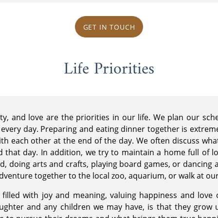
GET IN TOUCH
Life Priorities
ty, and love are the priorities in our life. We plan our sc
 every day. Preparing and eating dinner together is extrem
th each other at the end of the day. We often discuss what
 that day. In addition, we try to maintain a home full of l
ard, doing arts and crafts, playing board games, or dancing
dventure together to the local zoo, aquarium, or walk at our
fe filled with joy and meaning, valuing happiness and love
aughter and any children we may have, is that they grow 