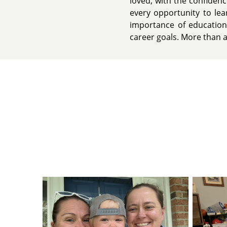
loved, with the confiden
every opportunity to lea
importance of education
career goals. More than an