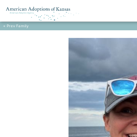
« Prev
Family
Skip to content