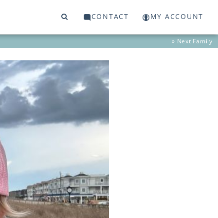
CONTACT
MY ACCOUNT
» Next
Family