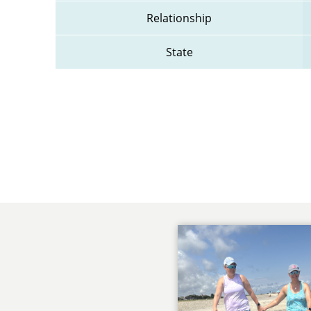
Relationship
State