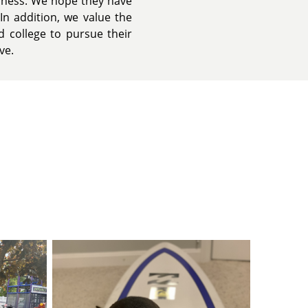
iness. We hope they have
In addition, we value the
 college to pursue their
ve.