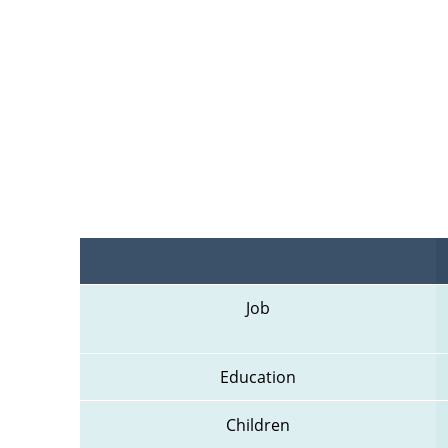
Job
Education
Children