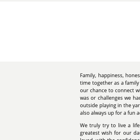
Family, happiness, hones
time together as a family
our chance to connect wi
was or challenges we had
outside playing in the y
also always up for a fun a
We truly try to live a li
greatest wish for our d