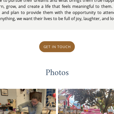
ce to pursue their dreams and what brings them true happ
rn, grow, and create a life that feels meaningful to them. 
 and plan to provide them with the opportunity to attend
ything, we want their lives to be full of joy, laughter, and lo
GET IN TOUCH
Photos