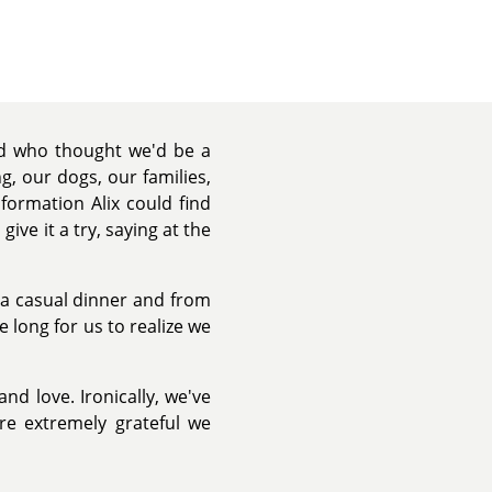
nd who thought we'd be a
, our dogs, our families,
formation Alix could find
ive it a try, saying at the
r a casual dinner and from
 long for us to realize we
and love. Ironically, we've
re extremely grateful we