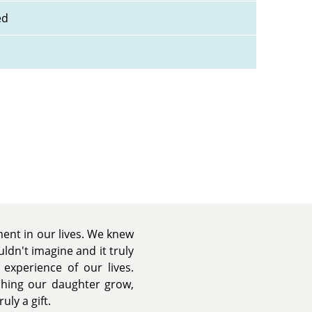
ed
nt in our lives. We knew
dn't imagine and it truly
experience of our lives.
tching our daughter grow,
uly a gift.