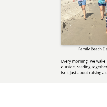
Family Beach D
Every morning, we wake u
outside, reading together
isn't just about raising a c