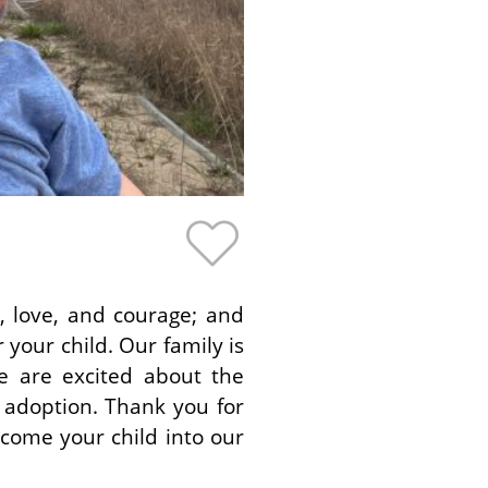
, love, and courage; and
your child. Our family is
e are excited about the
 adoption. Thank you for
lcome your child into our