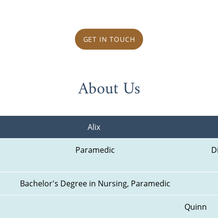
GET IN TOUCH
About Us
Alix 
Paramedic
D
Bachelor's Degree in Nursing, Paramedic
Quinn