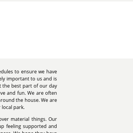
hedules to ensure we have
ely important to us and is
 the best part of our day
ove and fun. We are often
 around the house. We are
 local park.
 over material things. Our
up feeling supported and