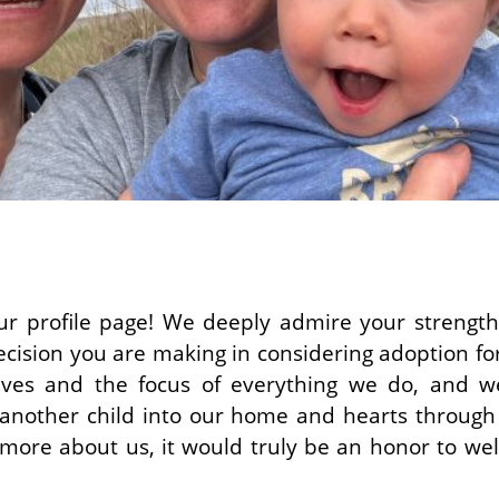
r profile page! We deeply admire your strength
cision you are making in considering adoption for 
lives and the focus of everything we do, and w
g another child into our home and hearts through
 more about us, it would truly be an honor to we