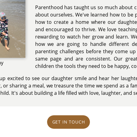
Parenthood has taught us so much about car
about ourselves. We've learned how to be pa
how to create a home where our daughter
and encouraged to thrive. We love teaching
rewarding to watch her grow and learn. We
how we are going to handle different d
parenting challenges before they come up
same page and are consistent. Our great
ay
children the tools they need to be happy, co
p excited to see our daughter smile and hear her laughte
, or sharing a meal, we treasure the time we spend as a fam
hild. It's about building a life filled with love, laughter, and s
GET IN TOUCH