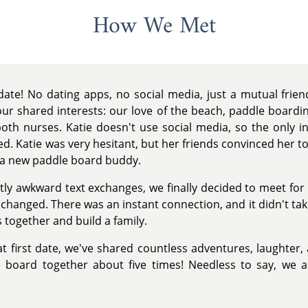
How We Met
ate! No dating apps, no social media, just a mutual frie
r shared interests: our love of the beach, paddle boarding
both nurses. Katie doesn't use social media, so the only in
. Katie was very hesitant, but her friends convinced her to g
n a new paddle board buddy.
htly awkward text exchanges, we finally decided to meet fo
hanged. There was an instant connection, and it didn't take
 together and build a family.
at first date, we've shared countless adventures, laughter, 
board together about five times! Needless to say, we a