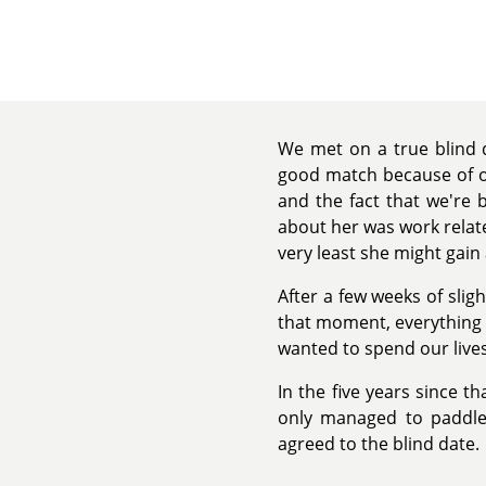
We met on a true blind d
good match because of ou
and the fact that we're 
about her was work related
very least she might gai
After a few weeks of slig
that moment, everything c
wanted to spend our lives
In the five years since th
only managed to paddle 
agreed to the blind date.