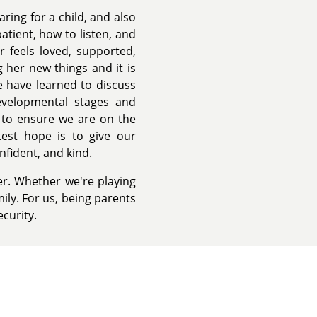
ing for a child, and also
tient, how to listen, and
 feels loved, supported,
 her new things and it is
 have learned to discuss
evelopmental stages and
 to ensure we are on the
est hope is to give our
nfident, and kind.
r. Whether we're playing
ily. For us, being parents
ecurity.