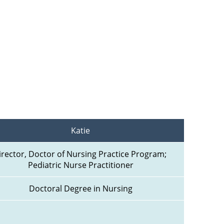
Katie
irector, Doctor of Nursing Practice Program; 
Pediatric Nurse Practitioner
Doctoral Degree in Nursing