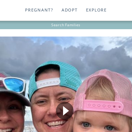
PREGNANT?
ADOPT
EXPLORE
Search
Families