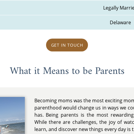
Legally Marri
Delaware
GET IN TOUCH
What it Means to be Parents
Becoming moms was the most exciting mome
parenthood would change us in ways we coul
has. Being parents is the most rewarding 
While there are challenges, the joy of wa
learn, and discover new things every day is tr