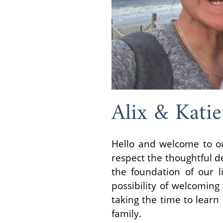
Alix & Katie
Hello and welcome to ou
respect the thoughtful de
the foundation of our 
possibility of welcomin
taking the time to learn
family.