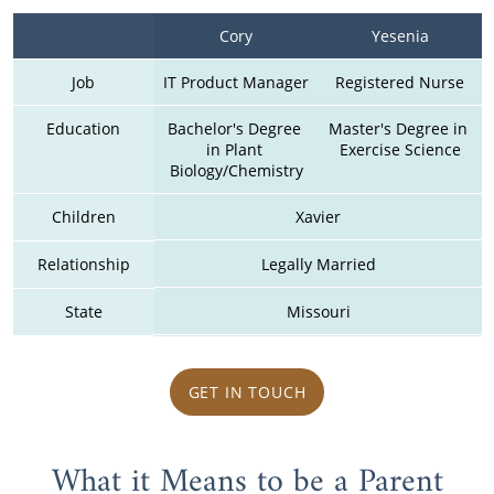
Cory
Yesenia
Job
IT Product Manager
Registered Nurse
Education
Bachelor's Degree 
Master's Degree in 
in Plant 
Exercise Science
Biology/Chemistry
Children
Xavier
Relationship
Legally Married
State
Missouri
GET IN TOUCH
What it Means to be a Parent