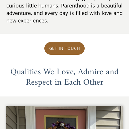
curious little humans. Parenthood is a beautiful
adventure, and every day is filled with love and
new experiences.
GET IN TOUCH
Qualities We Love, Admire and
Respect in Each Other