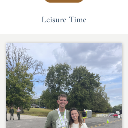
Leisure Time