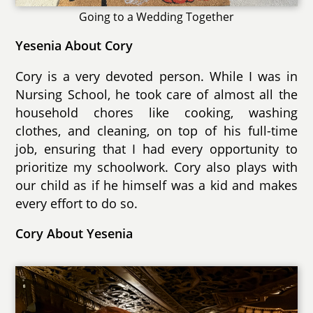
Going to a Wedding Together
Yesenia About Cory
Cory is a very devoted person. While I was in
Nursing School, he took care of almost all the
household chores like cooking, washing
clothes, and cleaning, on top of his full-time
job, ensuring that I had every opportunity to
prioritize my schoolwork. Cory also plays with
our child as if he himself was a kid and makes
every effort to do so.
Cory About Yesenia