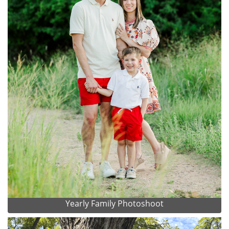
Yearly Family Photoshoot