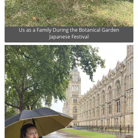
Us as a Family During the Botanical Garden
Japanese Festival