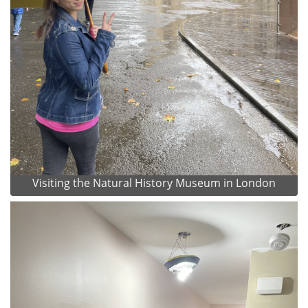
Visiting the Natural History Museum in London