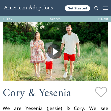
Get Started
Skip to content
« Prev
Search
» Next
Cory & Yesenia
We are Yesenia (Jessie) & Cory. We see