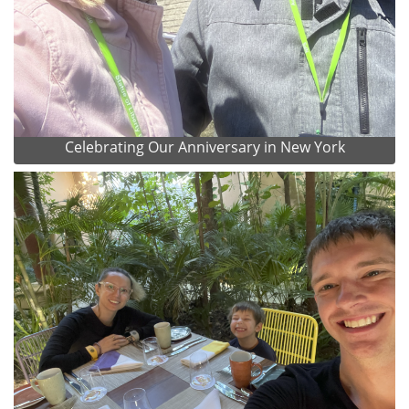
Celebrating Our Anniversary in New York