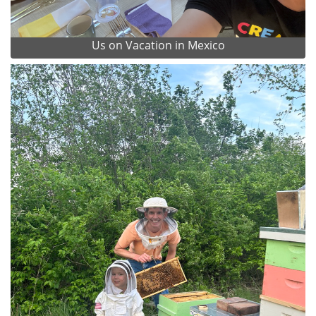
Us on Vacation in Mexico