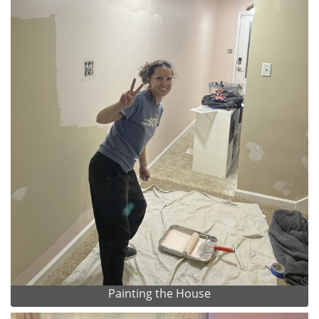
Painting the House