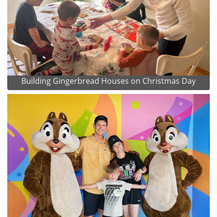
Building Gingerbread Houses on Christmas Day