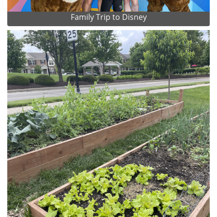
Family Trip to Disney