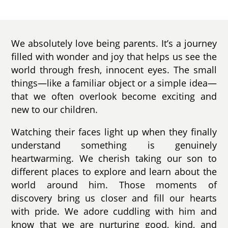
We absolutely love being parents. It’s a journey
filled with wonder and joy that helps us see the
world through fresh, innocent eyes. The small
things—like a familiar object or a simple idea—
that we often overlook become exciting and
new to our children.
Watching their faces light up when they finally
understand something is genuinely
heartwarming. We cherish taking our son to
different places to explore and learn about the
world around him. Those moments of
discovery bring us closer and fill our hearts
with pride. We adore cuddling with him and
know that we are nurturing good, kind, and