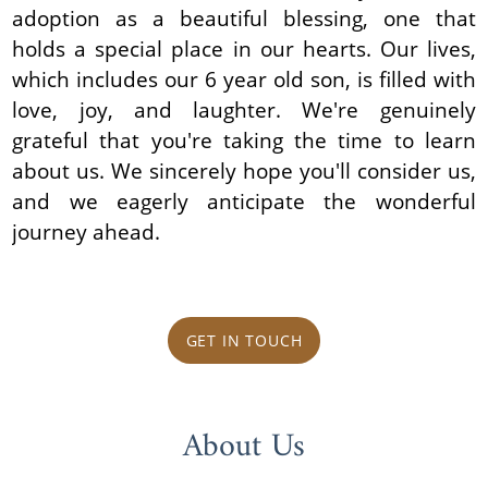
adoption as a beautiful blessing, one that
holds a special place in our hearts. Our lives,
which includes our 6 year old son, is filled with
love, joy, and laughter. We're genuinely
grateful that you're taking the time to learn
about us. We sincerely hope you'll consider us,
and we eagerly anticipate the wonderful
journey ahead.
GET IN TOUCH
About Us