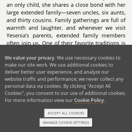
an only child, she shares a close bond with her
large extended family—seven uncles, six aunts,
and thirty cousins. Family gatherings are full of
warmth and laughter, and whenever we visit
Yesenia’s parents, extended family members
often join us. One of their favorite traditions is
hosting fun Halloween parties where everyone
We value your privacy
. We use necessary cookies to
dresses up and enjoys time together, a
make our site work. We use additional cookies to
tradition we’re proud to continue.
deliver better user experience, and analyze our
website traffic and performance; we never collect any
personal data via cookies. By clicking "Accept All
Cookies", you consent to our use of additional cookies.
For more information view our
Cookie Policy
.
ACCEPT ALL COOKIES
MANAGE COOKIE SETTINGS
TEXT OR CALL
GET STARTED