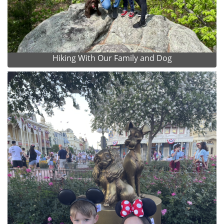
Hiking With Our Family and Dog