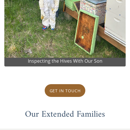
Inspecting the Hives With Our Son
GET IN TOUCH
Our Extended Families