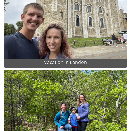
Vacation in London