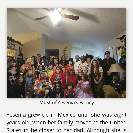
Most of Yesenia's Family
Yesenia grew up in Mexico until she was eight
years old, when her family moved to the United
States to be closer to her dad. Although she is