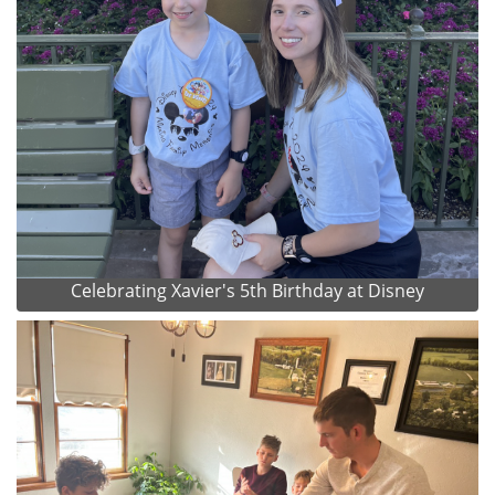
Celebrating Xavier's 5th Birthday at Disney