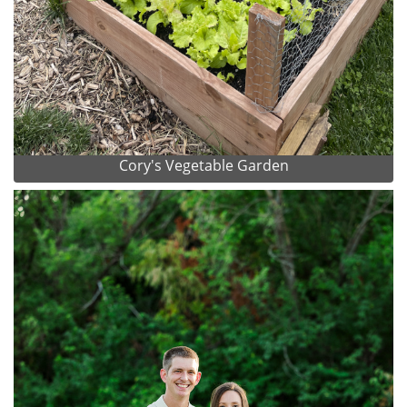
Cory's Vegetable Garden