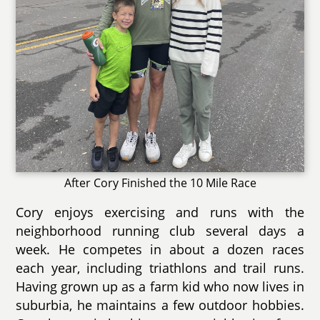
After Cory Finished the 10 Mile Race
Cory enjoys exercising and runs with the
neighborhood running club several days a
week. He competes in about a dozen races
each year, including triathlons and trail runs.
Having grown up as a farm kid who now lives in
suburbia, he maintains a few outdoor hobbies.