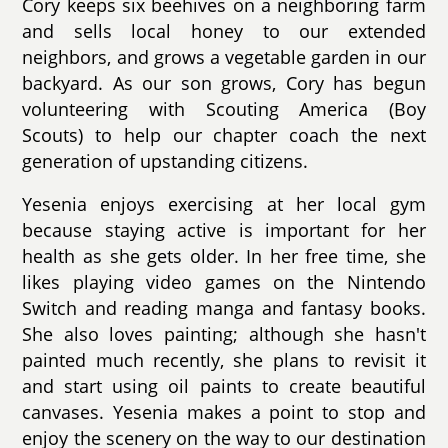
Cory keeps six beehives on a neighboring farm
and sells local honey to our extended
neighbors, and grows a vegetable garden in our
backyard. As our son grows, Cory has begun
volunteering with Scouting America (Boy
Scouts) to help our chapter coach the next
generation of upstanding citizens.
Yesenia enjoys exercising at her local gym
because staying active is important for her
health as she gets older. In her free time, she
likes playing video games on the Nintendo
Switch and reading manga and fantasy books.
She also loves painting; although she hasn't
painted much recently, she plans to revisit it
and start using oil paints to create beautiful
canvases. Yesenia makes a point to stop and
enjoy the scenery on the way to our destination