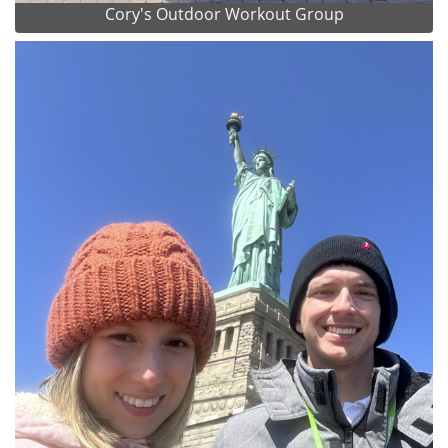
Cory's Outdoor Workout Group