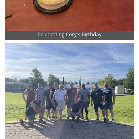
Celebrating Cory's Birthday