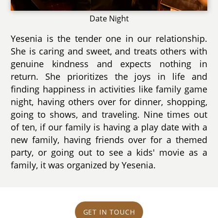
Date Night
Yesenia is the tender one in our relationship.
She is caring and sweet, and treats others with
genuine kindness and expects nothing in
return. She prioritizes the joys in life and
finding happiness in activities like family game
night, having others over for dinner, shopping,
going to shows, and traveling. Nine times out
of ten, if our family is having a play date with a
new family, having friends over for a themed
party, or going out to see a kids' movie as a
family, it was organized by Yesenia.
GET IN TOUCH