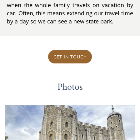
when the whole family travels on vacation by
car. Often, this means extending our travel time
by a day so we can see a new state park.
GET IN TOUCH
Photos