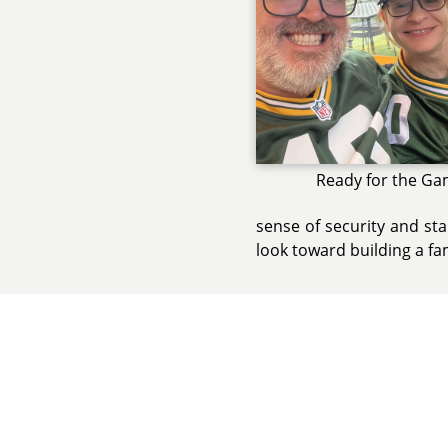
Ready for the Ga
sense of security and sta
look toward building a fa