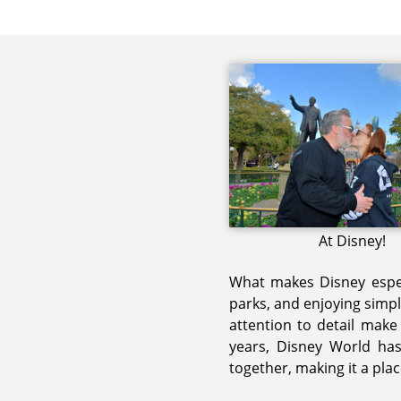
At Disney!
What makes Disney espec
parks, and enjoying simp
attention to detail make
years, Disney World ha
together, making it a plac