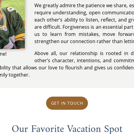
We greatly admire the patience we share, es
require understanding, open communicatio
each other’s ability to listen, reflect, and 
are difficult. Forgiveness is an essential par
us to learn from mistakes, move forwar
strengthen our connection rather than lettin
Above all, our relationship is rooted in 
me!
other’s character, intentions, and commitm
bility that allows our love to flourish and gives us confid
mily together.
GET IN TOUCH
Our Favorite Vacation Spot