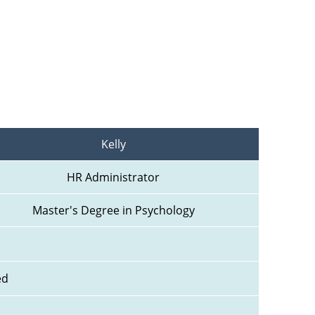
Kelly
HR Administrator
Master's Degree in Psychology
ed