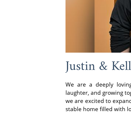
Justin & Kel
We are a deeply loving
laughter, and growing tog
we are excited to expand
stable home filled with 