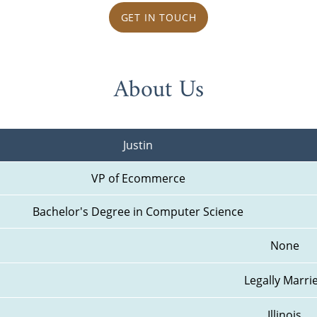
GET IN TOUCH
About Us
Justin
VP of Ecommerce
Bachelor's Degree in Computer Science
None
Legally Marri
Illinois