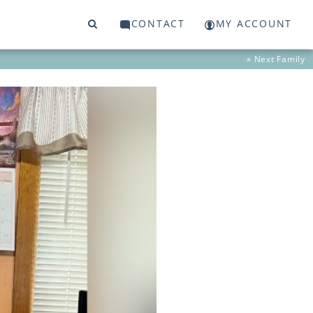
CONTACT
MY ACCOUNT
» Next
Family