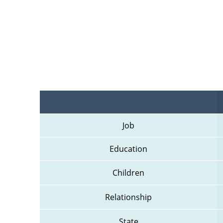
Job
Education
Children
Relationship
State