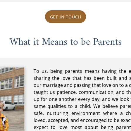
GET IN TOUCH
What it Means to be Parents
To us, being parents means having the ex
sharing the love that has been built and
our marriage and passing that love on to a c
taught us patience, communication, and t
up for one another every day, and we look 
same qualities to a child. We believe pare
safe, nurturing environment where a chi
loved, accepted, and encouraged to be exac
expect to love most about being parent