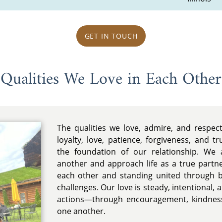
GET IN TOUCH
Qualities We Love in Each Other
The qualities we love, admire, and respec
loyalty, love, patience, forgiveness, and t
the foundation of our relationship. We 
another and approach life as a true partn
each other and standing united through 
challenges. Our love is steady, intentional,
actions—through encouragement, kindness
one another.