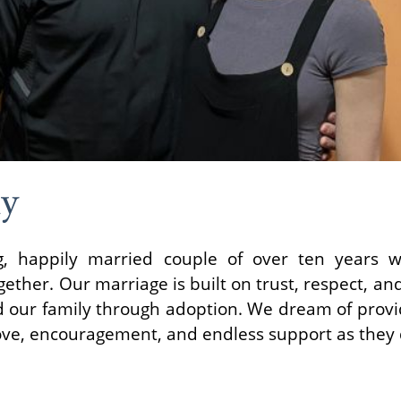
ly
, happily married couple of over ten years w
ether. Our marriage is built on trust, respect, an
 our family through adoption. We dream of provid
love, encouragement, and endless support as they 