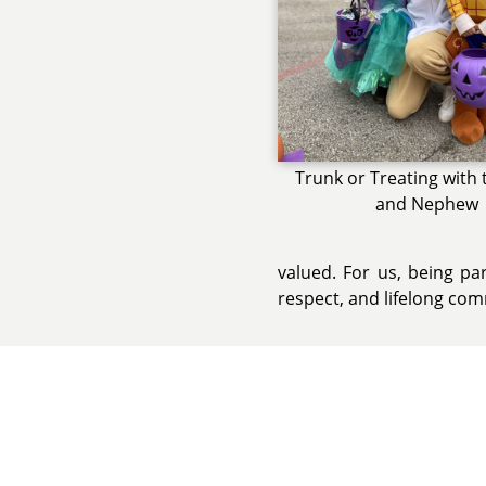
Trunk or Treating with 
and Nephew
valued. For us, being pa
respect, and lifelong co