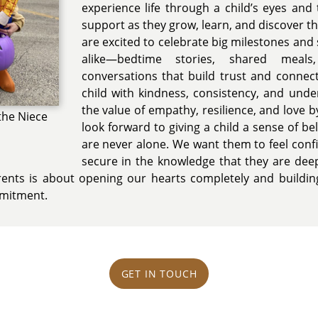
experience life through a child’s eyes and
support as they grow, learn, and discover 
are excited to celebrate big milestones an
alike—bedtime stories, shared meals
conversations that build trust and connec
child with kindness, consistency, and und
the value of empathy, resilience, and love b
the Niece
look forward to giving a child a sense of b
are never alone. We want them to feel conf
secure in the knowledge that they are dee
rents is about opening our hearts completely and building
mmitment.
GET IN TOUCH