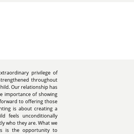
traordinary privilege of
 strengthened throughout
hild. Our relationship has
he importance of showing
forward to offering those
nting is about creating a
ld feels unconditionally
tly who they are. What we
s is the opportunity to