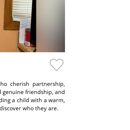
ho cherish partnership,
d genuine friendship, and
ing a child with a warm,
discover who they are.