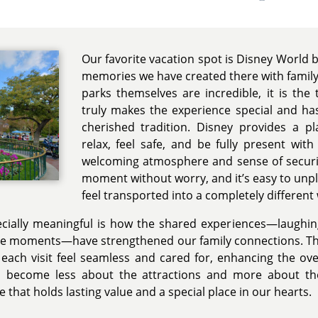
Our favorite vacation spot is Disney World 
memories we have created there with family 
parks themselves are incredible, it is the
truly makes the experience special and has
cherished tradition. Disney provides a 
relax, feel safe, and be fully present wit
welcoming atmosphere and sense of securit
moment without worry, and it’s easy to unpl
feel transported into a completely different
ially meaningful is how the shared experiences—laughing
le moments—have strengthened our family connections. The
 each visit feel seamless and cared for, enhancing the ove
s become less about the attractions and more about 
e that holds lasting value and a special place in our hearts.