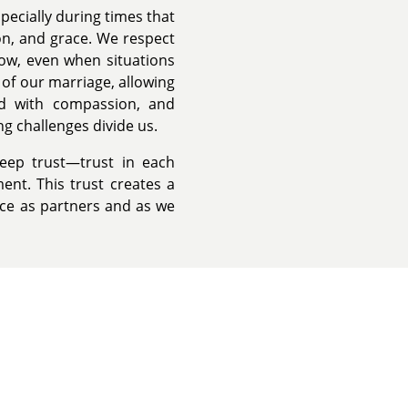
pecially during times that
n, and grace. We respect
grow, even when situations
t of our marriage, allowing
d with compassion, and
g challenges divide us.
deep trust—trust in each
ent. This trust creates a
ence as partners and as we