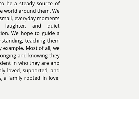
 to be a steady source of
the world around them. We
d small, everyday moments
, laughter, and quiet
tion. We hope to guide a
erstanding, teaching them
y example. Most of all, we
elonging and knowing they
ident in who they are and
ply loved, supported, and
 a family rooted in love,