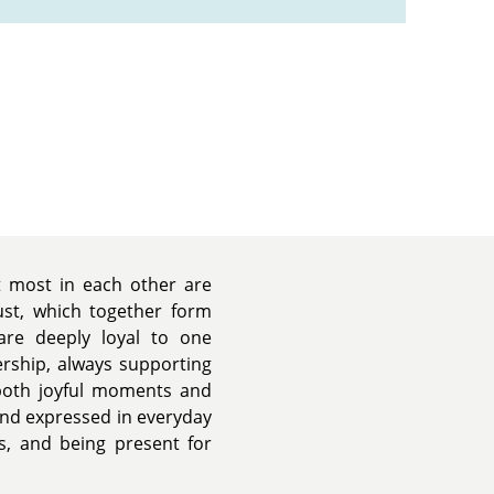
t most in each other are
rust, which together form
are deeply loyal to one
ership, always supporting
both joyful moments and
 and expressed in everyday
, and being present for