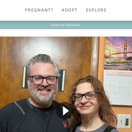
PREGNANT?
ADOPT
EXPLORE
Search
Families