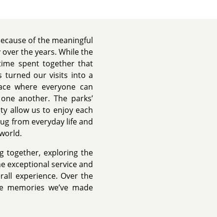
because of the meaningful
over the years. While the
 time spent together that
 turned our visits into a
place where everyone can
h one another. The parks’
y allow us to enjoy each
ug from everyday life and
 world.
 together, exploring the
 exceptional service and
rall experience. Over the
the memories we’ve made