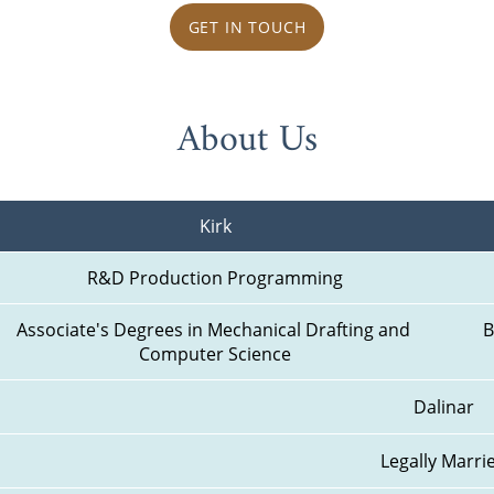
GET IN TOUCH
About Us
Kirk
R&D Production Programming
Associate's Degrees in Mechanical Drafting and 
B
Computer Science
Dalinar
Legally Marri