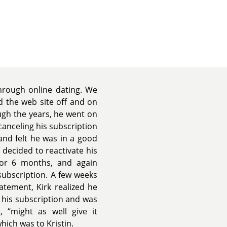
rough online dating. We
 the web site off and on
ugh the years, he went on
canceling his subscription
and felt he was in a good
he decided to reactivate his
for 6 months, and again
 subscription. A few weeks
atement, Kirk realized he
f his subscription and was
 “might as well give it
ich was to Kristin.