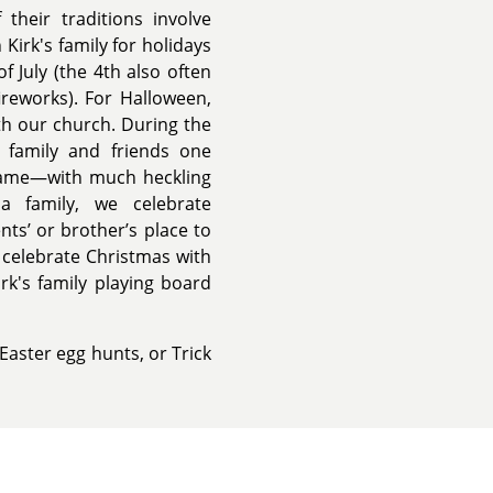
their traditions involve
Kirk's family for holidays
 July (the 4th also often
ireworks). For Halloween,
ith our church. During the
s family and friends one
 game—with much heckling
a family, we celebrate
nts’ or brother’s place to
o celebrate Christmas with
k's family playing board
Easter egg hunts, or Trick