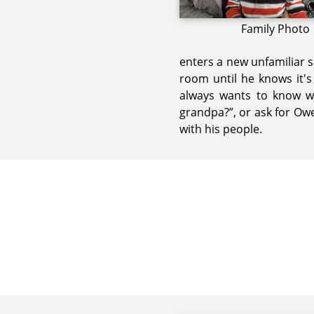
Family Photo
enters a new unfamiliar 
room until he knows it's 
always wants to know wh
grandpa?”, or ask for Owe
with his people.