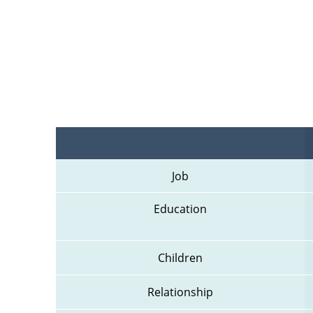
Job
Education
Children
Relationship