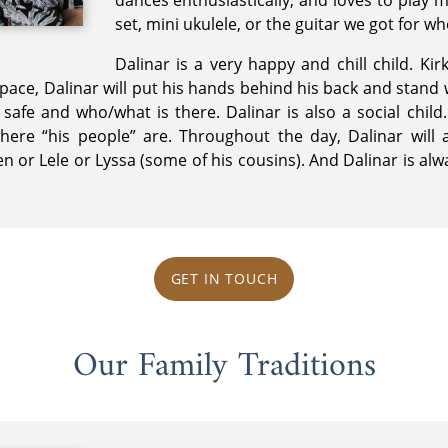
dances enthusiastically, and loves to play 
set, mini ukulele, or the guitar we got for wh
Dalinar is a very happy and chill child. Ki
space, Dalinar will put his hands behind his back and stand
safe and who/what is there. Dalinar is also a social child.
ere “his people” are. Throughout the day, Dalinar will 
n or Lele or Lyssa (some of his cousins). And Dalinar is al
GET IN TOUCH
Our Family Traditions