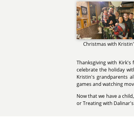
Christmas with Kristin
Thanksgiving with Kirk's 
celebrate the holiday wit
Kristin's grandparents a
games and watching movi
Now that we have a child,
or Treating with Dalinar'