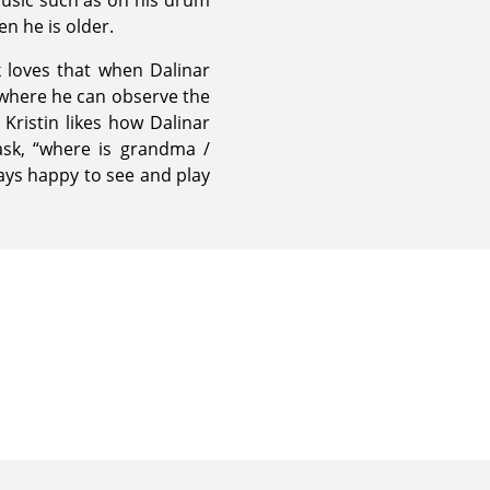
music such as on his drum
en he is older.
rk loves that when Dalinar
 where he can observe the
 Kristin likes how Dalinar
ask, “where is grandma /
ways happy to see and play