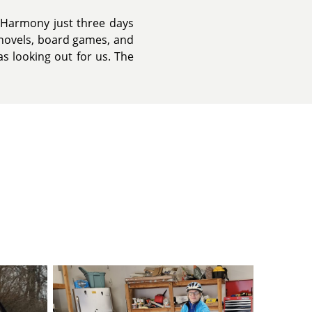
r eHarmony just three days
y novels, board games, and
s looking out for us. The