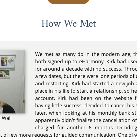
How We Met
We met as many do in the modern age, th
both signed up to eHarmony. Kirk had used
for around a decade with no success. Thro
a few dates, but there were long periods of 
and restarting. Kirk had started a new job 
place in his life to start a relationship, so 
account. Kirk had been on the website 
having little success, decided to cancel his
later, when looking at his monthly bank st
 Wall
apparently didn't finalize the cancellation o
charged for another 6 months. Deciding,
ut of few more requests for guided communication. One of wh