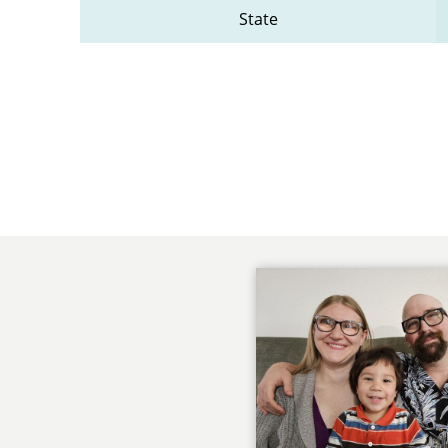
State