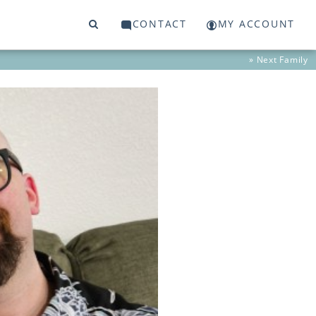
CONTACT
MY ACCOUNT
» Next
Family