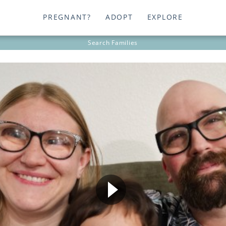
PREGNANT?
ADOPT
EXPLORE
Search
Families