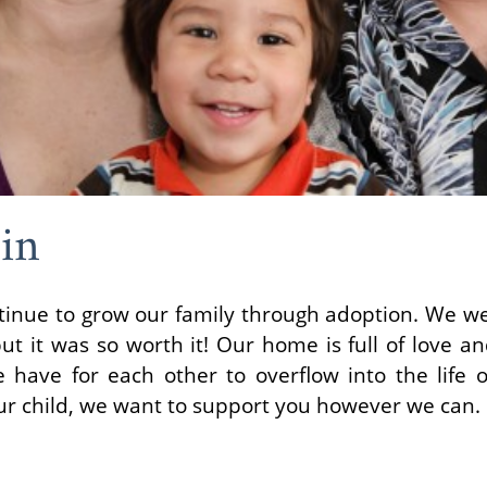
in
tinue to grow our family through adoption. We we
ut it was so worth it! Our home is full of love 
have for each other to overflow into the life of
ur child, we want to support you however we can.