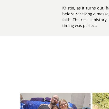
Kristin, as it turns out,
before receiving a messag
faith. The rest is histo
timing was perfect.