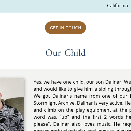
California
GET IN TOUCH
Our Child
Yes, we have one child, our son Dalinar. We
and would like to give him a sibling throug
We got Dalinar's name from one of our f
Stormlight Archive. Dalinar is very active. He 
and climb on the play equipment at the pa
word was, “up” and the first 2 words h
please”. Dalinar also loves music. He req