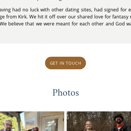
 having had no luck with other dating sites, had signed fo
e from Kirk. We hit it off over our shared love for fantas
ry. We believe that we were meant for each other and God wa
GET IN TOUCH
Photos