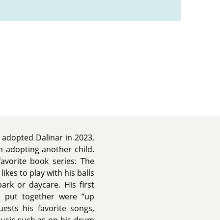
 adopted Dalinar in 2023,
h adopting another child.
avorite book series: The
likes to play with his balls
rk or daycare. His first
e put together were “up
uests his favorite songs,