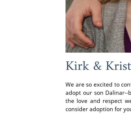
Kirk & Krist
We are so excited to con
adopt our son Dalinar--b
the love and respect we 
consider adoption for yo