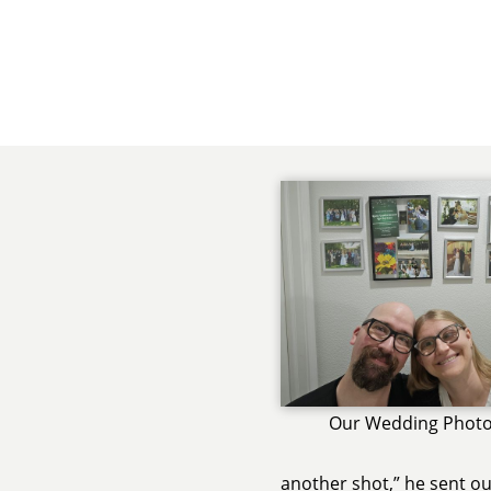
Our Wedding Photo
another shot,” he sent o