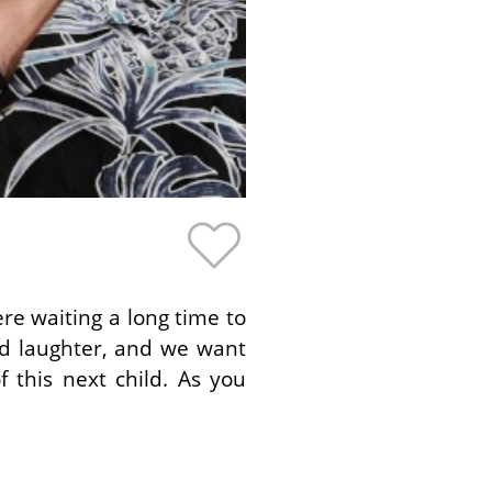
re waiting a long time to
and laughter, and we want
 this next child. As you