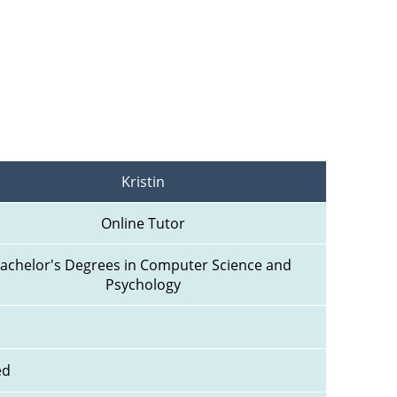
Kristin
Online Tutor
achelor's Degrees in Computer Science and 
Psychology
ed