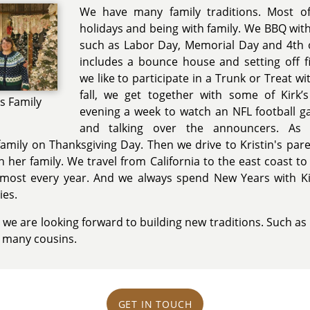
We have many family traditions. Most of 
holidays and being with family. We BBQ with 
such as Labor Day, Memorial Day and 4th of
includes a bounce house and setting off f
we like to participate in a Trunk or Treat w
fall, we get together with some of Kirk’
's Family
evening a week to watch an NFL football
and talking over the announcers. As 
family on Thanksgiving Day. Then we drive to Kristin's pare
h her family. We travel from California to the east coast t
lmost every year. And we always spend New Years with Kir
es.
 we are looking forward to building new traditions. Such as 
s many cousins.
GET IN TOUCH