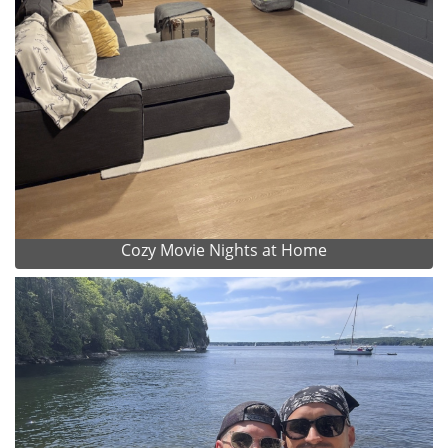
Cozy Movie Nights at Home