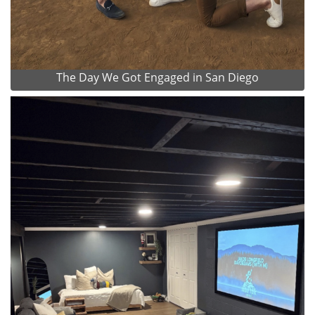
The Day We Got Engaged in San Diego