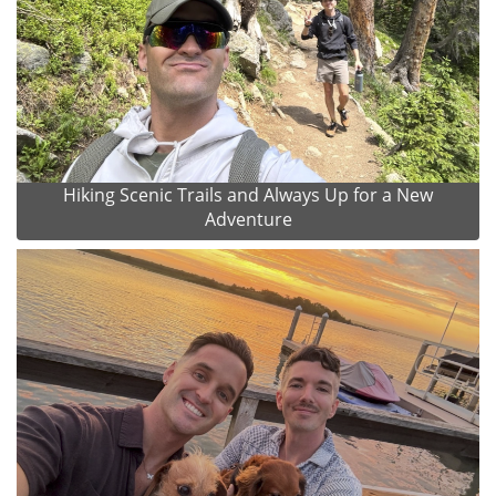
Hiking Scenic Trails and Always Up for a New
Adventure