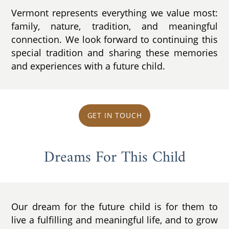
Vermont represents everything we value most:
family, nature, tradition, and meaningful
connection. We look forward to continuing this
special tradition and sharing these memories
and experiences with a future child.
GET IN TOUCH
Dreams For This Child
Our dream for the future child is for them to
live a fulfilling and meaningful life, and to grow