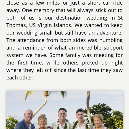
close as a few miles or just a short car ride
away. One memory that will always stick out to
both of us is our destination wedding in St
Thomas, US Virgin Islands. We wanted to keep
our wedding small but still have an adventure.
The attendance from both sides was humbling
and a reminder of what an incredible support
system we have. Some family was meeting for
the first time, while others picked up right
where they left off since the last time they saw
each other.