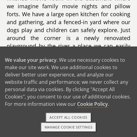
we imagine family movie nights and pillow
forts. We have a large open kitchen for cooking
and gathering, and a fenced-in yard where our
dogs play and children can safely explore. Just
around the corner is a newly renovated
playground by the river a place we can easily
picture little feet climbing, laughing, and
We value your privacy
. We use necessary cookies to
making lifelong memories.
make our site work. We use additional cookies to
deliver better user experience, and analyze our
website traffic and performance; we never collect any
personal data via cookies. By clicking "Accept All
Cookies", you consent to our use of additional cookies.
GET IN TOUCH
For more information view our
Cookie Policy
.
ACCEPT ALL COOKIES
From Us to You
MANAGE COOKIE SETTINGS
TEXT OR CALL
GET STARTED