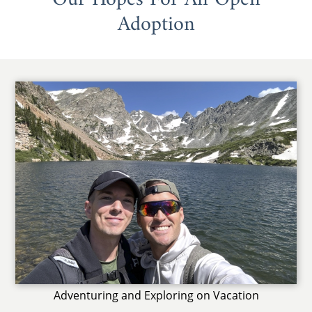
Adoption
Adventuring and Exploring on Vacation