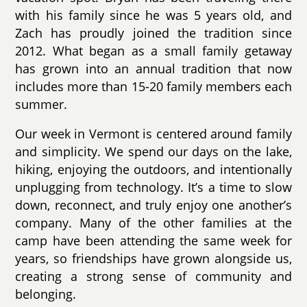
with his family since he was 5 years old, and
Zach has proudly joined the tradition since
2012. What began as a small family getaway
has grown into an annual tradition that now
includes more than 15-20 family members each
summer.
Our week in Vermont is centered around family
and simplicity. We spend our days on the lake,
hiking, enjoying the outdoors, and intentionally
unplugging from technology. It’s a time to slow
down, reconnect, and truly enjoy one another’s
company. Many of the other families at the
camp have been attending the same week for
years, so friendships have grown alongside us,
creating a strong sense of community and
belonging.