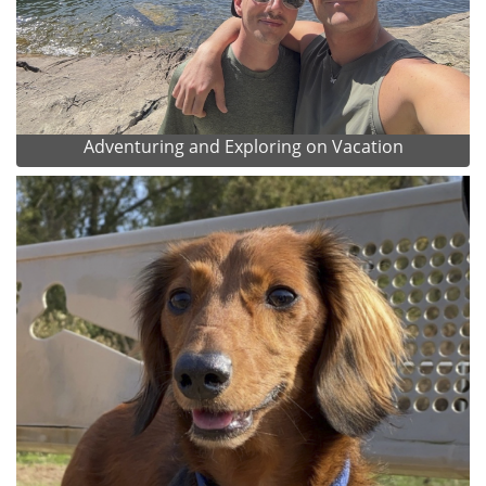
Adventuring and Exploring on Vacation