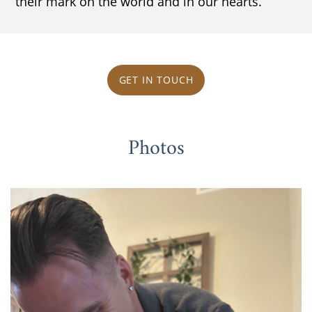
their mark on the world and in our hearts.
GET IN TOUCH
Photos