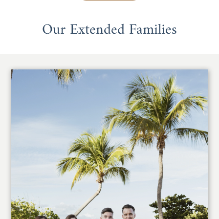
Our Extended Families