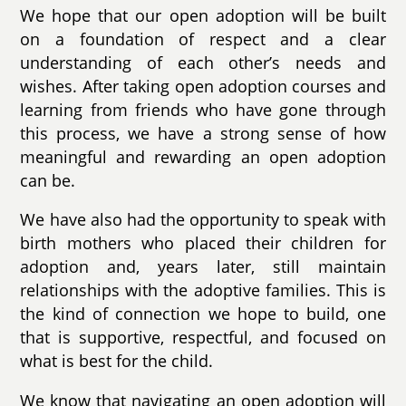
We hope that our open adoption will be built
on a foundation of respect and a clear
understanding of each other’s needs and
wishes. After taking open adoption courses and
learning from friends who have gone through
this process, we have a strong sense of how
meaningful and rewarding an open adoption
can be.
We have also had the opportunity to speak with
birth mothers who placed their children for
adoption and, years later, still maintain
relationships with the adoptive families. This is
the kind of connection we hope to build, one
that is supportive, respectful, and focused on
what is best for the child.
We know that navigating an open adoption will