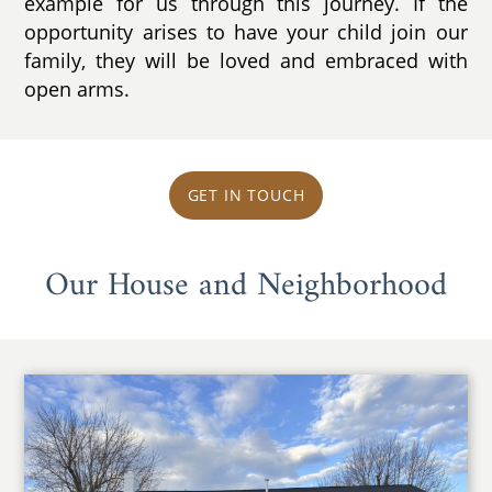
example for us through this journey. If the
opportunity arises to have your child join our
family, they will be loved and embraced with
open arms.
GET IN TOUCH
Our House and Neighborhood