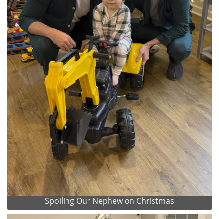
Spoiling Our Nephew on Christmas