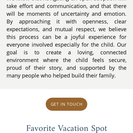
take effort and communication, and that there
will be moments of uncertainty and emotion.
By approaching it with openness, clear
expectations, and mutual respect, we believe
this process can be a joyful experience for
everyone involved especially for the child. Our
goal is to create a loving, connected
environment where the child feels secure,
proud of their story, and supported by the
many people who helped build their family.
GET IN TOUCH
Favorite Vacation Spot