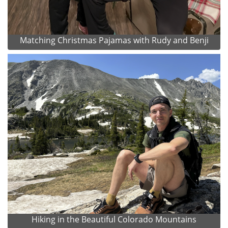
Matching Christmas Pajamas with Rudy and Benji
Hiking in the Beautiful Colorado Mountains