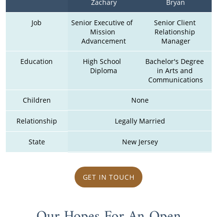
Zachary
Bryan
Job
Senior Executive of  
Senior Client 
Mission 
Relationship 
Advancement
Manager
Education
High School  
Bachelor's Degree 
Diploma
in Arts and 
Communications
Children
None
Relationship
Legally Married
State
New Jersey
GET IN TOUCH
Our Hopes For An Open