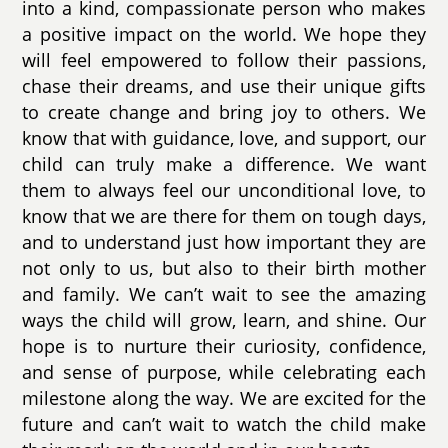
into a kind, compassionate person who makes
a positive impact on the world. We hope they
will feel empowered to follow their passions,
chase their dreams, and use their unique gifts
to create change and bring joy to others. We
know that with guidance, love, and support, our
child can truly make a difference. We want
them to always feel our unconditional love, to
know that we are there for them on tough days,
and to understand just how important they are
not only to us, but also to their birth mother
and family. We can’t wait to see the amazing
ways the child will grow, learn, and shine. Our
hope is to nurture their curiosity, confidence,
and sense of purpose, while celebrating each
milestone along the way. We are excited for the
future and can’t wait to watch the child make