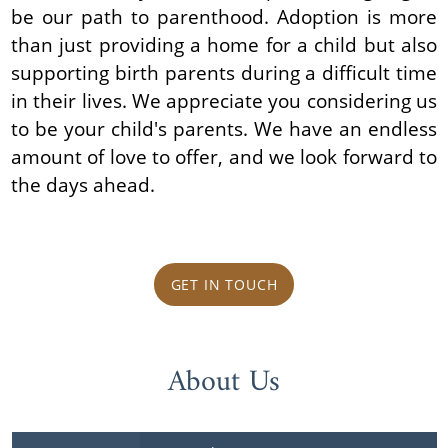
be our path to parenthood. Adoption is more
than just providing a home for a child but also
supporting birth parents during a difficult time
in their lives. We appreciate you considering us
to be your child's parents. We have an endless
amount of love to offer, and we look forward to
the days ahead.
GET IN TOUCH
About Us