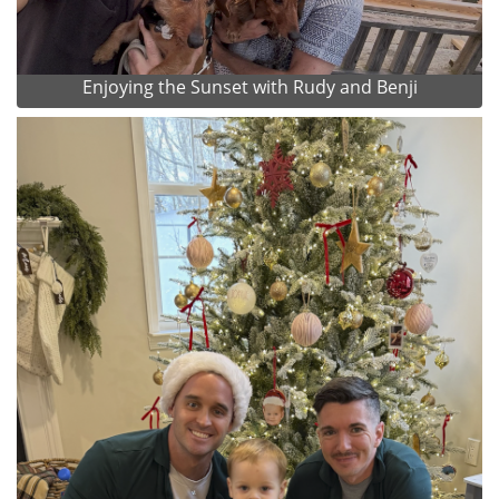
Enjoying the Sunset with Rudy and Benji