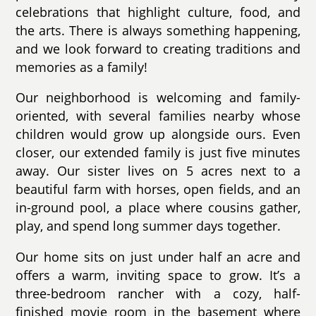
celebrations that highlight culture, food, and
the arts. There is always something happening,
and we look forward to creating traditions and
memories as a family!
Our neighborhood is welcoming and family-
oriented, with several families nearby whose
children would grow up alongside ours. Even
closer, our extended family is just five minutes
away. Our sister lives on 5 acres next to a
beautiful farm with horses, open fields, and an
in-ground pool, a place where cousins gather,
play, and spend long summer days together.
Our home sits on just under half an acre and
offers a warm, inviting space to grow. It’s a
three-bedroom rancher with a cozy, half-
finished movie room in the basement where