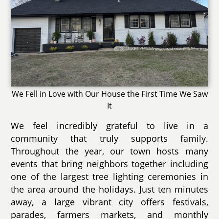
We Fell in Love with Our House the First Time We Saw
It
We feel incredibly grateful to live in a
community that truly supports family.
Throughout the year, our town hosts many
events that bring neighbors together including
one of the largest tree lighting ceremonies in
the area around the holidays. Just ten minutes
away, a large vibrant city offers festivals,
parades, farmers markets, and monthly