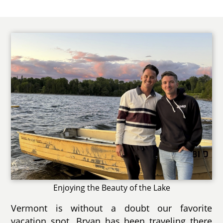
Enjoying the Beauty of the Lake
Vermont is without a doubt our favorite
vacation spot. Bryan has been traveling there