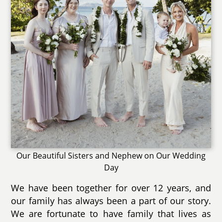
Our Beautiful Sisters and Nephew on Our Wedding
Day
We have been together for over 12 years, and
our family has always been a part of our story.
We are fortunate to have family that lives as