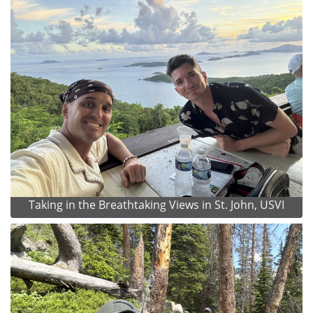
Taking in the Breathtaking Views in St. John, USVI