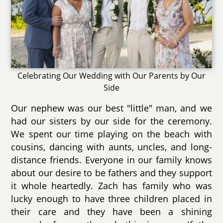
Celebrating Our Wedding with Our Parents by Our
Side
Our nephew was our best "little" man, and we
had our sisters by our side for the ceremony.
We spent our time playing on the beach with
cousins, dancing with aunts, uncles, and long-
distance friends. Everyone in our family knows
about our desire to be fathers and they support
it whole heartedly. Zach has family who was
lucky enough to have three children placed in
their care and they have been a shining