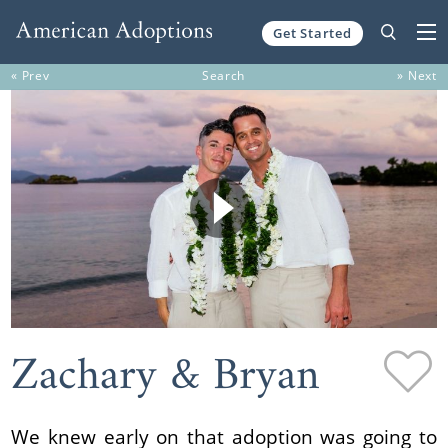
Get Started
Skip to content
« Prev
Search
» Next
Zachary & Bryan
We knew early on that adoption was going to