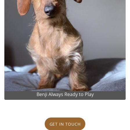
Benji Always Ready to Play
GET IN TOUCH