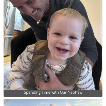
Spending Time with Our Nephew