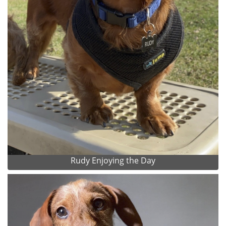
Rudy Enjoying the Day