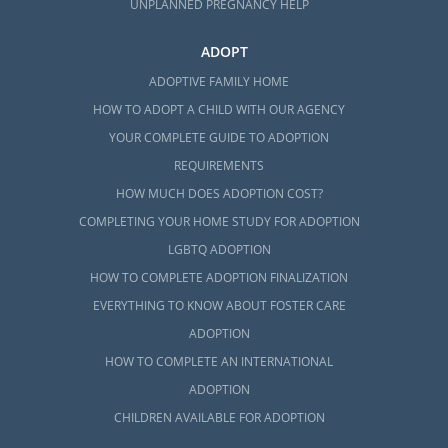
UNPLANNED PREGNANCY HELP
ADOPT
ADOPTIVE FAMILY HOME
HOW TO ADOPT A CHILD WITH OUR AGENCY
YOUR COMPLETE GUIDE TO ADOPTION
REQUIREMENTS
HOW MUCH DOES ADOPTION COST?
COMPLETING YOUR HOME STUDY FOR ADOPTION
LGBTQ ADOPTION
HOW TO COMPLETE ADOPTION FINALIZATION
EVERYTHING TO KNOW ABOUT FOSTER CARE
ADOPTION
HOW TO COMPLETE AN INTERNATIONAL
ADOPTION
CHILDREN AVAILABLE FOR ADOPTION