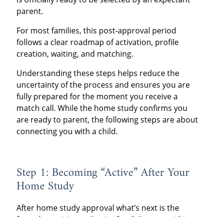
parent.
For most families, this post-approval period
follows a clear roadmap of activation, profile
creation, waiting, and matching.
Understanding these steps helps reduce the
uncertainty of the process and ensures you are
fully prepared for the moment you receive a
match call. While the home study confirms you
are ready to parent, the following steps are about
connecting you with a child.
Step 1: Becoming “Active” After Your
Home Study
After home study approval what’s next is the