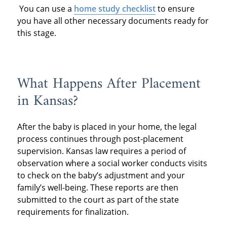
You can use a
home study checklist
to ensure
you have all other necessary documents ready for
this stage.
What Happens After Placement
in Kansas?
After the baby is placed in your home, the legal
process continues through post-placement
supervision. Kansas law requires a period of
observation where a social worker conducts visits
to check on the baby’s adjustment and your
family’s well-being. These reports are then
submitted to the court as part of the state
requirements for finalization.