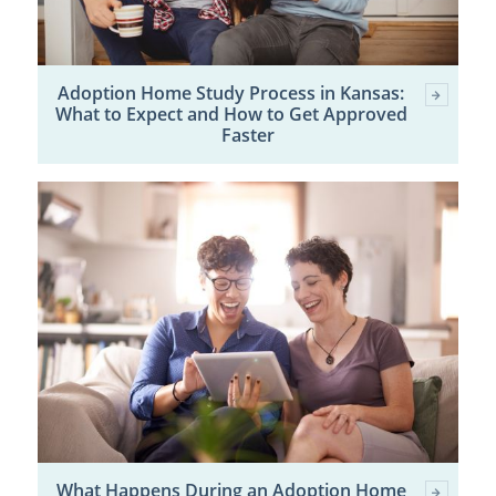
Adoption Home Study Process in Kansas:
What to Expect and How to Get Approved
Faster
What Happens During an Adoption Home