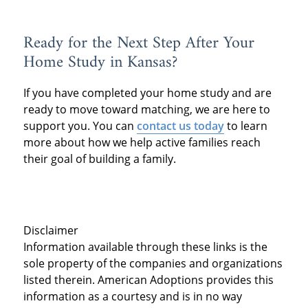
Ready for the Next Step After Your
Home Study in Kansas?
If you have completed your home study and are
ready to move toward matching, we are here to
support you. You can
contact us today
to learn
more about how we help active families reach
their goal of building a family.
Disclaimer
Information available through these links is the
sole property of the companies and organizations
listed therein. American Adoptions provides this
information as a courtesy and is in no way