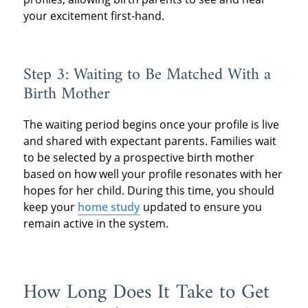
your excitement first-hand.
Step 3: Waiting to Be Matched With a
Birth Mother
The waiting period begins once your profile is live
and shared with expectant parents. Families wait
to be selected by a prospective birth mother
based on how well your profile resonates with her
hopes for her child. During this time, you should
keep your
home study
updated to ensure you
remain active in the system.
How Long Does It Take to Get