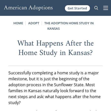
Get Started
Skip to content
HOME
ADOPT
THE ADOPTION HOME STUDY IN
KANSAS
What Happens After the
Home Study in Kansas?
Successfully completing a home study is a major
milestone, but it is just the beginning of the
adoption process in the Sunflower State. Most
families in Kansas naturally look forward to the
next steps and ask: what happens after the home
study?