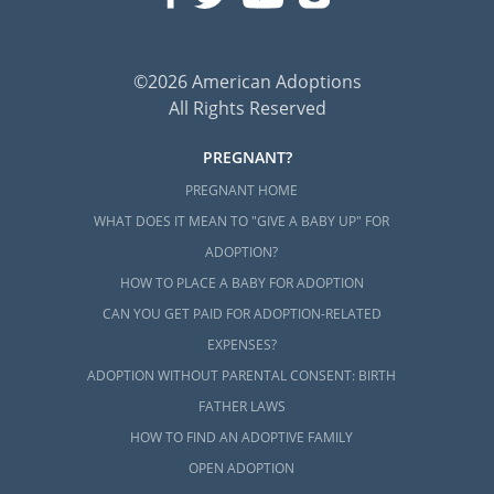
©2026 American Adoptions
All Rights Reserved
PREGNANT?
PREGNANT HOME
WHAT DOES IT MEAN TO "GIVE A BABY UP" FOR
ADOPTION?
HOW TO PLACE A BABY FOR ADOPTION
CAN YOU GET PAID FOR ADOPTION-RELATED
EXPENSES?
ADOPTION WITHOUT PARENTAL CONSENT: BIRTH
FATHER LAWS
HOW TO FIND AN ADOPTIVE FAMILY
OPEN ADOPTION