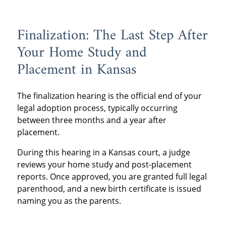
Finalization: The Last Step After
Your Home Study and
Placement in Kansas
The finalization hearing is the official end of your
legal adoption process, typically occurring
between three months and a year after
placement.
During this hearing in a Kansas court, a judge
reviews your home study and post-placement
reports. Once approved, you are granted full legal
parenthood, and a new birth certificate is issued
naming you as the parents.