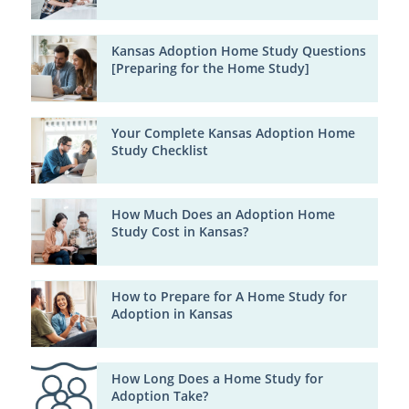
Kansas Adoption Home Study Questions
[Preparing for the Home Study]
Your Complete Kansas Adoption Home
Study Checklist
How Much Does an Adoption Home
Study Cost in Kansas?
How to Prepare for A Home Study for
Adoption in Kansas
How Long Does a Home Study for
Adoption Take?