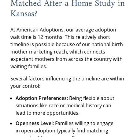
Matched After a Home Study in
Kansas?
At American Adoptions, our average adoption
wait time is 12 months. This relatively short
timeline is possible because of our national birth
mother marketing reach, which connects
expectant mothers from across the country with
waiting families.
Several factors influencing the timeline are within
your control:
Adoption Preferences:
Being flexible about
situations like race or medical history can
lead to more opportunities.
Openness Level:
Families willing to engage
in open adoption typically find matching