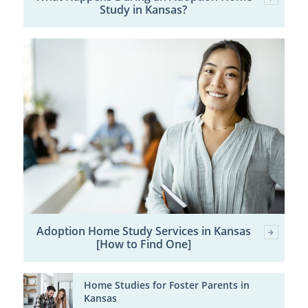
Study in Kansas?
Adoption Home Study Services in Kansas
[How to Find One]
Home Studies for Foster Parents in
Kansas