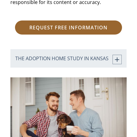
responsible for its content or accuracy.
REQUEST FREE INFORMATION
THE ADOPTION HOME STUDY IN KANSAS