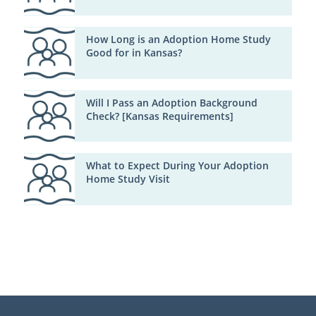
How Long is an Adoption Home Study
Good for in Kansas?
Will I Pass an Adoption Background
Check? [Kansas Requirements]
What to Expect During Your Adoption
Home Study Visit