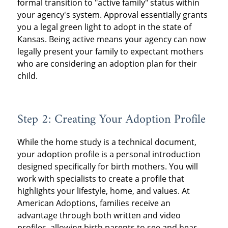
formal transition to "active family" status within
your agency's system. Approval essentially grants
you a legal green light to adopt in the state of
Kansas. Being active means your agency can now
legally present your family to expectant mothers
who are considering an adoption plan for their
child.
Step 2: Creating Your Adoption Profile
While the home study is a technical document,
your adoption profile is a personal introduction
designed specifically for birth mothers. You will
work with specialists to create a profile that
highlights your lifestyle, home, and values. At
American Adoptions, families receive an
advantage through both written and video
profiles, allowing birth parents to see and hear