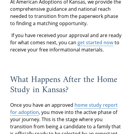
At American Adoptions of Kansas, we provide the
comprehensive guidance and national reach
needed to transition from the paperwork phase
to finding a matching opportunity.
If you have received your approval and are ready
for what comes next, you can
get started now
to
receive your free informational materials.
What Happens After the Home
Study in Kansas?
Once you have an approved
home study report
for adoption
, you move into the active phase of
your journey. This is the stage where you
transition from being a candidate to a family that
is officially ready to be selected by an expectant