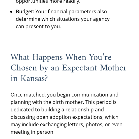
opportunities more readily.
Budget:
Your financial parameters also
determine which situations your agency
can present to you.
What Happens When You’re
Chosen by an Expectant Mother
in Kansas?
Once matched, you begin communication and
planning with the birth mother. This period is
dedicated to building a relationship and
discussing open adoption expectations, which
may include exchanging letters, photos, or even
meeting in person.