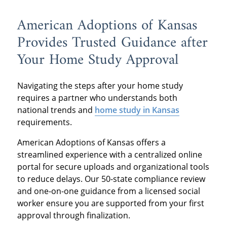
American Adoptions of Kansas
Provides Trusted Guidance after
Your Home Study Approval
Navigating the steps after your home study
requires a partner who understands both
national trends and
home study in Kansas
requirements.
American Adoptions of Kansas offers a
streamlined experience with a centralized online
portal for secure uploads and organizational tools
to reduce delays. Our 50-state compliance review
and one-on-one guidance from a licensed social
worker ensure you are supported from your first
approval through finalization.