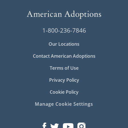
1-800-236-7846
Our Locations
Contact American Adoptions
Terms of Use
Privacy Policy
Cookie Policy
Manage Cookie Settings