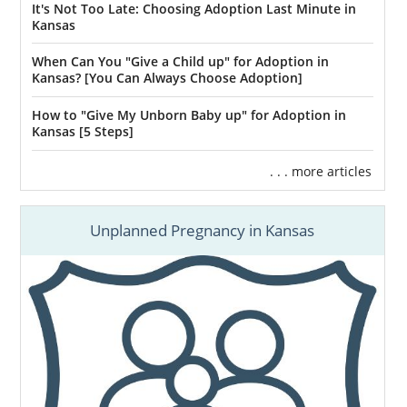
It's Not Too Late: Choosing Adoption Last Minute in
Kansas
When Can You "Give a Child up" for Adoption in
Kansas? [You Can Always Choose Adoption]
How to "Give My Unborn Baby up" for Adoption in
Kansas [5 Steps]
. . . more articles
Unplanned Pregnancy in Kansas