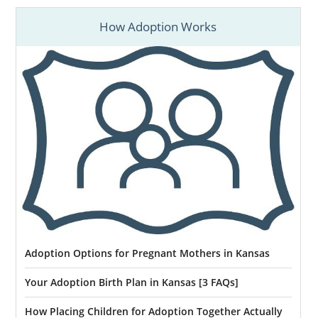
How Adoption Works
Adoption Options for Pregnant Mothers in Kansas
Your Adoption Birth Plan in Kansas [3 FAQs]
How Placing Children for Adoption Together Actually