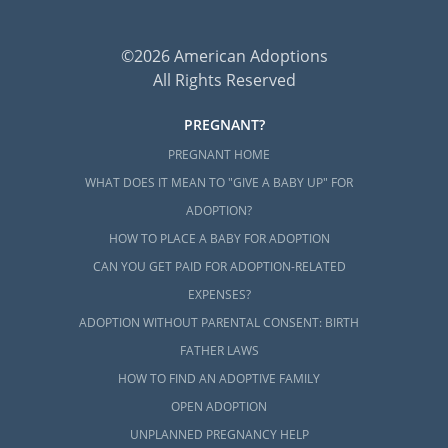
©2026 American Adoptions
All Rights Reserved
PREGNANT?
PREGNANT HOME
WHAT DOES IT MEAN TO "GIVE A BABY UP" FOR
ADOPTION?
HOW TO PLACE A BABY FOR ADOPTION
CAN YOU GET PAID FOR ADOPTION-RELATED
EXPENSES?
ADOPTION WITHOUT PARENTAL CONSENT: BIRTH
FATHER LAWS
HOW TO FIND AN ADOPTIVE FAMILY
OPEN ADOPTION
UNPLANNED PREGNANCY HELP