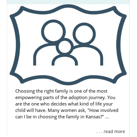
Choosing the right family is one of the most
empowering parts of the adoption journey. You
are the one who decides what kind of life your
child will have. Many women ask, "How involved
can I be in choosing the family in Kansas?" ...
. . . read more