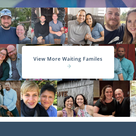
View More Waiting Familes