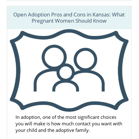
Open Adoption Pros and Cons in Kansas: What
Pregnant Women Should Know
In adoption, one of the most significant choices
you will make is how much contact you want with
your child and the adoptive family.