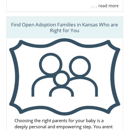
. . . read more
Find Open Adoption Families in Kansas Who are
Right for You
Choosing the right parents for your baby is a
deeply personal and empowering step. You arent