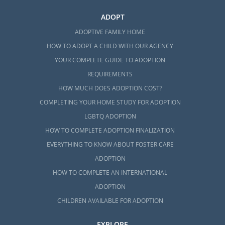
ADOPT
ADOPTIVE FAMILY HOME
HOW TO ADOPT A CHILD WITH OUR AGENCY
YOUR COMPLETE GUIDE TO ADOPTION
REQUIREMENTS
HOW MUCH DOES ADOPTION COST?
COMPLETING YOUR HOME STUDY FOR ADOPTION
LGBTQ ADOPTION
HOW TO COMPLETE ADOPTION FINALIZATION
EVERYTHING TO KNOW ABOUT FOSTER CARE
ADOPTION
HOW TO COMPLETE AN INTERNATIONAL
ADOPTION
CHILDREN AVAILABLE FOR ADOPTION
EXPLORE