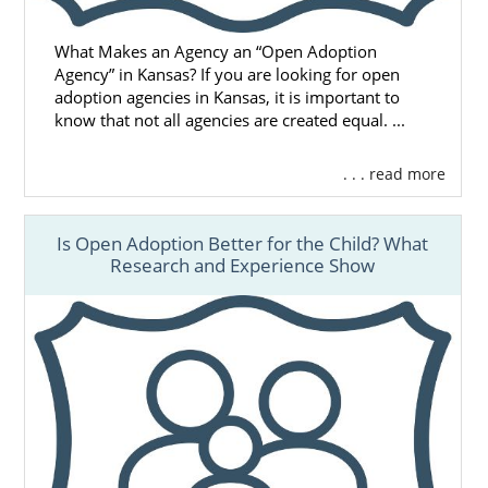
What Makes an Agency an “Open Adoption
Agency” in Kansas? If you are looking for open
adoption agencies in Kansas, it is important to
know that not all agencies are created equal. ...
. . . read more
Is Open Adoption Better for the Child? What
Research and Experience Show