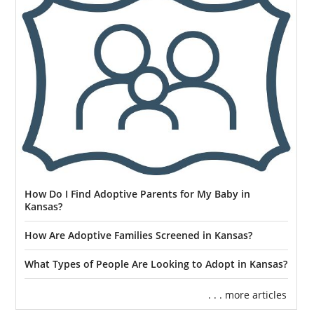
How Do I Find Adoptive Parents for My Baby in
Kansas?
How Are Adoptive Families Screened in Kansas?
What Types of People Are Looking to Adopt in Kansas?
. . . more articles