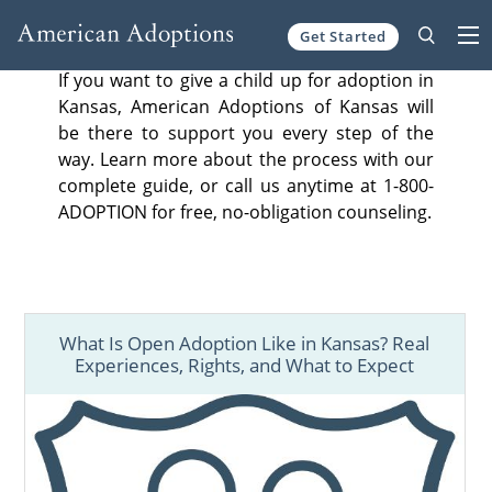
Get Started
Skip to content
If you want to give a child up for adoption in
Kansas, American Adoptions of Kansas will
be there to support you every step of the
way. Learn more about the process with our
complete guide, or call us anytime at 1-800-
ADOPTION for free, no-obligation counseling.
What Is Open Adoption Like in Kansas? Real
Experiences, Rights, and What to Expect