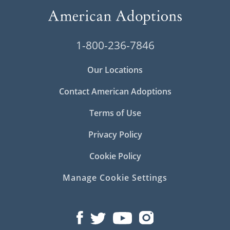
1-800-236-7846
Our Locations
Contact American Adoptions
Terms of Use
Privacy Policy
Cookie Policy
Manage Cookie Settings