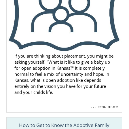
If you are thinking about placement, you might be
asking yourself, "What is it like to give a baby up
for open adoption in Kansas?" It is completely
normal to feel a mix of uncertainty and hope. In
Kansas, what is open adoption like depends
entirely on the vision you have for your future
and your childs life.
. . . read more
How to Get to Know the Adoptive Family