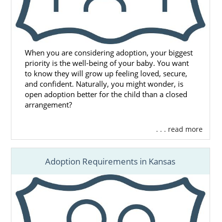
When you are considering adoption, your biggest
priority is the well-being of your baby. You want
to know they will grow up feeling loved, secure,
and confident. Naturally, you might wonder, is
open adoption better for the child than a closed
arrangement?
. . . read more
Adoption Requirements in Kansas