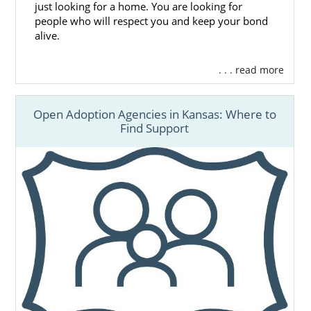
just looking for a home. You are looking for
people who will respect you and keep your bond
alive.
. . . read more
Open Adoption Agencies in Kansas: Where to
Find Support