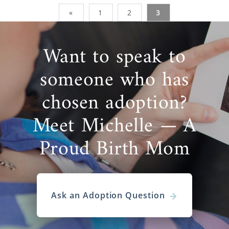
«
1
2
3
Want to speak to
someone who has
chosen adoption?
Meet Michelle — A
Proud Birth Mom
Ask an Adoption Question