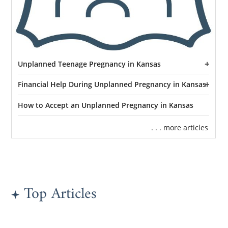
Unplanned Teenage Pregnancy in Kansas
Financial Help During Unplanned Pregnancy in Kansas
How to Accept an Unplanned Pregnancy in Kansas
. . . more articles
Top Articles