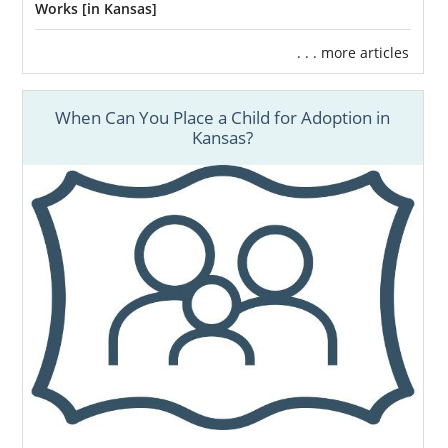
Works [in Kansas]
. . . more articles
When Can You Place a Child for Adoption in
Kansas?