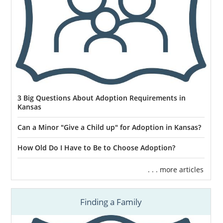
3 Big Questions About Adoption Requirements in
Kansas
Can a Minor "Give a Child up" for Adoption in Kansas?
How Old Do I Have to Be to Choose Adoption?
. . . more articles
Finding a Family