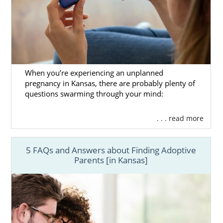
When you’re experiencing an unplanned
pregnancy in Kansas, there are probably plenty of
questions swarming through your mind:
. . . read more
5 FAQs and Answers about Finding Adoptive
Parents [in Kansas]