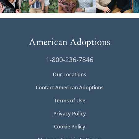
1-800-236-7846
Our Locations
Contact American Adoptions
Terms of Use
Privacy Policy
Cookie Policy