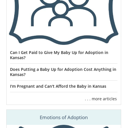
Can I Get Paid to Give My Baby Up for Adoption in
Kansas?
Does Putting a Baby Up for Adoption Cost Anything in
Kansas?
I'm Pregnant and Can't Afford the Baby in Kansas
. . . more articles
Emotions of Adoption