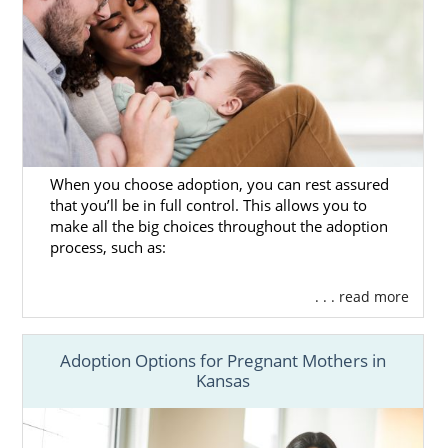
When you choose adoption, you can rest assured
that you’ll be in full control. This allows you to
make all the big choices throughout the adoption
process, such as:
. . . read more
Adoption Options for Pregnant Mothers in
Kansas