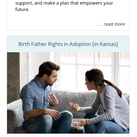
support, and make a plan that empowers your
future.
. . . read more
Birth Father Rights in Adoption [in Kansas]