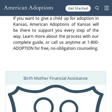
Get Started
Skip to content
If you want to give a child up for adoption in
Kansas, American Adoptions of Kansas will
be there to support you every step of the
way. Learn more about the process with our
complete guide, or call us anytime at 1-800-
ADOPTION for free, no-obligation counseling.
Birth Mother Financial Assistance