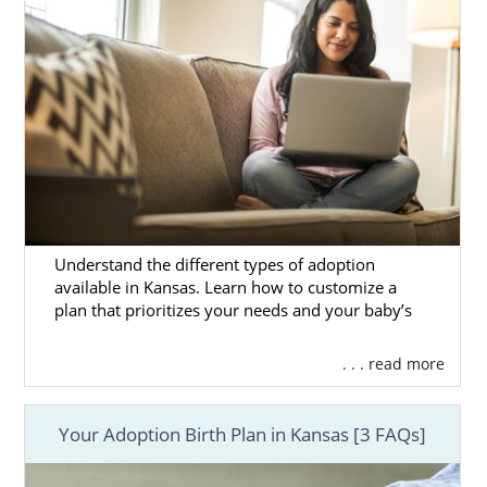
Understand the different types of adoption
available in Kansas. Learn how to customize a
plan that prioritizes your needs and your baby’s
. . . read more
Your Adoption Birth Plan in Kansas [3 FAQs]