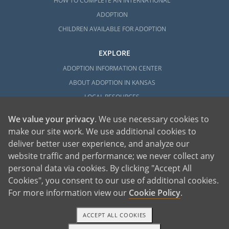
HOW TO COMPLETE AN INTERNATIONAL
ADOPTION
CHILDREN AVAILABLE FOR ADOPTION
EXPLORE
ADOPTION INFORMATION CENTER
ABOUT ADOPTION IN KANSAS
LOCAL RESOURCES
We value your privacy
. We use necessary cookies to
make our site work. We use additional cookies to
deliver better user experience, and analyze our
website traffic and performance; we never collect any
personal data via cookies. By clicking "Accept All
American Adoptions, a private adoption agency founded on the belief that lives
Cookies", you consent to our use of additional cookies.
of children can be bettered through adoption, provides safe adoption services to
children, birth parents and adoptive families by educating, supporting and
coordinating necessary services for adoptions throughout the United States. For
For more information view our
Cookie Policy
.
more information on American Adoptions, please call 1-800-ADOPTION (236-
7846)
ACCEPT ALL COOKIES