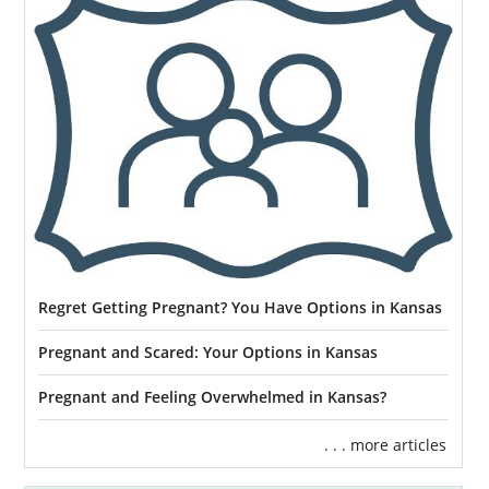
Regret Getting Pregnant? You Have Options in Kansas
Pregnant and Scared: Your Options in Kansas
Pregnant and Feeling Overwhelmed in Kansas?
. . . more articles