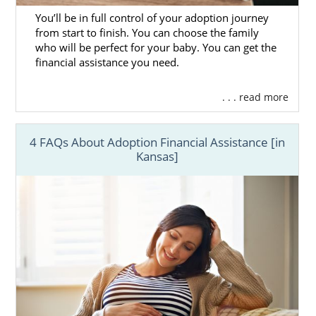
You’ll be in full control of your adoption journey
from start to finish. You can choose the family
who will be perfect for your baby. You can get the
financial assistance you need.
. . . read more
4 FAQs About Adoption Financial Assistance [in
Kansas]