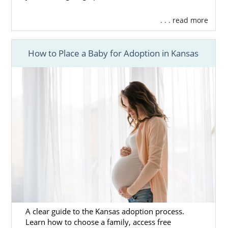
. . . read more
How to Place a Baby for Adoption in Kansas
A clear guide to the Kansas adoption process.
Learn how to choose a family, access free