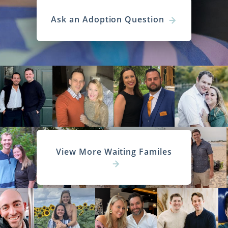
Ask an Adoption Question
View More Waiting Familes