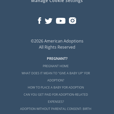
Manage Cookie Settings
©2026 American Adoptions
All Rights Reserved
PREGNANT?
PREGNANT HOME
WHAT DOES IT MEAN TO "GIVE A BABY UP" FOR
ADOPTION?
HOW TO PLACE A BABY FOR ADOPTION
CAN YOU GET PAID FOR ADOPTION-RELATED
EXPENSES?
ADOPTION WITHOUT PARENTAL CONSENT: BIRTH