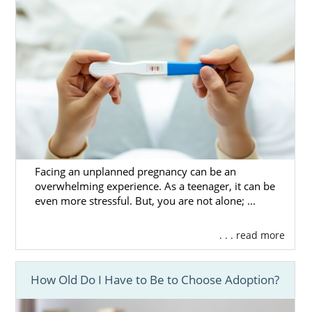
Facing an unplanned pregnancy can be an
overwhelming experience. As a teenager, it can be
even more stressful. But, you are not alone; ...
. . . read more
How Old Do I Have to Be to Choose Adoption?