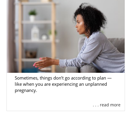
Sometimes, things don’t go according to plan —
like when you are experiencing an unplanned
pregnancy.
. . . read more