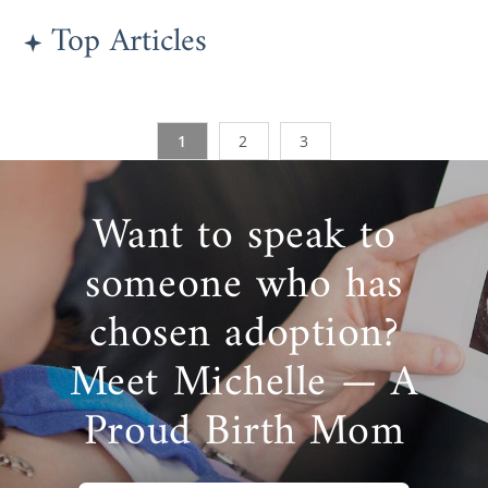
Top Articles
1
2
3
Want to speak to
someone who has
chosen adoption?
Meet Michelle — A
Proud Birth Mom