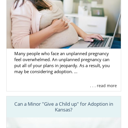
Many people who face an unplanned pregnancy
feel overwhelmed. An unplanned pregnancy can
put all of your plans in jeopardy. As a result, you
may be considering adoption. ...
. . . read more
Can a Minor "Give a Child up" for Adoption in
Kansas?