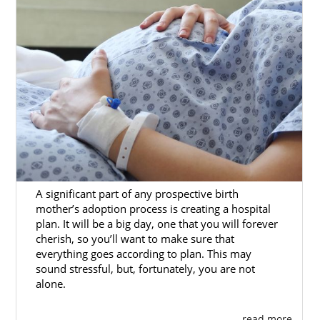
A significant part of any prospective birth
mother’s adoption process is creating a hospital
plan. It will be a big day, one that you will forever
cherish, so you’ll want to make sure that
everything goes according to plan. This may
sound stressful, but, fortunately, you are not
alone.
. . . read more