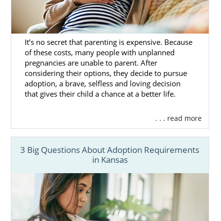
It’s no secret that parenting is expensive. Because
of these costs, many people with unplanned
pregnancies are unable to parent. After
considering their options, they decide to pursue
adoption, a brave, selfless and loving decision
that gives their child a chance at a better life.
. . . read more
3 Big Questions About Adoption Requirements
in Kansas