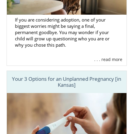
If you are considering adoption, one of your
biggest worries might be saying a final,
permanent goodbye. You may wonder if your
child will grow up questioning who you are or
why you chose this path.
. . . read more
Your 3 Options for an Unplanned Pregnancy [in
Kansas]