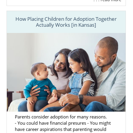
How Placing Children for Adoption Together
Actually Works [in Kansas]
Parents consider adoption for many reasons.
- You could have financial presures - You might
have career aspirations that parenting would