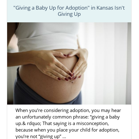
"Giving a Baby Up for Adoption" in Kansas Isn't
Giving Up
When you’re considering adoption, you may hear
an unfortunately common phrase: “giving a baby
up.& rdquo; That saying is a misconception,
because when you place your child for adoption,
you’re not “giving up” ...