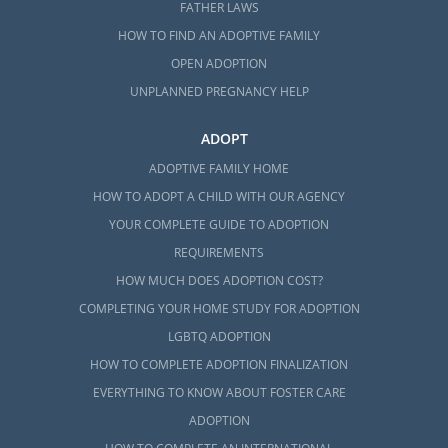
FATHER LAWS
HOW TO FIND AN ADOPTIVE FAMILY
OPEN ADOPTION
UNPLANNED PREGNANCY HELP
ADOPT
ADOPTIVE FAMILY HOME
HOW TO ADOPT A CHILD WITH OUR AGENCY
YOUR COMPLETE GUIDE TO ADOPTION
REQUIREMENTS
HOW MUCH DOES ADOPTION COST?
COMPLETING YOUR HOME STUDY FOR ADOPTION
LGBTQ ADOPTION
HOW TO COMPLETE ADOPTION FINALIZATION
EVERYTHING TO KNOW ABOUT FOSTER CARE
ADOPTION