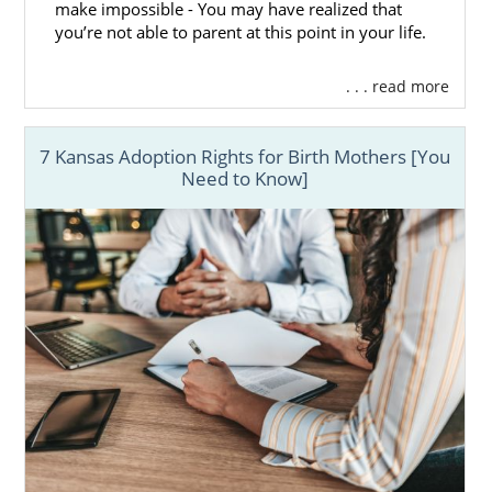
make impossible - You may have realized that
you’re not able to parent at this point in your life.
. . . read more
7 Kansas Adoption Rights for Birth Mothers [You
Need to Know]