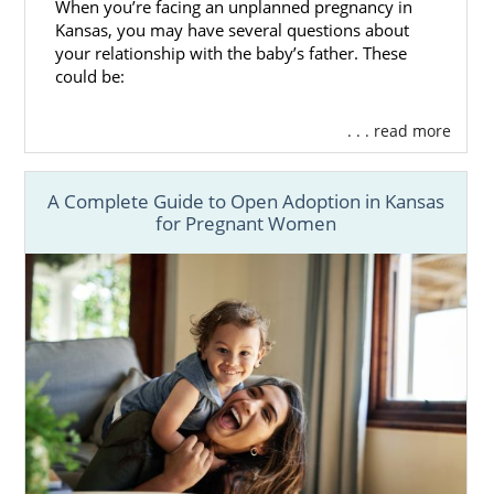
When you’re facing an unplanned pregnancy in
Kansas, you may have several questions about
your relationship with the baby’s father. These
could be:
. . . read more
A Complete Guide to Open Adoption in Kansas
for Pregnant Women