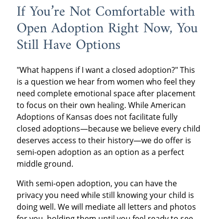
If You’re Not Comfortable with
Open Adoption Right Now, You
Still Have Options
"What happens if I want a closed adoption?" This
is a question we hear from women who feel they
need complete emotional space after placement
to focus on their own healing. While American
Adoptions of Kansas does not facilitate fully
closed adoptions—because we believe every child
deserves access to their history—we do offer is
semi-open adoption as an option as a perfect
middle ground.
With semi-open adoption, you can have the
privacy you need while still knowing your child is
doing well. We will mediate all letters and photos
for you, holding them until you feel ready to see