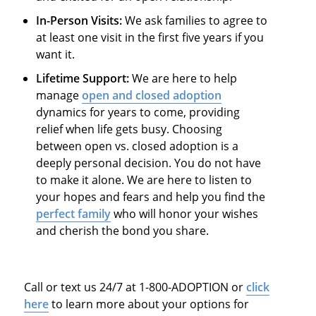
In-Person Visits:
We ask families to agree to
at least one visit in the first five years if you
want it.
Lifetime Support:
We are here to help
manage
open and closed adoption
dynamics for years to come, providing
relief when life gets busy. Choosing
between open vs. closed adoption is a
deeply personal decision. You do not have
to make it alone. We are here to listen to
your hopes and fears and help you find the
perfect family
who will honor your wishes
and cherish the bond you share.
Call or text us 24/7 at 1-800-ADOPTION or
click
here
to learn more about your options for