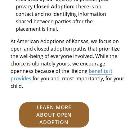
privacy.
Closed Adoption:
There is no
contact and no identifying information
shared between parties after the
placement is final.
At American Adoptions of Kansas, we focus on
open and closed adoption paths that prioritize
the well-being of everyone involved. While the
choice is ultimately yours, we encourage
openness because of the lifelong
benefits it
provides
for you and, most importantly, for your
child.
LEARN MORE
ABOUT OPEN
ADOPTION