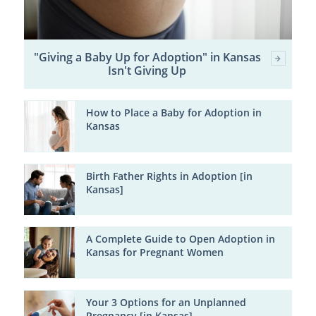
"Giving a Baby Up for Adoption" in Kansas
Isn't Giving Up
How to Place a Baby for Adoption in
Kansas
Birth Father Rights in Adoption [in
Kansas]
A Complete Guide to Open Adoption in
Kansas for Pregnant Women
Your 3 Options for an Unplanned
Pregnancy [in Kansas]