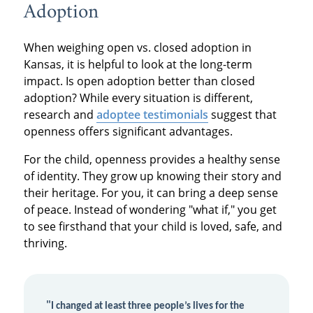
Adoption
When weighing open vs. closed adoption in
Kansas, it is helpful to look at the long-term
impact. Is open adoption better than closed
adoption? While every situation is different,
research and
adoptee testimonials
suggest that
openness offers significant advantages.
For the child, openness provides a healthy sense
of identity. They grow up knowing their story and
their heritage. For you, it can bring a deep sense
of peace. Instead of wondering "what if," you get
to see firsthand that your child is loved, safe, and
thriving.
"
I changed at least three people’s lives for the