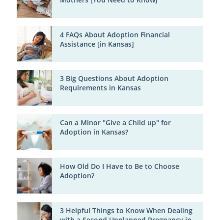
4 FAQs About Adoption Financial
Assistance [in Kansas]
3 Big Questions About Adoption
Requirements in Kansas
Can a Minor "Give a Child up" for
Adoption in Kansas?
How Old Do I Have to Be to Choose
Adoption?
3 Helpful Things to Know When Dealing
with a Second Unplanned Pregnancy in