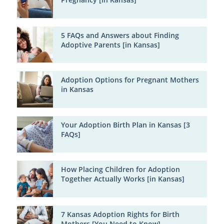
5 FAQs and Answers about Finding
Adoptive Parents [in Kansas]
Adoption Options for Pregnant Mothers
in Kansas
Your Adoption Birth Plan in Kansas [3
FAQs]
How Placing Children for Adoption
Together Actually Works [in Kansas]
7 Kansas Adoption Rights for Birth
Mothers [You Need to Know]