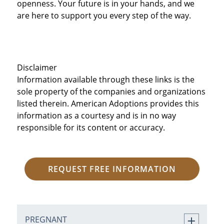
openness. Your future is in your hands, and we
are here to support you every step of the way.
Disclaimer
Information available through these links is the
sole property of the companies and organizations
listed therein. American Adoptions provides this
information as a courtesy and is in no way
responsible for its content or accuracy.
REQUEST FREE INFORMATION
PREGNANT