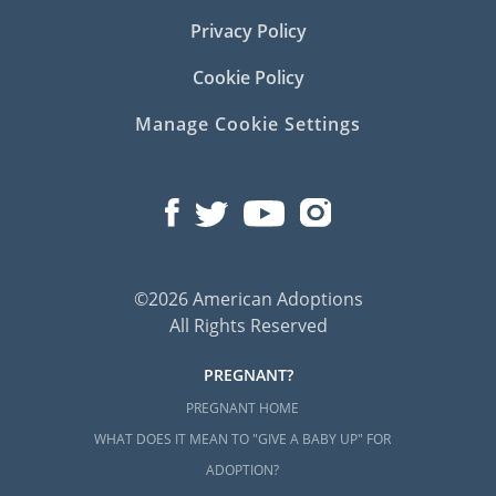
Privacy Policy
Cookie Policy
Manage Cookie Settings
©2026 American Adoptions
All Rights Reserved
PREGNANT?
PREGNANT HOME
WHAT DOES IT MEAN TO "GIVE A BABY UP" FOR
ADOPTION?