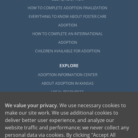
HOW TO COMPLETE ADOPTION FINALIZATION
EVERYTHING TO KNOW ABOUT FOSTER CARE
ADOPTION
HOW TO COMPLETE AN INTERNATIONAL
ADOPTION
CHILDREN AVAILABLE FOR ADOPTION
EXPLORE
ADOPTION INFORMATION CENTER
ABOUT ADOPTION IN KANSAS
LOCAL RESOURCES
We value your privacy
. We use necessary cookies to
make our site work. We use additional cookies to
deliver better user experience, and analyze our
website traffic and performance; we never collect any
personal data via cookies. By clicking "Accept All