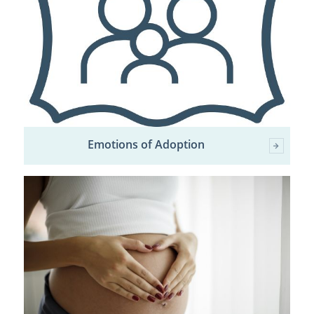
Emotions of Adoption