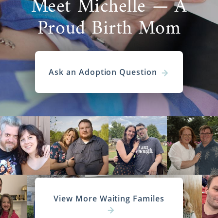
Meet Michelle — A
Proud Birth Mom
Ask an Adoption Question
View More Waiting Familes