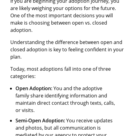
If you are beginning your adoption journey, you
are likely weighing your options for the future.
One of the most important decisions you will
make is choosing between open vs. closed
adoption.
Understanding the difference between open and
closed adoption is key to feeling confident in your
plan.
Today, most adoptions fall into one of three
categories:
Open Adoption:
You and the adoptive
family share identifying information and
maintain direct contact through texts, calls,
or visits.
Semi-Open Adoption:
You receive updates
and photos, but all communication is
mediated by our agency to protect your