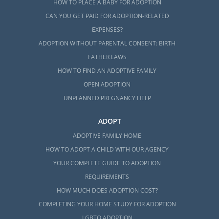
HOW TO PLACE A BABY FOR ADOPTION
CAN YOU GET PAID FOR ADOPTION-RELATED
EXPENSES?
ADOPTION WITHOUT PARENTAL CONSENT: BIRTH
FATHER LAWS
HOW TO FIND AN ADOPTIVE FAMILY
OPEN ADOPTION
UNPLANNED PREGNANCY HELP
ADOPT
ADOPTIVE FAMILY HOME
HOW TO ADOPT A CHILD WITH OUR AGENCY
YOUR COMPLETE GUIDE TO ADOPTION
REQUIREMENTS
HOW MUCH DOES ADOPTION COST?
COMPLETING YOUR HOME STUDY FOR ADOPTION
LGBTQ ADOPTION