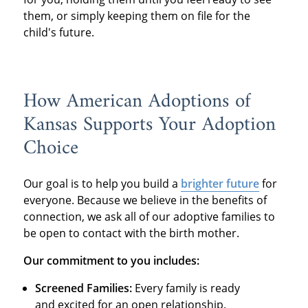
them, or simply keeping them on file for the
child's future.
How American Adoptions of
Kansas Supports Your Adoption
Choice
Our goal is to help you build a
brighter future
for
everyone. Because we believe in the benefits of
connection, we ask all of our adoptive families to
be open to contact with the birth mother.
Our commitment to you includes:
Screened Families:
Every family is ready
and excited for an open relationship.