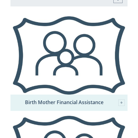
Birth Mother Financial Assistance