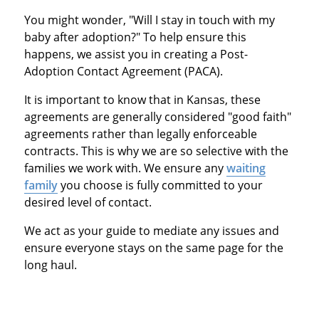
You might wonder, "Will I stay in touch with my
baby after adoption?" To help ensure this
happens, we assist you in creating a Post-
Adoption Contact Agreement (PACA).
It is important to know that in Kansas, these
agreements are generally considered "good faith"
agreements rather than legally enforceable
contracts.
This is why we are so selective with the
families we work with. We ensure any
waiting
family
you choose is fully committed to your
desired level of contact.
We act as your guide to mediate any issues and
ensure everyone stays on the same page for the
long haul.