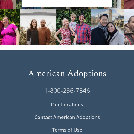
1-800-236-7846
Our Locations
Contact American Adoptions
Terms of Use