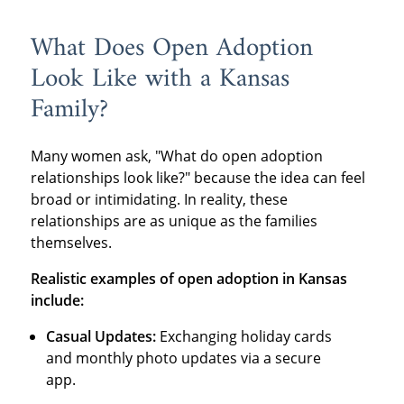
What Does Open Adoption
Look Like with a Kansas
Family?
Many women ask, "What do open adoption
relationships look like?" because the idea can feel
broad or intimidating. In reality, these
relationships are as unique as the families
themselves.
Realistic examples of open adoption in Kansas
include:
Casual Updates:
Exchanging holiday cards
and monthly photo updates via a secure
app.