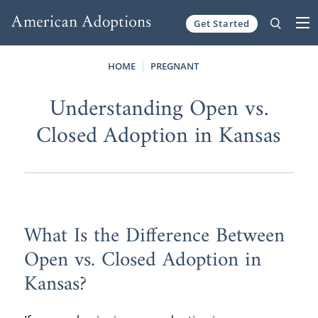
Get Started
Skip to content
HOME
PREGNANT
Understanding Open vs.
Closed Adoption in Kansas
What Is the Difference Between
Open vs. Closed Adoption in
Kansas?