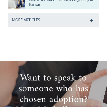
Kansas
MORE ARTICLES ...
Want to speak to
someone who has
chosen adoption?