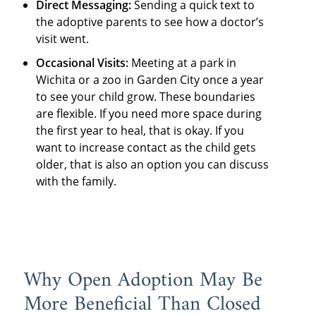
Direct Messaging:
Sending a quick text to
the adoptive parents to see how a doctor’s
visit went.
Occasional Visits:
Meeting at a park in
Wichita or a zoo in Garden City once a year
to see your child grow. These boundaries
are flexible. If you need more space during
the first year to heal, that is okay. If you
want to increase contact as the child gets
older, that is also an option you can discuss
with the family.
Why Open Adoption May Be
More Beneficial Than Closed