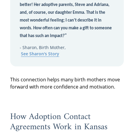
better! Her adoptive parents, Steve and Adriana,
and, of course, our daughter Emma. That is the
most wonderful feeling; I can't describe it in
words. How often can you make a gift to someone
"
that has such an impact?
- Sharon, Birth Mother,
See Sharon's Story
This connection helps many birth mothers move
forward with more confidence and motivation.
How Adoption Contact
Agreements Work in Kansas