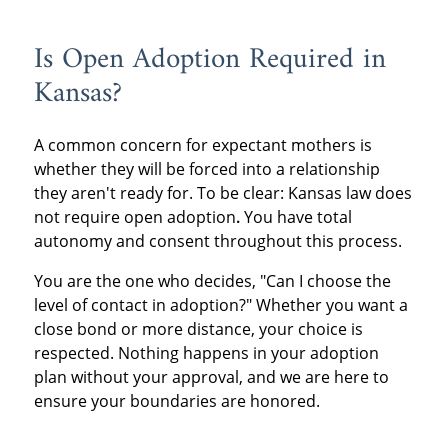
Is Open Adoption Required in
Kansas?
A common concern for expectant mothers is
whether they will be forced into a relationship
they aren't ready for. To be clear: Kansas law does
not require open adoption
.
You have total
autonomy and consent throughout this process.
You are the one who decides, "Can I choose the
level of contact in adoption?" Whether you want a
close bond or more distance, your choice is
respected. Nothing happens in your adoption
plan without your approval, and we are here to
ensure your boundaries are honored.